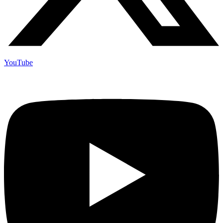
YouTube