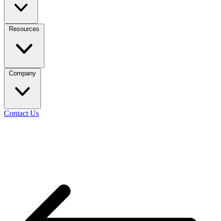
Resources
Company
Contact Us