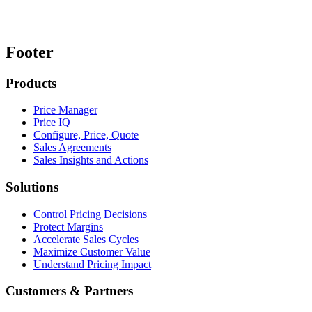
Footer
Products
Price Manager
Price IQ
Configure, Price, Quote
Sales Agreements
Sales Insights and Actions
Solutions
Control Pricing Decisions
Protect Margins
Accelerate Sales Cycles
Maximize Customer Value
Understand Pricing Impact
Customers & Partners