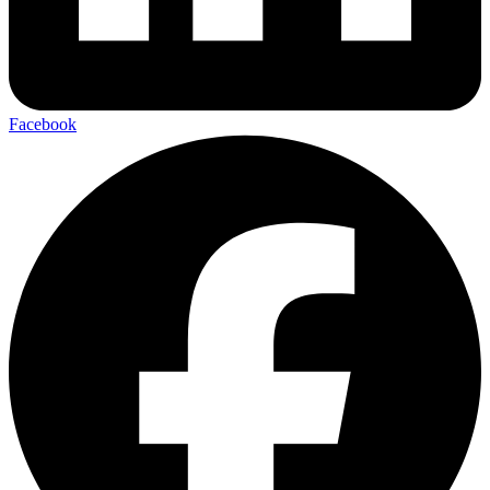
Facebook