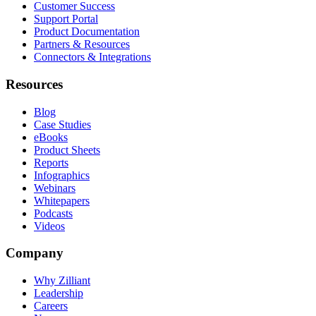
Customer Success
Support Portal
Product Documentation
Partners & Resources
Connectors & Integrations
Resources
Blog
Case Studies
eBooks
Product Sheets
Reports
Infographics
Webinars
Whitepapers
Podcasts
Videos
Company
Why Zilliant
Leadership
Careers