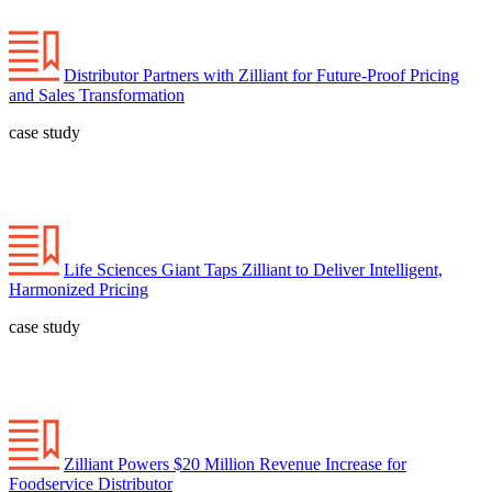
Distributor Partners with Zilliant for Future-Proof Pricing
and Sales Transformation
case study
Life Sciences Giant Taps Zilliant to Deliver Intelligent,
Harmonized Pricing
case study
Zilliant Powers $20 Million Revenue Increase for
Foodservice Distributor