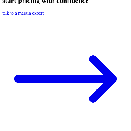
start pricing with confidence
talk to a margin expert