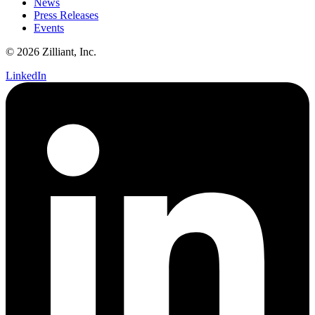
News
Press Releases
Events
© 2026 Zilliant, Inc.
LinkedIn