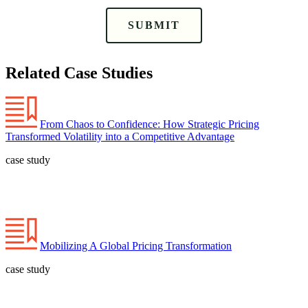
SUBMIT
Related Case Studies
From Chaos to Confidence: How Strategic Pricing
Transformed Volatility into a Competitive Advantage
case study
Mobilizing A Global Pricing Transformation
case study