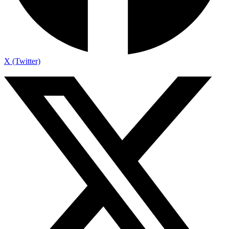
X (Twitter)