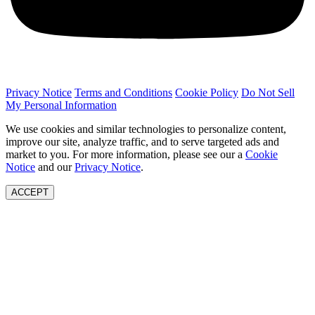
Privacy Notice
Terms and Conditions
Cookie Policy
Do Not Sell
My Personal Information
We use cookies and similar technologies to personalize content,
improve our site, analyze traffic, and to serve targeted ads and
market to you. For more information, please see our a
Cookie
Notice
and our
Privacy Notice
.
ACCEPT