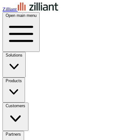
Zilliant
Open main menu
Solutions
Products
Customers
Partners