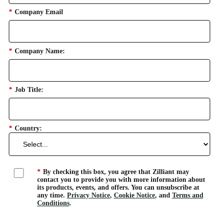
*
Company Email
*
Company Name:
*
Job Title:
*
Country:
*
By checking this box, you agree that Zilliant may
contact you to provide you with more information about
its products, events, and offers. You can unsubscribe at
any time.
Privacy Notice
,
Cookie Notice
, and
Terms and
Conditions
.