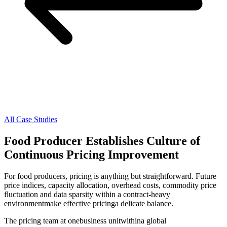
All Case Studies
Food Producer Establishes Culture of
Continuous Pricing Improvement
For food producers, pricing is anything but straightforward. Future
price indices, capacity allocation, overhead costs, commodity price
fluctuation and data sparsity within a contract-heavy
environmentmake effective pricinga delicate balance.
The pricing team at onebusiness unitwithina global