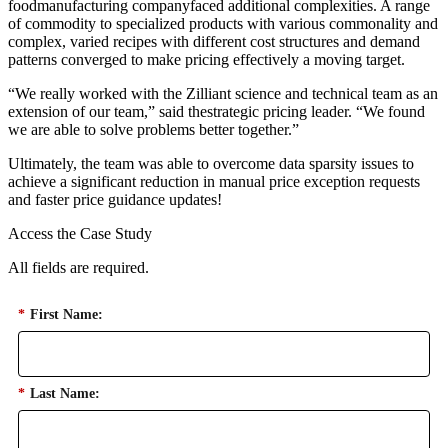
foodmanufacturing companyfaced additional complexities. A range
of commodity to specialized products with various commonality and
complex, varied recipes with different cost structures and demand
patterns converged to make pricing effectively a moving target.
“We really worked with the Zilliant science and technical team as an
extension of our team,” said thestrategic pricing leader. “We found
we are able to solve problems better together.”
Ultimately, the team was able to overcome data sparsity issues to
achieve a significant reduction in manual price exception requests
and faster price guidance updates!
Access the Case Study
All fields are required.
*
First Name:
*
Last Name: