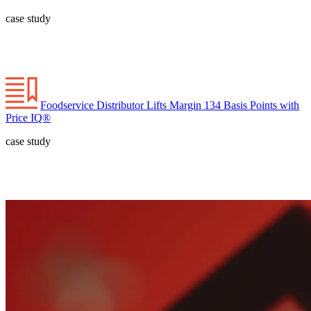
case study
Foodservice Distributor Lifts Margin 134 Basis Points with
Price IQ®
case study