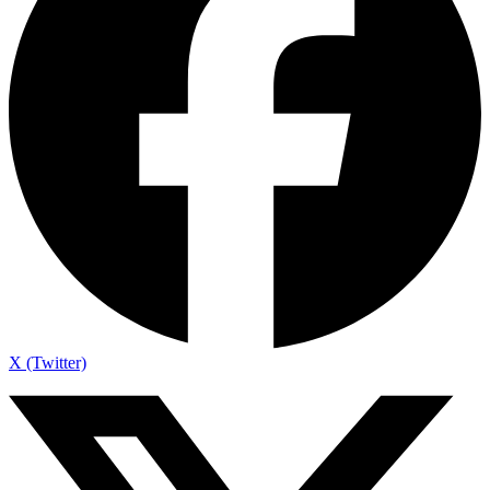
X (Twitter)