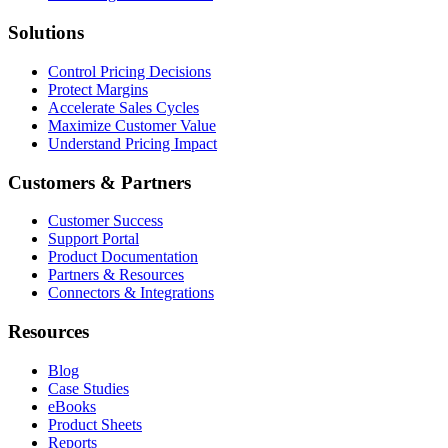
Solutions
Control Pricing Decisions
Protect Margins
Accelerate Sales Cycles
Maximize Customer Value
Understand Pricing Impact
Customers & Partners
Customer Success
Support Portal
Product Documentation
Partners & Resources
Connectors & Integrations
Resources
Blog
Case Studies
eBooks
Product Sheets
Reports