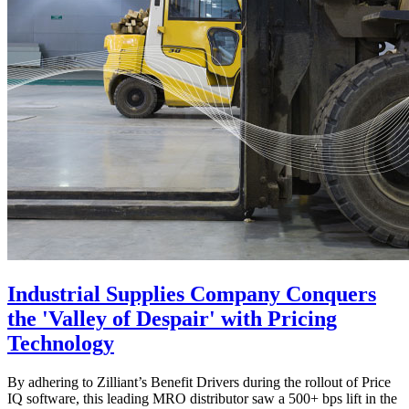
Industrial Supplies Company Conquers
the 'Valley of Despair' with Pricing
Technology
By adhering to Zilliant’s Benefit Drivers during the rollout of Price
IQ software, this leading MRO distributor saw a 500+ bps lift in the