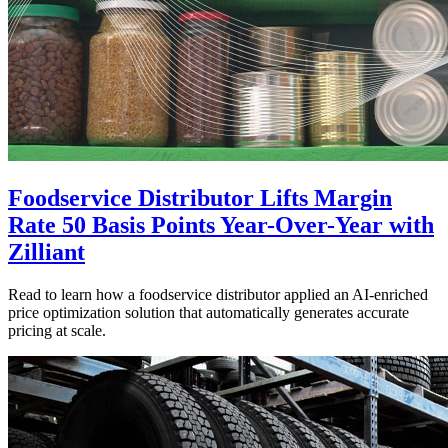
Foodservice Distributor Lifts Margin
Rate 50 Basis Points Year-Over-Year with
Zilliant
Read to learn how a foodservice distributor applied an AI-enriched
price optimization solution that automatically generates accurate
pricing at scale.