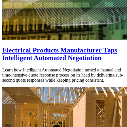
Electrical Products Manufacturer Taps
Intelligent Automated Negotiation
Learn how Intelligent Automated Negotiation turned a manual and
time-intensive quote response process on its head by delivering sub-
second quote responses while keeping pricing consistent.