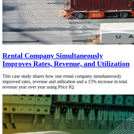
Rental Company Simultaneously
Improves Rates, Revenue, and Utilization
This case study shares how one rental company simultaneously
improved rates, revenue and utilization and a 15% increase in total
revenue year over year using Price IQ.