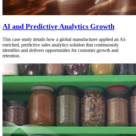
AI and Predictive Analytics Growth
This case study details how a global manufacturer applied an AI-
enriched, predictive sales analytics solution that continuously
identifies and delivers opportunities for customer growth and
retention.