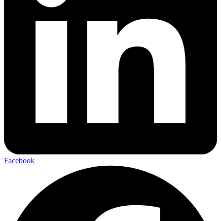
Facebook