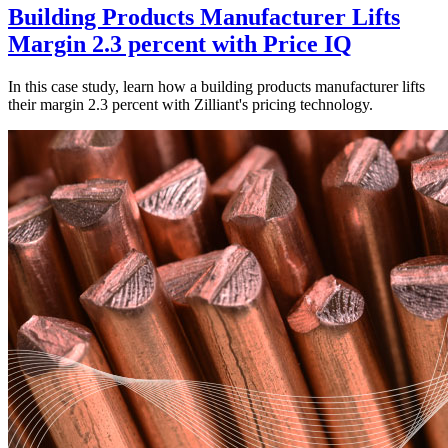
Building Products Manufacturer Lifts
Margin 2.3 percent with Price IQ
In this case study, learn how a building products manufacturer lifts
their margin 2.3 percent with Zilliant's pricing technology.