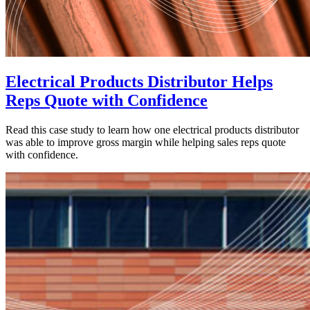
Electrical Products Distributor Helps
Reps Quote with Confidence
Read this case study to learn how one electrical products distributor
was able to improve gross margin while helping sales reps quote
with confidence.