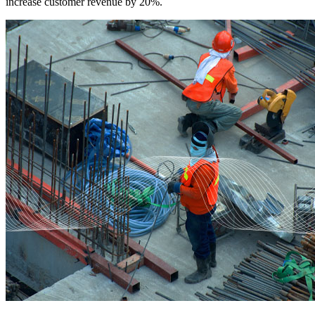
increase customer revenue by 20%.