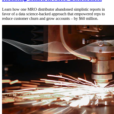
Learn how one MRO distributor abandoned simplistic reports in
favor of a data science-backed approach that empowered reps to
reduce customer churn and grow accounts – by $60 million.