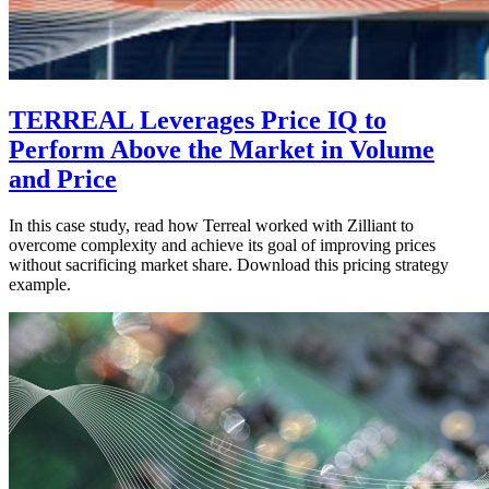
TERREAL Leverages Price IQ to
Perform Above the Market in Volume
and Price
In this case study, read how Terreal worked with Zilliant to
overcome complexity and achieve its goal of improving prices
without sacrificing market share. Download this pricing strategy
example.