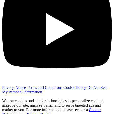
Privacy Notice
Terms and Conditions
Cookie Policy
Do Not Sell
My Personal Information
We use cookies and similar technologies to personalize content,
improve our site, analyze traffic, and to serve targeted ads and
market to you. For more information, please see our a
Cookie