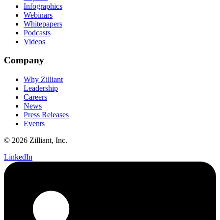
Infographics
Webinars
Whitepapers
Podcasts
Videos
Company
Why Zilliant
Leadership
Careers
News
Press Releases
Events
© 2026 Zilliant, Inc.
LinkedIn