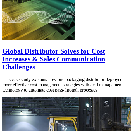
Global Distributor Solves for Cost
Increases & Sales Communication
Challenges
This case study explains how one packaging distributor deployed
more effective cost management strategies with deal management
technology to automate cost pass-through processes.