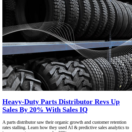
Heavy-Duty Parts Distributor Revs Up
Sales By 20% With Sales IQ
A parts distributor saw their organic growth and customer retention
rates stalling. Learn how they used AI & predictive sales analytics to