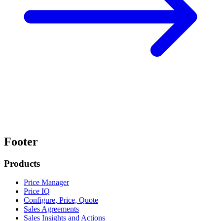
Footer
Products
Price Manager
Price IQ
Configure, Price, Quote
Sales Agreements
Sales Insights and Actions