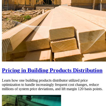
Pricing in Building Products Distribution
Learn how one building products distributor utilized price
optimization to handle increasingly frequent cost changes, reduce
millions of system price deviations, and lift margin 120 basis points.