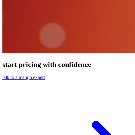
start pricing with confidence
talk to a margin expert