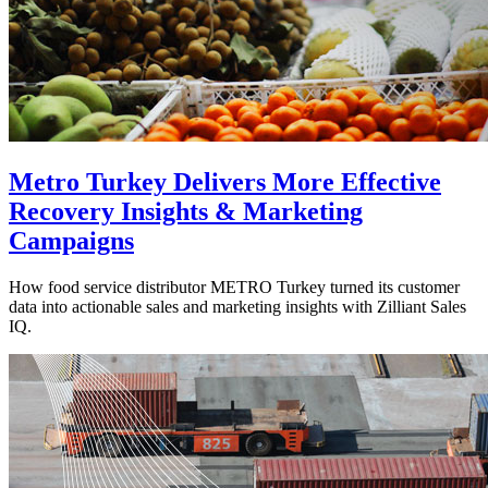
Metro Turkey Delivers More Effective
Recovery Insights & Marketing
Campaigns
How food service distributor METRO Turkey turned its customer
data into actionable sales and marketing insights with Zilliant Sales
IQ.