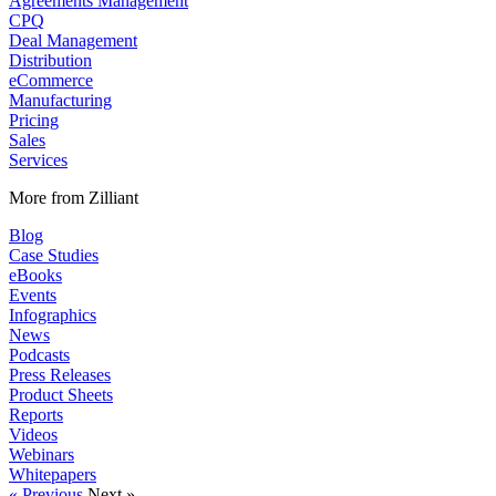
Agreements Management
CPQ
Deal Management
Distribution
eCommerce
Manufacturing
Pricing
Sales
Services
More from Zilliant
Blog
Case Studies
eBooks
Events
Infographics
News
Podcasts
Press Releases
Product Sheets
Reports
Videos
Webinars
Whitepapers
« Previous
Next »