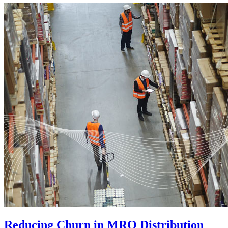
Reducing Churn in MRO Distribution