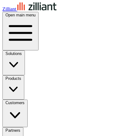
Zilliant
Open main menu
Solutions
Products
Customers
Partners