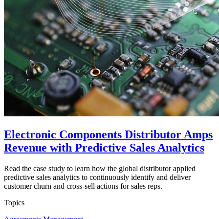
Electronic Components Distributor Amps
Revenue with Predictive Sales Analytics
Read the case study to learn how the global distributor applied
predictive sales analytics to continuously identify and deliver
customer churn and cross-sell actions for sales reps.
Topics