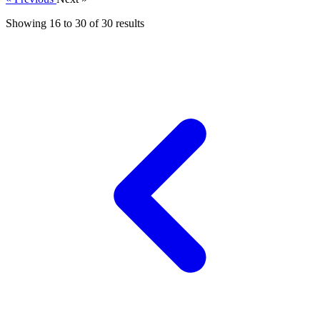
Showing
16
to
30
of
30
results