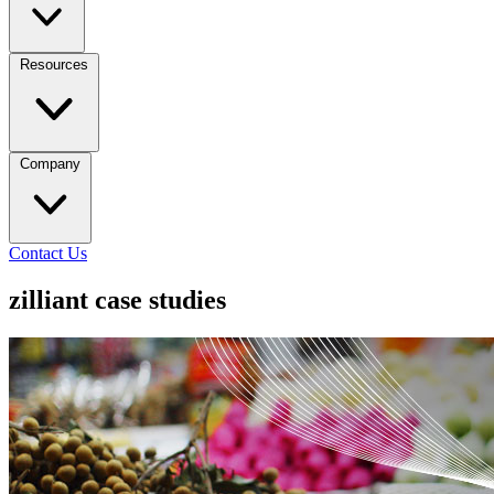
Resources
Company
Contact Us
zilliant case studies