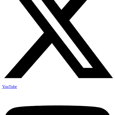
YouTube