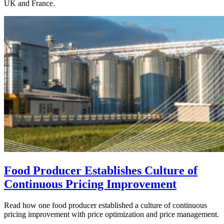
UK and France.
Food Producer Establishes Culture of
Continuous Pricing Improvement
Read how one food producer established a culture of continuous
pricing improvement with price optimization and price management.