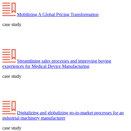
Mobilizing A Global Pricing Transformation
case study
Streamlining sales processes and improving buying
experiences for Medical Device Manufacturing
case study
Digitalizing and globalizing go-to-market processes for an
industrial machinery manufacturer
case study