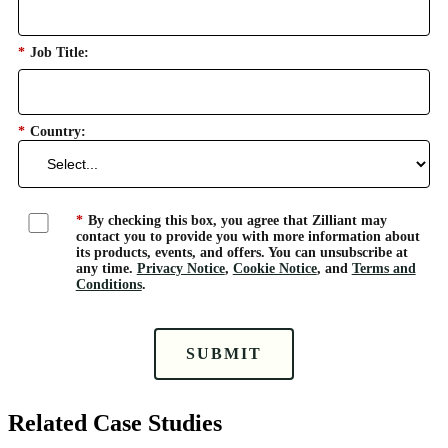
*
Job Title:
*
Country:
*
By checking this box, you agree that Zilliant may
contact you to provide you with more information about
its products, events, and offers. You can unsubscribe at
any time.
Privacy Notice
,
Cookie Notice
, and
Terms and
Conditions
.
SUBMIT
Related Case Studies