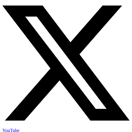
YouTube