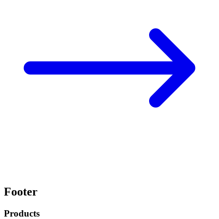
Footer
Products