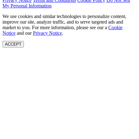
Privacy Notice
Terms and Conditions
Cookie Policy
Do Not Sell
My Personal Information
We use cookies and similar technologies to personalize content,
improve our site, analyze traffic, and to serve targeted ads and
market to you. For more information, please see our a
Cookie
Notice
and our
Privacy Notice
.
ACCEPT