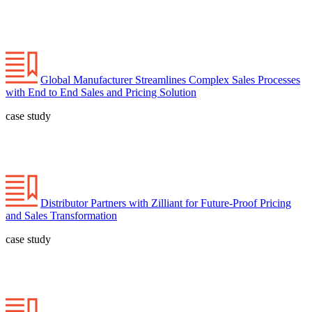
Global Manufacturer Streamlines Complex Sales Processes
with End to End Sales and Pricing Solution
case study
Distributor Partners with Zilliant for Future-Proof Pricing
and Sales Transformation
case study