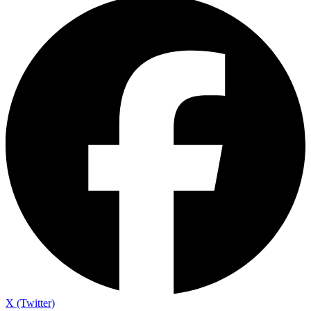
X (Twitter)