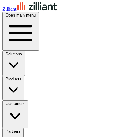
Zilliant
Open main menu
Solutions
Products
Customers
Partners