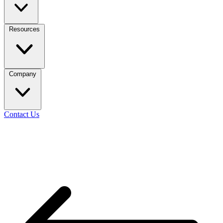
Resources
Company
Contact Us