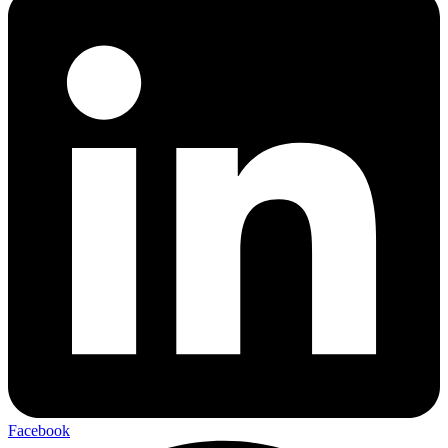
Facebook