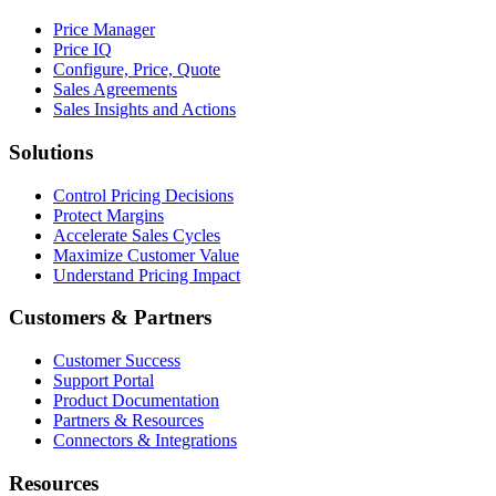
Price Manager
Price IQ
Configure, Price, Quote
Sales Agreements
Sales Insights and Actions
Solutions
Control Pricing Decisions
Protect Margins
Accelerate Sales Cycles
Maximize Customer Value
Understand Pricing Impact
Customers & Partners
Customer Success
Support Portal
Product Documentation
Partners & Resources
Connectors & Integrations
Resources