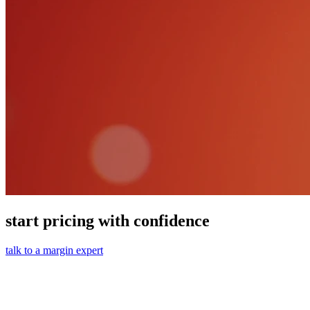
start pricing with confidence
talk to a margin expert