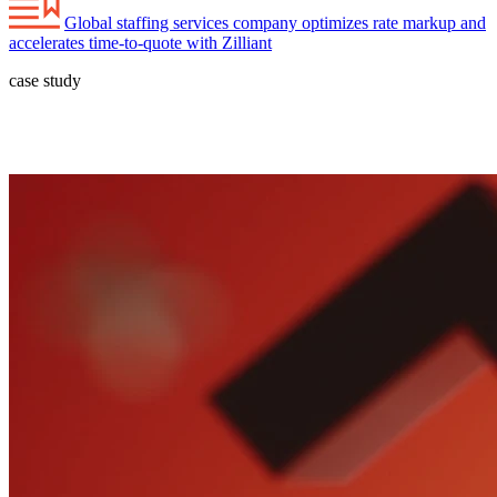
Global staffing services company optimizes rate markup and
accelerates time-to-quote with Zilliant
case study