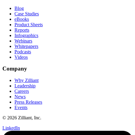
Blog
Case Studies
eBooks
Product Sheets
Reports
Infographics
Webinars
Whitepapers
Podcasts
Videos
Company
Why Zilliant
Leadership
Careers
News
Press Releases
Events
© 2026 Zilliant, Inc.
LinkedIn