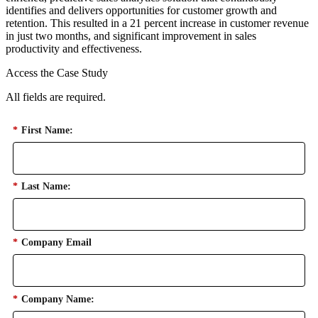
identifies and delivers opportunities for customer growth and
retention. This resulted in a 21 percent increase in customer revenue
in just two months, and significant improvement in sales
productivity and effectiveness.
Access the Case Study
All fields are required.
*
First Name:
*
Last Name:
*
Company Email
*
Company Name: