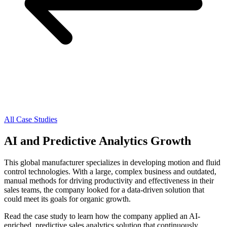
All Case Studies
AI and Predictive Analytics Growth
This global manufacturer specializes in developing motion and fluid
control technologies. With a large, complex business and outdated,
manual methods for driving productivity and effectiveness in their
sales teams, the company looked for a data-driven solution that
could meet its goals for organic growth.
Read the case study to learn how the company applied an AI-
enriched, predictive sales analytics solution that continuously