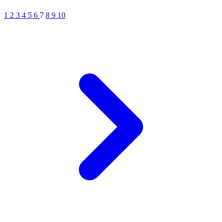
1
2
3
4
5
6
7
8
9
10