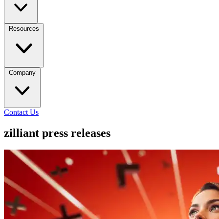
Resources
Company
Contact Us
zilliant press releases