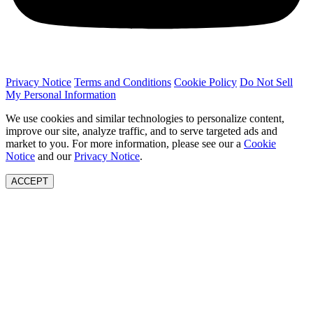
Privacy Notice
Terms and Conditions
Cookie Policy
Do Not Sell
My Personal Information
We use cookies and similar technologies to personalize content,
improve our site, analyze traffic, and to serve targeted ads and
market to you. For more information, please see our a
Cookie
Notice
and our
Privacy Notice
.
ACCEPT