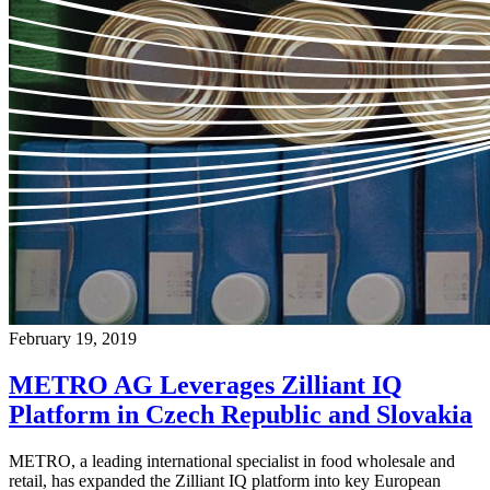
February 19, 2019
METRO AG Leverages Zilliant IQ
Platform in Czech Republic and Slovakia
METRO, a leading international specialist in food wholesale and
retail, has expanded the Zilliant IQ platform into key European