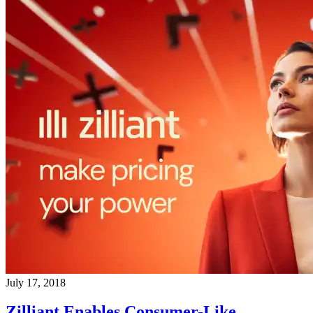
July 17, 2018
Zilliant Enables Consumer-Like