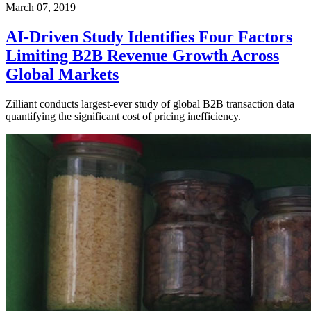
March 07, 2019
AI-Driven Study Identifies Four Factors
Limiting B2B Revenue Growth Across
Global Markets
Zilliant conducts largest-ever study of global B2B transaction data
quantifying the significant cost of pricing inefficiency.