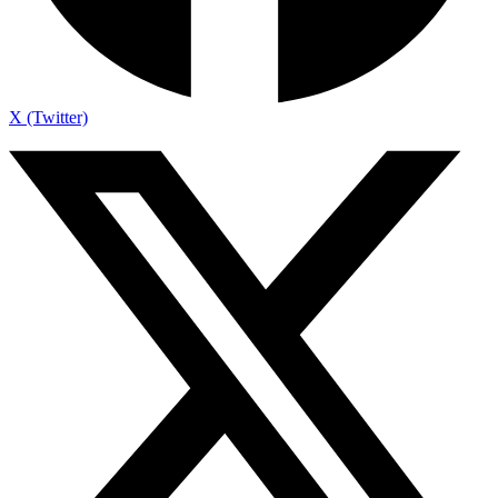
X (Twitter)