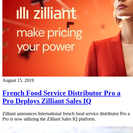
August 15, 2019
French Food Service Distributor Pro a
Pro Deploys Zilliant Sales IQ
Zilliant announces International french food service distributor Pro a
Pro is now utilizing the Zilliant Sales IQ platform.