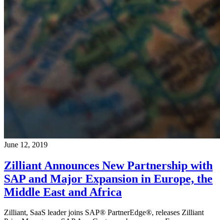
June 12, 2019
Zilliant Announces New Partnership with
SAP and Major Expansion in Europe, the
Middle East and Africa
Zilliant, SaaS leader joins SAP® PartnerEdge®, releases Zilliant