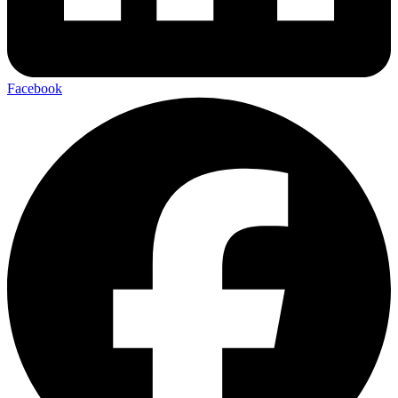
Facebook