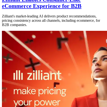
eCommerce Experience for B2B
Zilliant's market-leading AI delivers product recommendations,
pricing consistency across all channels, including ecommerce, for
B2B companies.