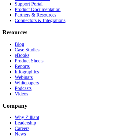
Support Portal
Product Documentation
Partners & Resources
Connectors & Integrations
Resources
Blog
Case Studies
eBooks
Product Sheets
Reports
Infographics
Webinars
Whitepapers
Podcasts
Videos
Company
Why Zilliant
Leadership
Careers
News