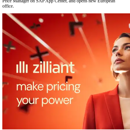
Price Manager on SAP App Center, and opens new European
office.