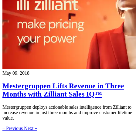
May 09, 2018
Mestergruppen Lifts Revenue in Three
Months with Zilliant Sales IQ™
Mestergruppen deploys actionable sales intelligence from Zilliant to
increase revenue in just three months and improve customer lifetime
value.
« Previous
Next »