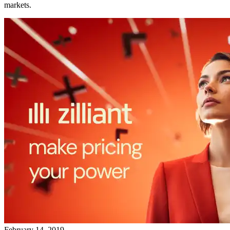
markets.
February 14, 2019