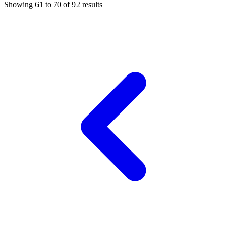
Showing
61
to
70
of
92
results