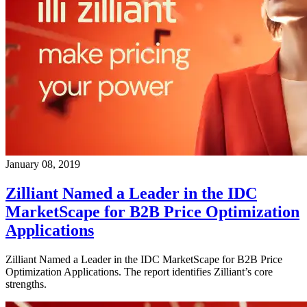
January 08, 2019
Zilliant Named a Leader in the IDC
MarketScape for B2B Price Optimization
Applications
Zilliant Named a Leader in the IDC MarketScape for B2B Price
Optimization Applications. The report identifies Zilliant’s core
strengths.