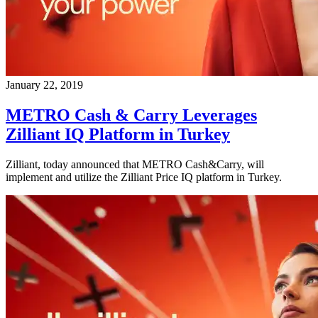
January 22, 2019
METRO Cash & Carry Leverages
Zilliant IQ Platform in Turkey
Zilliant, today announced that METRO Cash&Carry, will
implement and utilize the Zilliant Price IQ platform in Turkey.