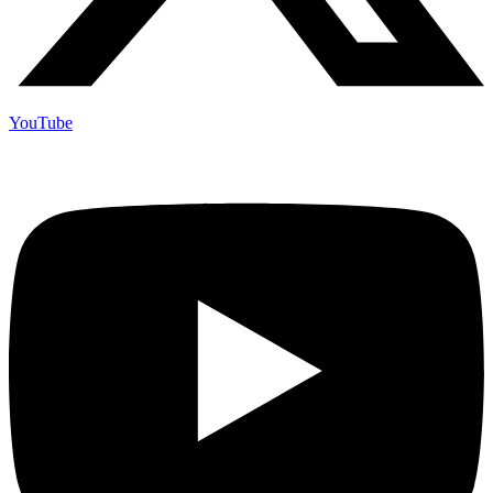
YouTube