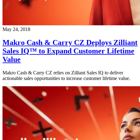
May 24, 2018
Makro Cash & Carry CZ Deploys Zilliant
Sales IQ™ to Expand Customer Lifetime
Value
Makro Cash & Carry CZ relies on Zilliant Sales IQ to deliver
actionable sales opportunities to increase customer lifetime value.