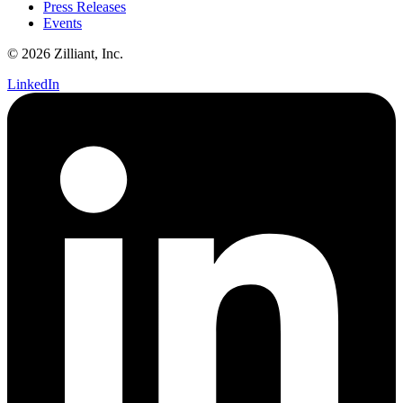
Press Releases
Events
© 2026 Zilliant, Inc.
LinkedIn