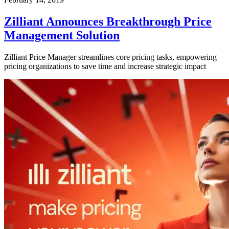
Zilliant Announces Breakthrough Price
Management Solution
Zilliant Price Manager streamlines core pricing tasks, empowering
pricing organizations to save time and increase strategic impact