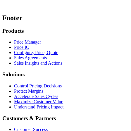
Footer
Products
Price Manager
Price IQ
Configure, Price, Quote
Sales Agreements
Sales Insights and Actions
Solutions
Control Pricing Decisions
Protect Margins
Accelerate Sales Cycles
Maximize Customer Value
Understand Pricing Impact
Customers & Partners
Customer Success