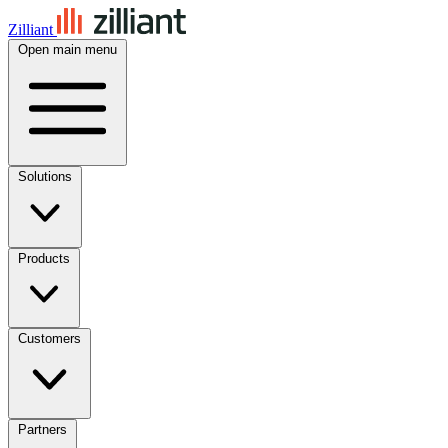
Zilliant
Open main menu
Solutions
Products
Customers
Partners