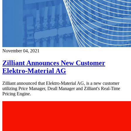
November 04, 2021
Zilliant Announces New Customer
Elektro-Material AG
Zilliant announced that Elektro-Material AG, is a new customer
utilizing Price Manager, Deall Manager and Zilliant's Real-Time
Pricing Engine.