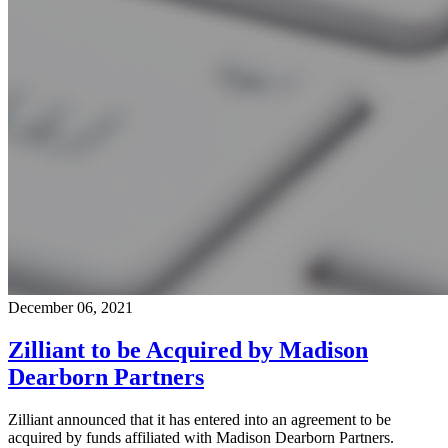
December 06, 2021
Zilliant to be Acquired by Madison
Dearborn Partners
Zilliant announced that it has entered into an agreement to be
acquired by funds affiliated with Madison Dearborn Partners.