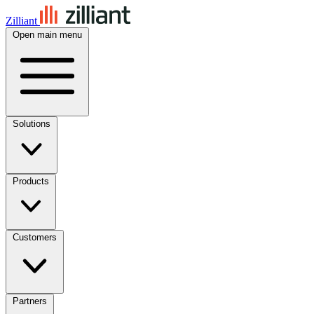
Zilliant
Open main menu
Solutions
Products
Customers
Partners