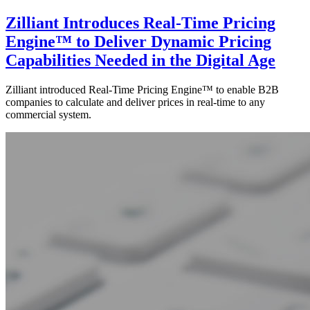
Zilliant Introduces Real-Time Pricing
Engine™ to Deliver Dynamic Pricing
Capabilities Needed in the Digital Age
Zilliant introduced Real-Time Pricing Engine™ to enable B2B
companies to calculate and deliver prices in real-time to any
commercial system.