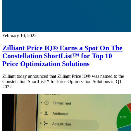
February 10, 2022
Zilliant Price IQ® Earns a Spot On The
Constellation ShortList™ for Top 10
Price Optimization Solutions
Zilliant today announced that Zilliant Price IQ® was named to the
Constellation ShortList™ for Price Optimization Solutions in Q1
2022.