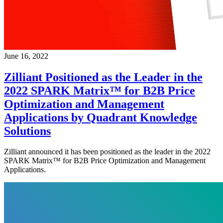
June 16, 2022
Zilliant Positioned as the Leader in the
2022 SPARK Matrix™ for B2B Price
Optimization and Management
Applications by Quadrant Knowledge
Solutions
Zilliant announced it has been positioned as the leader in the 2022
SPARK Matrix™ for B2B Price Optimization and Management
Applications.