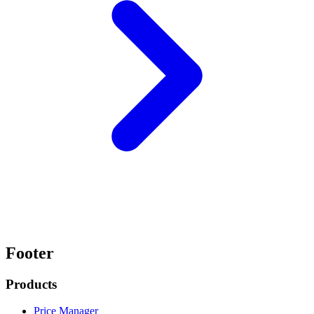
Footer
Products
Price Manager