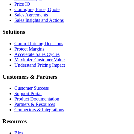
Price IQ
Configure, Price, Quote
Sales Agreements
Sales Insights and Actions
Solutions
Control Pricing Decisions
Protect Margins
Accelerate Sales Cycles
Maximize Customer Value
Understand Pricing Impact
Customers & Partners
Customer Success
Support Portal
Product Documentation
Partners & Resources
Connectors & Integrations
Resources
Blog