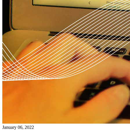
January 06, 2022