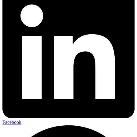
Facebook