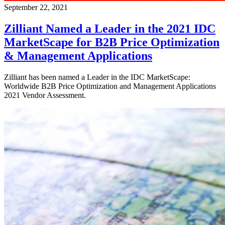
September 22, 2021
Zilliant Named a Leader in the 2021 IDC
MarketScape for B2B Price Optimization
& Management Applications
Zilliant has been named a Leader in the IDC MarketScape:
Worldwide B2B Price Optimization and Management Applications
2021 Vendor Assessment.