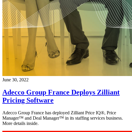
June 30, 2022
Adecco Group France Deploys Zilliant
Pricing Software
Adecco Group France has deployed Zilliant Price IQ®, Price
Manager™ and Deal Manager™ in its staffing services business.
More details inside.