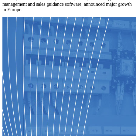
management and sales guidance software, announced major growth
in Europe.