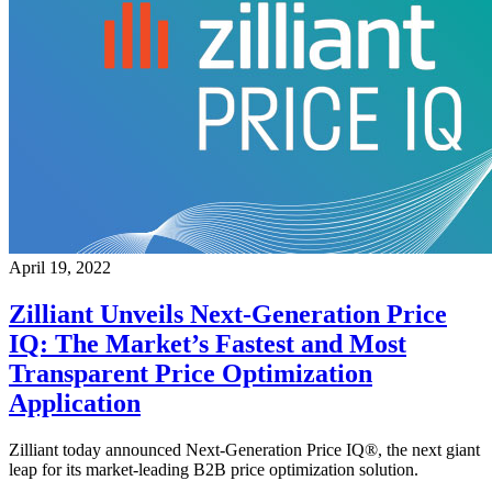
April 19, 2022
Zilliant Unveils Next-Generation Price
IQ: The Market’s Fastest and Most
Transparent Price Optimization
Application
Zilliant today announced Next-Generation Price IQ®, the next giant
leap for its market-leading B2B price optimization solution.