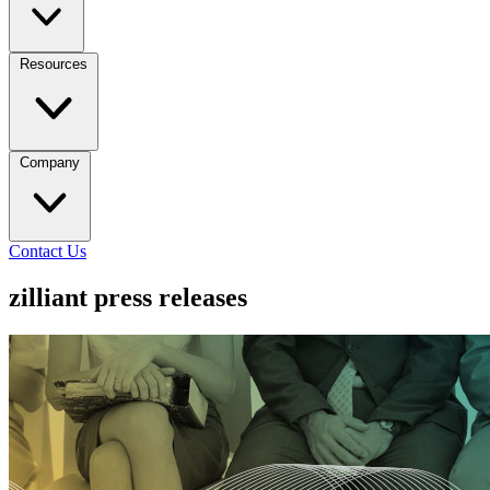
Resources
Company
Contact Us
zilliant press releases