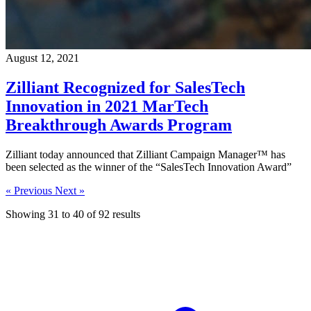
August 12, 2021
Zilliant Recognized for SalesTech
Innovation in 2021 MarTech
Breakthrough Awards Program
Zilliant today announced that Zilliant Campaign Manager™ has
been selected as the winner of the “SalesTech Innovation Award”
« Previous
Next »
Showing
31
to
40
of
92
results