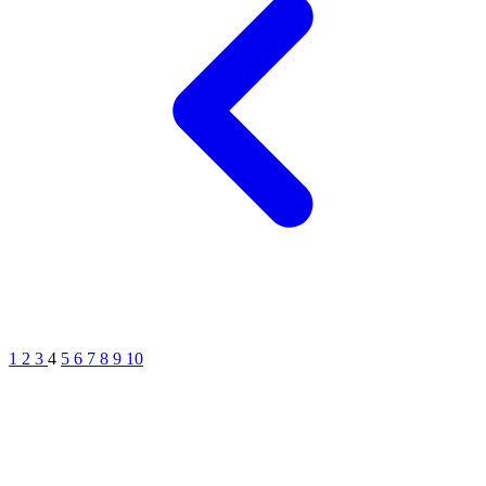
1
2
3
4
5
6
7
8
9
10