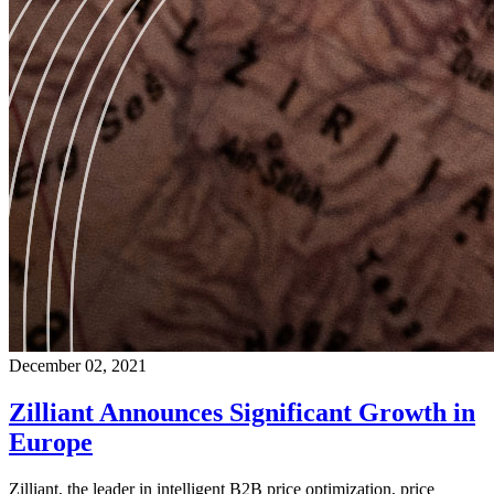
December 02, 2021
Zilliant Announces Significant Growth in
Europe
Zilliant, the leader in intelligent B2B price optimization, price