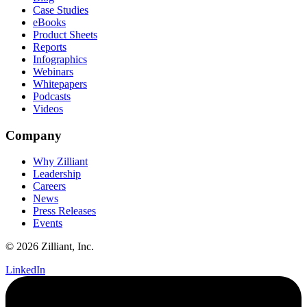
Case Studies
eBooks
Product Sheets
Reports
Infographics
Webinars
Whitepapers
Podcasts
Videos
Company
Why Zilliant
Leadership
Careers
News
Press Releases
Events
© 2026 Zilliant, Inc.
LinkedIn