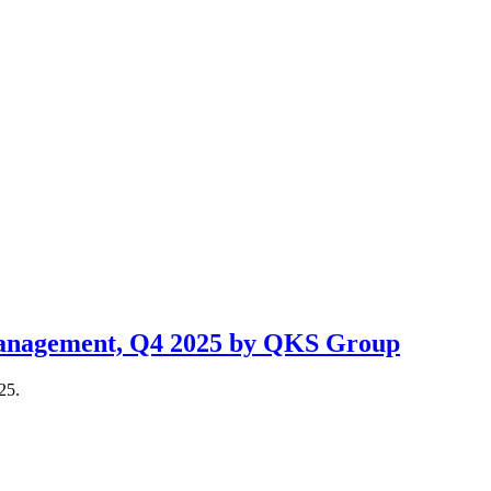
 Management, Q4 2025 by QKS Group
25.