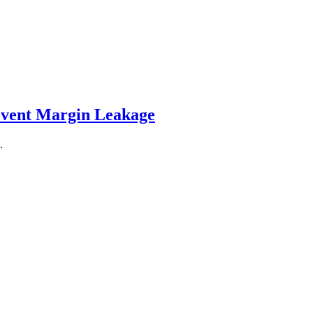
event Margin Leakage
.