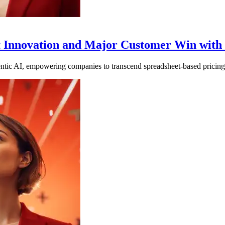
duct Innovation and Major Customer Win wi
tic AI, empowering companies to transcend spreadsheet-based pricing