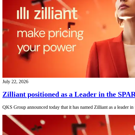
July 22, 2026
Zilliant positioned as a Leader in the
QKS Group announced today that it has named Zilliant as a leader