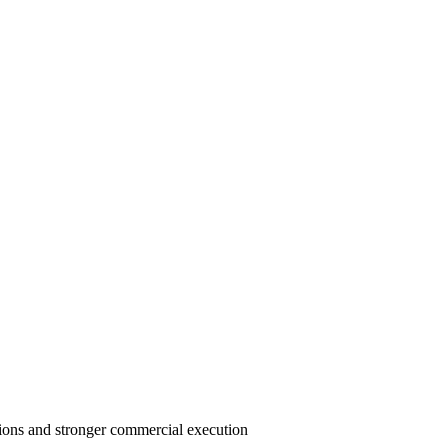
ions and stronger commercial execution