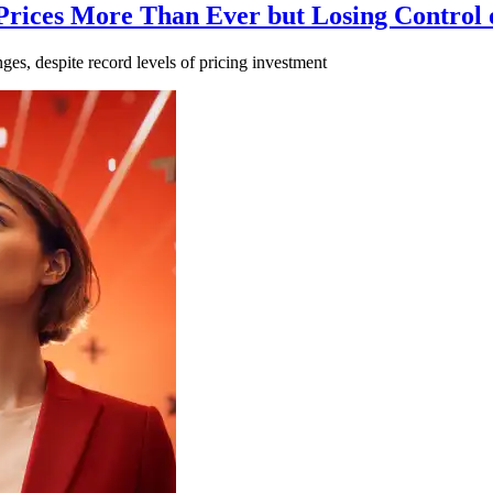
 Prices More Than Ever but Losing Control
ges, despite record levels of pricing investment