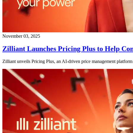
November 03, 2025
Zilliant Launches Pricing Plus to Help 
Zilliant unveils Pricing Plus, an AI-driven price management platform 