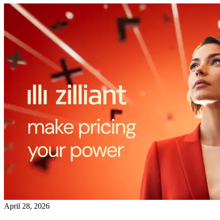
April 28, 2026