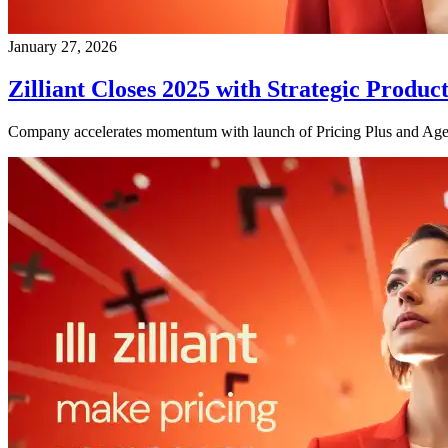
January 27, 2026
Zilliant Closes 2025 with Strategic Pro
Company accelerates momentum with launch of Pricing Plus and Agen