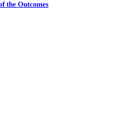
 of the Outcomes