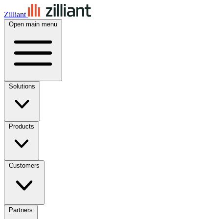
Zilliant
Open main menu
Solutions
Products
Customers
Partners