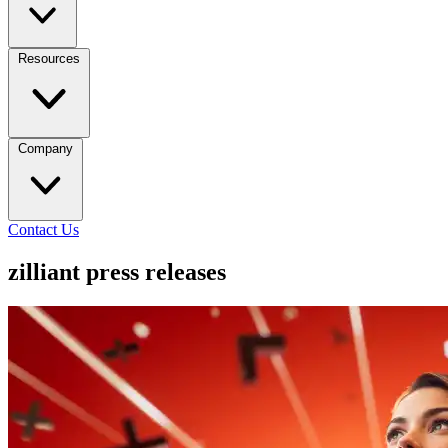
Resources
Company
Contact Us
zilliant press releases