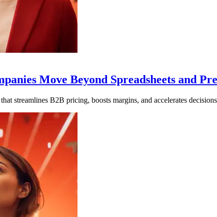
Companies Move Beyond Spreadsheets and Pr
that streamlines B2B pricing, boosts margins, and accelerates decisions