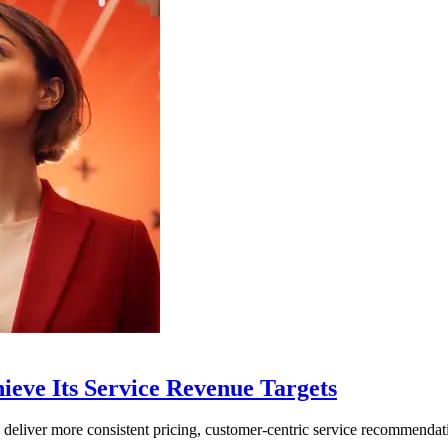
hieve Its Service Revenue Targets
liver more consistent pricing, customer-centric service recommendat