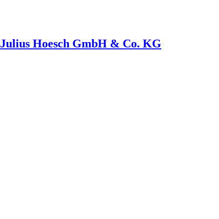
th Julius Hoesch GmbH & Co. KG