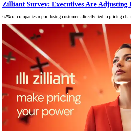
Zilliant Survey: Executives Are Adjusting
62% of companies report losing customers directly tied to pricing chan