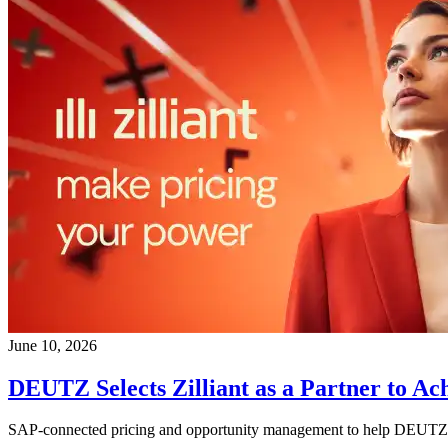
June 10, 2026
DEUTZ Selects Zilliant as a Partner to Ac
SAP-connected pricing and opportunity management to help DEUTZ de