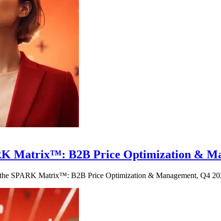
 SPARK Matrix™: B2B Price Optimization &
 in the SPARK Matrix™: B2B Price Optimization & Management, Q4 20