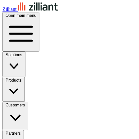
Zilliant
Open main menu
Solutions
Products
Customers
Partners