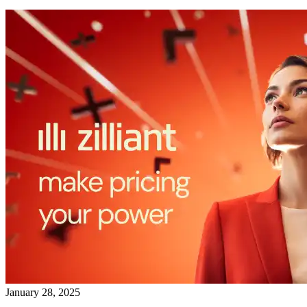
January 28, 2025