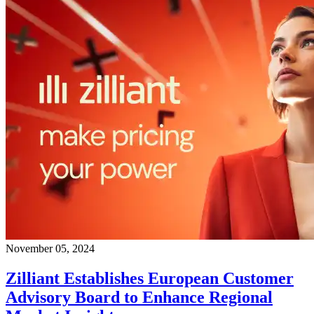
November 05, 2024
Zilliant Establishes European Customer
Advisory Board to Enhance Regional