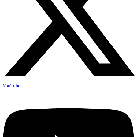
YouTube