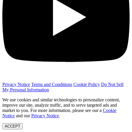
Privacy Notice
Terms and Conditions
Cookie Policy
Do Not Sell
My Personal Information
We use cookies and similar technologies to personalize content,
improve our site, analyze traffic, and to serve targeted ads and
market to you. For more information, please see our a
Cookie
Notice
and our
Privacy Notice
.
ACCEPT