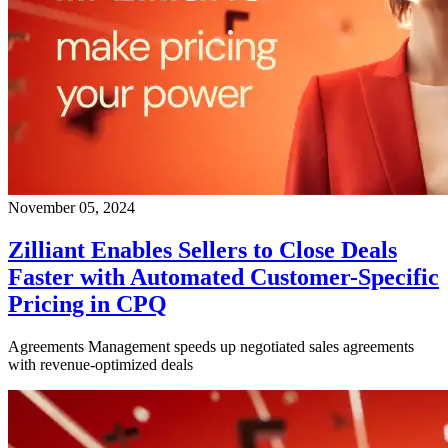
November 05, 2024
Zilliant Enables Sellers to Close Deals
Faster with Automated Customer-Specific
Pricing in CPQ
Agreements Management speeds up negotiated sales agreements
with revenue-optimized deals