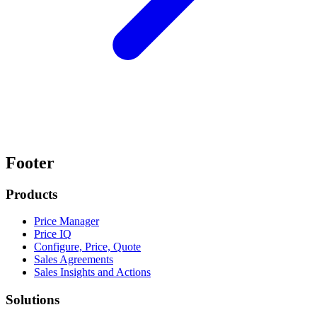
Footer
Products
Price Manager
Price IQ
Configure, Price, Quote
Sales Agreements
Sales Insights and Actions
Solutions