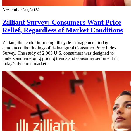
November 20, 2024
Zilliant Survey: Consumers Want Price
Relief, Regardless of Market Conditions
Zilliant, the leader in pricing lifecycle management, today
announced the findings of its inaugural Consumer Price Index
Survey. The study of 2,003 U.S. consumers was designed to
understand emerging pricing trends and consumer sentiment in
today’s dynamic market.