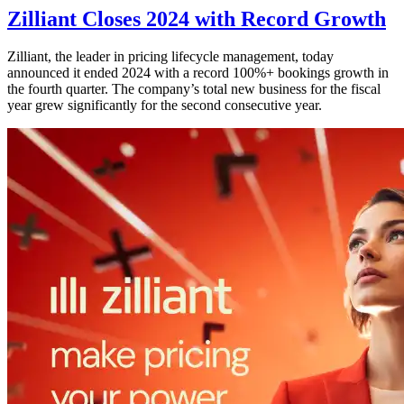
Zilliant Closes 2024 with Record Growth
Zilliant, the leader in pricing lifecycle management, today
announced it ended 2024 with a record 100%+ bookings growth in
the fourth quarter. The company’s total new business for the fiscal
year grew significantly for the second consecutive year.