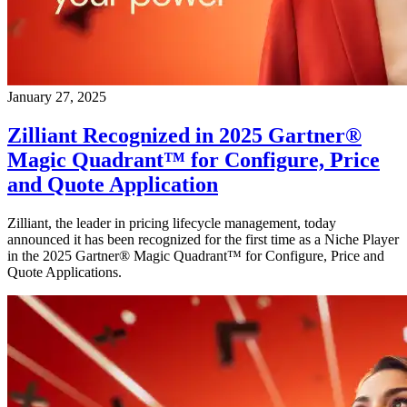
January 27, 2025
Zilliant Recognized in 2025 Gartner®
Magic Quadrant™ for Configure, Price
and Quote Application
Zilliant, the leader in pricing lifecycle management, today
announced it has been recognized for the first time as a Niche Player
in the 2025 Gartner® Magic Quadrant™ for Configure, Price and
Quote Applications.