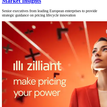
Market Insights
Senior executives from leading European enterprises to provide
strategic guidance on pricing lifecycle innovation