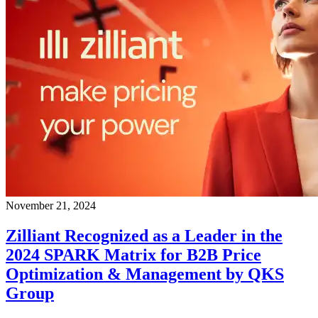
November 21, 2024
Zilliant Recognized as a Leader in the
2024 SPARK Matrix for B2B Price
Optimization & Management by QKS
Group