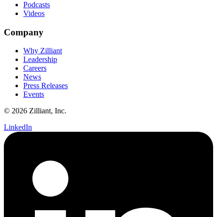
Podcasts
Videos
Company
Why Zilliant
Leadership
Careers
News
Press Releases
Events
© 2026 Zilliant, Inc.
LinkedIn