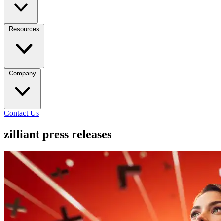
Resources
Company
Contact Us
zilliant press releases