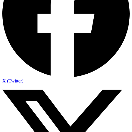
X (Twitter)