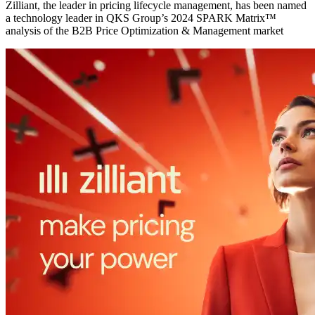
Zilliant, the leader in pricing lifecycle management, has been named
a technology leader in QKS Group’s 2024 SPARK Matrix™
analysis of the B2B Price Optimization & Management market