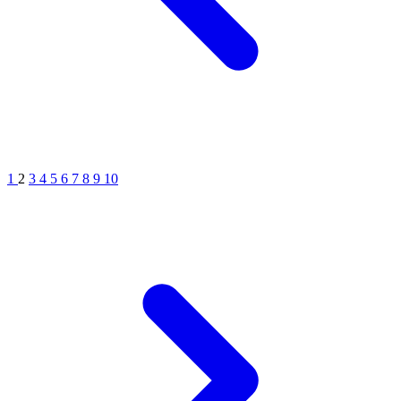
1
2
3
4
5
6
7
8
9
10