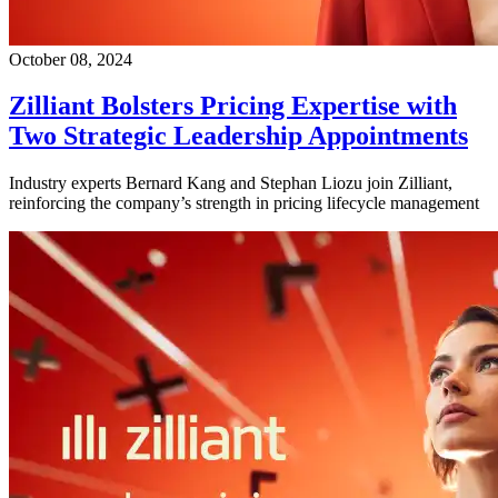
October 08, 2024
Zilliant Bolsters Pricing Expertise with
Two Strategic Leadership Appointments
Industry experts Bernard Kang and Stephan Liozu join Zilliant,
reinforcing the company’s strength in pricing lifecycle management