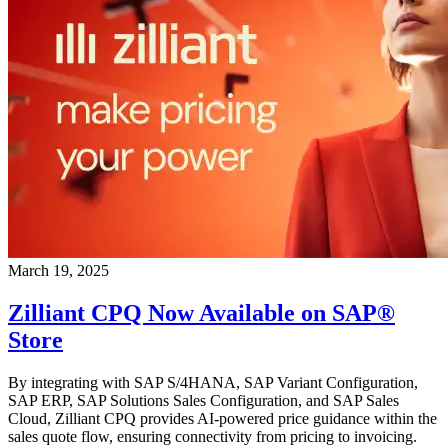
March 19, 2025
Zilliant CPQ Now Available on SAP®
Store
By integrating with SAP S/4HANA, SAP Variant Configuration,
SAP ERP, SAP Solutions Sales Configuration, and SAP Sales
Cloud, Zilliant CPQ provides AI-powered price guidance within the
sales quote flow, ensuring connectivity from pricing to invoicing.