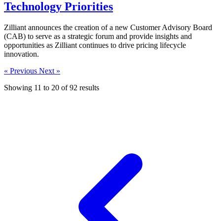
Technology Priorities
Zilliant announces the creation of a new Customer Advisory Board
(CAB) to serve as a strategic forum and provide insights and
opportunities as Zilliant continues to drive pricing lifecycle
innovation.
« Previous
Next »
Showing
11
to
20
of
92
results