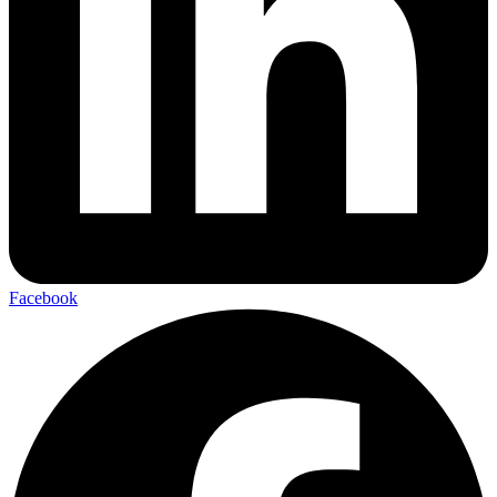
Facebook