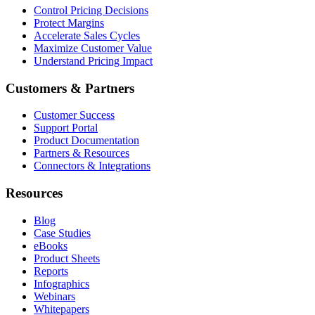
Control Pricing Decisions
Protect Margins
Accelerate Sales Cycles
Maximize Customer Value
Understand Pricing Impact
Customers & Partners
Customer Success
Support Portal
Product Documentation
Partners & Resources
Connectors & Integrations
Resources
Blog
Case Studies
eBooks
Product Sheets
Reports
Infographics
Webinars
Whitepapers