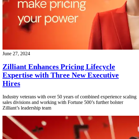
June 27, 2024
Zilliant Enhances Pricing Lifecycle
Expertise with Three New Executive
Hires
Industry veterans with over 50 years of combined experience scaling
sales divisions and working with Fortune 500’s further bolster
Zilliant’s leadership team