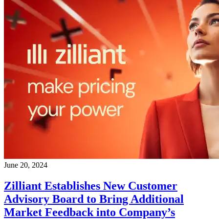
June 20, 2024
Zilliant Establishes New Customer
Advisory Board to Bring Additional
Market Feedback into Company’s