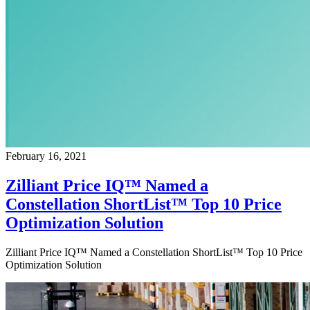
February 16, 2021
Zilliant Price IQ™ Named a
Constellation ShortList™ Top 10 Price
Optimization Solution
Zilliant Price IQ™ Named a Constellation ShortList™ Top 10 Price
Optimization Solution