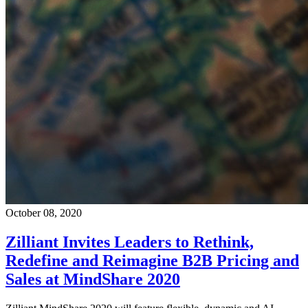
October 08, 2020
Zilliant Invites Leaders to Rethink,
Redefine and Reimagine B2B Pricing and
Sales at MindShare 2020