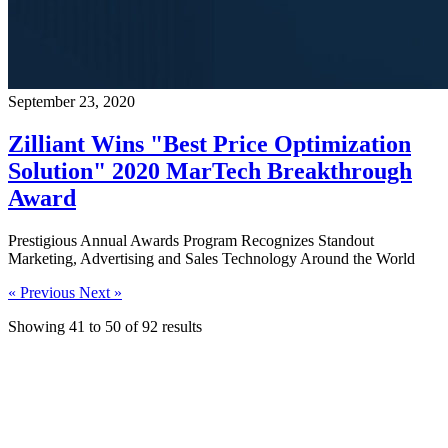
September 23, 2020
Zilliant Wins "Best Price Optimization
Solution" 2020 MarTech Breakthrough
Award
Prestigious Annual Awards Program Recognizes Standout
Marketing, Advertising and Sales Technology Around the World
« Previous
Next »
Showing
41
to
50
of
92
results