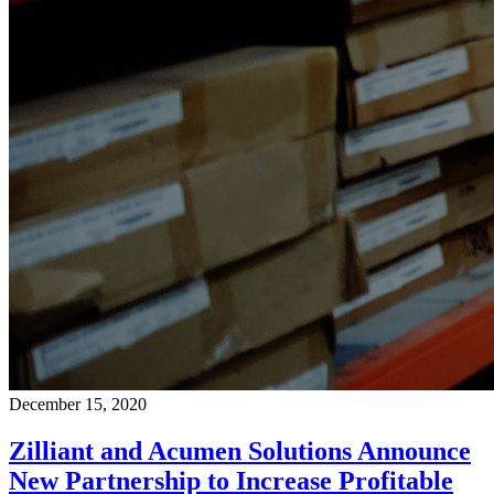
December 15, 2020
Zilliant and Acumen Solutions Announce
New Partnership to Increase Profitable