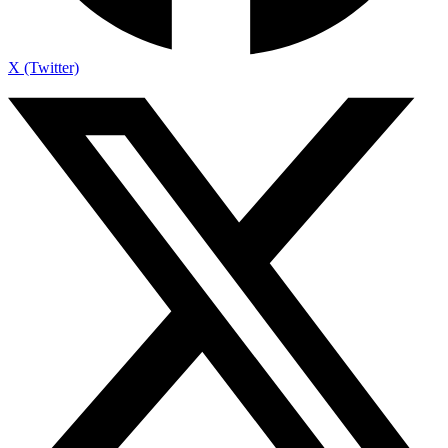
X (Twitter)