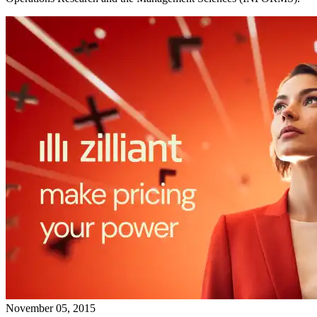
November 05, 2015