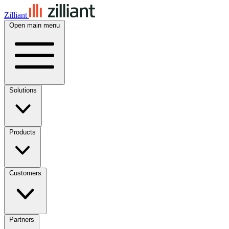
Zilliant
Open main menu
Solutions
Products
Customers
Partners