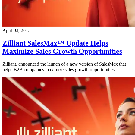
April 03, 2013
Zilliant SalesMax™ Update Helps
Maximize Sales Growth Opportunities
Zilliant, announced the launch of a new version of SalesMax that
helps B2B companies maximize sales growth opportunities.