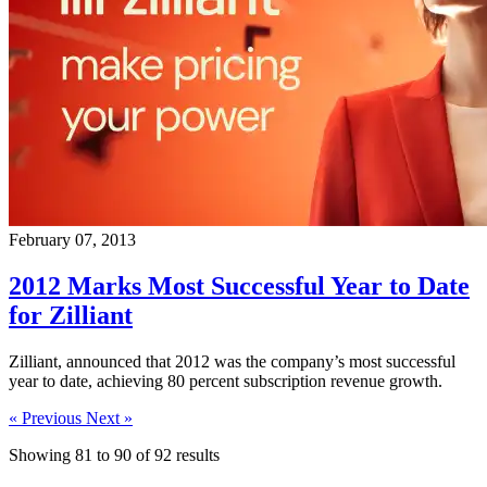
February 07, 2013
2012 Marks Most Successful Year to Date
for Zilliant
Zilliant, announced that 2012 was the company’s most successful
year to date, achieving 80 percent subscription revenue growth.
« Previous
Next »
Showing
81
to
90
of
92
results