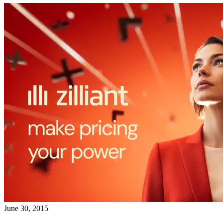
June 30, 2015