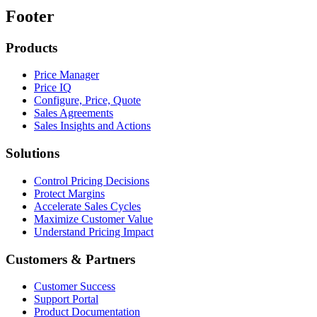
Footer
Products
Price Manager
Price IQ
Configure, Price, Quote
Sales Agreements
Sales Insights and Actions
Solutions
Control Pricing Decisions
Protect Margins
Accelerate Sales Cycles
Maximize Customer Value
Understand Pricing Impact
Customers & Partners
Customer Success
Support Portal
Product Documentation