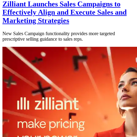
Zilliant Launches Sales Campaigns to
Effectively Align and Execute Sales and
Marketing Strategies
New Sales Campaign functionality provides more targeted
prescriptive selling guidance to sales reps.