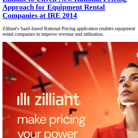
Approach for Equipment Rental
Companies at IRE 2014
Zilliant's SaaS-based Rational Pricing application enables equipment
rental companies to improve revenue and utilization.