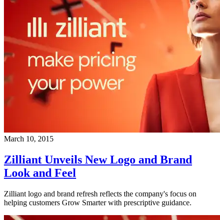
March 10, 2015
Zilliant Unveils New Logo and Brand
Look and Feel
Zilliant logo and brand refresh reflects the company's focus on
helping customers Grow Smarter with prescriptive guidance.