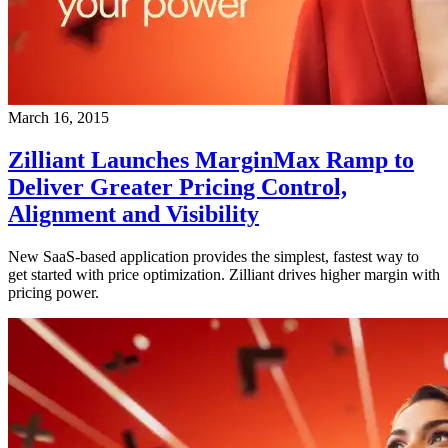
March 16, 2015
Zilliant Launches MarginMax Ramp to
Deliver Greater Pricing Control,
Alignment and Visibility
New SaaS-based application provides the simplest, fastest way to
get started with price optimization. Zilliant drives higher margin with
pricing power.