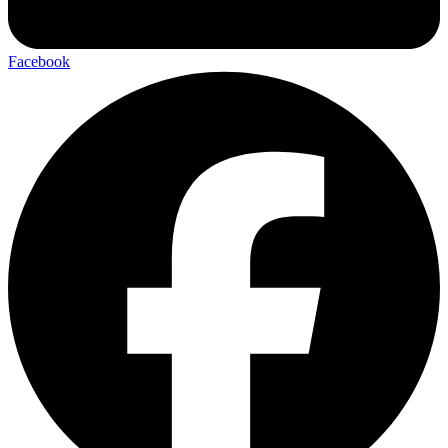
Facebook