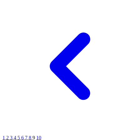
1
2
3
4
5
6
7
8
9
10