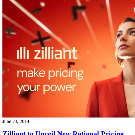
June 23, 2014
Zilliant to Unveil New Rational Pricing