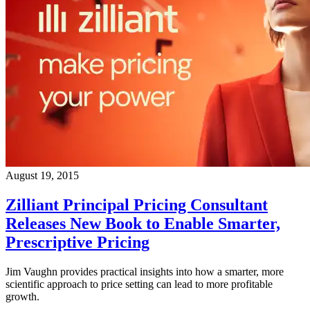
August 19, 2015
Zilliant Principal Pricing Consultant
Releases New Book to Enable Smarter,
Prescriptive Pricing
Jim Vaughn provides practical insights into how a smarter, more
scientific approach to price setting can lead to more profitable
growth.