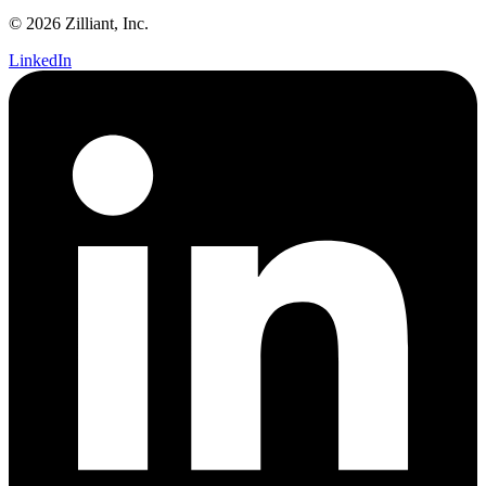
© 2026 Zilliant, Inc.
LinkedIn