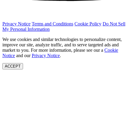
Privacy Notice
Terms and Conditions
Cookie Policy
Do Not Sell
My Personal Information
We use cookies and similar technologies to personalize content,
improve our site, analyze traffic, and to serve targeted ads and
market to you. For more information, please see our a
Cookie
Notice
and our
Privacy Notice
.
ACCEPT