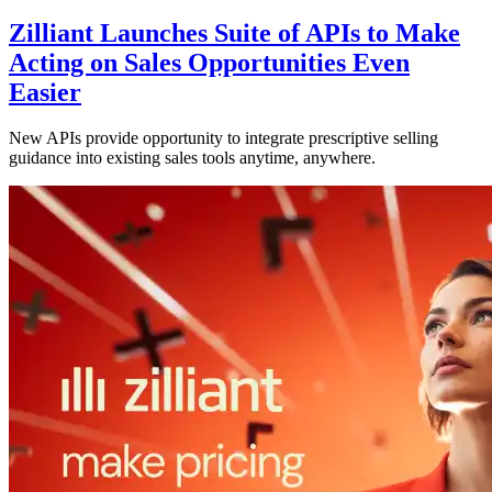
Zilliant Launches Suite of APIs to Make
Acting on Sales Opportunities Even
Easier
New APIs provide opportunity to integrate prescriptive selling
guidance into existing sales tools anytime, anywhere.