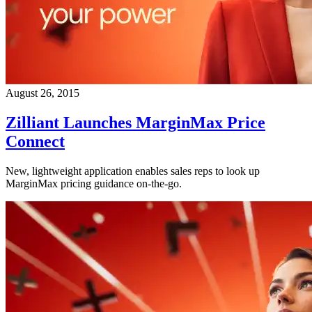
August 26, 2015
Zilliant Launches MarginMax Price
Connect
New, lightweight application enables sales reps to look up
MarginMax pricing guidance on-the-go.