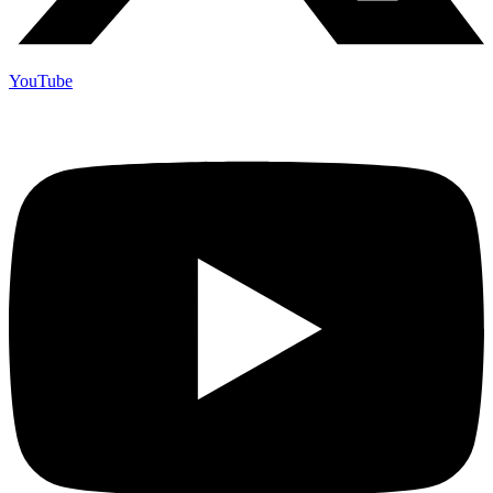
YouTube