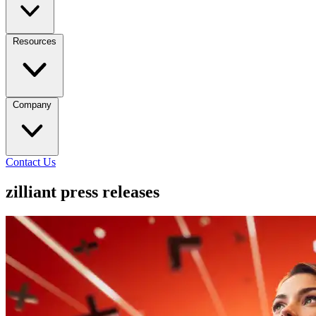
Resources
Company
Contact Us
zilliant press releases