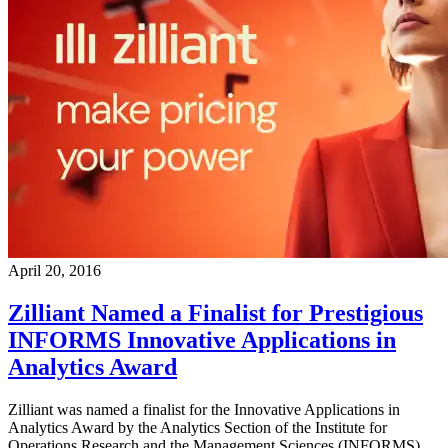
April 20, 2016
Zilliant Named a Finalist for Prestigious
INFORMS Innovative Applications in
Analytics Award
Zilliant was named a finalist for the Innovative Applications in
Analytics Award by the Analytics Section of the Institute for
Operations Research and the Management Sciences (INFORMS).