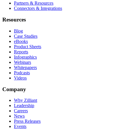
Partners & Resources
Connectors & Integrations
Resources
Blog
Case Studies
eBooks
Product Sheets
Reports
Infographics
Webinars
Whitepapers
Podcasts
Videos
Company
Why Zilliant
Leadership
Careers
News
Press Releases
Events