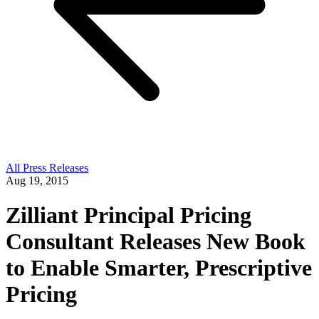
All Press Releases
Aug 19, 2015
Zilliant Principal Pricing
Consultant Releases New Book
to Enable Smarter, Prescriptive
Pricing