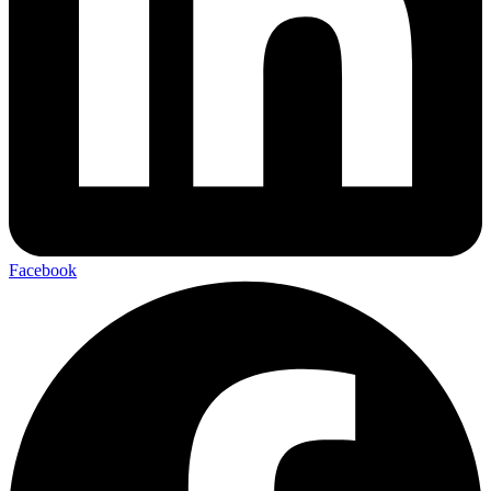
Facebook