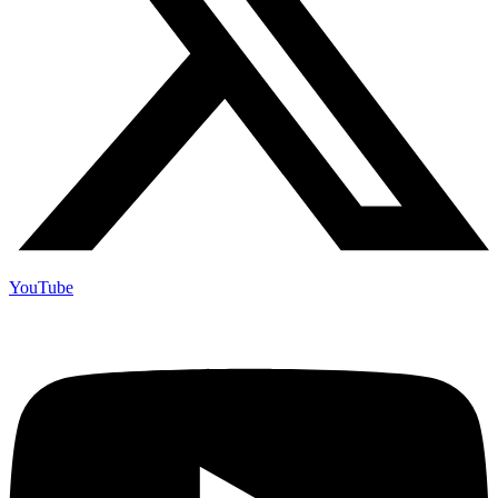
YouTube