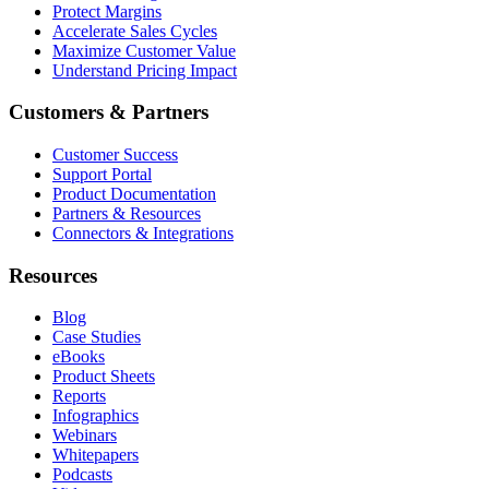
Protect Margins
Accelerate Sales Cycles
Maximize Customer Value
Understand Pricing Impact
Customers & Partners
Customer Success
Support Portal
Product Documentation
Partners & Resources
Connectors & Integrations
Resources
Blog
Case Studies
eBooks
Product Sheets
Reports
Infographics
Webinars
Whitepapers
Podcasts