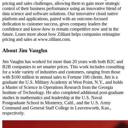
pricing and sales challenges, allowing them to gain more strategic
control of their business performance using an innovative blend of
data science and software solutions. Our innovative cloud native
platform and applications, paired with an outcome-focused
dedication to customer success, gives company leaders the
confidence and know-how to remain competitive now and in the
future. Learn more about how Zilliant helps companies reimagine
pricing and sales at www.zilliant.com.
About Jim Vaughn
Jim Vaughn has worked for more than 20 years with both B2C and
B2B companies to set smarter prices. This work includes consulting
for a wide variety of industries and customers, ranging from those
with $100 million in annual sales to Fortune 100 clients. Jim is a
graduate the U.S. Military Academy at West Point, N.Y., and holds
a Master of Science in Operations Research from the Georgia
Institute of Technology. He also completed additional post-graduate
studies in mathematics and leadership at the U.S. Naval
Postgraduate School in Monterey, Calif., and the U.S. Army
Command and General Staff College in Leavenworth, Kan.,
respectively.