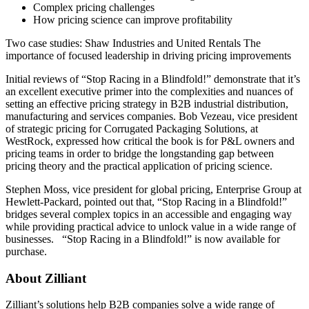
Complex pricing challenges
How pricing science can improve profitability
Two case studies: Shaw Industries and United Rentals The
importance of focused leadership in driving pricing improvements
Initial reviews of “Stop Racing in a Blindfold!” demonstrate that it’s
an excellent executive primer into the complexities and nuances of
setting an effective pricing strategy in B2B industrial distribution,
manufacturing and services companies. Bob Vezeau, vice president
of strategic pricing for Corrugated Packaging Solutions, at
WestRock, expressed how critical the book is for P&L owners and
pricing teams in order to bridge the longstanding gap between
pricing theory and the practical application of pricing science.
Stephen Moss, vice president for global pricing, Enterprise Group at
Hewlett-Packard, pointed out that, “Stop Racing in a Blindfold!”
bridges several complex topics in an accessible and engaging way
while providing practical advice to unlock value in a wide range of
businesses. “Stop Racing in a Blindfold!” is now available for
purchase.
About Zilliant
Zilliant’s solutions help B2B companies solve a wide range of