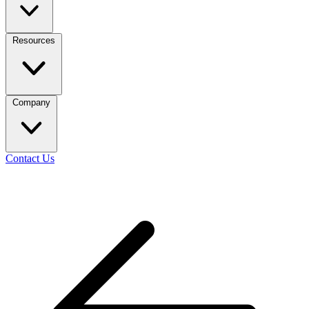
Resources
Company
Contact Us