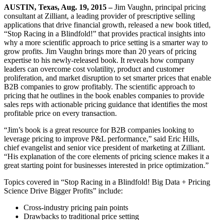
AUSTIN, Texas, Aug. 19, 2015 –
Jim Vaughn, principal pricing
consultant at Zilliant, a leading provider of prescriptive selling
applications that drive financial growth, released a new book titled,
“Stop Racing in a Blindfold!” that provides practical insights into
why a more scientific approach to price setting is a smarter way to
grow profits. Jim Vaughn brings more than 20 years of pricing
expertise to his newly-released book. It reveals how company
leaders can overcome cost volatility, product and customer
proliferation, and market disruption to set smarter prices that enable
B2B companies to grow profitably. The scientific approach to
pricing that he outlines in the book enables companies to provide
sales reps with actionable pricing guidance that identifies the most
profitable price on every transaction.
“Jim’s book is a great resource for B2B companies looking to
leverage pricing to improve P&L performance,” said Eric Hills,
chief evangelist and senior vice president of marketing at Zilliant.
“His explanation of the core elements of pricing science makes it a
great starting point for businesses interested in price optimization.”
Topics covered in “Stop Racing in a Blindfold! Big Data + Pricing
Science Drive Bigger Profits” include:
Cross-industry pricing pain points
Drawbacks to traditional price setting