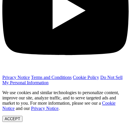
Privacy Notice
Terms and Conditions
Cookie Policy
Do Not Sell
My Personal Information
We use cookies and similar technologies to personalize content,
improve our site, analyze traffic, and to serve targeted ads and
market to you. For more information, please see our a
Cookie
Notice
and our
Privacy Notice
.
ACCEPT