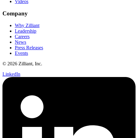
Videos
Company
Why Zilliant
Leadership
Careers
News
Press Releases
Events
© 2026 Zilliant, Inc.
LinkedIn