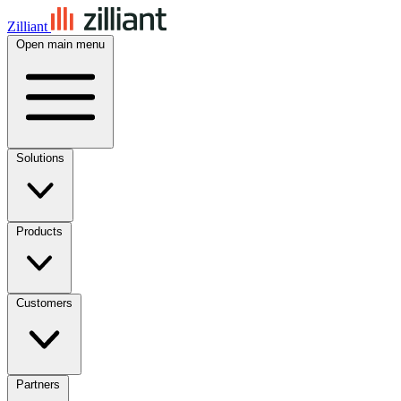
Zilliant
Open main menu
Solutions
Products
Customers
Partners