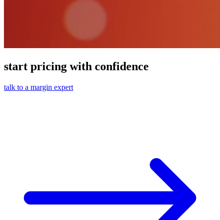
start pricing with confidence
talk to a margin expert