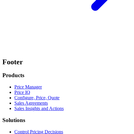
Footer
Products
Price Manager
Price IQ
Configure, Price, Quote
Sales Agreements
Sales Insights and Actions
Solutions
Control Pricing Decisions