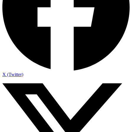
X (Twitter)