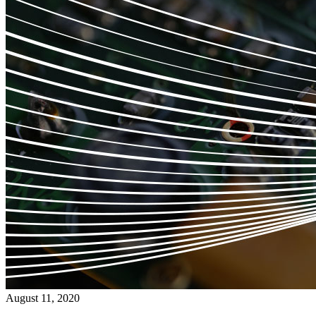
August 11, 2020