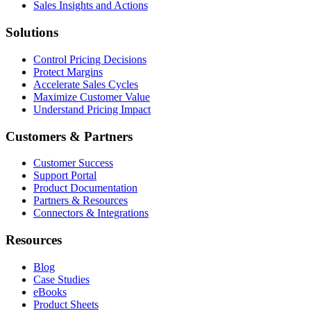
Sales Insights and Actions
Solutions
Control Pricing Decisions
Protect Margins
Accelerate Sales Cycles
Maximize Customer Value
Understand Pricing Impact
Customers & Partners
Customer Success
Support Portal
Product Documentation
Partners & Resources
Connectors & Integrations
Resources
Blog
Case Studies
eBooks
Product Sheets