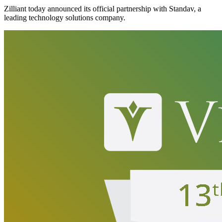
Zilliant today announced its official partnership with Standav, a
leading technology solutions company.