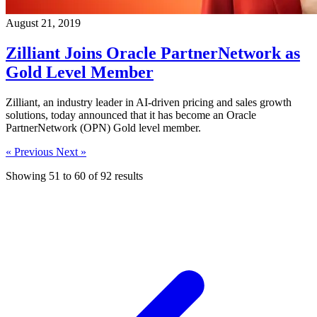
August 21, 2019
Zilliant Joins Oracle PartnerNetwork as
Gold Level Member
Zilliant, an industry leader in AI-driven pricing and sales growth
solutions, today announced that it has become an Oracle
PartnerNetwork (OPN) Gold level member.
« Previous
Next »
Showing
51
to
60
of
92
results