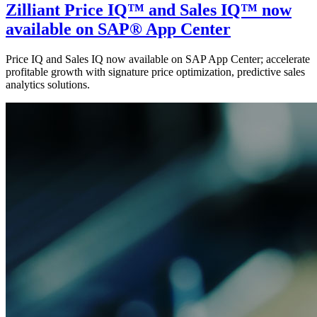
Zilliant Price IQ™ and Sales IQ™ now
available on SAP® App Center
Price IQ and Sales IQ now available on SAP App Center; accelerate
profitable growth with signature price optimization, predictive sales
analytics solutions.