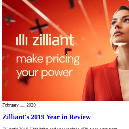
February 11, 2020
Zilliant's 2019 Year in Review