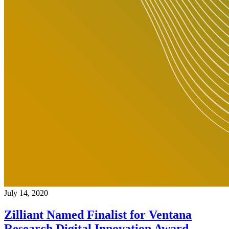
July 14, 2020
Zilliant Named Finalist for Ventana
Research Digital Innovation Award