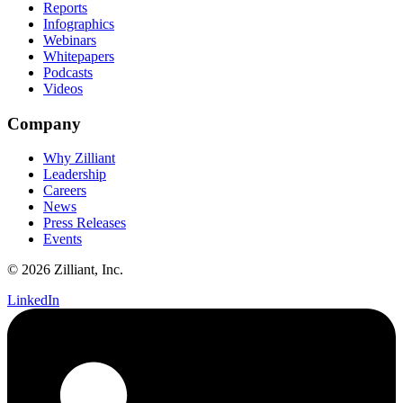
Reports
Infographics
Webinars
Whitepapers
Podcasts
Videos
Company
Why Zilliant
Leadership
Careers
News
Press Releases
Events
© 2026 Zilliant, Inc.
LinkedIn