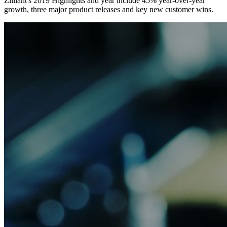
Zilliant's 2019 Highlights and year include 45% year-over-year
growth, three major product releases and key new customer wins.