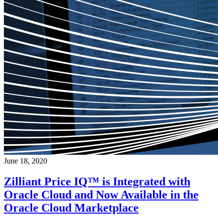
June 18, 2020
Zilliant Price IQ™ is Integrated with
Oracle Cloud and Now Available in the
Oracle Cloud Marketplace