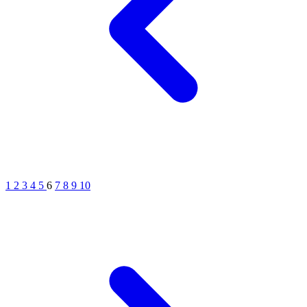
1
2
3
4
5
6
7
8
9
10