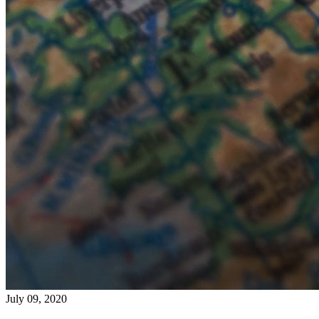
July 09, 2020