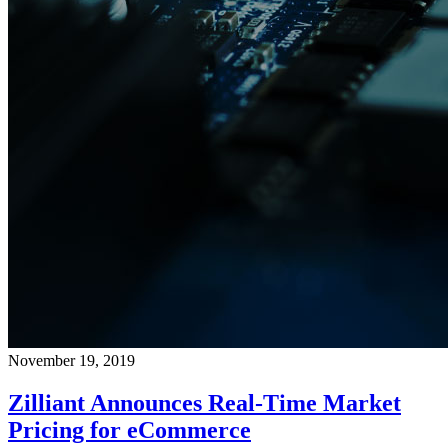
November 19, 2019
Zilliant Announces Real-Time Market
Pricing for eCommerce