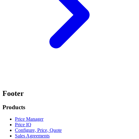
Footer
Products
Price Manager
Price IQ
Configure, Price, Quote
Sales Agreements