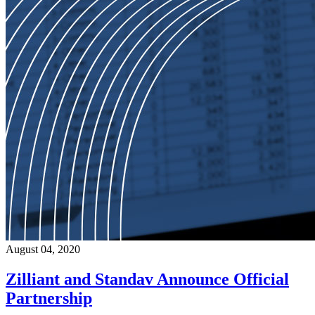
August 04, 2020
Zilliant and Standav Announce Official
Partnership