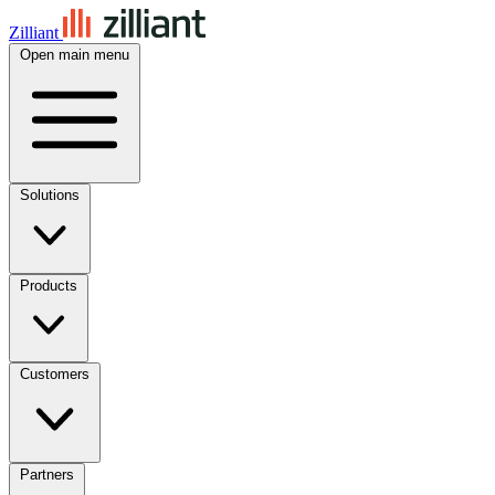
Zilliant
Open main menu
Solutions
Products
Customers
Partners