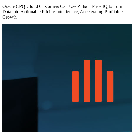
Oracle CPQ Cloud Customers Can Use Zilliant Price IQ to Turn
Data into Actionable Pricing Intelligence, Accelerating Profitable
Growth