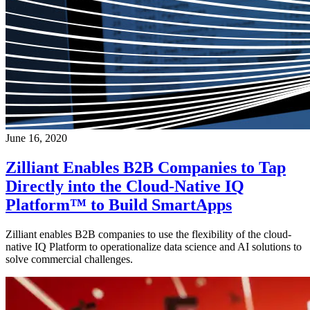
June 16, 2020
Zilliant Enables B2B Companies to Tap
Directly into the Cloud-Native IQ
Platform™ to Build SmartApps
Zilliant enables B2B companies to use the flexibility of the cloud-
native IQ Platform to operationalize data science and AI solutions to
solve commercial challenges.