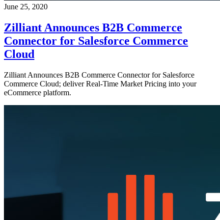
June 25, 2020
Zilliant Announces B2B Commerce
Connector for Salesforce Commerce
Cloud
Zilliant Announces B2B Commerce Connector for Salesforce
Commerce Cloud; deliver Real-Time Market Pricing into your
eCommerce platform.