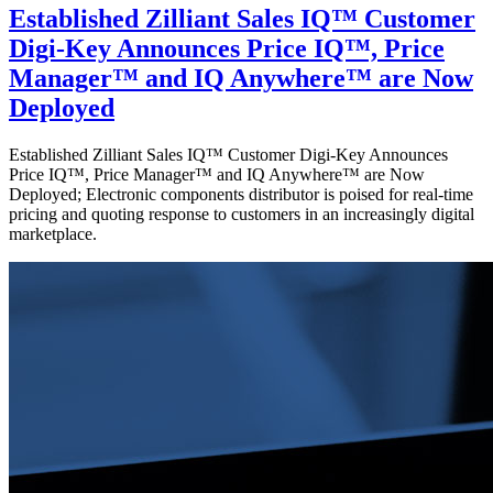
Established Zilliant Sales IQ™ Customer
Digi-Key Announces Price IQ™, Price
Manager™ and IQ Anywhere™ are Now
Deployed
Established Zilliant Sales IQ™ Customer Digi-Key Announces
Price IQ™, Price Manager™ and IQ Anywhere™ are Now
Deployed; Electronic components distributor is poised for real-time
pricing and quoting response to customers in an increasingly digital
marketplace.