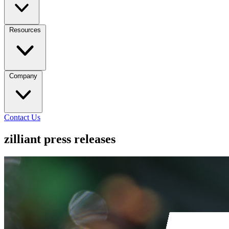
Resources
Company
Contact Us
zilliant press releases