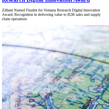
Zilliant Named Finalist for Ventana Research Digital Innovation
Award; Recognition in delivering value to B2B sales and supply
chain operations