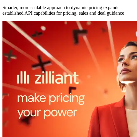
Smarter, more scalable approach to dynamic pricing expands
established API capabilities for pricing, sales and deal guidance