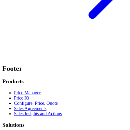
Footer
Products
Price Manager
Price IQ
Configure, Price, Quote
Sales Agreements
Sales Insights and Actions
Solutions