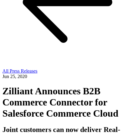
All Press Releases
Jun 25, 2020
Zilliant Announces B2B
Commerce Connector for
Salesforce Commerce Cloud
Joint customers can now deliver Real-