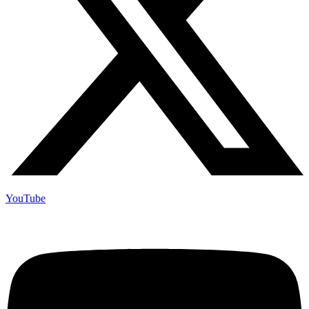
YouTube