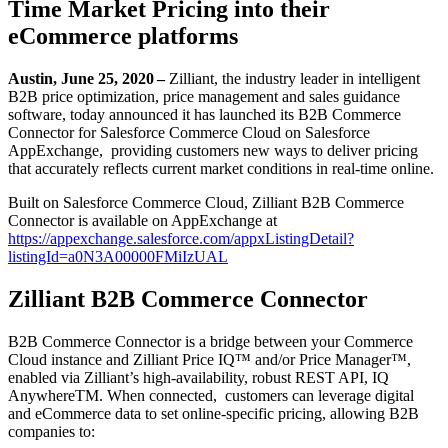
Time Market Pricing into their
eCommerce platforms
Austin, June 25, 2020 –
Zilliant, the industry leader in intelligent
B2B price optimization, price management and sales guidance
software, today announced it has launched its B2B Commerce
Connector for Salesforce Commerce Cloud on Salesforce
AppExchange, providing customers new ways to deliver pricing
that accurately reflects current market conditions in real-time online.
Built on Salesforce Commerce Cloud, Zilliant B2B Commerce
Connector is available on AppExchange at
https://appexchange.salesforce.com/appxListingDetail?
listingId=a0N3A00000FMiIzUAL
Zilliant B2B Commerce Connector
B2B Commerce Connector is a bridge between your Commerce
Cloud instance and Zilliant Price IQ™ and/or Price Manager™,
enabled via Zilliant’s high-availability, robust REST API, IQ
AnywhereTM. When connected, customers can leverage digital
and eCommerce data to set online-specific pricing, allowing B2B
companies to: