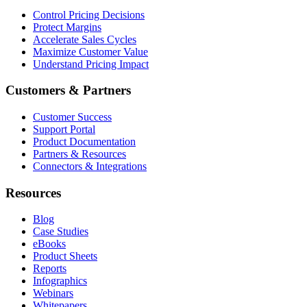
Control Pricing Decisions
Protect Margins
Accelerate Sales Cycles
Maximize Customer Value
Understand Pricing Impact
Customers & Partners
Customer Success
Support Portal
Product Documentation
Partners & Resources
Connectors & Integrations
Resources
Blog
Case Studies
eBooks
Product Sheets
Reports
Infographics
Webinars
Whitepapers