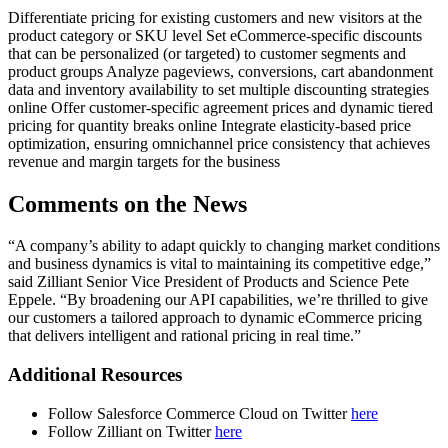
Differentiate pricing for existing customers and new visitors at the
product category or SKU level Set eCommerce-specific discounts
that can be personalized (or targeted) to customer segments and
product groups Analyze pageviews, conversions, cart abandonment
data and inventory availability to set multiple discounting strategies
online Offer customer-specific agreement prices and dynamic tiered
pricing for quantity breaks online Integrate elasticity-based price
optimization, ensuring omnichannel price consistency that achieves
revenue and margin targets for the business
Comments on the News
“A company’s ability to adapt quickly to changing market conditions
and business dynamics is vital to maintaining its competitive edge,”
said Zilliant Senior Vice President of Products and Science Pete
Eppele. “By broadening our API capabilities, we’re thrilled to give
our customers a tailored approach to dynamic eCommerce pricing
that delivers intelligent and rational pricing in real time.”
Additional Resources
Follow Salesforce Commerce Cloud on Twitter
here
Follow Zilliant on Twitter
here