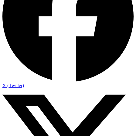
X (Twitter)