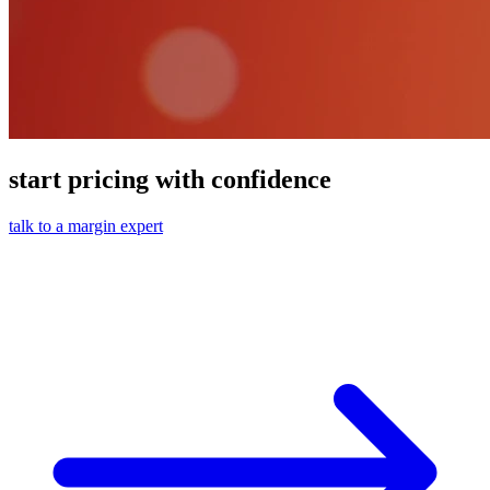
start pricing with confidence
talk to a margin expert