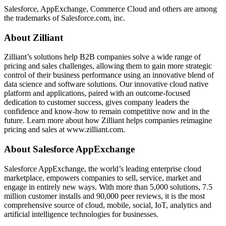
Salesforce, AppExchange, Commerce Cloud and others are among
the trademarks of Salesforce.com, inc.
About Zilliant
Zilliant’s solutions help B2B companies solve a wide range of
pricing and sales challenges, allowing them to gain more strategic
control of their business performance using an innovative blend of
data science and software solutions. Our innovative cloud native
platform and applications, paired with an outcome-focused
dedication to customer success, gives company leaders the
confidence and know-how to remain competitive now and in the
future. Learn more about how Zilliant helps companies reimagine
pricing and sales at www.zilliant.com.
About Salesforce AppExchange
Salesforce AppExchange, the world’s leading enterprise cloud
marketplace, empowers companies to sell, service, market and
engage in entirely new ways. With more than 5,000 solutions, 7.5
million customer installs and 90,000 peer reviews, it is the most
comprehensive source of cloud, mobile, social, IoT, analytics and
artificial intelligence technologies for businesses.