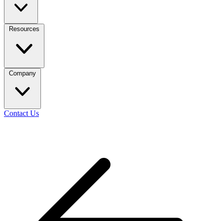
Resources
Company
Contact Us