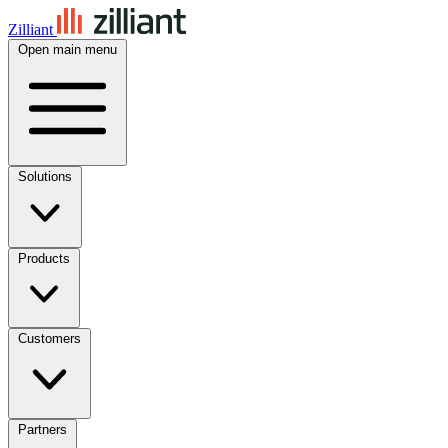
Zilliant
Open main menu
Solutions
Products
Customers
Partners