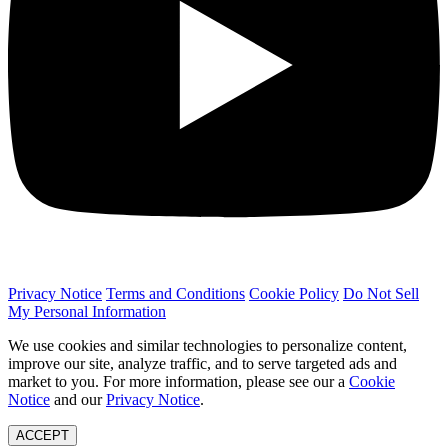
Privacy Notice
Terms and Conditions
Cookie Policy
Do Not Sell
My Personal Information
We use cookies and similar technologies to personalize content,
improve our site, analyze traffic, and to serve targeted ads and
market to you. For more information, please see our a
Cookie
Notice
and our
Privacy Notice
.
ACCEPT