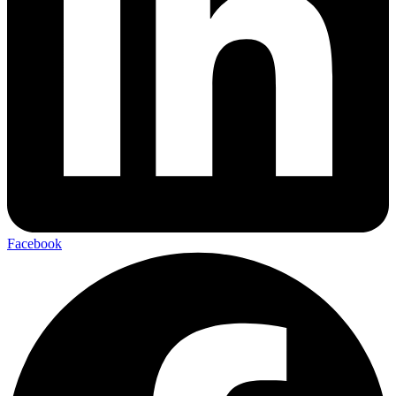
Facebook