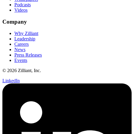
Podcasts
Videos
Company
Why Zilliant
Leadership
Careers
News
Press Releases
Events
© 2026 Zilliant, Inc.
LinkedIn