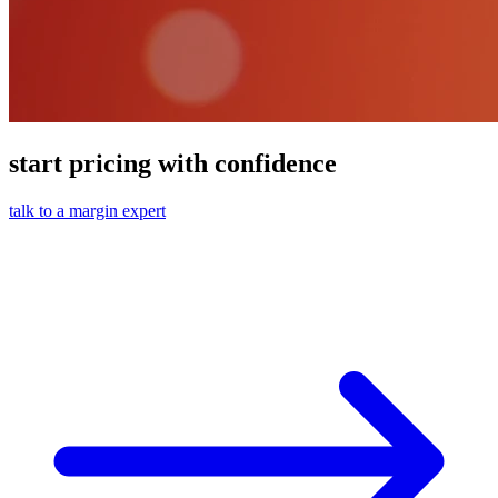
start pricing with confidence
talk to a margin expert