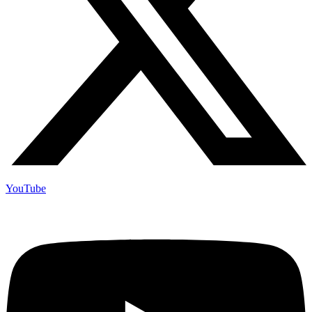
YouTube