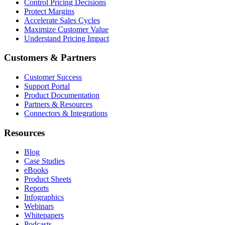
Control Pricing Decisions
Protect Margins
Accelerate Sales Cycles
Maximize Customer Value
Understand Pricing Impact
Customers & Partners
Customer Success
Support Portal
Product Documentation
Partners & Resources
Connectors & Integrations
Resources
Blog
Case Studies
eBooks
Product Sheets
Reports
Infographics
Webinars
Whitepapers
Podcasts