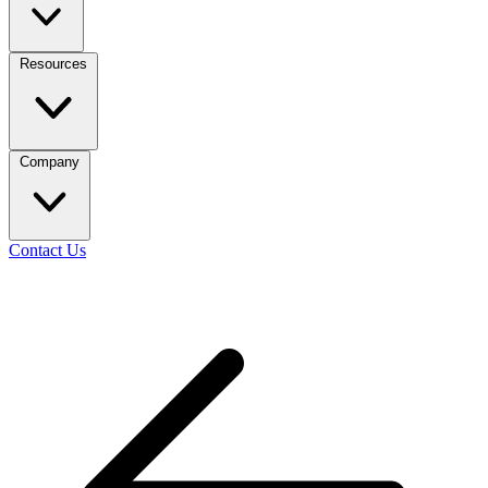
Resources
Company
Contact Us