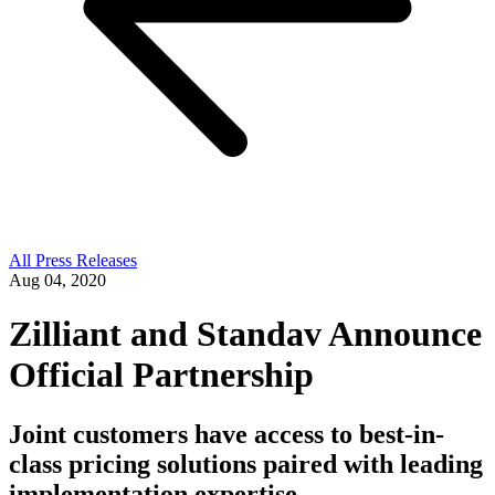
All Press Releases
Aug 04, 2020
Zilliant and Standav Announce
Official Partnership
Joint customers have access to best-in-
class pricing solutions paired with leading
implementation expertise.