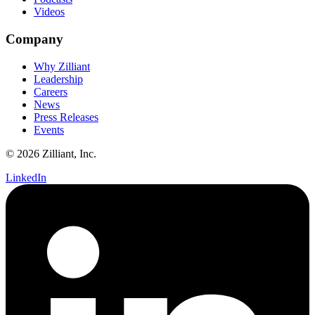
Videos
Company
Why Zilliant
Leadership
Careers
News
Press Releases
Events
© 2026 Zilliant, Inc.
LinkedIn