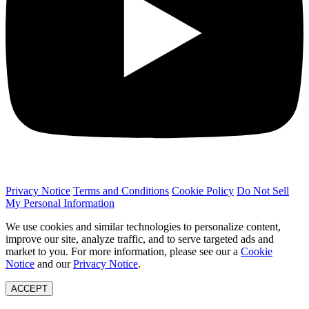
Privacy Notice
Terms and Conditions
Cookie Policy
Do Not Sell
My Personal Information
We use cookies and similar technologies to personalize content,
improve our site, analyze traffic, and to serve targeted ads and
market to you. For more information, please see our a
Cookie
Notice
and our
Privacy Notice
.
ACCEPT