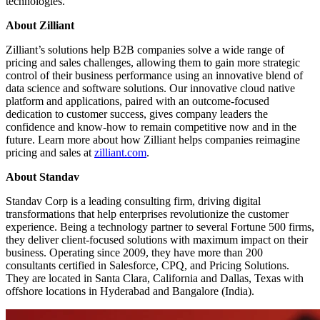
technologies.”
About Zilliant
Zilliant’s solutions help B2B companies solve a wide range of
pricing and sales challenges, allowing them to gain more strategic
control of their business performance using an innovative blend of
data science and software solutions. Our innovative cloud native
platform and applications, paired with an outcome-focused
dedication to customer success, gives company leaders the
confidence and know-how to remain competitive now and in the
future. Learn more about how Zilliant helps companies reimagine
pricing and sales at
zilliant.com
.
About Standav
Standav Corp is a leading consulting firm, driving digital
transformations that help enterprises revolutionize the customer
experience. Being a technology partner to several Fortune 500 firms,
they deliver client-focused solutions with maximum impact on their
business. Operating since 2009, they have more than 200
consultants certified in Salesforce, CPQ, and Pricing Solutions.
They are located in Santa Clara, California and Dallas, Texas with
offshore locations in Hyderabad and Bangalore (India).