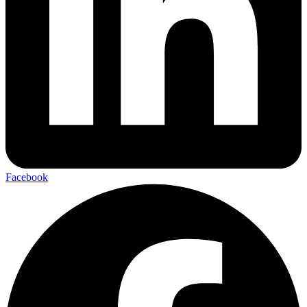
Facebook