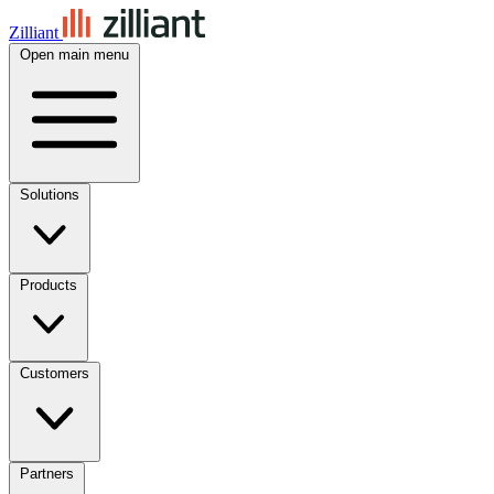
Zilliant
Open main menu
Solutions
Products
Customers
Partners