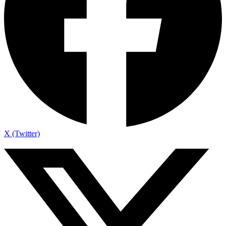
X (Twitter)