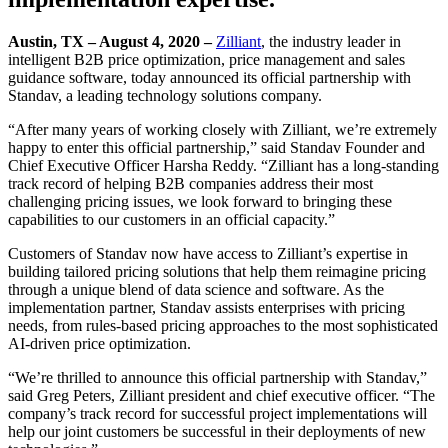
Austin, TX – August 4, 2020 –
Zilliant
, the industry leader in
intelligent B2B price optimization, price management and sales
guidance software, today announced its official partnership with
Standav, a leading technology solutions company.
“After many years of working closely with Zilliant, we’re extremely
happy to enter this official partnership,” said Standav Founder and
Chief Executive Officer Harsha Reddy. “Zilliant has a long-standing
track record of helping B2B companies address their most
challenging pricing issues, we look forward to bringing these
capabilities to our customers in an official capacity.”
Customers of Standav now have access to Zilliant’s expertise in
building tailored pricing solutions that help them reimagine pricing
through a unique blend of data science and software. As the
implementation partner, Standav assists enterprises with pricing
needs, from rules-based pricing approaches to the most sophisticated
AI-driven price optimization.
“We’re thrilled to announce this official partnership with Standav,”
said Greg Peters, Zilliant president and chief executive officer. “The
company’s track record for successful project implementations will
help our joint customers be successful in their deployments of new