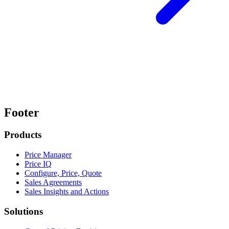
Footer
Products
Price Manager
Price IQ
Configure, Price, Quote
Sales Agreements
Sales Insights and Actions
Solutions