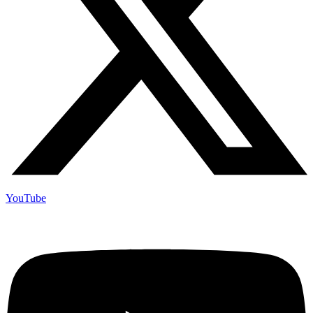
YouTube