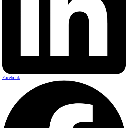
Facebook