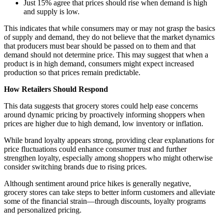
Just 15% agree that prices should rise when demand is high
and supply is low.
This indicates that while consumers may or may not grasp the basics
of supply and demand, they do not believe that the market dynamics
that producers must bear should be passed on to them and that
demand should not determine price. This may suggest that when a
product is in high demand, consumers might expect increased
production so that prices remain predictable.
How Retailers Should Respond
This data suggests that grocery stores could help ease concerns
around dynamic pricing by proactively informing shoppers when
prices are higher due to high demand, low inventory or inflation.
While brand loyalty appears strong, providing clear explanations for
price fluctuations could enhance consumer trust and further
strengthen loyalty, especially among shoppers who might otherwise
consider switching brands due to rising prices.
Although sentiment around price hikes is generally negative,
grocery stores can take steps to better inform customers and alleviate
some of the financial strain—through discounts, loyalty programs
and personalized pricing.