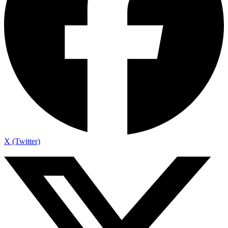
X (Twitter)