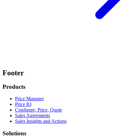
Footer
Products
Price Manager
Price IQ
Configure, Price, Quote
Sales Agreements
Sales Insights and Actions
Solutions