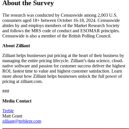
About the Survey
The research was conducted by Censuswide among 2,003 U.S.
consumers aged 18+ between October 16-18, 2024. Censuswide
abides by and employs members of the Market Research Society
and follows the MRS code of conduct and ESOMAR principles.
Censuswide is also a member of the British Polling Council.
About Zilliant
Zilliant helps businesses put pricing at the heart of their business by
managing the entire pricing lifecycle. Zilliant’s data science, cloud-
native software and passion for customer success deliver the highest
ROI, fastest time to value and highest customer satisfaction. Learn
more about how Zilliant helps businesses unlock the full power of
pricing at zilliant.com.
###
Media Contact
Treble
Matt Grant
zilliant@treblepr.com