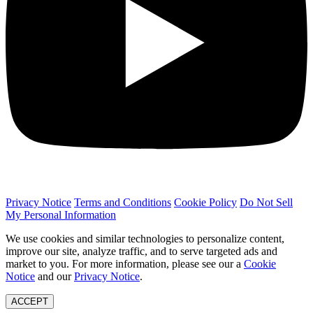
Privacy Notice
Terms and Conditions
Cookie Policy
Do Not Sell
My Personal Information
We use cookies and similar technologies to personalize content,
improve our site, analyze traffic, and to serve targeted ads and
market to you. For more information, please see our a
Cookie
Notice
and our
Privacy Notice
.
ACCEPT