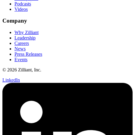
Podcasts
Videos
Company
Why Zilliant
Leadership
Careers
News
Press Releases
Events
© 2026 Zilliant, Inc.
LinkedIn