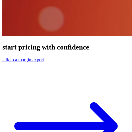
start pricing with confidence
talk to a margin expert