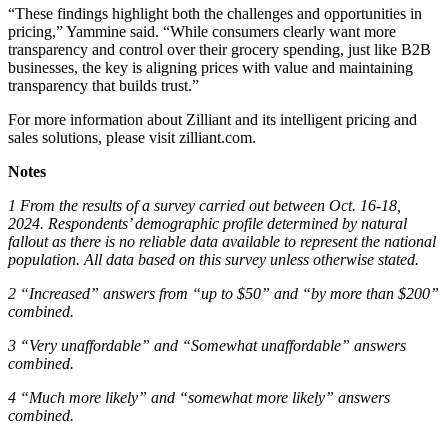
“These findings highlight both the challenges and opportunities in
pricing,” Yammine said. “While consumers clearly want more
transparency and control over their grocery spending, just like B2B
businesses, the key is aligning prices with value and maintaining
transparency that builds trust.”
For more information about Zilliant and its intelligent pricing and
sales solutions, please visit zilliant.com.
Notes
1 From the results of a survey carried out between Oct. 16-18,
2024. Respondents’ demographic profile determined by natural
fallout as there is no reliable data available to represent the national
population. All data based on this survey unless otherwise stated.
2 “Increased” answers from “up to $50” and “by more than $200”
combined.
3 “Very unaffordable” and “Somewhat unaffordable” answers
combined.
4 “Much more likely” and “somewhat more likely” answers
combined.