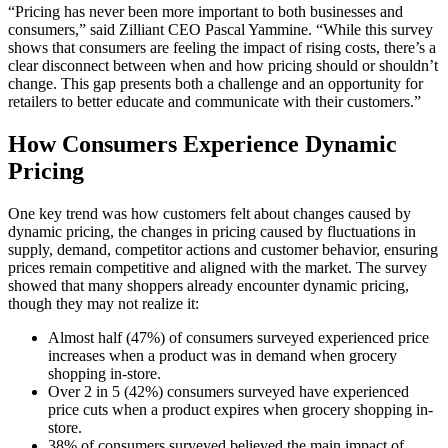
“Pricing has never been more important to both businesses and
consumers,” said Zilliant CEO Pascal Yammine. “While this survey
shows that consumers are feeling the impact of rising costs, there’s a
clear disconnect between when and how pricing should or shouldn’t
change. This gap presents both a challenge and an opportunity for
retailers to better educate and communicate with their customers.”
How Consumers Experience Dynamic
Pricing
One key trend was how customers felt about changes caused by
dynamic pricing, the changes in pricing caused by fluctuations in
supply, demand, competitor actions and customer behavior, ensuring
prices remain competitive and aligned with the market. The survey
showed that many shoppers already encounter dynamic pricing,
though they may not realize it:
Almost half (47%) of consumers surveyed experienced price
increases when a product was in demand when grocery
shopping in-store.
Over 2 in 5 (42%) consumers surveyed have experienced
price cuts when a product expires when grocery shopping in-
store.
38% of consumers surveyed believed the main impact of