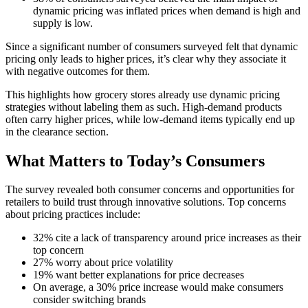
dynamic pricing was inflated prices when demand is high and
supply is low.
Since a significant number of consumers surveyed felt that dynamic
pricing only leads to higher prices, it’s clear why they associate it
with negative outcomes for them.
This highlights how grocery stores already use dynamic pricing
strategies without labeling them as such. High-demand products
often carry higher prices, while low-demand items typically end up
in the clearance section.
What Matters to Today’s Consumers
The survey revealed both consumer concerns and opportunities for
retailers to build trust through innovative solutions. Top concerns
about pricing practices include:
32% cite a lack of transparency around price increases as their
top concern
27% worry about price volatility
19% want better explanations for price decreases
On average, a 30% price increase would make consumers
consider switching brands