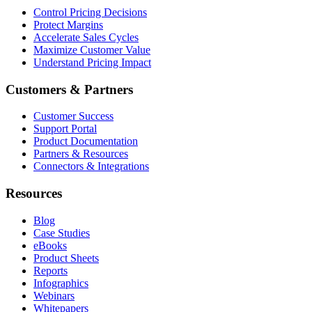
Control Pricing Decisions
Protect Margins
Accelerate Sales Cycles
Maximize Customer Value
Understand Pricing Impact
Customers & Partners
Customer Success
Support Portal
Product Documentation
Partners & Resources
Connectors & Integrations
Resources
Blog
Case Studies
eBooks
Product Sheets
Reports
Infographics
Webinars
Whitepapers