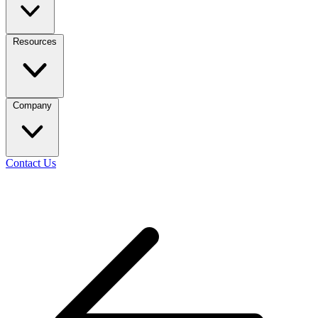
Resources
Company
Contact Us