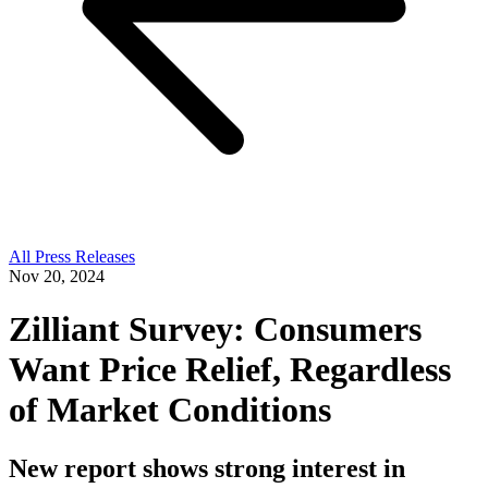
All Press Releases
Nov 20, 2024
Zilliant Survey: Consumers
Want Price Relief, Regardless
of Market Conditions
New report shows strong interest in