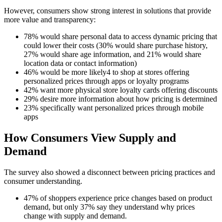
However, consumers show strong interest in solutions that provide
more value and transparency:
78% would share personal data to access dynamic pricing that
could lower their costs (30% would share purchase history,
27% would share age information, and 21% would share
location data or contact information)
46% would be more likely4 to shop at stores offering
personalized prices through apps or loyalty programs
42% want more physical store loyalty cards offering discounts
29% desire more information about how pricing is determined
23% specifically want personalized prices through mobile
apps
How Consumers View Supply and
Demand
The survey also showed a disconnect between pricing practices and
consumer understanding.
47% of shoppers experience price changes based on product
demand, but only 37% say they understand why prices
change with supply and demand.