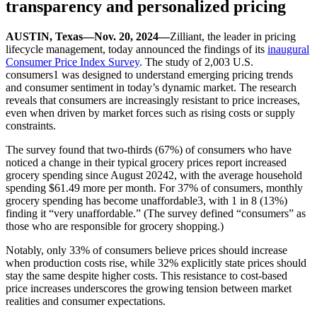
transparency and personalized pricing
AUSTIN, Texas—Nov. 20, 2024—
Zilliant, the leader in pricing
lifecycle management, today announced the findings of its
inaugural
Consumer Price Index Survey
. The study of 2,003 U.S.
consumers1 was designed to understand emerging pricing trends
and consumer sentiment in today’s dynamic market. The research
reveals that consumers are increasingly resistant to price increases,
even when driven by market forces such as rising costs or supply
constraints.
The survey found that two-thirds (67%) of consumers who have
noticed a change in their typical grocery prices report increased
grocery spending since August 20242, with the average household
spending $61.49 more per month. For 37% of consumers, monthly
grocery spending has become unaffordable3, with 1 in 8 (13%)
finding it “very unaffordable.” (The survey defined “consumers” as
those who are responsible for grocery shopping.)
Notably, only 33% of consumers believe prices should increase
when production costs rise, while 32% explicitly state prices should
stay the same despite higher costs. This resistance to cost-based
price increases underscores the growing tension between market
realities and consumer expectations.