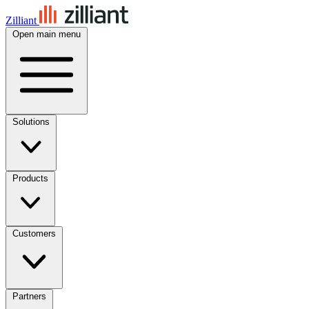
Zilliant
Open main menu
Solutions
Products
Customers
Partners