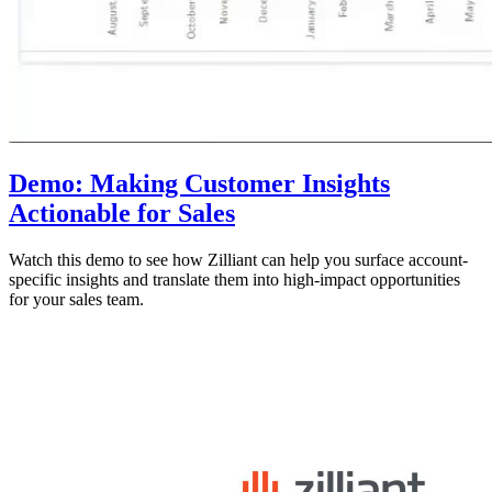
Demo: Making Customer Insights
Actionable for Sales
Watch this demo to see how Zilliant can help you surface account-
specific insights and translate them into high-impact opportunities
for your sales team.