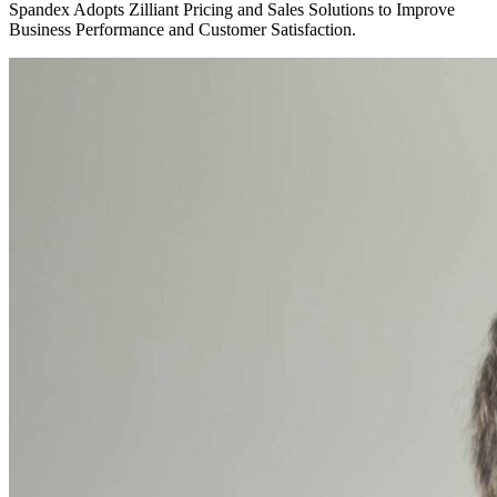
Spandex Adopts Zilliant Pricing and Sales Solutions to Improve
Business Performance and Customer Satisfaction.