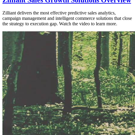
Zilliant delivers the most effective predictive sales analytics,
campaign management and intelligent commerce solutions that close
the strategy to execution gap. Watch the video to learn more.