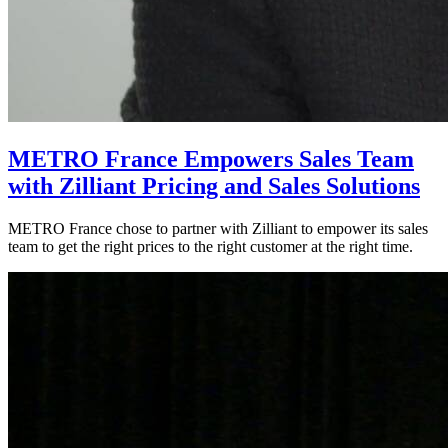
METRO France Empowers Sales Team
with Zilliant Pricing and Sales Solutions
METRO France chose to partner with Zilliant to empower its sales
team to get the right prices to the right customer at the right time.