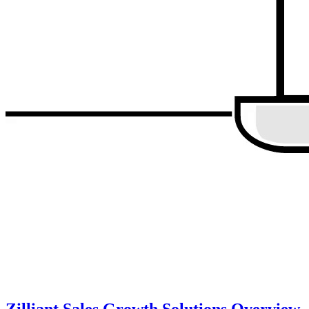
Zilliant Sales Growth Solutions Overview