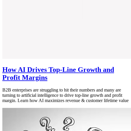
How AI Drives Top-Line Growth and
Profit Margins
B2B enterprises are struggling to hit their numbers and many are
turning to artificial intelligence to drive top-line growth and profit
margin. Learn how AI maximizes revenue & customer lifetime value