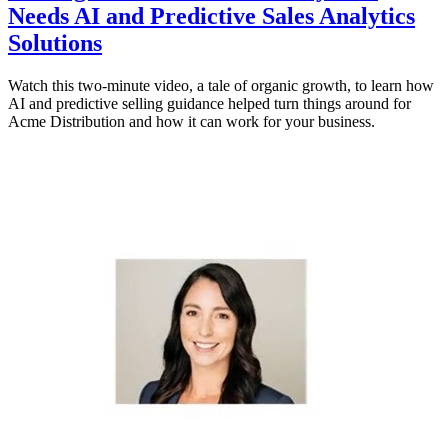
Needs AI and Predictive Sales Analytics
Solutions
Watch this two-minute video, a tale of organic growth, to learn how
AI and predictive selling guidance helped turn things around for
Acme Distribution and how it can work for your business.