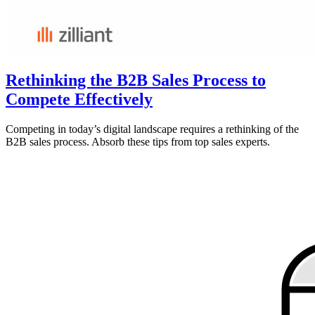
Rethinking the B2B Sales Process to
Compete Effectively
Competing in today’s digital landscape requires a rethinking of the
B2B sales process. Absorb these tips from top sales experts.