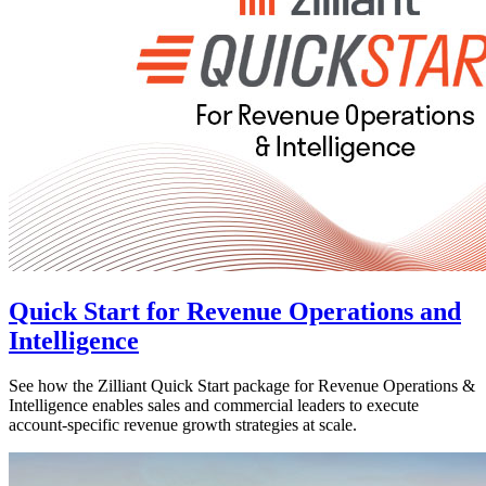
Quick Start for Revenue Operations and
Intelligence
See how the Zilliant Quick Start package for Revenue Operations &
Intelligence enables sales and commercial leaders to execute
account-specific revenue growth strategies at scale.