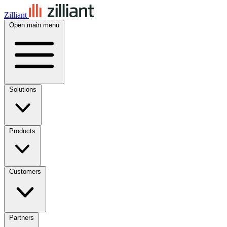
Zilliant
Open main menu
Solutions
Products
Customers
Partners