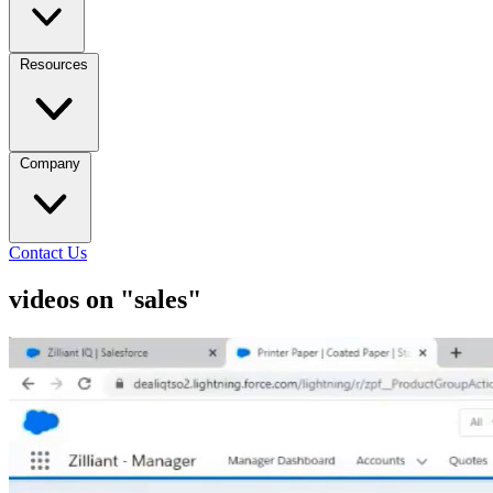
Resources
Company
Contact Us
videos on "sales"