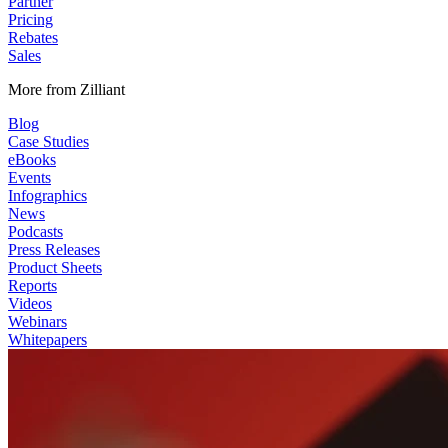
Partner
Pricing
Rebates
Sales
More from Zilliant
Blog
Case Studies
eBooks
Events
Infographics
News
Podcasts
Press Releases
Product Sheets
Reports
Videos
Webinars
Whitepapers