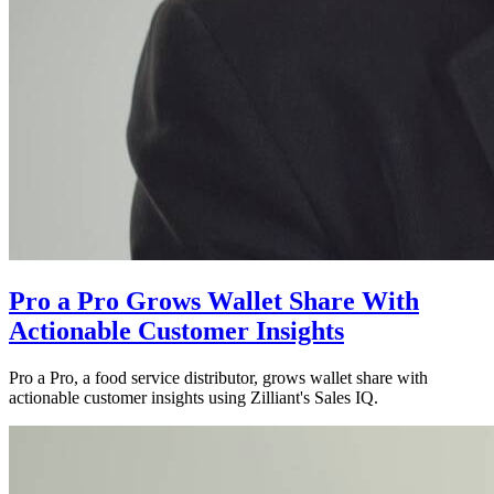
Pro a Pro Grows Wallet Share With
Actionable Customer Insights
Pro a Pro, a food service distributor, grows wallet share with
actionable customer insights using Zilliant's Sales IQ.