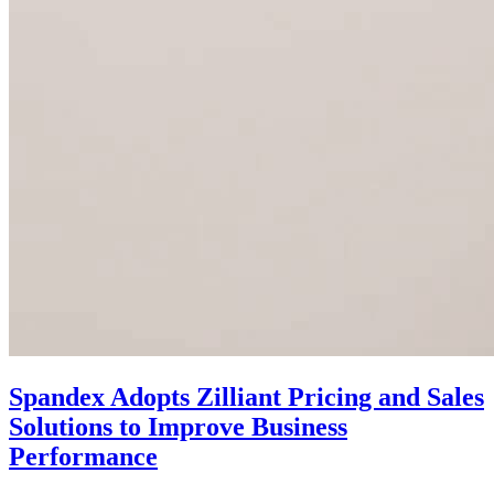
Spandex Adopts Zilliant Pricing and Sales
Solutions to Improve Business
Performance