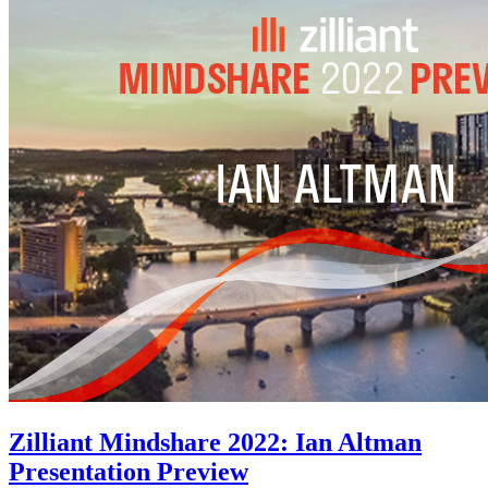
Zilliant Mindshare 2022: Ian Altman
Presentation Preview