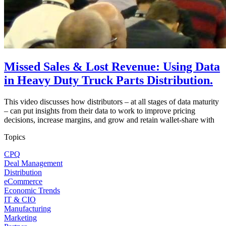
Missed Sales & Lost Revenue: Using Data
in Heavy Duty Truck Parts Distribution.
This video discusses how distributors – at all stages of data maturity
– can put insights from their data to work to improve pricing
decisions, increase margins, and grow and retain wallet-share with
Topics
CPQ
Deal Management
Distribution
eCommerce
Economic Trends
IT & CIO
Manufacturing
Marketing