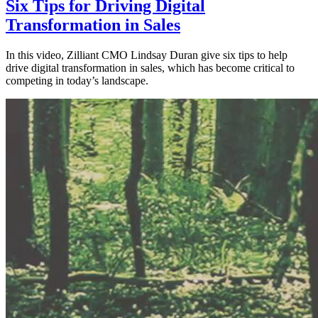
Six Tips for Driving Digital
Transformation in Sales
In this video, Zilliant CMO Lindsay Duran give six tips to help
drive digital transformation in sales, which has become critical to
competing in today’s landscape.