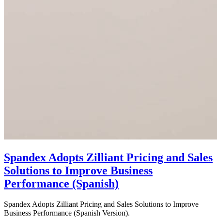
Spandex Adopts Zilliant Pricing and Sales
Solutions to Improve Business
Performance (Spanish)
Spandex Adopts Zilliant Pricing and Sales Solutions to Improve
Business Performance (Spanish Version).