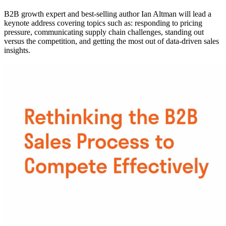
B2B growth expert and best-selling author Ian Altman will lead a
keynote address covering topics such as: responding to pricing
pressure, communicating supply chain challenges, standing out
versus the competition, and getting the most out of data-driven sales
insights.