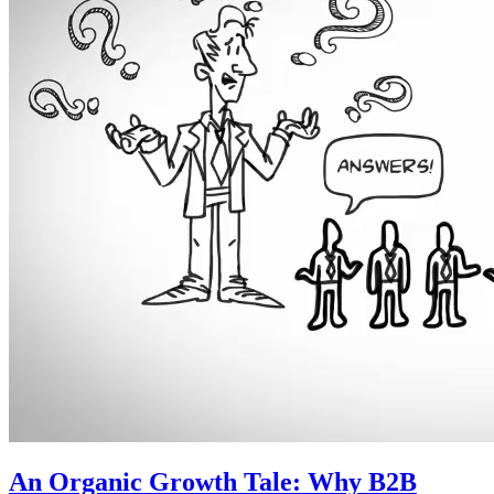
An Organic Growth Tale: Why B2B