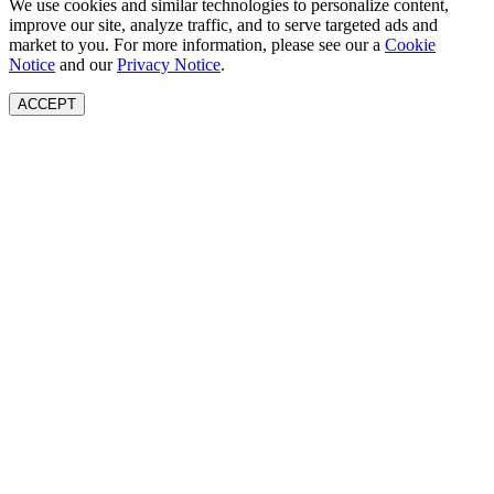
We use cookies and similar technologies to personalize content,
improve our site, analyze traffic, and to serve targeted ads and
market to you. For more information, please see our a
Cookie
Notice
and our
Privacy Notice
.
ACCEPT