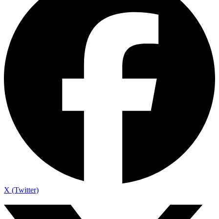
X (Twitter)