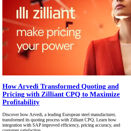
How Arvedi Transformed Quoting and
Pricing with Zilliant CPQ to Maximize
Profitability
Discover how Arvedi, a leading European steel manufacturer,
transformed its quoting process with Zilliant CPQ. Learn how
integration with SAP improved efficiency, pricing accuracy, and
customer satisfaction.