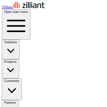
Zilliant
Open main menu
Solutions
Products
Customers
Partners