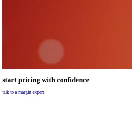
start pricing with confidence
talk to a margin expert