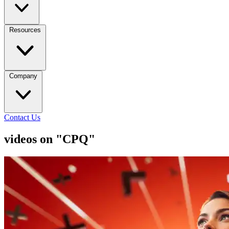
Resources
Company
Contact Us
videos on "CPQ"