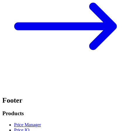
Footer
Products
Price Manager
Price IQ