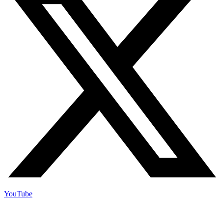
YouTube