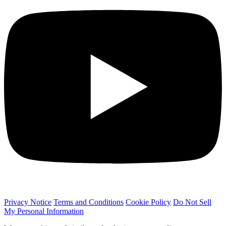
Privacy Notice
Terms and Conditions
Cookie Policy
Do Not Sell
My Personal Information