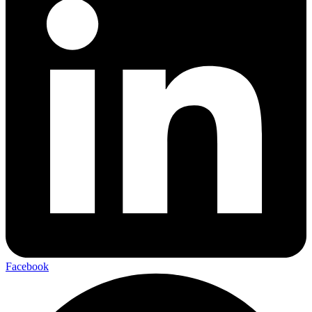
Facebook