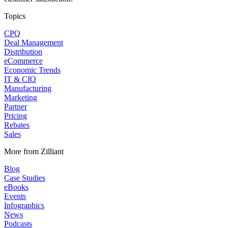
Topics
CPQ
Deal Management
Distribution
eCommerce
Economic Trends
IT & CIO
Manufacturing
Marketing
Partner
Pricing
Rebates
Sales
More from Zilliant
Blog
Case Studies
eBooks
Events
Infographics
News
Podcasts