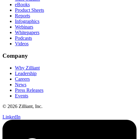
eBooks
Product Sheets
Reports
Infographics
Webinars
Whitepapers
Podcasts
Videos
Company
Why Zilliant
Leadership
Careers
News
Press Releases
Events
© 2026 Zilliant, Inc.
LinkedIn