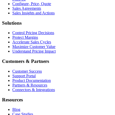
Configure, Price, Quote
Sales Agreements
Sales Insights and Actions
Solutions
Control Pricing Decisions
Protect Margins
Accelerate Sales Cycles
Maximize Customer Value
Understand Pricing Impact
Customers & Partners
Customer Success
Support Portal
Product Documentation
Partners & Resources
Connectors & Integrations
Resources
Blog
Case Studies