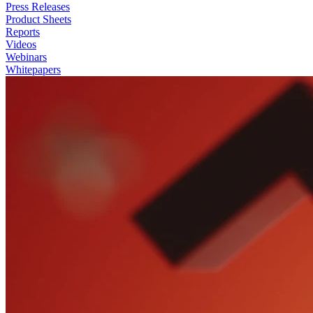
Press Releases
Product Sheets
Reports
Videos
Webinars
Whitepapers