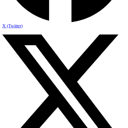
X (Twitter)