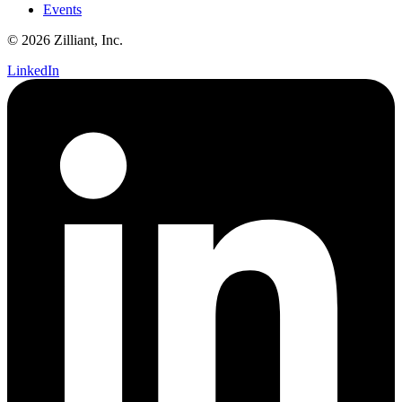
Events
© 2026 Zilliant, Inc.
LinkedIn