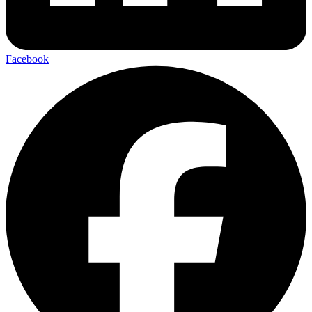
Facebook