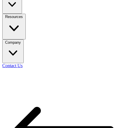
Resources
Company
Contact Us