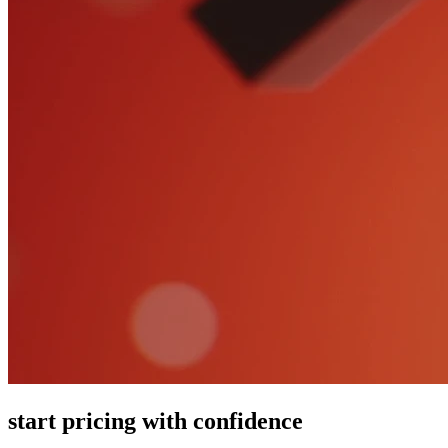
start pricing with confidence