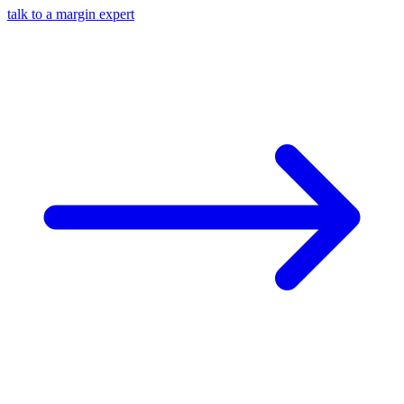
talk to a margin expert