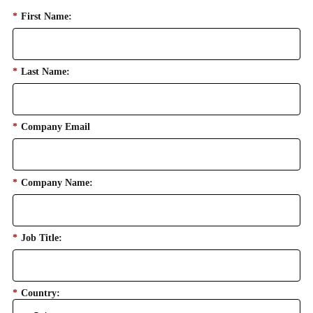
*
First Name:
*
Last Name:
*
Company Email
*
Company Name:
*
Job Title:
*
Country: