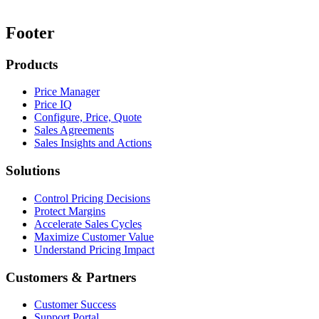
Footer
Products
Price Manager
Price IQ
Configure, Price, Quote
Sales Agreements
Sales Insights and Actions
Solutions
Control Pricing Decisions
Protect Margins
Accelerate Sales Cycles
Maximize Customer Value
Understand Pricing Impact
Customers & Partners
Customer Success
Support Portal