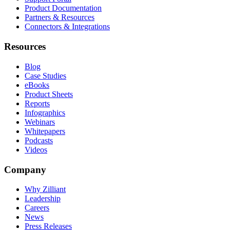
Product Documentation
Partners & Resources
Connectors & Integrations
Resources
Blog
Case Studies
eBooks
Product Sheets
Reports
Infographics
Webinars
Whitepapers
Podcasts
Videos
Company
Why Zilliant
Leadership
Careers
News
Press Releases