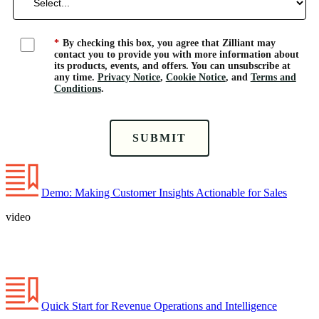
*
By checking this box, you agree that Zilliant may
contact you to provide you with more information about
its products, events, and offers. You can unsubscribe at
any time.
Privacy Notice
,
Cookie Notice
, and
Terms and
Conditions
.
SUBMIT
Demo: Making Customer Insights Actionable for Sales
video
Quick Start for Revenue Operations and Intelligence