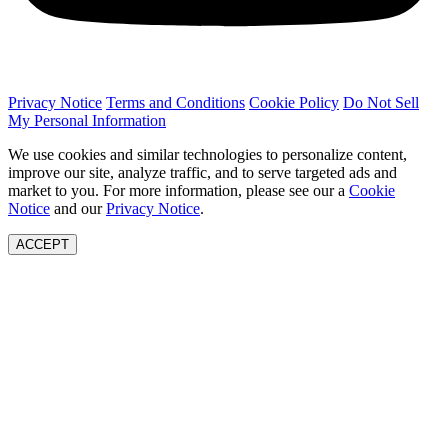
Privacy Notice
Terms and Conditions
Cookie Policy
Do Not Sell
My Personal Information
We use cookies and similar technologies to personalize content,
improve our site, analyze traffic, and to serve targeted ads and
market to you. For more information, please see our a
Cookie
Notice
and our
Privacy Notice
.
ACCEPT