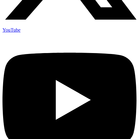
YouTube