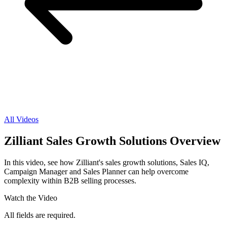
All Videos
Zilliant Sales Growth Solutions Overview
In this video, see how Zilliant's sales growth solutions, Sales IQ,
Campaign Manager and Sales Planner can help overcome
complexity within B2B selling processes.
Watch the Video
All fields are required.