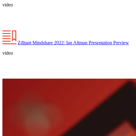
video
Zilliant Mindshare 2022: Ian Altman Presentation Preview
video