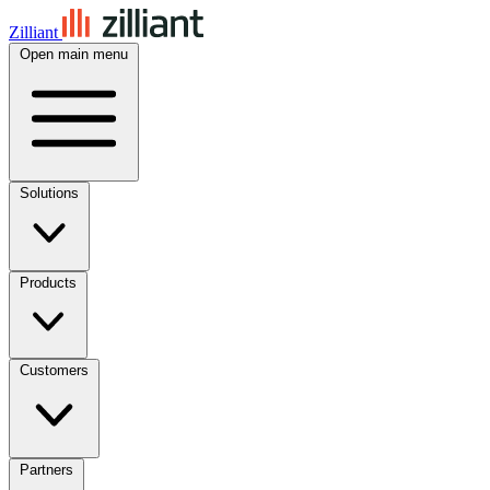
Zilliant
Open main menu
Solutions
Products
Customers
Partners