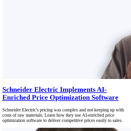
Schneider Electric Implements AI-
Enriched Price Optimization Software
Schneider Electric's pricing was complex and not keeping up with
costs of raw materials. Learn how they use AI-enriched price
optimization software to deliver competitive prices easily to sales.