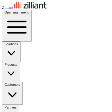
Zilliant
Open main menu
Solutions
Products
Customers
Partners