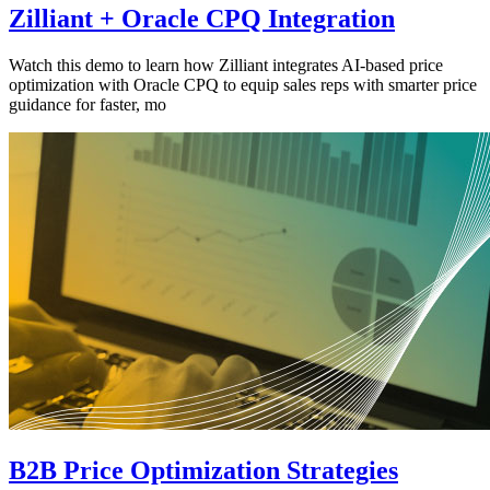
Zilliant + Oracle CPQ Integration
Watch this demo to learn how Zilliant integrates AI-based price
optimization with Oracle CPQ to equip sales reps with smarter price
guidance for faster, mo
B2B Price Optimization Strategies