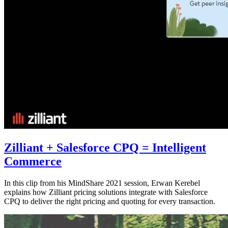
Zilliant + Salesforce CPQ = Intelligent
Commerce
In this clip from his MindShare 2021 session, Erwan Kerebel
explains how Zilliant pricing solutions integrate with Salesforce
CPQ to deliver the right pricing and quoting for every transaction.