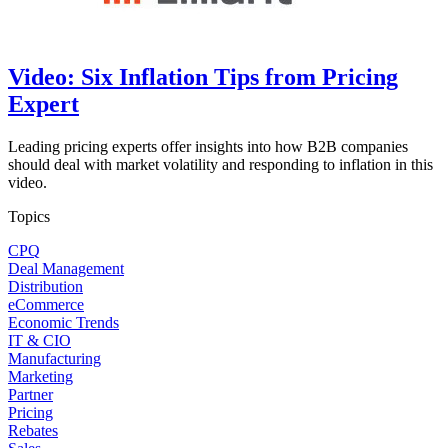
Video: Six Inflation Tips from Pricing
Expert
Leading pricing experts offer insights into how B2B companies
should deal with market volatility and responding to inflation in this
video.
Topics
CPQ
Deal Management
Distribution
eCommerce
Economic Trends
IT & CIO
Manufacturing
Marketing
Partner
Pricing
Rebates