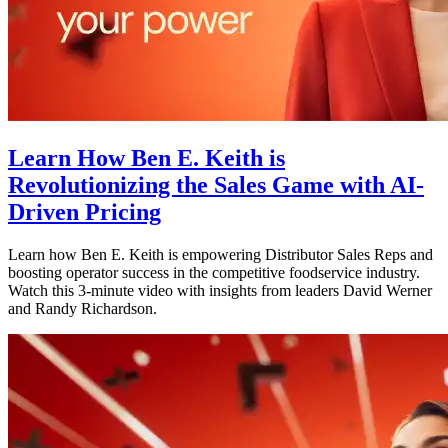
Learn How Ben E. Keith is
Revolutionizing the Sales Game with AI-
Driven Pricing
Learn how Ben E. Keith is empowering Distributor Sales Reps and
boosting operator success in the competitive foodservice industry.
Watch this 3-minute video with insights from leaders David Werner
and Randy Richardson.