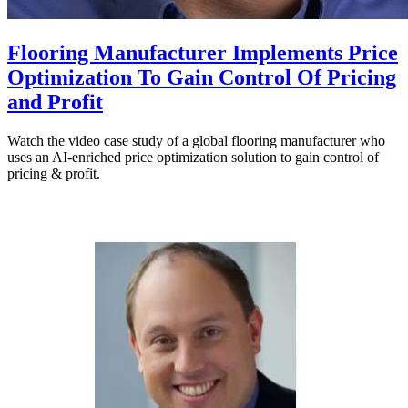
Flooring Manufacturer Implements Price
Optimization To Gain Control Of Pricing
and Profit
Watch the video case study of a global flooring manufacturer who
uses an AI-enriched price optimization solution to gain control of
pricing & profit.