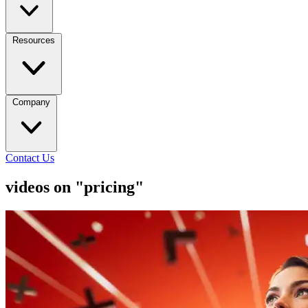
Resources
Company
Contact Us
videos on "pricing"