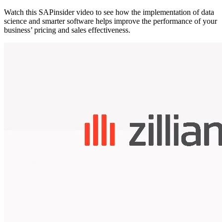
Watch this SAPinsider video to see how the implementation of data
science and smarter software helps improve the performance of your
business’ pricing and sales effectiveness.