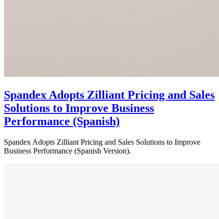
Spandex Adopts Zilliant Pricing and Sales
Solutions to Improve Business
Performance (Spanish)
Spandex Adopts Zilliant Pricing and Sales Solutions to Improve
Business Performance (Spanish Version).