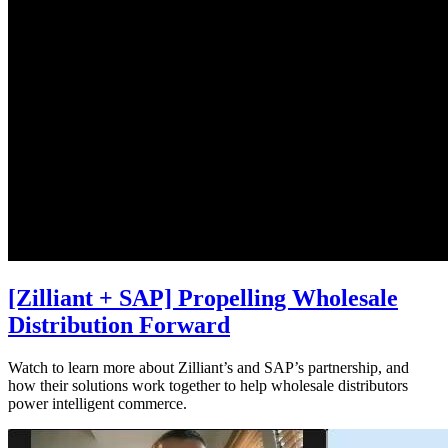
[Zilliant + SAP] Propelling Wholesale
Distribution Forward
Watch to learn more about Zilliant’s and SAP’s partnership, and
how their solutions work together to help wholesale distributors
power intelligent commerce.