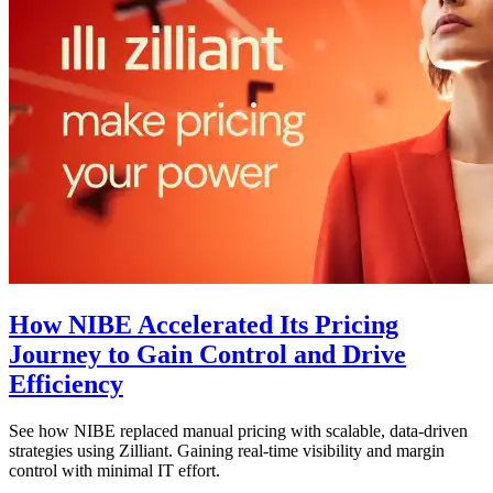
How NIBE Accelerated Its Pricing
Journey to Gain Control and Drive
Efficiency
See how NIBE replaced manual pricing with scalable, data-driven
strategies using Zilliant. Gaining real-time visibility and margin
control with minimal IT effort.