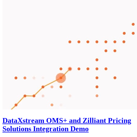
DataXstream OMS+ and Zilliant Pricing
Solutions Integration Demo