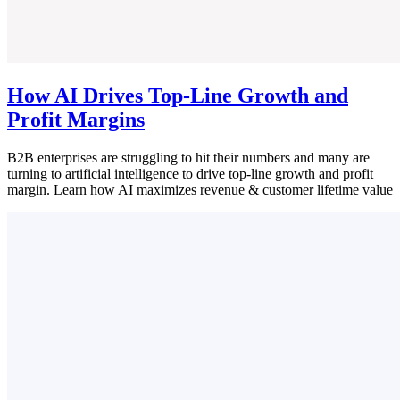
How AI Drives Top-Line Growth and
Profit Margins
B2B enterprises are struggling to hit their numbers and many are
turning to artificial intelligence to drive top-line growth and profit
margin. Learn how AI maximizes revenue & customer lifetime value