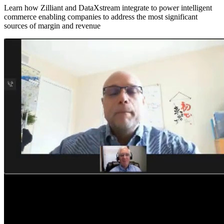
Learn how Zilliant and DataXstream integrate to power intelligent
commerce enabling companies to address the most significant
sources of margin and revenue