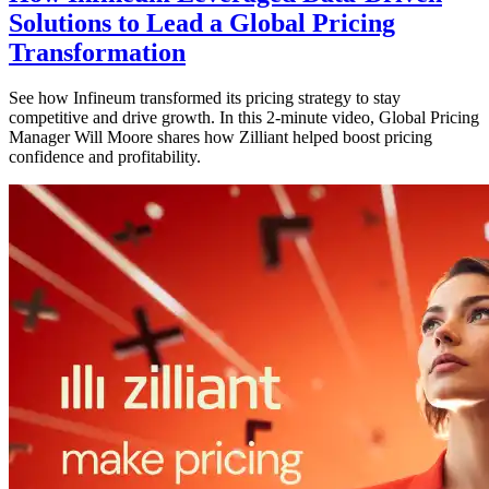
Solutions to Lead a Global Pricing
Transformation
See how Infineum transformed its pricing strategy to stay
competitive and drive growth. In this 2-minute video, Global Pricing
Manager Will Moore shares how Zilliant helped boost pricing
confidence and profitability.