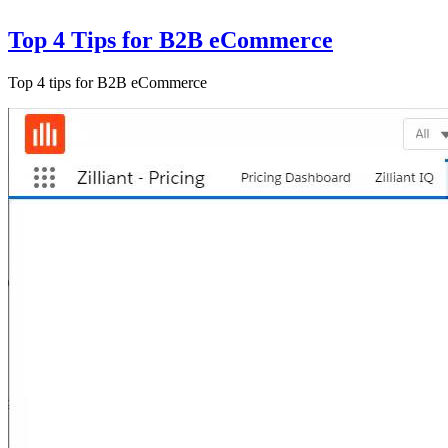
Top 4 Tips for B2B eCommerce
Top 4 tips for B2B eCommerce