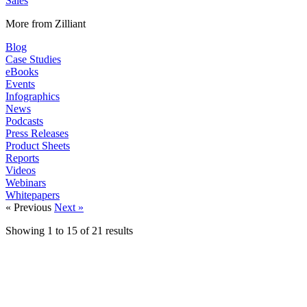
Sales
More from Zilliant
Blog
Case Studies
eBooks
Events
Infographics
News
Podcasts
Press Releases
Product Sheets
Reports
Videos
Webinars
Whitepapers
« Previous
Next »
Showing
1
to
15
of
21
results