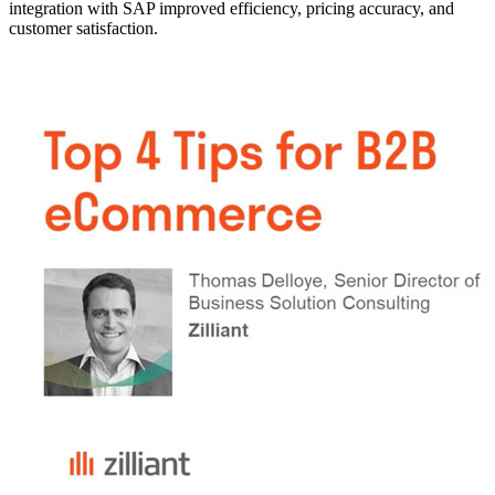
integration with SAP improved efficiency, pricing accuracy, and
customer satisfaction.