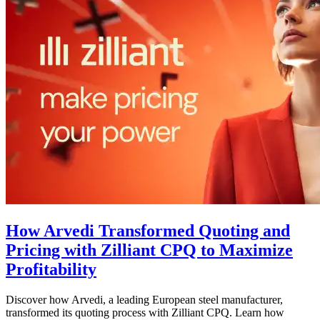
How Arvedi Transformed Quoting and
Pricing with Zilliant CPQ to Maximize
Profitability
Discover how Arvedi, a leading European steel manufacturer,
transformed its quoting process with Zilliant CPQ. Learn how