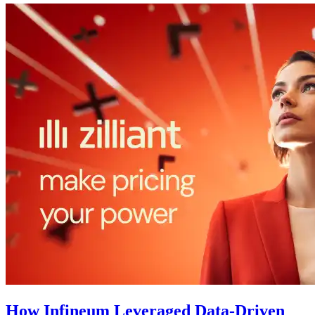
How Infineum Leveraged Data-Driven