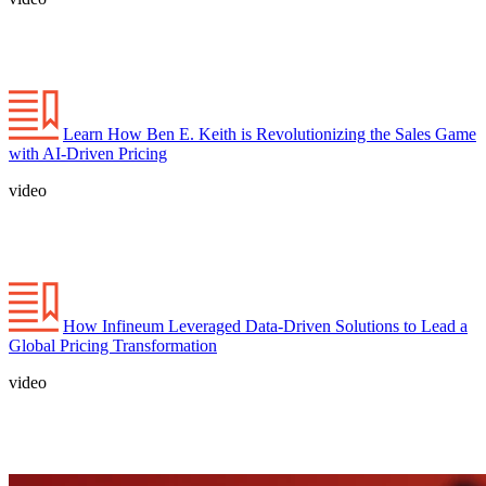
Learn How Ben E. Keith is Revolutionizing the Sales Game
with AI-Driven Pricing
video
How Infineum Leveraged Data-Driven Solutions to Lead a
Global Pricing Transformation
video