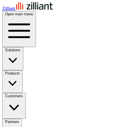
Zilliant
Open main menu
Solutions
Products
Customers
Partners