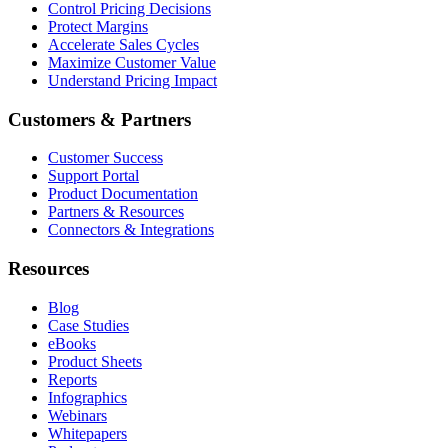
Control Pricing Decisions
Protect Margins
Accelerate Sales Cycles
Maximize Customer Value
Understand Pricing Impact
Customers & Partners
Customer Success
Support Portal
Product Documentation
Partners & Resources
Connectors & Integrations
Resources
Blog
Case Studies
eBooks
Product Sheets
Reports
Infographics
Webinars
Whitepapers