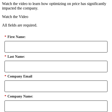
Watch the video to learn how optimizing on price has significantly
impacted the company.
Watch the Video
All fields are required.
*
First Name:
*
Last Name:
*
Company Email
*
Company Name: