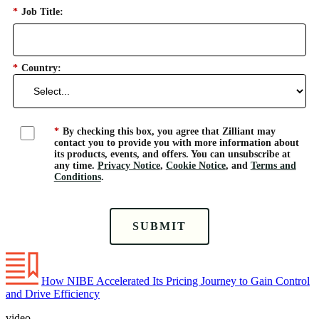
*
Job Title:
*
Country:
*
By checking this box, you agree that Zilliant may
contact you to provide you with more information about
its products, events, and offers. You can unsubscribe at
any time.
Privacy Notice
,
Cookie Notice
, and
Terms and
Conditions
.
SUBMIT
How NIBE Accelerated Its Pricing Journey to Gain Control
and Drive Efficiency
video