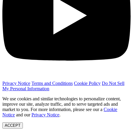
Privacy Notice
Terms and Conditions
Cookie Policy
Do Not Sell
My Personal Information
We use cookies and similar technologies to personalize content,
improve our site, analyze traffic, and to serve targeted ads and
market to you. For more information, please see our a
Cookie
Notice
and our
Privacy Notice
.
ACCEPT