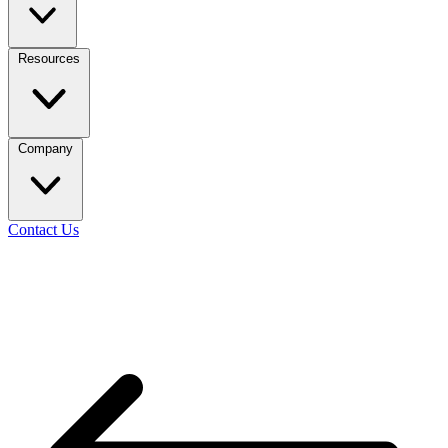
Resources
Company
Contact Us