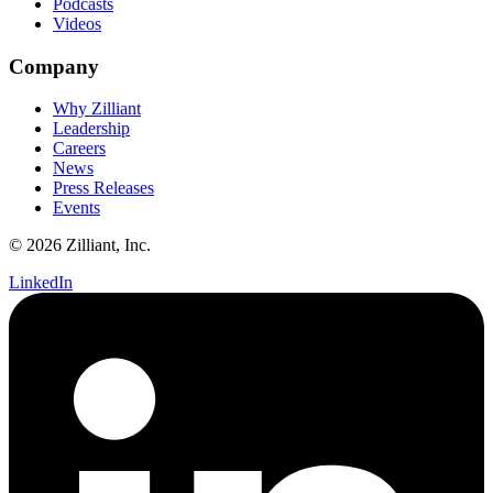
Podcasts
Videos
Company
Why Zilliant
Leadership
Careers
News
Press Releases
Events
© 2026 Zilliant, Inc.
LinkedIn