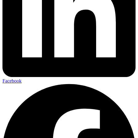
Facebook