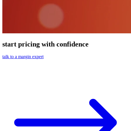
start pricing with confidence
talk to a margin expert