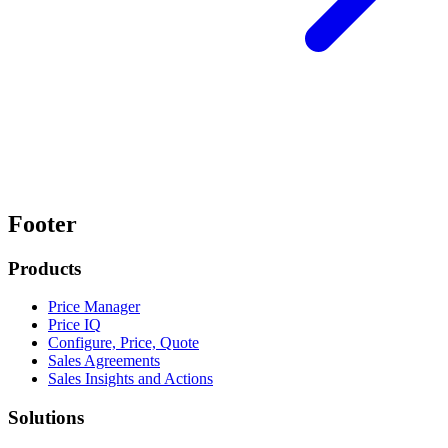
Footer
Products
Price Manager
Price IQ
Configure, Price, Quote
Sales Agreements
Sales Insights and Actions
Solutions