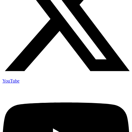
YouTube