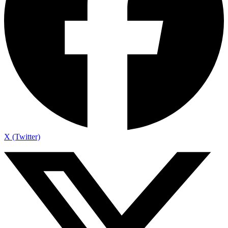
X (Twitter)