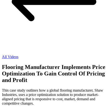
All Videos
Flooring Manufacturer Implements Price
Optimization To Gain Control Of Pricing
and Profit
This case study outlines how a global flooring manufacturer, Shaw
Industries, uses a price optimization solution to produce market-
aligned pricing that is responsive to cost, market, demand and
competitive changes.