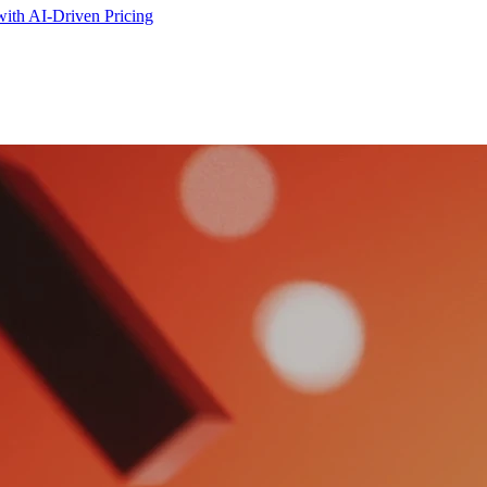
ith AI-Driven Pricing