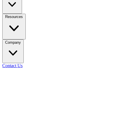
Resources
Company
Contact Us