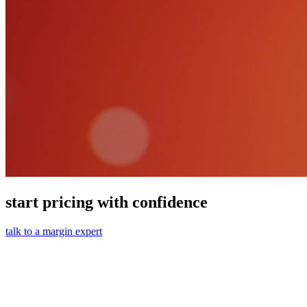
start pricing with confidence
talk to a margin expert