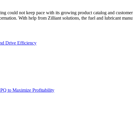
icing could not keep pace with its growing product catalog and customer
ation. With help from Zilliant solutions, the fuel and lubricant manufac
nd Drive Efficiency
PQ to Maximize Profitability