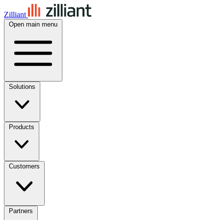
Zilliant
Open main menu
Solutions
Products
Customers
Partners