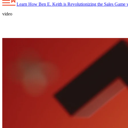
Learn How Ben E. Keith is Revolutionizing the Sales Game w
video