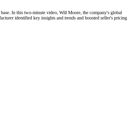
 base. In this two-minute video, Will Moore, the company's global
turer identified key insights and trends and boosted seller's pricing