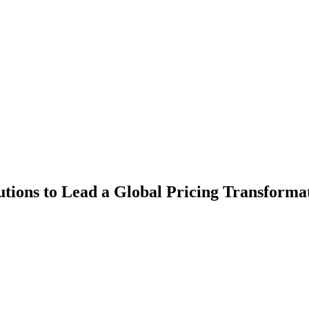
tions to Lead a Global Pricing Transforma