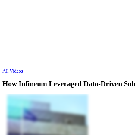
All Videos
How Infineum Leveraged Data-Driven Solu