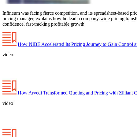
Infineum was facing fierce competition, and its spreadsheet-based pr
pricing manager, explains how he lead a company-wide pricing transform
confidence, fast-tracking profitable growth.
How NIBE Accelerated Its Pricing Journey to Gain Control a
video
How Arvedi Transformed Quoting and Pricing with Zilliant C
video