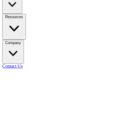
Resources
Company
Contact Us