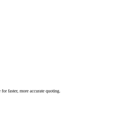
for faster, more accurate quoting.