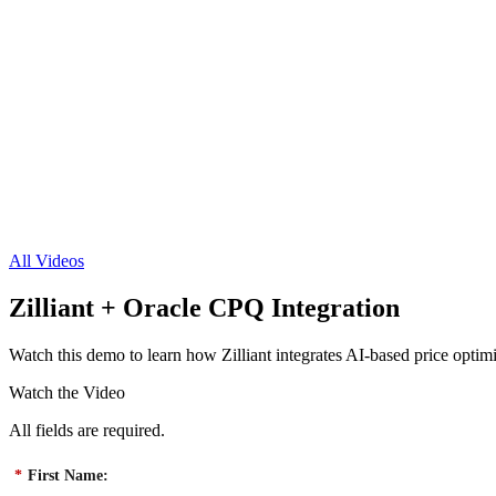
All Videos
Zilliant + Oracle CPQ Integration
Watch this demo to learn how Zilliant integrates AI-based price optim
Watch the Video
All fields are required.
*
First Name: