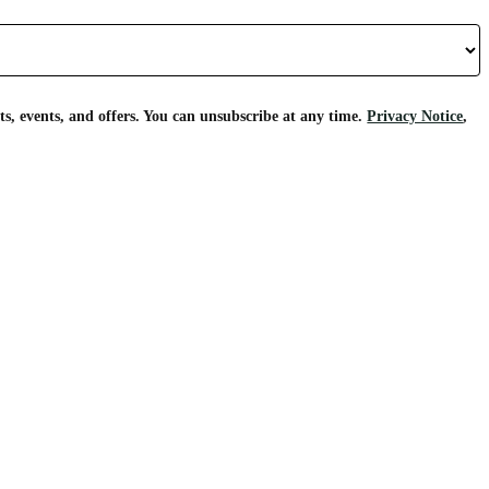
s, events, and offers. You can unsubscribe at any time.
Privacy Notice
,