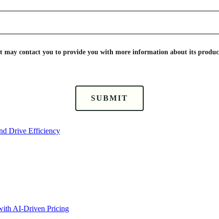
nt may contact you to provide you with more information about its product
SUBMIT
nd Drive Efficiency
ith AI-Driven Pricing