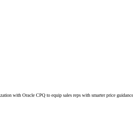
ization with Oracle CPQ to equip sales reps with smarter price guidance 