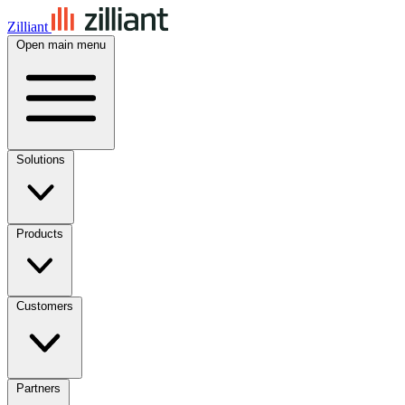
Zilliant
Open main menu
Solutions
Products
Customers
Partners