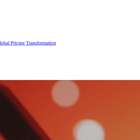
obal Pricing Transformation