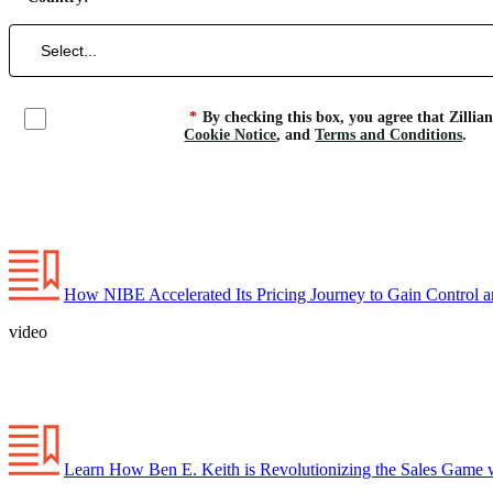
*
By checking this box, you agree that Zillia
Cookie Notice
, and
Terms and Conditions
.
How NIBE Accelerated Its Pricing Journey to Gain Control a
video
Learn How Ben E. Keith is Revolutionizing the Sales Game w