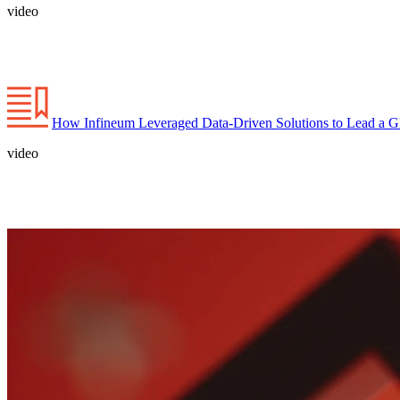
video
How Infineum Leveraged Data-Driven Solutions to Lead a Gl
video