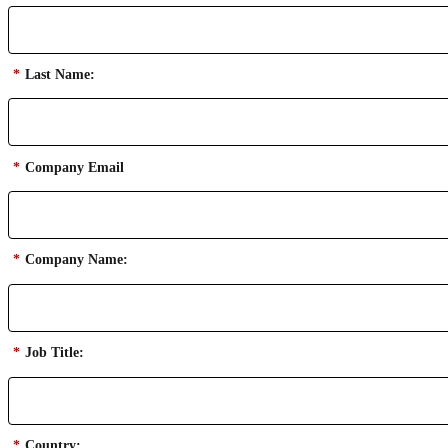
*
Last Name:
*
Company Email
*
Company Name:
*
Job Title:
*
Country: