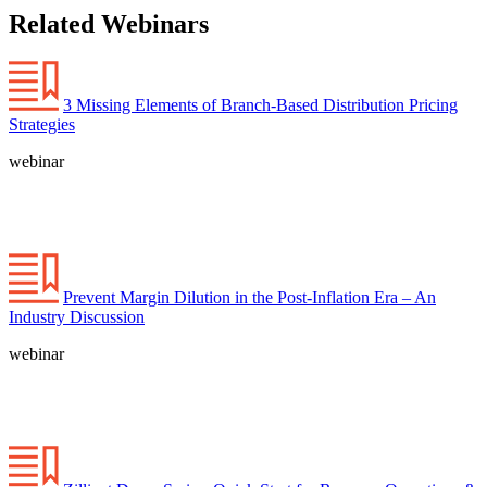
Related Webinars
3 Missing Elements of Branch-Based Distribution Pricing
Strategies
webinar
Prevent Margin Dilution in the Post-Inflation Era – An
Industry Discussion
webinar