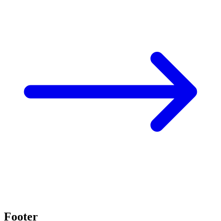
Footer