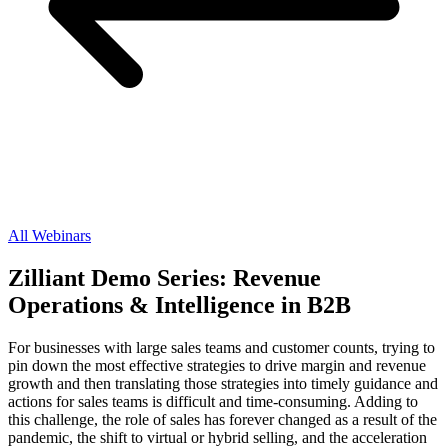
All Webinars
Zilliant Demo Series: Revenue
Operations & Intelligence in B2B
For businesses with large sales teams and customer counts, trying to
pin down the most effective strategies to drive margin and revenue
growth and then translating those strategies into timely guidance and
actions for sales teams is difficult and time-consuming. Adding to
this challenge, the role of sales has forever changed as a result of the
pandemic, the shift to virtual or hybrid selling, and the acceleration