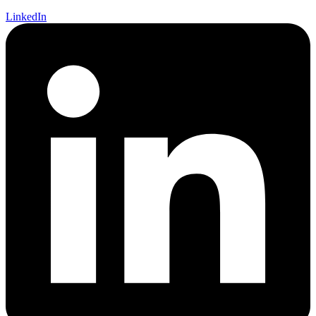
LinkedIn