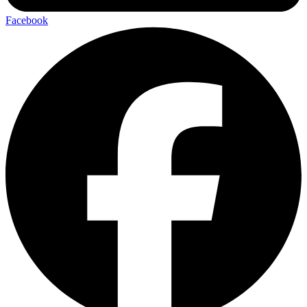
Facebook