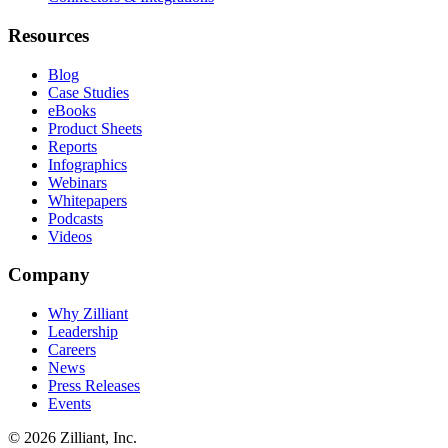
Resources
Blog
Case Studies
eBooks
Product Sheets
Reports
Infographics
Webinars
Whitepapers
Podcasts
Videos
Company
Why Zilliant
Leadership
Careers
News
Press Releases
Events
© 2026 Zilliant, Inc.