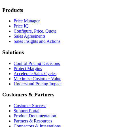
Products
Price Manager
Price IQ
Configure, Price, Quote
Sales Agreements
Sales Insights and Actions
Solutions
Control Pricing Decisions
Protect Margins
Accelerate Sales Cycles
Maximize Customer Value
Understand Pricing Impact
Customers & Partners
Customer Success
Support Portal
Product Documentation
Partners & Resources
Connectors & Integrations