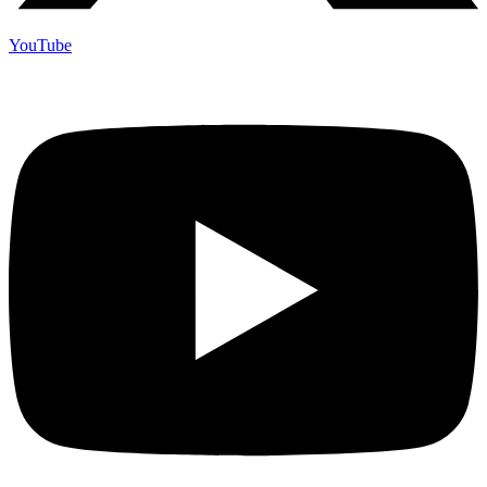
YouTube