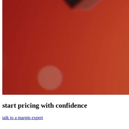
start pricing with confidence
talk to a margin expert