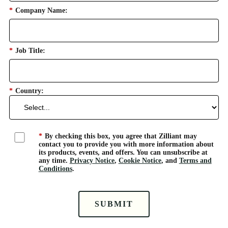
*
Company Name:
*
Job Title:
*
Country:
*
By checking this box, you agree that Zilliant may
contact you to provide you with more information about
its products, events, and offers. You can unsubscribe at
any time.
Privacy Notice
,
Cookie Notice
, and
Terms and
Conditions
.
SUBMIT