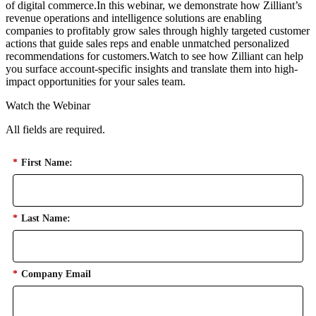
of digital commerce.In this webinar, we demonstrate how Zilliant’s
revenue operations and intelligence solutions are enabling
companies to profitably grow sales through highly targeted customer
actions that guide sales reps and enable unmatched personalized
recommendations for customers.Watch to see how Zilliant can help
you surface account-specific insights and translate them into high-
impact opportunities for your sales team.
Watch the Webinar
All fields are required.
*
First Name:
*
Last Name:
*
Company Email