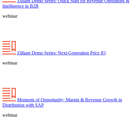
Zilliant Demo Series: Quick Start for Revenue Operations &
Intelligence in B2B
webinar
Zilliant Demo Series: Next-Generation Price IQ
webinar
Moments of Opportunity: Margin & Revenue Growth in
Distribution with SAP
webinar