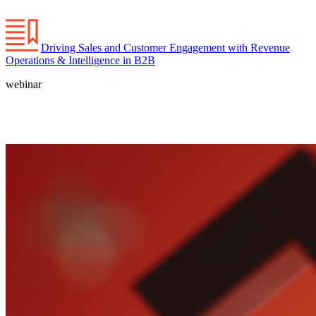
Driving Sales and Customer Engagement with Revenue
Operations & Intelligence in B2B
webinar