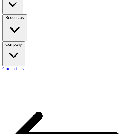
Resources
Company
Contact Us