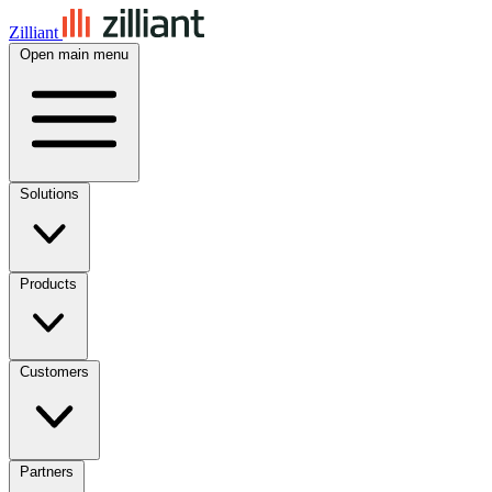
Zilliant
Open main menu
Solutions
Products
Customers
Partners