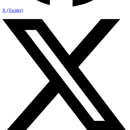
X (Twitter)