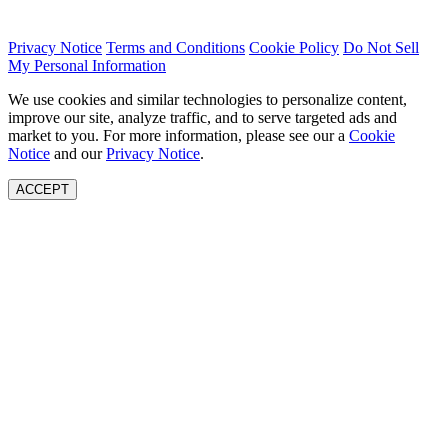
Privacy Notice
Terms and Conditions
Cookie Policy
Do Not Sell
My Personal Information
We use cookies and similar technologies to personalize content,
improve our site, analyze traffic, and to serve targeted ads and
market to you. For more information, please see our a
Cookie
Notice
and our
Privacy Notice
.
ACCEPT