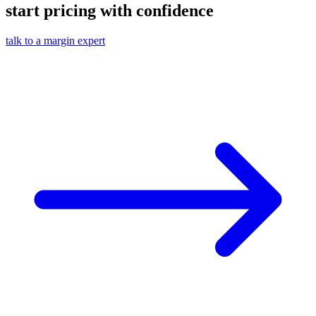
start pricing with confidence
talk to a margin expert