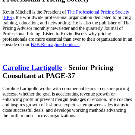
Kevin Mitchell is the President of
The Professional Pricing Society
(PPS)
, the worldwide professional organization dedicated to pricing
training, education, and networking. He is also the publisher of The
Pricing Advisor monthly newsletter and the quarterly Journal of
Professional Pricing. Listen to Kevin discuss why pricing
professionals are more essential than ever to their organizations in an
episode of our
B2B Reimagined podcast
.
Caroline Lartigolle
- Senior Pricing
Consultant at PAGE-37
Caroline Lartigolle works with commercial teams to ensure pricing
success, whether the goal is accelerating revenue growth or
enhancing profit or prevent margin leakages or erosion. She coaches
and inspires growth of in-house expertise, empowers sales teams to
close successful deals, and develops working methods advancing
the profit mindset across organizations.