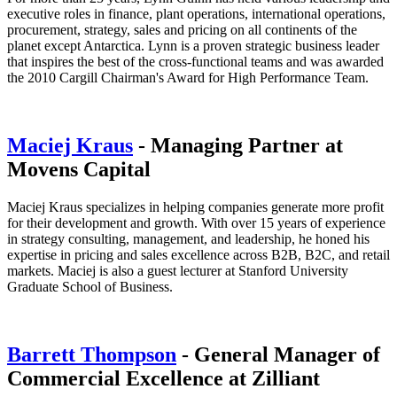
executive roles in finance, plant operations, international operations,
procurement, strategy, sales and pricing on all continents of the
planet except Antarctica. Lynn is a proven strategic business leader
that inspires the best of the cross-functional teams and was awarded
the 2010 Cargill Chairman's Award for High Performance Team.
Maciej Kraus
- Managing Partner at
Movens Capital
Maciej Kraus specializes in helping companies generate more profit
for their development and growth. With over 15 years of experience
in strategy consulting, management, and leadership, he honed his
expertise in pricing and sales excellence across B2B, B2C, and retail
markets. Maciej is also a guest lecturer at Stanford University
Graduate School of Business.
Barrett Thompson
- General Manager of
Commercial Excellence at Zilliant