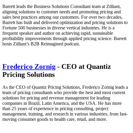
Barrett leads the Business Solutions Consultant team at Zilliant,
aligning solutions to customer needs and promoting pricing and
sales best practices among our customers. For over two decades,
Barrett has built and delivered optimization and pricing solutions to
Fortune 500 businesses in diverse vertical industries. He is a
frequent speaker and author on achieving rapid, sustainable
profitability improvements through applied pricing science. Barrett
hosts Zilliant’s B2B Reimagined podcast.
Frederico Zornig
- CEO at Quantiz
Pricing Solutions
As the CEO of Quantiz Pricing Solutions, Frederico Zornig leads a
team of pricing consultants who provide the best and most current
solutions for pricing and revenue management for leading
companies in Brazil, Latin America, and the USA. He has more
than 25 years of experience in pricing consulting, project
management, training, and research in various industries, from fast-
moving consumer goods to health care, retail, and more.