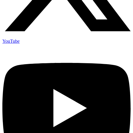
YouTube