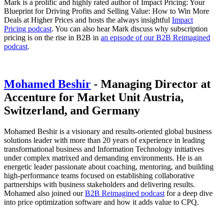
Mark is a prolific and highly rated author of Impact Pricing: Your
Blueprint for Driving Profits and Selling Value: How to Win More
Deals at Higher Prices and hosts the always insightful
Impact
Pricing podcast
. You can also hear Mark discuss why subscription
pricing is on the rise in B2B in
an episode of our B2B Reimagined
podcast
.
Mohamed Beshir
- Managing Director at
Accenture for Market Unit Austria,
Switzerland, and Germany
Mohamed Beshir is a visionary and results-oriented global business
solutions leader with more than 20 years of experience in leading
transformational business and Information Technology initiatives
under complex matrixed and demanding environments. He is an
energetic leader passionate about coaching, mentoring, and building
high-performance teams focused on establishing collaborative
partnerships with business stakeholders and delivering results.
Mohamed also joined our
B2B Reimagined podcast
for a deep dive
into price optimization software and how it adds value to CPQ.