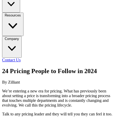
Resources
Company
Contact Us
24 Pricing People to Follow in 2024
By Zilliant
We’re entering a new era for pricing. What has previously been
about setting a price is transforming into a broader pricing process
that touches multiple departments and is constantly changing and
evolving. We call this the pricing lifecycle.
Talk to any pricing leader and they will tell you they can feel it too.