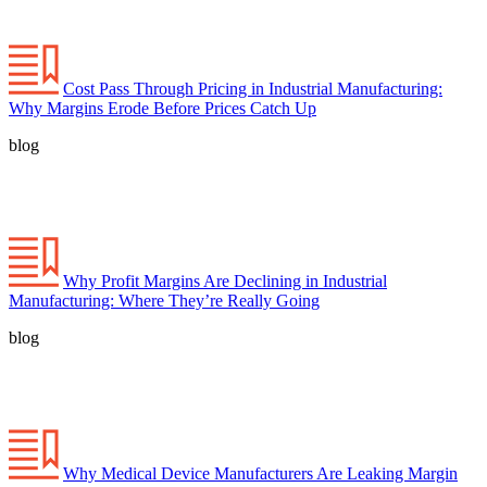
Cost Pass Through Pricing in Industrial Manufacturing:
Why Margins Erode Before Prices Catch Up
blog
Why Profit Margins Are Declining in Industrial
Manufacturing: Where They’re Really Going
blog
Why Medical Device Manufacturers Are Leaking Margin