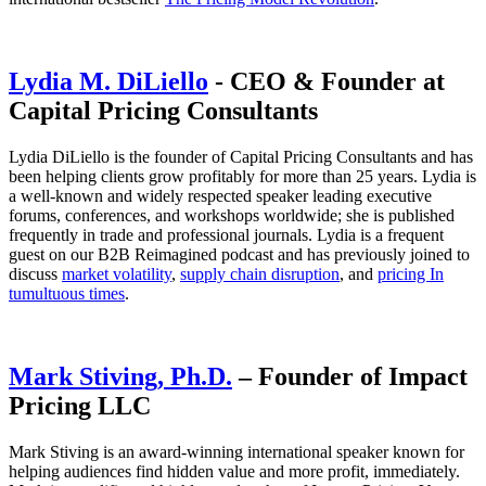
Lydia M. DiLiello
- CEO & Founder at
Capital Pricing Consultants
Lydia DiLiello is the founder of Capital Pricing Consultants and has
been helping clients grow profitably for more than 25 years. Lydia is
a well-known and widely respected speaker leading executive
forums, conferences, and workshops worldwide; she is published
frequently in trade and professional journals. Lydia is a frequent
guest on our B2B Reimagined podcast and has previously joined to
discuss
market volatility
,
supply chain disruption
, and
pricing In
tumultuous times
.
Mark Stiving, Ph.D.
– Founder of Impact
Pricing LLC
Mark Stiving is an award-winning international speaker known for
helping audiences find hidden value and more profit, immediately.