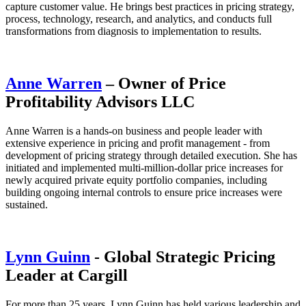
capture customer value. He brings best practices in pricing strategy,
process, technology, research, and analytics, and conducts full
transformations from diagnosis to implementation to results.
Anne Warren
– Owner of Price
Profitability Advisors LLC
Anne Warren is a hands-on business and people leader with
extensive experience in pricing and profit management - from
development of pricing strategy through detailed execution. She has
initiated and implemented multi-million-dollar price increases for
newly acquired private equity portfolio companies, including
building ongoing internal controls to ensure price increases were
sustained.
Lynn Guinn
- Global Strategic Pricing
Leader at Cargill
For more than 25 years, Lynn Guinn has held various leadership and