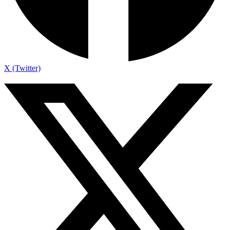
X (Twitter)