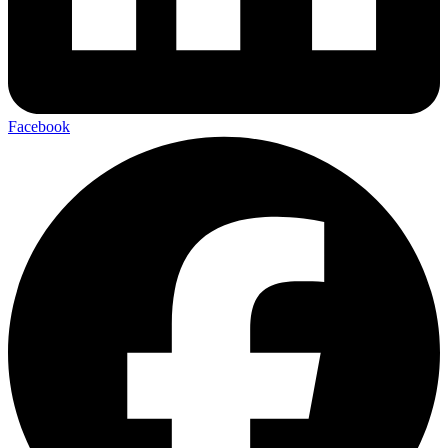
Facebook