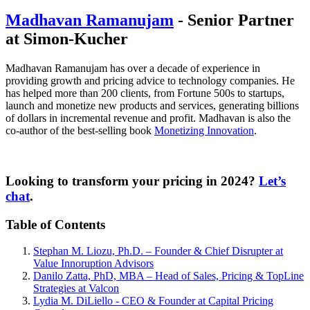
Madhavan Ramanujam
- Senior Partner
at Simon-Kucher
Madhavan Ramanujam has over a decade of experience in
providing growth and pricing advice to technology companies. He
has helped more than 200 clients, from Fortune 500s to startups,
launch and monetize new products and services, generating billions
of dollars in incremental revenue and profit. Madhavan is also the
co-author of the best-selling book
Monetizing Innovation
.
Looking to transform your pricing in 2024?
Let’s
chat
.
Table of Contents
Stephan M. Liozu, Ph.D. – Founder & Chief Disrupter at
Value Innoruption Advisors
Danilo Zatta, PhD, MBA – Head of Sales, Pricing & TopLine
Strategies at Valcon
Lydia M. DiLiello - CEO & Founder at Capital Pricing