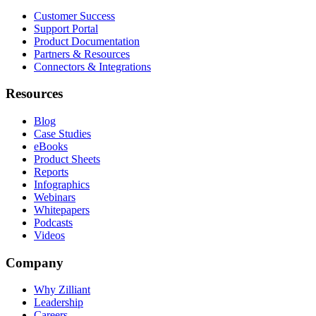
Customer Success
Support Portal
Product Documentation
Partners & Resources
Connectors & Integrations
Resources
Blog
Case Studies
eBooks
Product Sheets
Reports
Infographics
Webinars
Whitepapers
Podcasts
Videos
Company
Why Zilliant
Leadership
Careers