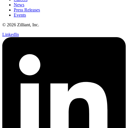
News
Press Releases
Events
© 2026 Zilliant, Inc.
LinkedIn