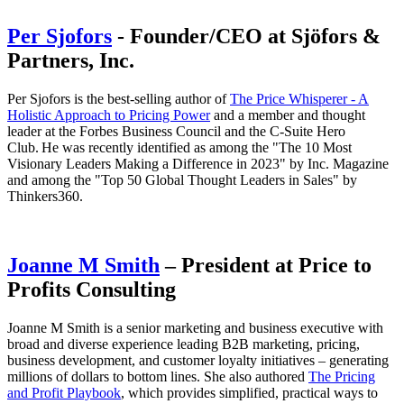
Per Sjofors
- Founder/CEO at Sjöfors &
Partners, Inc.
Per Sjofors is the best-selling author of
The Price Whisperer - A
Holistic Approach to Pricing Power
and a member and thought
leader at the Forbes Business Council and the C-Suite Hero
Club. He was recently identified as among the "The 10 Most
Visionary Leaders Making a Difference in 2023" by Inc. Magazine
and among the "Top 50 Global Thought Leaders in Sales" by
Thinkers360.
Joanne M Smith
– President at Price to
Profits Consulting
Joanne M Smith is a senior marketing and business executive with
broad and diverse experience leading B2B marketing, pricing,
business development, and customer loyalty initiatives – generating
millions of dollars to bottom lines. She also authored
The Pricing
and Profit Playbook
, which provides simplified, practical ways to