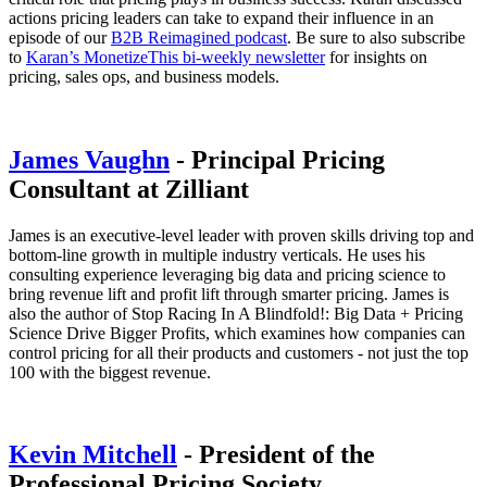
actions pricing leaders can take to expand their influence in an
episode of our
B2B Reimagined podcast
. Be sure to also subscribe
to
Karan’s MonetizeThis bi-weekly newsletter
for insights on
pricing, sales ops, and business models.
James Vaughn
- Principal Pricing
Consultant at Zilliant
James is an executive-level leader with proven skills driving top and
bottom-line growth in multiple industry verticals. He uses his
consulting experience leveraging big data and pricing science to
bring revenue lift and profit lift through smarter pricing. James is
also the author of Stop Racing In A Blindfold!: Big Data + Pricing
Science Drive Bigger Profits, which examines how companies can
control pricing for all their products and customers - not just the top
100 with the biggest revenue.
Kevin Mitchell
- President of the
Professional Pricing Society