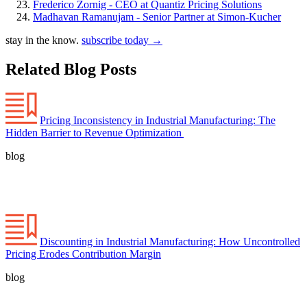
Frederico Zornig - CEO at Quantiz Pricing Solutions
Madhavan Ramanujam - Senior Partner at Simon-Kucher
stay in the know.
subscribe today
→
Related Blog Posts
Pricing Inconsistency in Industrial Manufacturing: The
Hidden Barrier to Revenue Optimization
blog
Discounting in Industrial Manufacturing: How Uncontrolled
Pricing Erodes Contribution Margin
blog