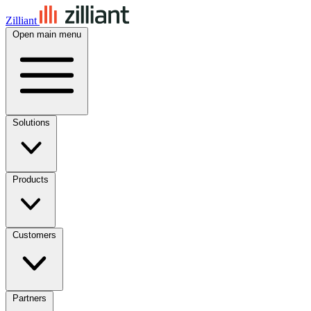
Zilliant
Open main menu
Solutions
Products
Customers
Partners