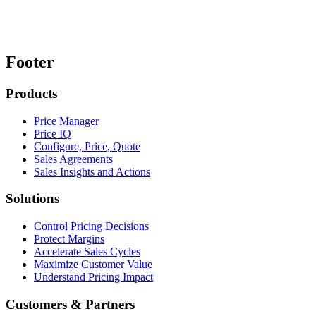
Footer
Products
Price Manager
Price IQ
Configure, Price, Quote
Sales Agreements
Sales Insights and Actions
Solutions
Control Pricing Decisions
Protect Margins
Accelerate Sales Cycles
Maximize Customer Value
Understand Pricing Impact
Customers & Partners