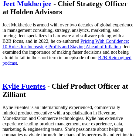
Jeet Mukherjee
- Chief Strategy Officer
at Holden Advisors
Jeet Mukherjee is armed with over two decades of global experience
in management consulting, strategy, analytics, marketing, and
pricing. Jeet specializes in hardware and software pricing with a
B2B focus, and in 2022, he co-authored
Pricing With Confidence:
10 Rules for Increasing Profits and Staying Ahead of Inflation
. Jeet
examined the importance of making faster decisions and not being
afraid to fail in the short term in an episode of our
B2B Reimagined
podcast
.
Kylie Fuentes
- Chief Product Officer at
Zilliant
Kylie Fuentes is an internationally experienced, commercially
minded product executive with a specialization in Revenue,
Monetization and Commerce technologies. Kylie has extensive
experience leading product management, user experience, data,
marketing & engineering teams. She’s passionate about helping
companies navigate through the chaos of hypergrowth and getting to