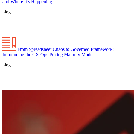
and Where It’s Happening
blog
From Spreadsheet Chaos to Governed Framework:
Introducing the CX Ops Pricing Maturity Model
blog