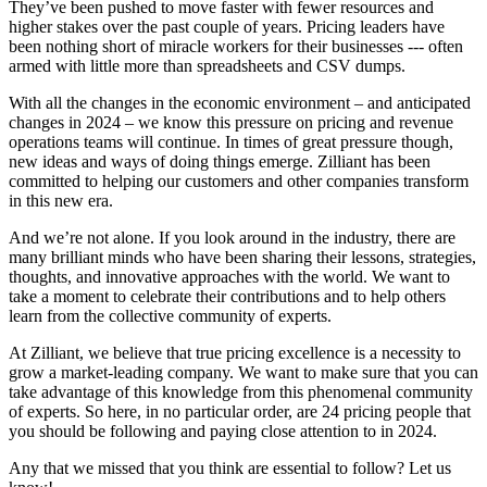
They’ve been pushed to move faster with fewer resources and
higher stakes over the past couple of years. Pricing leaders have
been nothing short of miracle workers for their businesses --- often
armed with little more than spreadsheets and CSV dumps.
With all the changes in the economic environment – and anticipated
changes in 2024 – we know this pressure on pricing and revenue
operations teams will continue. In times of great pressure though,
new ideas and ways of doing things emerge. Zilliant has been
committed to helping our customers and other companies transform
in this new era.
And we’re not alone. If you look around in the industry, there are
many brilliant minds who have been sharing their lessons, strategies,
thoughts, and innovative approaches with the world. We want to
take a moment to celebrate their contributions and to help others
learn from the collective community of experts.
At Zilliant, we believe that true pricing excellence is a necessity to
grow a market-leading company. We want to make sure that you can
take advantage of this knowledge from this phenomenal community
of experts. So here, in no particular order, are 24 pricing people that
you should be following and paying close attention to in 2024.
Any that we missed that you think are essential to follow? Let us