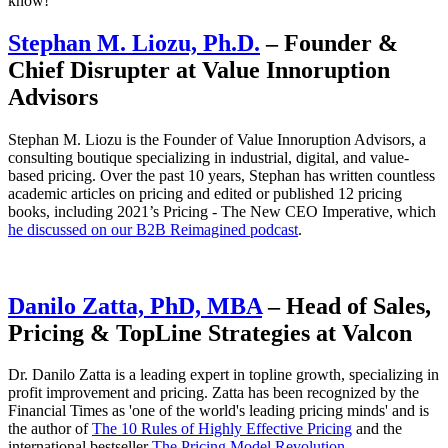
know!
Stephan M. Liozu, Ph.D.
– Founder &
Chief Disrupter at Value Innoruption
Advisors
Stephan M. Liozu is the Founder of Value Innoruption Advisors, a
consulting boutique specializing in industrial, digital, and value-
based pricing. Over the past 10 years, Stephan has written countless
academic articles on pricing and edited or published 12 pricing
books, including 2021’s Pricing - The New CEO Imperative, which
he discussed on our B2B Reimagined podcast
.
Danilo Zatta, PhD, MBA
– Head of Sales,
Pricing & TopLine Strategies at Valcon
Dr. Danilo Zatta is a leading expert in topline growth, specializing in
profit improvement and pricing. Zatta has been recognized by the
Financial Times as 'one of the world's leading pricing minds' and is
the author of
The 10 Rules of Highly Effective Pricing
and the
international bestseller
The Pricing Model Revolution
.