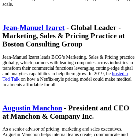
scale.
Jean-Manuel Izaret
- Global Leader -
Marketing, Sales & Pricing Practice at
Boston Consulting Group
Jean-Manuel Izaret leads BCG’s Marketing, Sales & Pricing practice
globally, which partners with leading companies across industries to
transform their commercial functions leveraging cutting-edge digital
and analytics capabilities to help them grow. In 2019, he
hosted a
Ted Talk
on how a Netflix-style pricing model could make medical
treatments affordable for all.
Augustin Manchon
- President and CEO
at Manchon & Company Inc.
As a senior advisor of pricing, marketing and sales executives,
Augustin Manchon helps internal teams create, communicate and