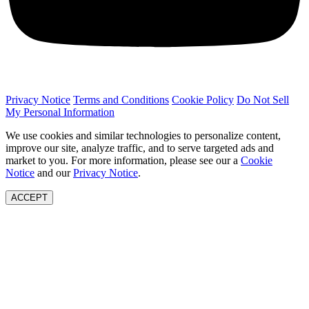
Privacy Notice
Terms and Conditions
Cookie Policy
Do Not Sell
My Personal Information
We use cookies and similar technologies to personalize content,
improve our site, analyze traffic, and to serve targeted ads and
market to you. For more information, please see our a
Cookie
Notice
and our
Privacy Notice
.
ACCEPT