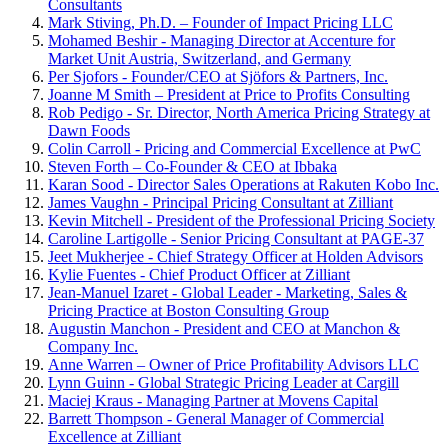
Consultants
Mark Stiving, Ph.D. – Founder of Impact Pricing LLC
Mohamed Beshir - Managing Director at Accenture for
Market Unit Austria, Switzerland, and Germany
Per Sjofors - Founder/CEO at Sjöfors & Partners, Inc.
Joanne M Smith – President at Price to Profits Consulting
Rob Pedigo - Sr. Director, North America Pricing Strategy at
Dawn Foods
Colin Carroll - Pricing and Commercial Excellence at PwC
Steven Forth – Co-Founder & CEO at Ibbaka
Karan Sood - Director Sales Operations at Rakuten Kobo Inc.
James Vaughn - Principal Pricing Consultant at Zilliant
Kevin Mitchell - President of the Professional Pricing Society
Caroline Lartigolle - Senior Pricing Consultant at PAGE-37
Jeet Mukherjee - Chief Strategy Officer at Holden Advisors
Kylie Fuentes - Chief Product Officer at Zilliant
Jean-Manuel Izaret - Global Leader - Marketing, Sales &
Pricing Practice at Boston Consulting Group
Augustin Manchon - President and CEO at Manchon &
Company Inc.
Anne Warren – Owner of Price Profitability Advisors LLC
Lynn Guinn - Global Strategic Pricing Leader at Cargill
Maciej Kraus - Managing Partner at Movens Capital
Barrett Thompson - General Manager of Commercial
Excellence at Zilliant