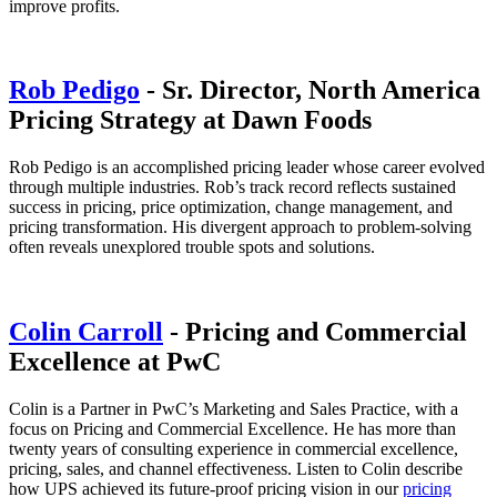
improve profits.
Rob Pedigo
- Sr. Director, North America
Pricing Strategy at Dawn Foods
Rob Pedigo is an accomplished pricing leader whose career evolved
through multiple industries. Rob’s track record reflects sustained
success in pricing, price optimization, change management, and
pricing transformation. His divergent approach to problem-solving
often reveals unexplored trouble spots and solutions.
Colin Carroll
- Pricing and Commercial
Excellence at PwC
Colin is a Partner in PwC’s Marketing and Sales Practice, with a
focus on Pricing and Commercial Excellence. He has more than
twenty years of consulting experience in commercial excellence,
pricing, sales, and channel effectiveness. Listen to Colin describe
how UPS achieved its future-proof pricing vision in our
pricing