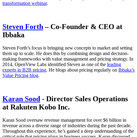
transformation webinar
.
Steven Forth
– Co-Founder & CEO at
Ibbaka
Steven Forth’s focus is bringing new concepts to market and setting
them up to scale. He does this by combining design and decision-
making frameworks with value management and pricing strategy. In
2014, OpenView Labs identified Steven as one of the
leading
experts in B2B pricing
. He blogs about pricing regularly on
Ibbaka’s
Value Pricing blog
.
Karan Sood
- Director Sales Operations
at Rakuten Kobo Inc.
Karan Sood oversaw revenue management for over $6 billion in
revenue across a diverse range of industries during the past decade.
Throughout this experience, he’s gained a deep understanding of the
critical role that pricing plays in business success. Karan discussed