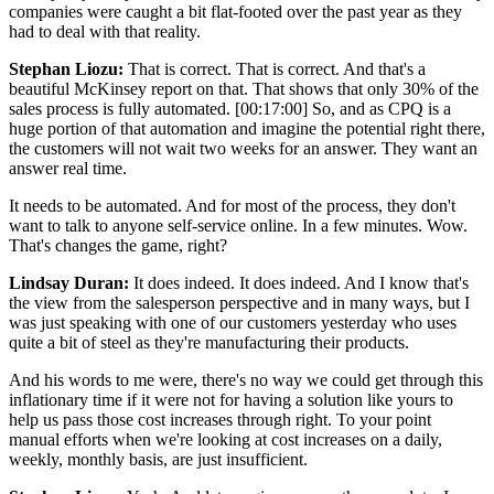
companies were caught a bit flat-footed over the past year as they
had to deal with that reality.
Stephan Liozu:
That is correct. That is correct. And that's a
beautiful McKinsey report on that. That shows that only 30% of the
sales process is fully automated.
[00:17:00]
So, and as CPQ is a
huge portion of that automation and imagine the potential right there,
the customers will not wait two weeks for an answer. They want an
answer real time.
It needs to be automated. And for most of the process, they don't
want to talk to anyone self-service online. In a few minutes. Wow.
That's changes the game, right?
Lindsay Duran:
It does indeed. It does indeed. And I know that's
the view from the salesperson perspective and in many ways, but I
was just speaking with one of our customers yesterday who uses
quite a bit of steel as they're manufacturing their products.
And his words to me were, there's no way we could get through this
inflationary time if it were not for having a solution like yours to
help us pass those cost increases through right. To your point
manual efforts when we're looking at cost increases on a daily,
weekly, monthly basis, are just insufficient.