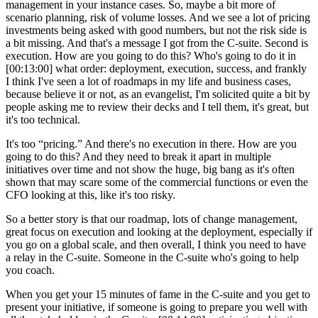
management in your instance cases. So, maybe a bit more of
scenario planning, risk of volume losses. And we see a lot of pricing
investments being asked with good numbers, but not the risk side is
a bit missing. And that's a message I got from the C-suite. Second is
execution. How are you going to do this? Who's going to do it in
[00:13:00]
what order: deployment, execution, success, and frankly
I think I've seen a lot of roadmaps in my life and business cases,
because believe it or not, as an evangelist, I'm solicited quite a bit by
people asking me to review their decks and I tell them, it's great, but
it's too technical.
It's too “pricing.” And there's no execution in there. How are you
going to do this? And they need to break it apart in multiple
initiatives over time and not show the huge, big bang as it's often
shown that may scare some of the commercial functions or even the
CFO looking at this, like it's too risky.
So a better story is that our roadmap, lots of change management,
great focus on execution and looking at the deployment, especially if
you go on a global scale, and then overall, I think you need to have
a relay in the C-suite. Someone in the C-suite who's going to help
you coach.
When you get your 15 minutes of fame in the C-suite and you get to
present your initiative, if someone is going to prepare you well with