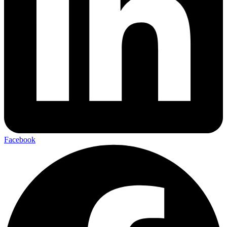
Facebook