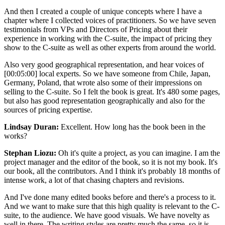
And then I created a couple of unique concepts where I have a
chapter where I collected voices of practitioners. So we have seven
testimonials from VPs and Directors of Pricing about their
experience in working with the C-suite, the impact of pricing they
show to the C-suite as well as other experts from around the world.
Also very good geographical representation, and hear voices of
[00:05:00]
local experts. So we have someone from Chile, Japan,
Germany, Poland, that wrote also some of their impressions on
selling to the C-suite. So I felt the book is great. It's 480 some pages,
but also has good representation geographically and also for the
sources of pricing expertise.
Lindsay Duran:
Excellent. How long has the book been in the
works?
Stephan Liozu:
Oh it's quite a project, as you can imagine. I am the
project manager and the editor of the book, so it is not my book. It's
our book, all the contributors. And I think it's probably 18 months of
intense work, a lot of that chasing chapters and revisions.
And I've done many edited books before and there's a process to it.
And we want to make sure that this high quality is relevant to the C-
suite, to the audience. We have good visuals. We have novelty as
well in there. The writing styles are pretty much the same, so it is