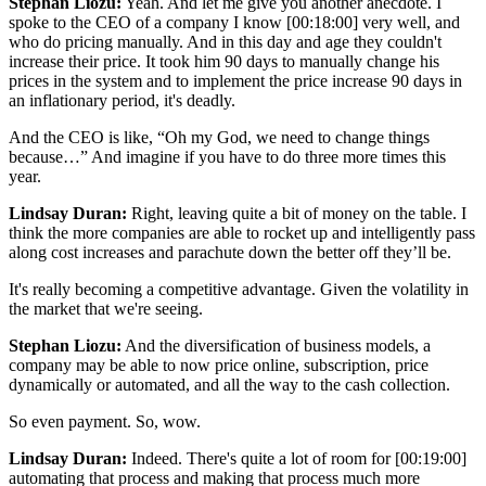
Stephan Liozu:
Yeah. And let me give you another anecdote. I
spoke to the CEO of a company I know
[00:18:00]
very well, and
who do pricing manually. And in this day and age they couldn't
increase their price. It took him 90 days to manually change his
prices in the system and to implement the price increase 90 days in
an inflationary period, it's deadly.
And the CEO is like, “Oh my God, we need to change things
because…” And imagine if you have to do three more times this
year.
Lindsay Duran:
Right, leaving quite a bit of money on the table. I
think the more companies are able to rocket up and intelligently pass
along cost increases and parachute down the better off they’ll be.
It's really becoming a competitive advantage. Given the volatility in
the market that we're seeing.
Stephan Liozu:
And the diversification of business models, a
company may be able to now price online, subscription, price
dynamically or automated, and all the way to the cash collection.
So even payment. So, wow.
Lindsay Duran:
Indeed. There's quite a lot of room for
[00:19:00]
automating that process and making that process much more