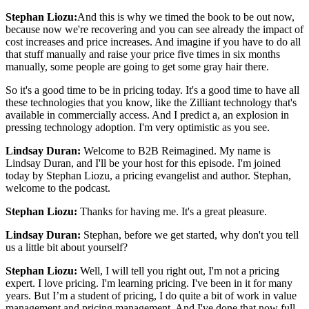
Stephan Liozu:
And this is why we timed the book to be out now,
because now we're recovering and you can see already the impact of
cost increases and price increases. And imagine if you have to do all
that stuff manually and raise your price five times in six months
manually, some people are going to get some gray hair there.
So it's a good time to be in pricing today. It's a good time to have all
these technologies that you know, like the Zilliant technology that's
available in commercially access. And I predict a, an explosion in
pressing technology adoption. I'm very optimistic as you see.
Lindsay Duran:
Welcome to B2B Reimagined. My name is
Lindsay Duran, and I'll be your host for this episode. I'm joined
today by Stephan Liozu, a pricing evangelist and author. Stephan,
welcome to the podcast.
Stephan Liozu:
Thanks for having me. It's a great pleasure.
Lindsay Duran:
Stephan, before we get started, why don't you tell
us a little bit about yourself?
Stephan Liozu:
Well, I will tell you right out, I'm not a pricing
expert. I love pricing. I'm learning pricing. I've been in it for many
years. But I’m a student of pricing, I do quite a bit of work in value
management and pricing management. And I've done that now full