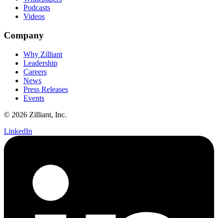
Podcasts
Videos
Company
Why Zilliant
Leadership
Careers
News
Press Releases
Events
© 2026 Zilliant, Inc.
LinkedIn