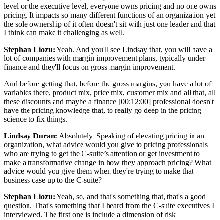
level or the executive level, everyone owns pricing and no one owns
pricing. It impacts so many different functions of an organization yet
the sole ownership of it often doesn't sit with just one leader and that
I think can make it challenging as well.
Stephan Liozu:
Yeah. And you'll see Lindsay that, you will have a
lot of companies with margin improvement plans, typically under
finance and they'll focus on gross margin improvement.
And before getting that, before the gross margins, you have a lot of
variables there, product mix, price mix, customer mix and all that, all
these discounts and maybe a finance
[00:12:00]
professional doesn't
have the pricing knowledge that, to really go deep in the pricing
science to fix things.
Lindsay Duran:
Absolutely. Speaking of elevating pricing in an
organization, what advice would you give to pricing professionals
who are trying to get the C-suite’s attention or get investment to
make a transformative change in how they approach pricing? What
advice would you give them when they're trying to make that
business case up to the C-suite?
Stephan Liozu:
Yeah, so, and that's something that, that's a good
question. That's something that I heard from the C-suite executives I
interviewed. The first one is include a dimension of risk