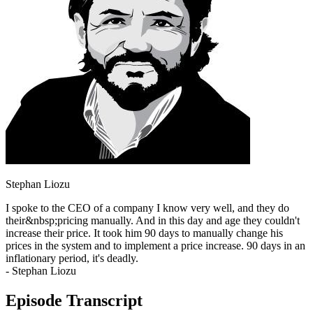
Stephan Liozu
I spoke to the CEO of a company I know very well, and they do
their&nbsp;pricing manually. And in this day and age they couldn't
increase their price. It took him 90 days to manually change his
prices in the system and to implement a price increase. 90 days in an
inflationary period, it's deadly.
- Stephan Liozu
Episode Transcript