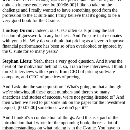
quite an intense endeavor, but
[00:06:00]
I like to take on the
challenge and I really wanted to have something good from the
profession to the C-suite and I truly believe that it's going to be a
very good book for the C-suite.
Lindsay Duran:
Indeed, our CEO often calls pricing the last
bastion of guesswork in any business. And I'm sure that resonates
with you a bit. Why do you think that pricing as a lever to improve
financial performance has been so often overlooked or ignored by
the C-suite for so many years?
Stephan Liozu:
Yeah, that's a very good question. And it was the
heart of the motivation behind it, so, I ran a few interviews. I think I
ran 31 interviews with experts, from CEO of pricing software
company, and CEO of practices of pricing.
And I ask him the same question: “What's going on that although
we’re showing all these great numbers and there's so many
anecdotes and stories of success, we're not getting listened to? And
then when we need to put some ink on the paper for the investment
request,
[00:07:00]
sometimes we don't get it?”
And I think it's a combination of things. And this is a part of the
introduction that I wrote for the upcoming book, there's a lot of
misunderstandings on what pricing is in the C-suite. You have to