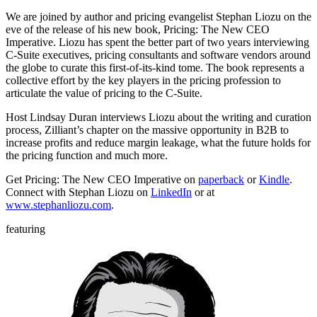
We are joined by author and pricing evangelist Stephan Liozu on the
eve of the release of his new book, Pricing: The New CEO
Imperative. Liozu has spent the better part of two years interviewing
C-Suite executives, pricing consultants and software vendors around
the globe to curate this first-of-its-kind tome. The book represents a
collective effort by the key players in the pricing profession to
articulate the value of pricing to the C-Suite.
Host Lindsay Duran interviews Liozu about the writing and curation
process, Zilliant’s chapter on the massive opportunity in B2B to
increase profits and reduce margin leakage, what the future holds for
the pricing function and much more.
Get Pricing: The New CEO Imperative on
paperback
or
Kindle
.
Connect with Stephan Liozu on
LinkedIn
or at
www.stephanliozu.com
.
featuring