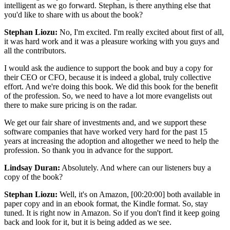
intelligent as we go forward. Stephan, is there anything else that
you'd like to share with us about the book?
Stephan Liozu:
No, I'm excited. I'm really excited about first of all,
it was hard work and it was a pleasure working with you guys and
all the contributors.
I would ask the audience to support the book and buy a copy for
their CEO or CFO, because it is indeed a global, truly collective
effort. And we're doing this book. We did this book for the benefit
of the profession. So, we need to have a lot more evangelists out
there to make sure pricing is on the radar.
We get our fair share of investments and, and we support these
software companies that have worked very hard for the past 15
years at increasing the adoption and altogether we need to help the
profession. So thank you in advance for the support.
Lindsay Duran:
Absolutely. And where can our listeners buy a
copy of the book?
Stephan Liozu:
Well, it's on Amazon,
[00:20:00]
both available in
paper copy and in an ebook format, the Kindle format. So, stay
tuned. It is right now in Amazon. So if you don't find it keep going
back and look for it, but it is being added as we see.