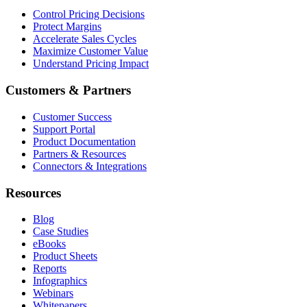
Control Pricing Decisions
Protect Margins
Accelerate Sales Cycles
Maximize Customer Value
Understand Pricing Impact
Customers & Partners
Customer Success
Support Portal
Product Documentation
Partners & Resources
Connectors & Integrations
Resources
Blog
Case Studies
eBooks
Product Sheets
Reports
Infographics
Webinars
Whitepapers