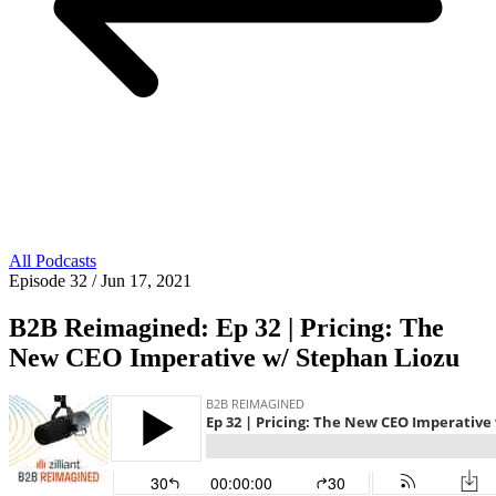
All Podcasts
Episode 32
/ Jun 17, 2021
B2B Reimagined: Ep 32 | Pricing: The
New CEO Imperative w/ Stephan Liozu