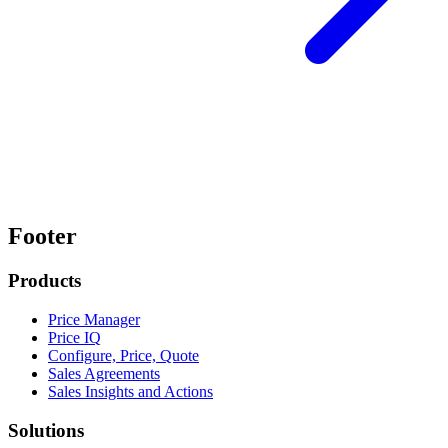
Footer
Products
Price Manager
Price IQ
Configure, Price, Quote
Sales Agreements
Sales Insights and Actions
Solutions