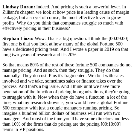
Lindsay Duran:
Indeed. And pricing is such a powerful lever. In
Zilliant’s chapter, we look at how price is a leading cause of margin
leakage, but also yet of course, the most effective lever to grow
profits. Why do you think that companies struggle so much with
effectively pricing in their business?
Stephan Liozu:
Wow. That's a big question. I think the
[00:09:00]
first one is that you look at how many of the global Fortune 500
have a dedicated pricing team. And I wrote a paper in 2019 on that
long two years of research and it's 20%.
So that means 80% of the rest of these fortune 500 companies do not
manage pricing. And as such, then they struggle. They do that
manually. They do cost. Plus it's fragmented. We do it with sales
involved and we take, sometimes sales or finance takes over the
process. And that's a big issue. And I think until we have more
penetration of the function of pricing in organizations, they're going
to struggle with it. Now when they do have a function, a lot of the
time, what my research shows is, you would have a global Fortune
500 company with just a couple managers running pricing. So
imagine a hundred billion dollars of business will run with two
managers. And most of the time you'll have some directors and less
than 10% of the firms that do pricing are the pricing
[00:10:00]
teams in VP positions.