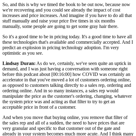
So, and this is why we timed the book to be out now, because now
we're recovering and you could see already the impact of cost
increases and price increases. And imagine if you have to do all that
stuff manually and raise your price five times in six months
manually, some people are going to get some gray hair there.
So it's a good time to be in pricing today. It's a good time to have all
these technologies that's available and commercially accepted. And I
predict an explosion in pricing technology adoption. I'm very
optimistic as you see.
Lindsay Duran:
As do we, certainly, we've seen quite an uptick in
demand, and I was just having a conversation with someone right
before this podcast about
[00:16:00]
how COVID was certainly an
accelerator in that you've moved a lot of customers ordering online,
as opposed to customers talking directly to a sales rep, ordering and
ordering online. And in so many instances, a sales rep would
manipulate the price as the customer's ordering, changing, whatever
the system price was and acting as that filter to try to get an
acceptable price in front of a customer.
And when you move that buying online, you remove that filter of
the sales rep and all of a sudden, the need to have prices that are
very granular and specific to that customer out of the gate and
already in your system becomes much more acute. And I think many