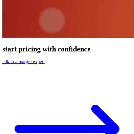
start pricing with confidence
talk to a margin expert