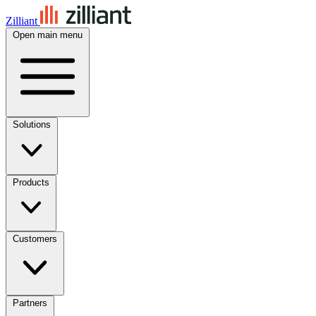
Zilliant
Open main menu
Solutions
Products
Customers
Partners