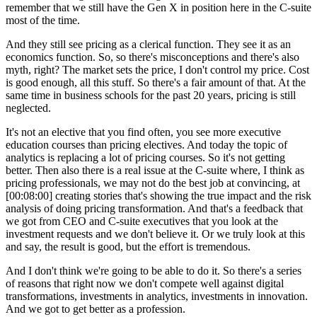
remember that we still have the Gen X in position here in the C-suite
most of the time.
And they still see pricing as a clerical function. They see it as an
economics function. So, so there's misconceptions and there's also
myth, right? The market sets the price, I don't control my price. Cost
is good enough, all this stuff. So there's a fair amount of that. At the
same time in business schools for the past 20 years, pricing is still
neglected.
It's not an elective that you find often, you see more executive
education courses than pricing electives. And today the topic of
analytics is replacing a lot of pricing courses. So it's not getting
better. Then also there is a real issue at the C-suite where, I think as
pricing professionals, we may not do the best job at convincing, at
[00:08:00]
creating stories that's showing the true impact and the risk
analysis of doing pricing transformation. And that's a feedback that
we got from CEO and C-suite executives that you look at the
investment requests and we don't believe it. Or we truly look at this
and say, the result is good, but the effort is tremendous.
And I don't think we're going to be able to do it. So there's a series
of reasons that right now we don't compete well against digital
transformations, investments in analytics, investments in innovation.
And we got to get better as a profession.