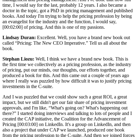
time, I would say for the last, probably 12 years. I also became a
doctor in the topic, got a PhD in pricing management and published
books. And today I'm trying to help the pricing profession by being
an evangelist for the industry and the function, I would say,
[00:02:00]
of pricing. And this is one of my passions.
Lindsay Duran:
Excellent. Well, you have a brand new book out
called “Pricing: The New CEO Imperative.” Tell us all about the
book.
Stephan Liozu:
Well, I think we have a brand new book. This is
the first time we collectively as a pricing profession, as the industry
of pricing, put our minds, our thoughts, our efforts together, and
produced a book for this. And this came out a couple of years ago
where I really was puzzled by how difficult it was to justify pricing
investments in the C-suite.
And I was puzzled that we could show such a great ROI, a great
impact, but we still didn't get our fair share of pricing investment
approvals, and I'm like, “What's going on? What's happening out
there?” I started doing interviews and talking to lots of people and I
created the CAP initiative, the Coalition for the Advancement of
Pricing
[00:03:00]
on LinkedIn. It's a group on LinkedIn, and then
also a project that under CAP we launched, produced one book
from the pricing profession to the C-suite. And then we joined forces