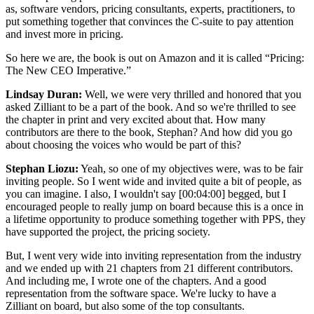
as, software vendors, pricing consultants, experts, practitioners, to
put something together that convinces the C-suite to pay attention
and invest more in pricing.
So here we are, the book is out on Amazon and it is called “Pricing:
The New CEO Imperative.”
Lindsay Duran:
Well, we were very thrilled and honored that you
asked Zilliant to be a part of the book. And so we're thrilled to see
the chapter in print and very excited about that. How many
contributors are there to the book, Stephan? And how did you go
about choosing the voices who would be part of this?
Stephan Liozu:
Yeah, so one of my objectives were, was to be fair
inviting people. So I went wide and invited quite a bit of people, as
you can imagine. I also, I wouldn't say
[00:04:00]
begged, but I
encouraged people to really jump on board because this is a once in
a lifetime opportunity to produce something together with PPS, they
have supported the project, the pricing society.
But, I went very wide into inviting representation from the industry
and we ended up with 21 chapters from 21 different contributors.
And including me, I wrote one of the chapters. And a good
representation from the software space. We're lucky to have a
Zilliant on board, but also some of the top consultants.