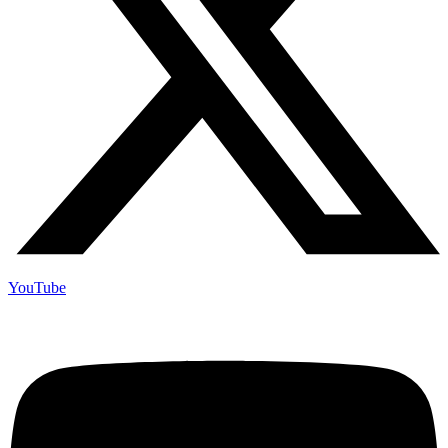
YouTube