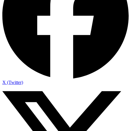
X (Twitter)