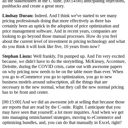
all the stakeholders in the C suite,
[00:14:00]
anticipating objections,
pushbacks and create a great story.
Lindsay Duran:
Indeed. And I think we've started to see many
pricing professionals doing that more effectively as there has
certainly been an uptick in the adoption of price optimization and
price management software. And in recent years, companies are
looking to go beyond those manual processes. How do you feel
about the current level of investment in pricing technology and what
do you think it will look like five, 10 years from now?
Stephan Liozu:
Well frankly, I'm pumped up. And I'm very excited
because, we didn't have to do the storytelling. McKinsey, Accenture,
Deloitte, during the COVID crisis, came out with awesome papers
on why pricing now needs to be on the table more than ever. When
you go to eCommerce you go to optimization, you go to new
business models around subscription, all the things that are
necessary in the new normal, what they call the new normal pricing
has to be front and center.
[00:15:00]
And we did an awesome job at selling that because those
are reports that are read by the C-suite. Right. I anticipate that you
may have seen that yourself; a lot more inquiries. And when we get
into managing omnichannel strategies, moving to eCommerce and
optimizing bundles, and, you can do that manually in Excel, right?