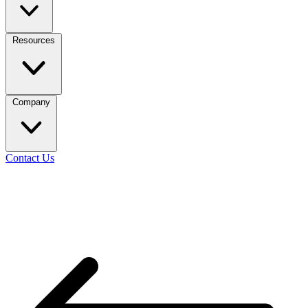
Resources
Company
Contact Us