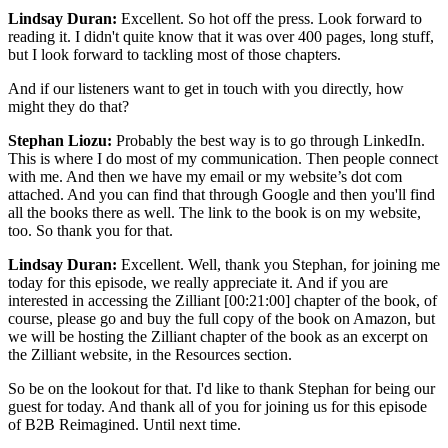
Lindsay Duran:
Excellent. So hot off the press. Look forward to
reading it. I didn't quite know that it was over 400 pages, long stuff,
but I look forward to tackling most of those chapters.
And if our listeners want to get in touch with you directly, how
might they do that?
Stephan Liozu:
Probably the best way is to go through LinkedIn.
This is where I do most of my communication. Then people connect
with me. And then we have my email or my website’s dot com
attached. And you can find that through Google and then you'll find
all the books there as well. The link to the book is on my website,
too. So thank you for that.
Lindsay Duran:
Excellent. Well, thank you Stephan, for joining me
today for this episode, we really appreciate it. And if you are
interested in accessing the Zilliant
[00:21:00]
chapter of the book, of
course, please go and buy the full copy of the book on Amazon, but
we will be hosting the Zilliant chapter of the book as an excerpt on
the Zilliant website, in the Resources section.
So be on the lookout for that. I'd like to thank Stephan for being our
guest for today. And thank all of you for joining us for this episode
of B2B Reimagined. Until next time.