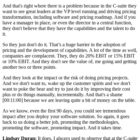
And that's right where there is a problem because in the C-suite they
want to see great leaders at the VP level running and driving pricing
transformation, including software and pricing roadmap. And if you
have a manager in place, or even the director in a central function,
they don't believe that they have the capabilities and the talent to do
it.
So they just don't do it. That’s a huge barrier in the adoption of
pricing and the development of capabilities. A lot of the time as well,
companies are complacent. They, they do 20% EBIT or 15% EBIT
or 10% EBIT. And they don't see the value of, me going and getting
another two or three points.
And they look at the impact or the risk of doing pricing projects.
And we don't want to, wake up the customer spirits and we don't
want to poke the bear and try to just do it by improving their cost
plus or do things manually, incrementally. And that's a shame
[00:11:00]
because we are leaving quite a bit of money on the table.
As we know, even the first 90 days, you could see tremendous
impact after you deploy your software solution. So again, it goes
back to us doing a better job, promoting the methodologies,
promoting the software, promoting impact. And it takes time.
Lindsay Duran:
It does, I always used to observe that at the C-suite