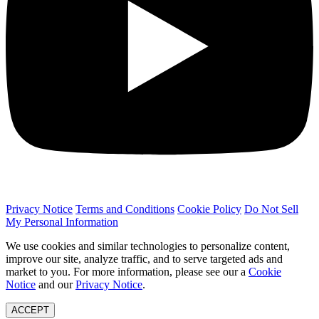
Privacy Notice
Terms and Conditions
Cookie Policy
Do Not Sell
My Personal Information
We use cookies and similar technologies to personalize content,
improve our site, analyze traffic, and to serve targeted ads and
market to you. For more information, please see our a
Cookie
Notice
and our
Privacy Notice
.
ACCEPT