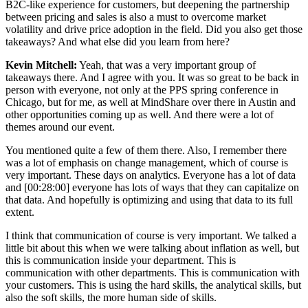
B2C-like experience for customers, but deepening the partnership
between pricing and sales is also a must to overcome market
volatility and drive price adoption in the field. Did you also get those
takeaways? And what else did you learn from here?
Kevin Mitchell:
Yeah, that was a very important group of
takeaways there. And I agree with you. It was so great to be back in
person with everyone, not only at the PPS spring conference in
Chicago, but for me, as well at MindShare over there in Austin and
other opportunities coming up as well. And there were a lot of
themes around our event.
You mentioned quite a few of them there. Also, I remember there
was a lot of emphasis on change management, which of course is
very important. These days on analytics. Everyone has a lot of data
and [00:28:00] everyone has lots of ways that they can capitalize on
that data. And hopefully is optimizing and using that data to its full
extent.
I think that communication of course is very important. We talked a
little bit about this when we were talking about inflation as well, but
this is communication inside your department. This is
communication with other departments. This is communication with
your customers. This is using the hard skills, the analytical skills, but
also the soft skills, the more human side of skills.