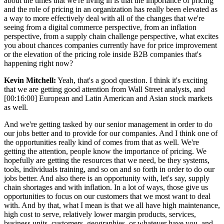
about the times that we're living in is that the importance of pricing
and the role of pricing in an organization has really been elevated as
a way to more effectively deal with all of the changes that we're
seeing from a digital commerce perspective, from an inflation
perspective, from a supply chain challenge perspective, what excites
you about chances companies currently have for price improvement
or the elevation of the pricing role inside B2B companies that's
happening right now?
Kevin Mitchell:
Yeah, that's a good question. I think it's exciting
that we are getting good attention from Wall Street analysts, and
[00:16:00] European and Latin American and Asian stock markets
as well.
And we're getting tasked by our senior management in order to do
our jobs better and to provide for our companies. And I think one of
the opportunities really kind of comes from that as well. We're
getting the attention, people know the importance of pricing. We
hopefully are getting the resources that we need, be they systems,
tools, individuals training, and so on and so forth in order to do our
jobs better. And also there is an opportunity with, let's say, supply
chain shortages and with inflation. In a lot of ways, those give us
opportunities to focus on our customers that we most want to deal
with. And by that, what I mean is that we all have high maintenance,
high cost to serve, relatively lower margin products, services,
business units, customers, geographies, or whatever have you, and