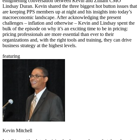
enlightening conversation between Kevin and Zilliant CMO
Lindsay Duran. Kevin shared the three biggest hot button issues that
are keeping PPS members up at night and his insights into today’s
macroeconomic landscape. After acknowledging the present
challenges – inflation and otherwise – Kevin and Lindsay spent the
bulk of the episode on why it’s an exciting time to be in pricing:
pricing professionals are more essential than ever to their
organizations and, with the right tools and training, they can drive
business strategy at the highest levels.
featuring
Kevin Mitchell