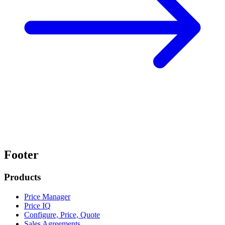
Footer
Products
Price Manager
Price IQ
Configure, Price, Quote
Sales Agreements