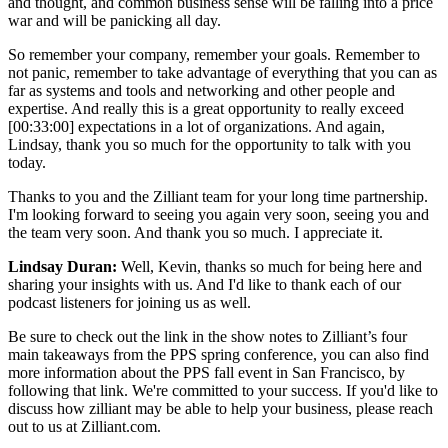
and thought, and common business sense will be falling into a price
war and will be panicking all day.
So remember your company, remember your goals. Remember to
not panic, remember to take advantage of everything that you can as
far as systems and tools and networking and other people and
expertise. And really this is a great opportunity to really exceed
[00:33:00] expectations in a lot of organizations. And again,
Lindsay, thank you so much for the opportunity to talk with you
today.
Thanks to you and the Zilliant team for your long time partnership.
I'm looking forward to seeing you again very soon, seeing you and
the team very soon. And thank you so much. I appreciate it.
Lindsay Duran:
Well, Kevin, thanks so much for being here and
sharing your insights with us. And I'd like to thank each of our
podcast listeners for joining us as well.
Be sure to check out the link in the show notes to Zilliant’s four
main takeaways from the PPS spring conference, you can also find
more information about the PPS fall event in San Francisco, by
following that link. We're committed to your success. If you'd like to
discuss how zilliant may be able to help your business, please reach
out to us at Zilliant.com.