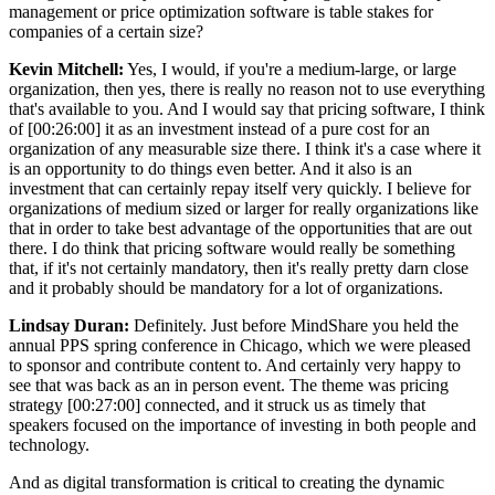
management or price optimization software is table stakes for
companies of a certain size?
Kevin Mitchell:
Yes, I would, if you're a medium-large, or large
organization, then yes, there is really no reason not to use everything
that's available to you. And I would say that pricing software, I think
of [00:26:00] it as an investment instead of a pure cost for an
organization of any measurable size there. I think it's a case where it
is an opportunity to do things even better. And it also is an
investment that can certainly repay itself very quickly. I believe for
organizations of medium sized or larger for really organizations like
that in order to take best advantage of the opportunities that are out
there. I do think that pricing software would really be something
that, if it's not certainly mandatory, then it's really pretty darn close
and it probably should be mandatory for a lot of organizations.
Lindsay Duran:
Definitely. Just before MindShare you held the
annual PPS spring conference in Chicago, which we were pleased
to sponsor and contribute content to. And certainly very happy to
see that was back as an in person event. The theme was pricing
strategy [00:27:00] connected, and it struck us as timely that
speakers focused on the importance of investing in both people and
technology.
And as digital transformation is critical to creating the dynamic