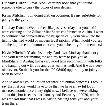
Lindsay Duran:
Great. And I certainly hope that you found
someone else to carry the boxes of newsletters.
Kevin Mitchell:
Still doing that. on occasion. It's my substitute for
going to the gym.
Lindsay Duran:
Well, it feels like just yesterday that you and I
were chatting at the Zilliant MindShare conference in Austin. I want
to continue that conversation today, specifically your view into the
highly charged world of modern B2B pricing. What would you say
are the top three hot button concerns you're hearing from members?
Kevin Mitchell:
Yeah, absolutely. And also, Lindsay, thanks to you
and your team for inviting me and my team to join you at
MindShare in Austin; had a very good time reconnecting with folks
and hanging out with you and your team as well. And it was a very
nice event. So thank you for the [00:08:00] opportunity to join you
back in Austin.
And to answer your question for three hot button concerns. I would
say the first one would have to be that we have an awful lot of
macroeconomic uncertainty right now. I believe we were talking
about this, but it seems that January and February of 2020, which
was the last time that I was in Austin, visiting with you and your
team there.