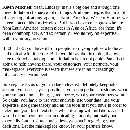
Kevin Mitchell:
Yeah, Lindsay, that's a big one and a tough one
there. Inflation changes a lot of things. And one thing is that in a lot
of large organizations, again, in North America, Western Europe, we
haven't faced this for decades. But if you have colleagues who are
from Latin America, certain places in Asia or Africa, for them, it's
been commonplace. And so certainly I would rely on expertise
within your organization.
If [00:13:00] you have it from people from geographies who have
had to deal with it before. But I would say the first thing that we
have to do when talking about inflation is, do not panic. Panic isn't
going to help anyone there, your customers, your partners, your
marketplace, everyone is aware that we are in an increasingly
inflationary environment.
So keep the focus on your value delivered, definitely keep into
account your costs, your positions, your competitor's positions, what
your competition is doing, game theory, what your customers want.
So again, you have to use your analysis, use your data, use your
expertise, use game theory and all the tools that you have in order to
determine your best next steps when dealing with inflation. Also, I
would recommend overcommunicating, not only internally and
externally, but up, down and sideways as well regarding your
decisions. Let the marketplace know, let your partners know,