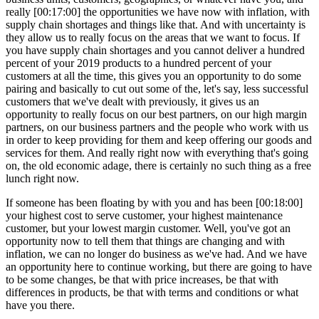
really [00:17:00] the opportunities we have now with inflation, with
supply chain shortages and things like that. And with uncertainty is
they allow us to really focus on the areas that we want to focus. If
you have supply chain shortages and you cannot deliver a hundred
percent of your 2019 products to a hundred percent of your
customers at all the time, this gives you an opportunity to do some
pairing and basically to cut out some of the, let's say, less successful
customers that we've dealt with previously, it gives us an
opportunity to really focus on our best partners, on our high margin
partners, on our business partners and the people who work with us
in order to keep providing for them and keep offering our goods and
services for them. And really right now with everything that's going
on, the old economic adage, there is certainly no such thing as a free
lunch right now.
If someone has been floating by with you and has been [00:18:00]
your highest cost to serve customer, your highest maintenance
customer, but your lowest margin customer. Well, you've got an
opportunity now to tell them that things are changing and with
inflation, we can no longer do business as we've had. And we have
an opportunity here to continue working, but there are going to have
to be some changes, be that with price increases, be that with
differences in products, be that with terms and conditions or what
have you there.