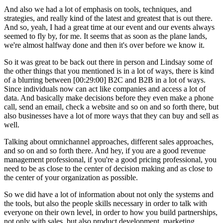
And also we had a lot of emphasis on tools, techniques, and
strategies, and really kind of the latest and greatest that is out there.
And so, yeah, I had a great time at our event and our events always
seemed to fly by, for me. It seems that as soon as the plane lands,
we're almost halfway done and then it's over before we know it.
So it was great to be back out there in person and Lindsay some of
the other things that you mentioned is in a lot of ways, there is kind
of a blurring between [00:29:00] B2C and B2B in a lot of ways.
Since individuals now can act like companies and access a lot of
data. And basically make decisions before they even make a phone
call, send an email, check a website and so on and so forth there, but
also businesses have a lot of more ways that they can buy and sell as
well.
Talking about omnichannel approaches, different sales approaches,
and so on and so forth there. And hey, if you are a good revenue
management professional, if you're a good pricing professional, you
need to be as close to the center of decision making and as close to
the center of your organization as possible.
So we did have a lot of information about not only the systems and
the tools, but also the people skills necessary in order to talk with
everyone on their own level, in order to how you build partnerships,
not only with sales, but also product development, marketing,