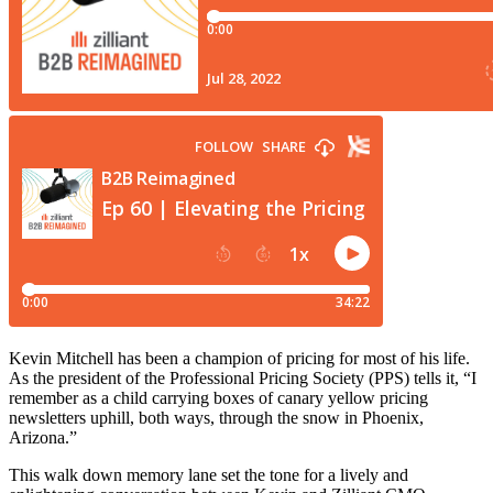
Kevin Mitchell has been a champion of pricing for most of his life.
As the president of the Professional Pricing Society (PPS) tells it, “I
remember as a child carrying boxes of canary yellow pricing
newsletters uphill, both ways, through the snow in Phoenix,
Arizona.”
This walk down memory lane set the tone for a lively and