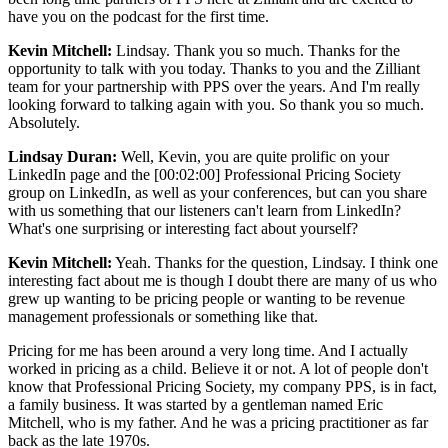
have you on the podcast for the first time.
Kevin Mitchell:
Lindsay. Thank you so much. Thanks for the
opportunity to talk with you today. Thanks to you and the Zilliant
team for your partnership with PPS over the years. And I'm really
looking forward to talking again with you. So thank you so much.
Absolutely.
Lindsay Duran:
Well, Kevin, you are quite prolific on your
LinkedIn page and the [00:02:00] Professional Pricing Society
group on LinkedIn, as well as your conferences, but can you share
with us something that our listeners can't learn from LinkedIn?
What's one surprising or interesting fact about yourself?
Kevin Mitchell:
Yeah. Thanks for the question, Lindsay. I think one
interesting fact about me is though I doubt there are many of us who
grew up wanting to be pricing people or wanting to be revenue
management professionals or something like that.
Pricing for me has been around a very long time. And I actually
worked in pricing as a child. Believe it or not. A lot of people don't
know that Professional Pricing Society, my company PPS, is in fact,
a family business. It was started by a gentleman named Eric
Mitchell, who is my father. And he was a pricing practitioner as far
back as the late 1970s.