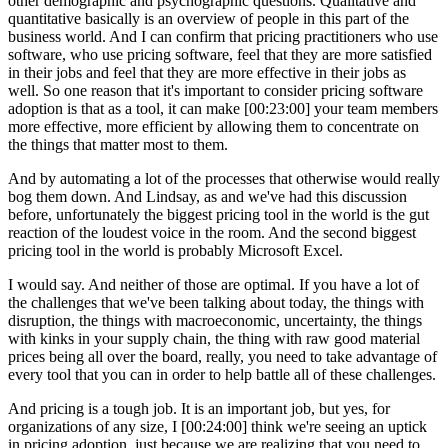
other demographic and psychographic questions. Qualitative and
quantitative basically is an overview of people in this part of the
business world. And I can confirm that pricing practitioners who use
software, who use pricing software, feel that they are more satisfied
in their jobs and feel that they are more effective in their jobs as
well. So one reason that it's important to consider pricing software
adoption is that as a tool, it can make [00:23:00] your team members
more effective, more efficient by allowing them to concentrate on
the things that matter most to them.
And by automating a lot of the processes that otherwise would really
bog them down. And Lindsay, as and we've had this discussion
before, unfortunately the biggest pricing tool in the world is the gut
reaction of the loudest voice in the room. And the second biggest
pricing tool in the world is probably Microsoft Excel.
I would say. And neither of those are optimal. If you have a lot of
the challenges that we've been talking about today, the things with
disruption, the things with macroeconomic, uncertainty, the things
with kinks in your supply chain, the thing with raw good material
prices being all over the board, really, you need to take advantage of
every tool that you can in order to help battle all of these challenges.
And pricing is a tough job. It is an important job, but yes, for
organizations of any size, I [00:24:00] think we're seeing an uptick
in pricing adoption, just because we are realizing that you need to