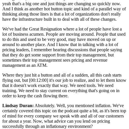
yeah that's a big one and just things are changing so quickly now.
And I think as another hot button topic and kind of a parallel way of
thinking along those lines is that a lot of organizations don't really
have the infrastructure built in to deal with all of these changes.
We've had the Great Resignation where a lot of people have lost a
lot of business acumen. People are moving around. People that used
to do this and used to be very good, may have moved on up or
around to another place. And I know that in talking with a lot of
pricing leaders, I remember hearing discussions that people saying
that they do get some support from their top management, but
sometimes their top management sees pricing and revenue
management as an ATM.
Where they just hit a button and all of a sudden, all this cash starts
flying out, but [00:12:00] it's our job to realize, and to let them know
that it doesn't work exactly that way. We need tools. We need
training. We need to stay current on everything that's going on in
order to keep the cash flowing there.
Lindsay Duran:
Absolutely. Well, you mentioned inflation. We've
certainly covered this topic on the podcast quite a bit, as it's been top
of mind for every company we speak with and all of our customers
for about a year. Now, what advice can you lend on pricing
successfully through an inflationary environment?