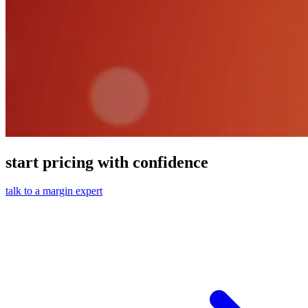
start pricing with confidence
talk to a margin expert