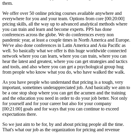
them.
We offer over 50 online pricing courses available anywhere and
everywhere for you and your team. Options from core [00:20:00]
pricing skills, all the way up to advanced analytical methods where
you can train and learn and become experts. PPS has done
conferences across the globe. We do conferences every non
pandemic year, at least a couple times in North America and Europe.
We've also done conferences in Latin America and Asia Pacific as
well. So basically what we offer is this huge worldwide connected
network where you can learn, where you can train, where you can
hear the latest and greatest, where you can get strategies and tactics
and tools, and also where you can get a psychological group hug
from people who know what you do, who have walked the walk.
As you have people who understand that pricing is a tough, very
important, sometimes underappreciated job. And basically we aim to
be a one stop shop where you can get the acumen and the training
and the education you need in order to do your job better. Not only
for yourself and for your career but also for your company
[00:21:00] goals and for ways that you can continue to exceed
expectations there.
So we just aim to be for, by and about pricing people all the time.
That's what our job as the organization for pricing and revenue