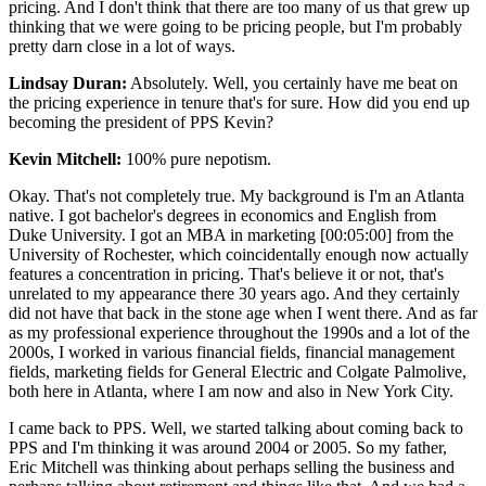
pricing. And I don't think that there are too many of us that grew up
thinking that we were going to be pricing people, but I'm probably
pretty darn close in a lot of ways.
Lindsay Duran:
Absolutely. Well, you certainly have me beat on
the pricing experience in tenure that's for sure. How did you end up
becoming the president of PPS Kevin?
Kevin Mitchell:
100% pure nepotism.
Okay. That's not completely true. My background is I'm an Atlanta
native. I got bachelor's degrees in economics and English from
Duke University. I got an MBA in marketing [00:05:00] from the
University of Rochester, which coincidentally enough now actually
features a concentration in pricing. That's believe it or not, that's
unrelated to my appearance there 30 years ago. And they certainly
did not have that back in the stone age when I went there. And as far
as my professional experience throughout the 1990s and a lot of the
2000s, I worked in various financial fields, financial management
fields, marketing fields for General Electric and Colgate Palmolive,
both here in Atlanta, where I am now and also in New York City.
I came back to PPS. Well, we started talking about coming back to
PPS and I'm thinking it was around 2004 or 2005. So my father,
Eric Mitchell was thinking about perhaps selling the business and