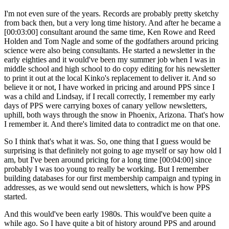
I'm not even sure of the years. Records are probably pretty sketchy
from back then, but a very long time history. And after he became a
[00:03:00] consultant around the same time, Ken Rowe and Reed
Holden and Tom Nagle and some of the godfathers around pricing
science were also being consultants. He started a newsletter in the
early eighties and it would've been my summer job when I was in
middle school and high school to do copy editing for his newsletter
to print it out at the local Kinko's replacement to deliver it. And so
believe it or not, I have worked in pricing and around PPS since I
was a child and Lindsay, if I recall correctly, I remember my early
days of PPS were carrying boxes of canary yellow newsletters,
uphill, both ways through the snow in Phoenix, Arizona. That's how
I remember it. And there's limited data to contradict me on that one.
So I think that's what it was. So, one thing that I guess would be
surprising is that definitely not going to age myself or say how old I
am, but I've been around pricing for a long time [00:04:00] since
probably I was too young to really be working. But I remember
building databases for our first membership campaign and typing in
addresses, as we would send out newsletters, which is how PPS
started.
And this would've been early 1980s. This would've been quite a
while ago. So I have quite a bit of history around PPS and around