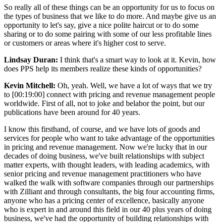
So really all of these things can be an opportunity for us to focus on
the types of business that we like to do more. And maybe give us an
opportunity to let's say, give a nice polite haircut or to do some
sharing or to do some pairing with some of our less profitable lines
or customers or areas where it's higher cost to serve.
Lindsay Duran:
I think that's a smart way to look at it. Kevin, how
does PPS help its members realize these kinds of opportunities?
Kevin Mitchell:
Oh, yeah. Well, we have a lot of ways that we try
to [00:19:00] connect with pricing and revenue management people
worldwide. First of all, not to joke and belabor the point, but our
publications have been around for 40 years.
I know this firsthand, of course, and we have lots of goods and
services for people who want to take advantage of the opportunities
in pricing and revenue management. Now we're lucky that in our
decades of doing business, we've built relationships with subject
matter experts, with thought leaders, with leading academics, with
senior pricing and revenue management practitioners who have
walked the walk with software companies through our partnerships
with Zilliant and through consultants, the big four accounting firms,
anyone who has a pricing center of excellence, basically anyone
who is expert in and around this field in our 40 plus years of doing
business, we've had the opportunity of building relationships with