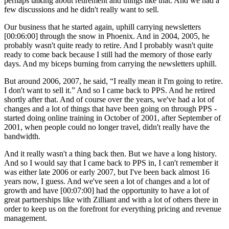
perhaps talking about retirement and things like that. And we had a
few discussions and he didn't really want to sell.
Our business that he started again, uphill carrying newsletters
[00:06:00] through the snow in Phoenix. And in 2004, 2005, he
probably wasn't quite ready to retire. And I probably wasn't quite
ready to come back because I still had the memory of those early
days. And my biceps burning from carrying the newsletters uphill.
But around 2006, 2007, he said, “I really mean it I'm going to retire.
I don't want to sell it.” And so I came back to PPS. And he retired
shortly after that. And of course over the years, we've had a lot of
changes and a lot of things that have been going on through PPS -
started doing online training in October of 2001, after September of
2001, when people could no longer travel, didn't really have the
bandwidth.
And it really wasn't a thing back then. But we have a long history.
And so I would say that I came back to PPS in, I can't remember it
was either late 2006 or early 2007, but I've been back almost 16
years now, I guess. And we've seen a lot of changes and a lot of
growth and have [00:07:00] had the opportunity to have a lot of
great partnerships like with Zilliant and with a lot of others there in
order to keep us on the forefront for everything pricing and revenue
management.