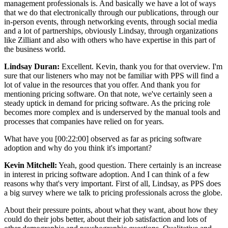
management professionals is. And basically we have a lot of ways
that we do that electronically through our publications, through our
in-person events, through networking events, through social media
and a lot of partnerships, obviously Lindsay, through organizations
like Zilliant and also with others who have expertise in this part of
the business world.
Lindsay Duran:
Excellent. Kevin, thank you for that overview. I'm
sure that our listeners who may not be familiar with PPS will find a
lot of value in the resources that you offer. And thank you for
mentioning pricing software. On that note, we've certainly seen a
steady uptick in demand for pricing software. As the pricing role
becomes more complex and is underserved by the manual tools and
processes that companies have relied on for years.
What have you [00:22:00] observed as far as pricing software
adoption and why do you think it's important?
Kevin Mitchell:
Yeah, good question. There certainly is an increase
in interest in pricing software adoption. And I can think of a few
reasons why that's very important. First of all, Lindsay, as PPS does
a big survey where we talk to pricing professionals across the globe.
About their pressure points, about what they want, about how they
could do their jobs better, about their job satisfaction and lots of