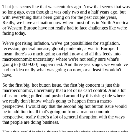
That just seems like that was centuries ago. Now that seems that was
so long ago, even though it was only two and a half years ago, but
with everything that's been going on for the past couple years,
Really, we have a situation now where most of us in North America
or Western Europe have not really had to face challenges like we're
facing today.
We've got rising inflation, we've got possibilities for stagflation,
recession, general unease, global pandemic, a war in Europe. I
mean, there's so much going on right now and all this feeds into
macroeconomic uncertainty, where we're not really sure what's
going to [00:09:00] happen next. And three years ago, we would've
had no idea really what was going on now, or at least I wouldn't
have.
So the first big, hot button issue, the first big concern is just this
macroeconomic, uncertainty that a lot of us can't control. And a lot
of us are being pulled and pushed around by this rising tide where
we really don't know what's going to happen from a macro
perspective. I would say that the second big hot button issue would
be in addition to all that's going on from a macroeconomic
perspective, really there's a lot of general disruption with the ways
that people are doing business.