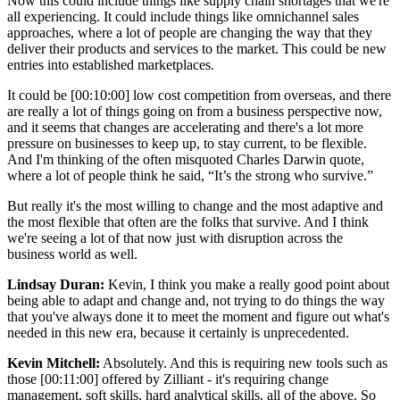
Now this could include things like supply chain shortages that we're
all experiencing. It could include things like omnichannel sales
approaches, where a lot of people are changing the way that they
deliver their products and services to the market. This could be new
entries into established marketplaces.
It could be [00:10:00] low cost competition from overseas, and there
are really a lot of things going on from a business perspective now,
and it seems that changes are accelerating and there's a lot more
pressure on businesses to keep up, to stay current, to be flexible.
And I'm thinking of the often misquoted Charles Darwin quote,
where a lot of people think he said, “It’s the strong who survive.”
But really it's the most willing to change and the most adaptive and
the most flexible that often are the folks that survive. And I think
we're seeing a lot of that now just with disruption across the
business world as well.
Lindsay Duran:
Kevin, I think you make a really good point about
being able to adapt and change and, not trying to do things the way
that you've always done it to meet the moment and figure out what's
needed in this new era, because it certainly is unprecedented.
Kevin Mitchell:
Absolutely. And this is requiring new tools such as
those [00:11:00] offered by Zilliant - it's requiring change
management, soft skills, hard analytical skills, all of the above. So