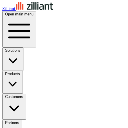
Zilliant
Open main menu
Solutions
Products
Customers
Partners