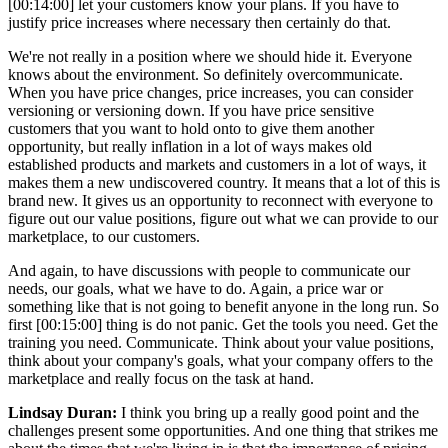
[00:14:00] let your customers know your plans. If you have to
justify price increases where necessary then certainly do that.
We're not really in a position where we should hide it. Everyone
knows about the environment. So definitely overcommunicate.
When you have price changes, price increases, you can consider
versioning or versioning down. If you have price sensitive
customers that you want to hold onto to give them another
opportunity, but really inflation in a lot of ways makes old
established products and markets and customers in a lot of ways, it
makes them a new undiscovered country. It means that a lot of this is
brand new. It gives us an opportunity to reconnect with everyone to
figure out our value positions, figure out what we can provide to our
marketplace, to our customers.
And again, to have discussions with people to communicate our
needs, our goals, what we have to do. Again, a price war or
something like that is not going to benefit anyone in the long run. So
first [00:15:00] thing is do not panic. Get the tools you need. Get the
training you need. Communicate. Think about your value positions,
think about your company's goals, what your company offers to the
marketplace and really focus on the task at hand.
Lindsay Duran:
I think you bring up a really good point and the
challenges present some opportunities. And one thing that strikes me