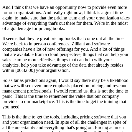
And I think that we have an opportunity now to provide even more
for our organizations. And really right now, I think is a great time
again, to make sure that the pricing team and your organization takes
advantage of everything that's out there for them. We're in the midst
of a golden age for pricing books.
It seems that they're great pricing books that come out all the time.
We're back to in person conferences. Zilliant and software
companies have a lot of new offerings for you. And a lot of things
that are available from a cloud perspective, things that can help your
sales team be more effective, things that can help with your
analytics, help you take advantage of the data that already resides
within [00:32:00] your organization.
So as far as predictions again, I would say there may be a likelihood
that we will see even more emphasis placed on pricing and revenue
management professionals. I would remind us, this is not the time to
panic. This is the time to remember the value that our company
provides to our marketplace. This is the time to get the training that
you need.
This is the time to get the tools, including pricing software that you
and your organization need. In spite of all the challenges in spite of
all the uncertainty and everything that's going on. Pricing acumen