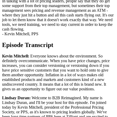
In talking with a lot of pricing leaders, people say that they do get
some support from their top management, but sometimes their top
management sees pricing and revenue management as an ATM -
where they just hit a button and all this cash starts flying out. It's our
job to let them know that it doesn't work exactly that way. We need
tools, we need training, we need to stay current in order to keep the
cash flowing.
- Kevin Mitchell, PPS
Episode Transcript
Kevin Mitchell:
Everyone knows about the environment. So
definitely overcommunicate. When you have price changes, price
increases, you can consider versioning or versioning down if you
have price sensitive customers that you want to hold onto to give
them another opportunity. Inflation in a lot of ways makes old
established products and markets and customers kind of a new
undiscovered country. It means that a lot of this is brand new. It
gives us an opportunity to figure out our value positions.
Lindsay Duran:
Welcome to B2B Reimagined. My name is
Lindsay Duran, and I'll be your host for this episode. I'm joined
today by Kevin Mitchell, president of the Professional Pricing
Society, or PPS, as it's known to pricing leaders globally. We've
been long time partners of PPS here at Zilliant and are excited to