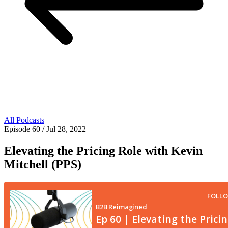
All Podcasts
Episode 60
/ Jul 28, 2022
Elevating the Pricing Role with Kevin
Mitchell (PPS)