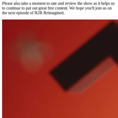
Please also take a moment to rate and review the show as it helps us
to continue to put out great free content. We hope you'll join us on
the next episode of B2B Reimagined.