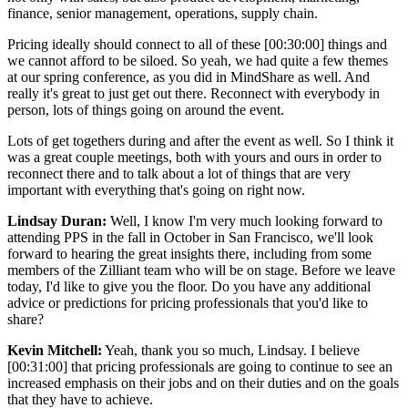
finance, senior management, operations, supply chain.
Pricing ideally should connect to all of these [00:30:00] things and
we cannot afford to be siloed. So yeah, we had quite a few themes
at our spring conference, as you did in MindShare as well. And
really it's great to just get out there. Reconnect with everybody in
person, lots of things going on around the event.
Lots of get togethers during and after the event as well. So I think it
was a great couple meetings, both with yours and ours in order to
reconnect there and to talk about a lot of things that are very
important with everything that's going on right now.
Lindsay Duran:
Well, I know I'm very much looking forward to
attending PPS in the fall in October in San Francisco, we'll look
forward to hearing the great insights there, including from some
members of the Zilliant team who will be on stage. Before we leave
today, I'd like to give you the floor. Do you have any additional
advice or predictions for pricing professionals that you'd like to
share?
Kevin Mitchell:
Yeah, thank you so much, Lindsay. I believe
[00:31:00] that pricing professionals are going to continue to see an
increased emphasis on their jobs and on their duties and on the goals
that they have to achieve.