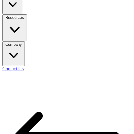
Resources
Company
Contact Us