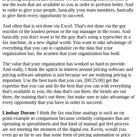
use the tools that are available to you in order to perform better. And
in order to give your people, basically your team members, basically
to give them every opportunity to succeed.
And often that is not done via Excel. That's not done via the gut
reaction of the loudest person or the top manager in the room. And
basically you don't want to be the guy that's using a typewriter in a
fax machine, in a new digital world. You want to take advantage of
everything that you can to capitalize on the data that your
organization has, the acumen that your organization has built.
The value that your organization has worked so hard to provide.
And really, I think the uptick in interest around pricing software and
pricing software adoption is just because we are realizing pricing is
important. Use the best tools that you can, [00:25:00] get the
expertise that you can and do the best that you can with everything
that's available to you, the data that's out there, the trends are out
there, the training that's out there, but make sure to take advantage of
every opportunity that you have in order to succeed.
Lindsay Duran:
I think the fax machine analogy is such an on
point example in comparison because certainly companies that are
operating in spreadsheets and that kind of manual gut feel process
are not meeting the moment of the digital era. Kevin, would you
even go as far to say that some form of pricing automation or price