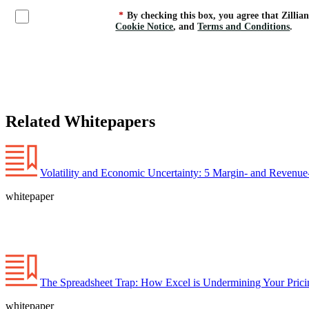
*
By checking this box, you agree that Zillia
Cookie Notice
, and
Terms and Conditions
.
Related Whitepapers
Volatility and Economic Uncertainty: 5 Margin- and Revenue-
whitepaper
The Spreadsheet Trap: How Excel is Undermining Your Prici
whitepaper