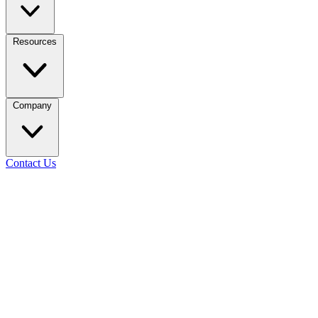
Resources
Company
Contact Us