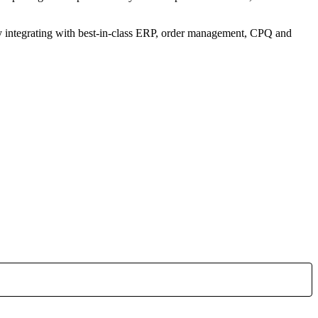
sly integrating with best-in-class ERP, order management, CPQ and