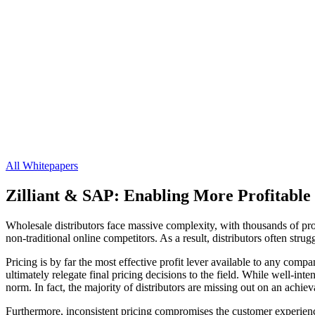
All Whitepapers
Zilliant & SAP: Enabling More Profitable 
Wholesale distributors face massive complexity, with thousands of pro
non-traditional online competitors. As a result, distributors often str
Pricing is by far the most effective profit lever available to any comp
ultimately relegate final pricing decisions to the field. While well-in
norm. In fact, the majority of distributors are missing out on an achie
Furthermore, inconsistent pricing compromises the customer experience.