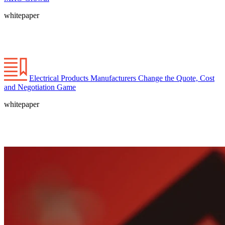
whitepaper
Electrical Products Manufacturers Change the Quote, Cost
and Negotiation Game
whitepaper