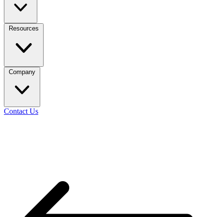
Resources
Company
Contact Us