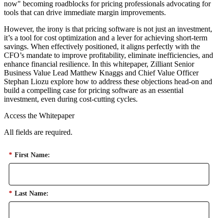
now" becoming roadblocks for pricing professionals advocating for
tools that can drive immediate margin improvements.
However, the irony is that pricing software is not just an investment,
it’s a tool for cost optimization and a lever for achieving short-term
savings. When effectively positioned, it aligns perfectly with the
CFO’s mandate to improve profitability, eliminate inefficiencies, and
enhance financial resilience. In this whitepaper, Zilliant Senior
Business Value Lead Matthew Knaggs and Chief Value Officer
Stephan Liozu explore how to address these objections head-on and
build a compelling case for pricing software as an essential
investment, even during cost-cutting cycles.
Access the Whitepaper
All fields are required.
*
First Name:
*
Last Name: