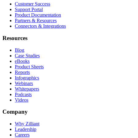
Customer Success
Support Portal
Product Documentation
Partners & Resources
Connectors & Integrations
Resources
Blog
Case Studies
eBooks
Product Sheets
Reports
Infographics
Webinars
Whitepapers
Podcasts
Videos
Company
Why Zilliant
Leadership
Careers