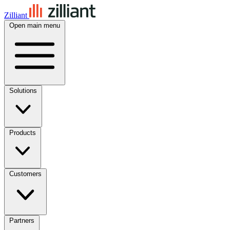
Zilliant
Open main menu
Solutions
Products
Customers
Partners