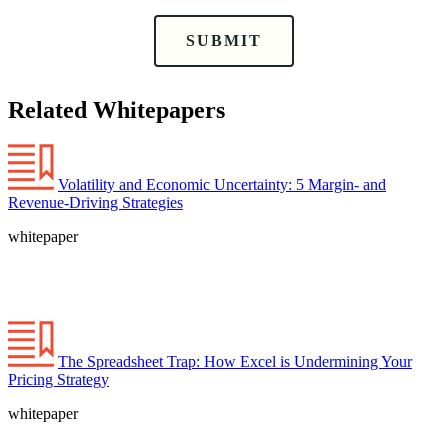
SUBMIT
Related Whitepapers
Volatility and Economic Uncertainty: 5 Margin- and
Revenue-Driving Strategies
whitepaper
The Spreadsheet Trap: How Excel is Undermining Your
Pricing Strategy
whitepaper