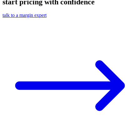
start pricing with confidence
talk to a margin expert