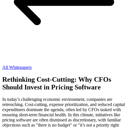
All Whitepapers
Rethinking Cost-Cutting: Why CFOs
Should Invest in Pricing Software
In today’s challenging economic environment, companies are
retrenching. Cost-cutting, expense prioritization, and reduced capital
expenditures dominate the agenda, often led by CFOs tasked with
ensuring short-term financial health. In this climate, initiatives like
pricing software are often dismissed as discretionary, with familiar
objections such as "there is no budget" or "it’s not a priority right