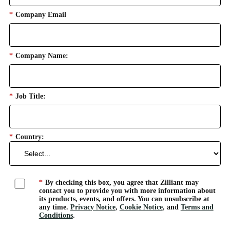
*
Company Email
*
Company Name:
*
Job Title:
*
Country:
*
By checking this box, you agree that Zilliant may
contact you to provide you with more information about
its products, events, and offers. You can unsubscribe at
any time.
Privacy Notice
,
Cookie Notice
, and
Terms and
Conditions
.