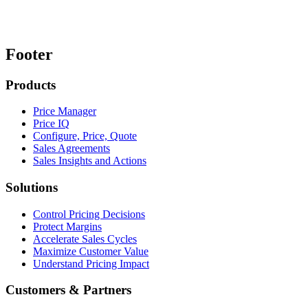
Footer
Products
Price Manager
Price IQ
Configure, Price, Quote
Sales Agreements
Sales Insights and Actions
Solutions
Control Pricing Decisions
Protect Margins
Accelerate Sales Cycles
Maximize Customer Value
Understand Pricing Impact
Customers & Partners