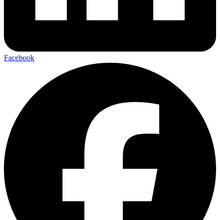
Facebook