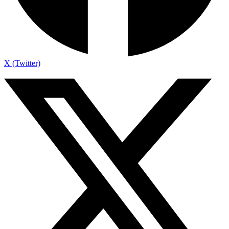
X (Twitter)