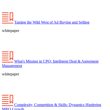
Taming the Wild West of Ad Buying and Selling
whitepaper
What's Missing in CPQ: Intelligent Deal & Agreement
Management
whitepaper
Complexity, Competition & Skills: Dynamics Hindering
MRO Growth