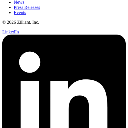
News
Press Releases
Events
© 2026 Zilliant, Inc.
LinkedIn