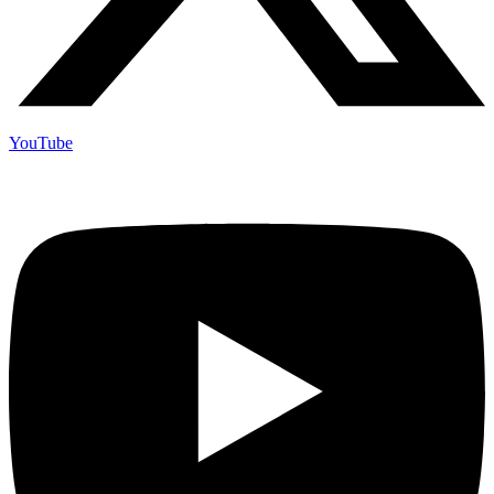
YouTube