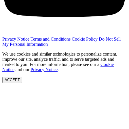
Privacy Notice
Terms and Conditions
Cookie Policy
Do Not Sell
My Personal Information
We use cookies and similar technologies to personalize content,
improve our site, analyze traffic, and to serve targeted ads and
market to you. For more information, please see our a
Cookie
Notice
and our
Privacy Notice
.
ACCEPT