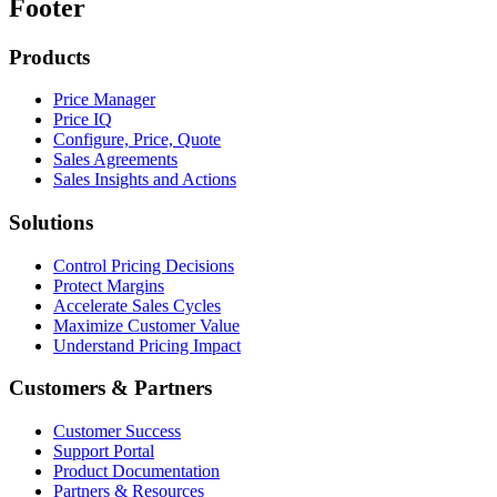
Footer
Products
Price Manager
Price IQ
Configure, Price, Quote
Sales Agreements
Sales Insights and Actions
Solutions
Control Pricing Decisions
Protect Margins
Accelerate Sales Cycles
Maximize Customer Value
Understand Pricing Impact
Customers & Partners
Customer Success
Support Portal
Product Documentation
Partners & Resources