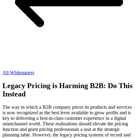
All Whitepapers
Legacy Pricing is Harming B2B: Do This
Instead
The way in which a B2B company prices its products and services
is now recognized as the best lever available to grow profits and is
key to delivering a best-in-class customer experience in a digital
omnichannel world. These realizations should elevate the pricing
function and grant pricing professionals a seat at the strategic
planning table. However, the legacy pricing systems of record and