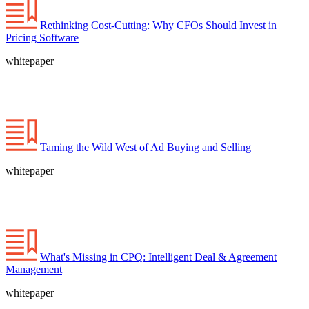
Rethinking Cost-Cutting: Why CFOs Should Invest in
Pricing Software
whitepaper
Taming the Wild West of Ad Buying and Selling
whitepaper
What's Missing in CPQ: Intelligent Deal & Agreement
Management
whitepaper