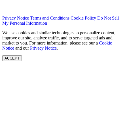
Privacy Notice
Terms and Conditions
Cookie Policy
Do Not Sell
My Personal Information
We use cookies and similar technologies to personalize content,
improve our site, analyze traffic, and to serve targeted ads and
market to you. For more information, please see our a
Cookie
Notice
and our
Privacy Notice
.
ACCEPT