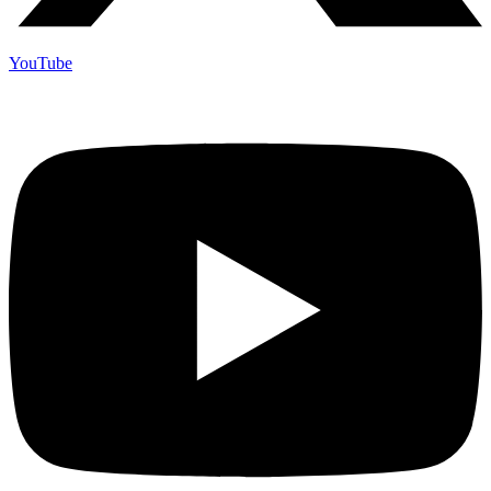
YouTube