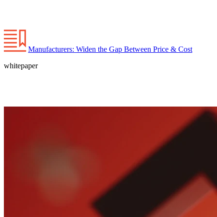
Manufacturers: Widen the Gap Between Price & Cost
whitepaper