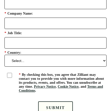
*
Company Name:
*
Job Title:
*
Country:
*
By checking this box, you agree that Zilliant may
contact you to provide you with more information about
its products, events, and offers. You can unsubscribe at
any time.
Privacy Notice
,
Cookie Notice
, and
Terms and
Conditions
.
SUBMIT