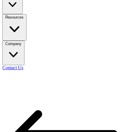
Resources
Company
Contact Us