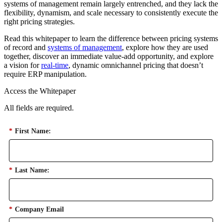
systems of management remain largely entrenched, and they lack the
flexibility, dynamism, and scale necessary to consistently execute the
right pricing strategies.
Read this whitepaper to learn the difference between pricing systems
of record and
systems of management
, explore how they are used
together, discover an immediate value-add opportunity, and explore
a vision for
real-time
, dynamic omnichannel pricing that doesn’t
require ERP manipulation.
Access the Whitepaper
All fields are required.
*
First Name:
*
Last Name:
*
Company Email