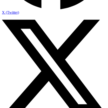
X (Twitter)