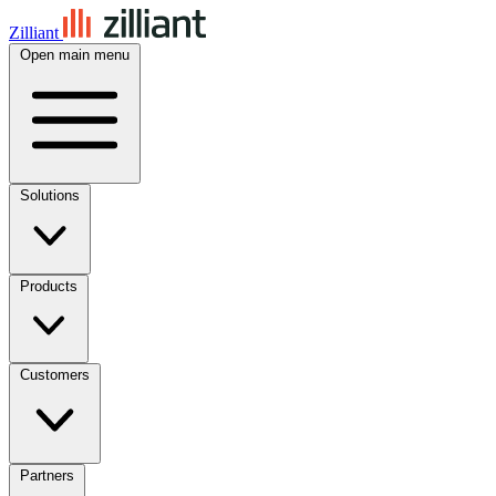
Zilliant
Open main menu
Solutions
Products
Customers
Partners