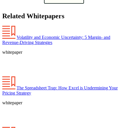
Related Whitepapers
Volatility and Economic Uncertainty: 5 Margin- and
Revenue-Driving Strategies
whitepaper
The Spreadsheet Trap: How Excel is Undermining Your
Pricing Strategy
whitepaper