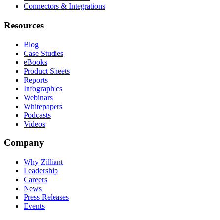
Connectors & Integrations
Resources
Blog
Case Studies
eBooks
Product Sheets
Reports
Infographics
Webinars
Whitepapers
Podcasts
Videos
Company
Why Zilliant
Leadership
Careers
News
Press Releases
Events