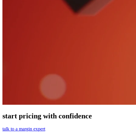
start pricing with confidence
talk to a margin expert