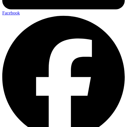
Facebook