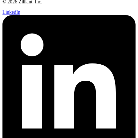
© 2026 Zilliant, Inc.
LinkedIn