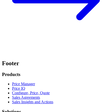
Footer
Products
Price Manager
Price IQ
Configure, Price, Quote
Sales Agreements
Sales Insights and Actions
Solutions