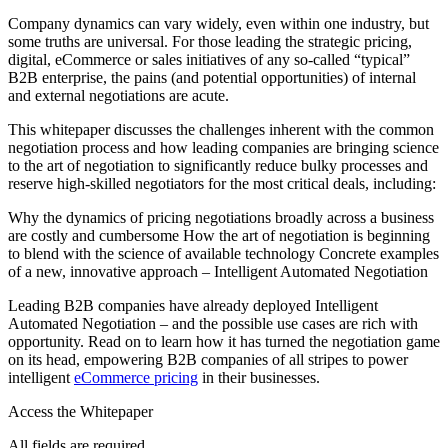
Company dynamics can vary widely, even within one industry, but
some truths are universal. For those leading the strategic pricing,
digital, eCommerce or sales initiatives of any so-called “typical”
B2B enterprise, the pains (and potential opportunities) of internal
and external negotiations are acute.
This whitepaper discusses the challenges inherent with the common
negotiation process and how leading companies are bringing science
to the art of negotiation to significantly reduce bulky processes and
reserve high-skilled negotiators for the most critical deals, including:
Why the dynamics of pricing negotiations broadly across a business
are costly and cumbersome How the art of negotiation is beginning
to blend with the science of available technology Concrete examples
of a new, innovative approach – Intelligent Automated Negotiation
Leading B2B companies have already deployed Intelligent
Automated Negotiation – and the possible use cases are rich with
opportunity. Read on to learn how it has turned the negotiation game
on its head, empowering B2B companies of all stripes to power
intelligent
eCommerce pricing
in their businesses.
Access the Whitepaper
All fields are required.