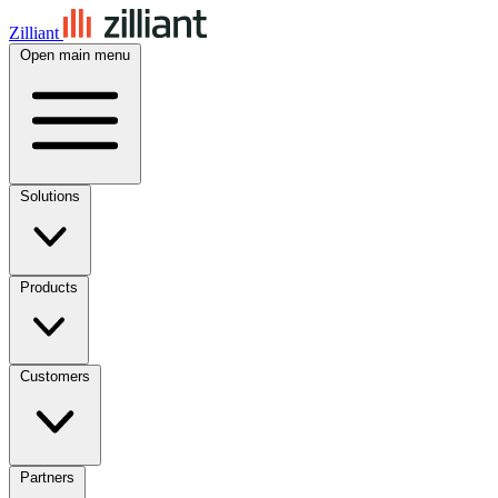
Zilliant
Open main menu
Solutions
Products
Customers
Partners