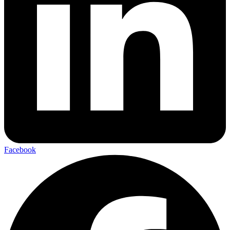
Facebook