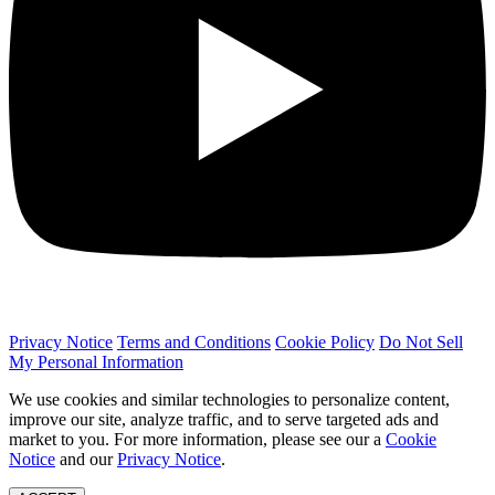
Privacy Notice
Terms and Conditions
Cookie Policy
Do Not Sell
My Personal Information
We use cookies and similar technologies to personalize content,
improve our site, analyze traffic, and to serve targeted ads and
market to you. For more information, please see our a
Cookie
Notice
and our
Privacy Notice
.