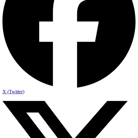
X (Twitter)