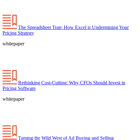
The Spreadsheet Trap: How Excel is Undermining Your
Pricing Strategy
whitepaper
Rethinking Cost-Cutting: Why CFOs Should Invest in
Pricing Software
whitepaper
Taming the Wild West of Ad Buying and Selling