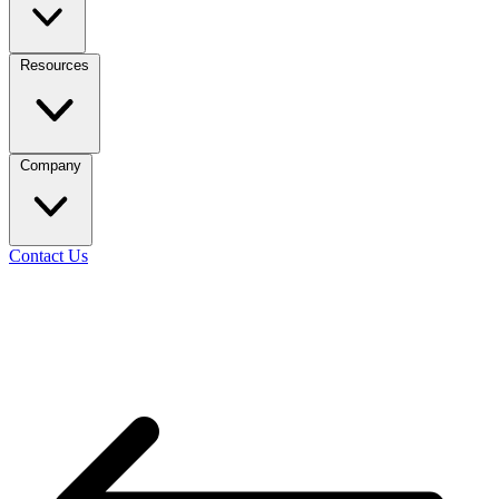
Resources
Company
Contact Us