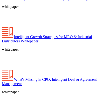
whitepaper
Intelligent Growth Strategies for MRO & Industrial
Distributors Whitepaper
whitepaper
What's Missing in CPQ: Intelligent Deal & Agreement
Management
whitepaper