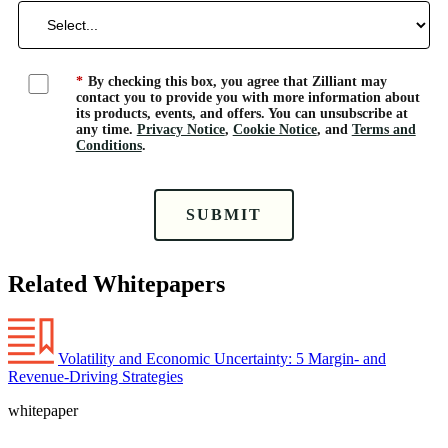
*
By checking this box, you agree that Zilliant may
contact you to provide you with more information about
its products, events, and offers. You can unsubscribe at
any time.
Privacy Notice
,
Cookie Notice
, and
Terms and
Conditions
.
SUBMIT
Related Whitepapers
Volatility and Economic Uncertainty: 5 Margin- and
Revenue-Driving Strategies
whitepaper