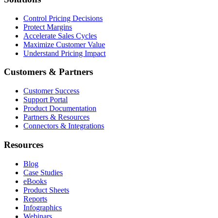
Control Pricing Decisions
Protect Margins
Accelerate Sales Cycles
Maximize Customer Value
Understand Pricing Impact
Customers & Partners
Customer Success
Support Portal
Product Documentation
Partners & Resources
Connectors & Integrations
Resources
Blog
Case Studies
eBooks
Product Sheets
Reports
Infographics
Webinars