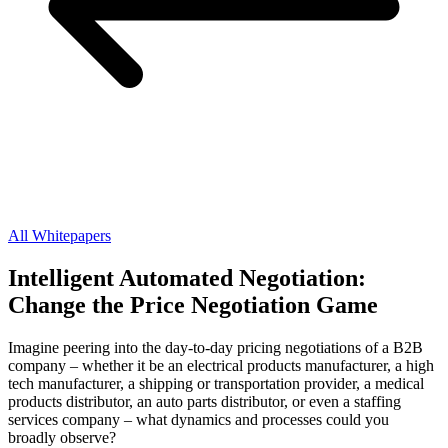
All Whitepapers
Intelligent Automated Negotiation:
Change the Price Negotiation Game
Imagine peering into the day-to-day pricing negotiations of a B2B
company – whether it be an electrical products manufacturer, a high
tech manufacturer, a shipping or transportation provider, a medical
products distributor, an auto parts distributor, or even a staffing
services company – what dynamics and processes could you
broadly observe?