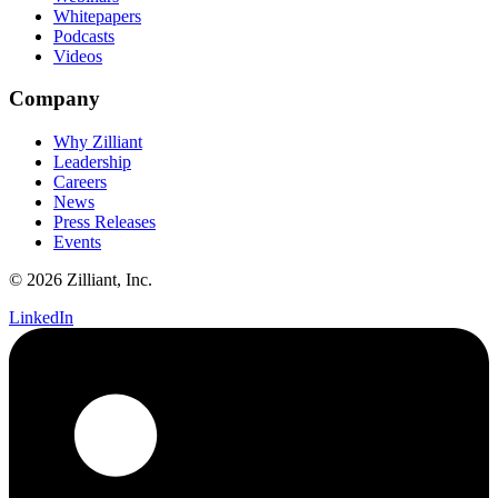
Whitepapers
Podcasts
Videos
Company
Why Zilliant
Leadership
Careers
News
Press Releases
Events
© 2026 Zilliant, Inc.
LinkedIn