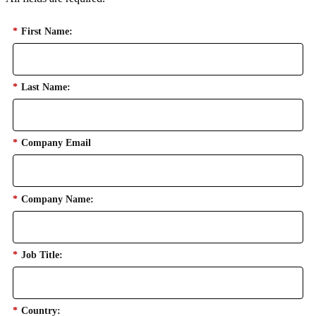
*
First Name:
*
Last Name:
*
Company Email
*
Company Name:
*
Job Title:
*
Country: