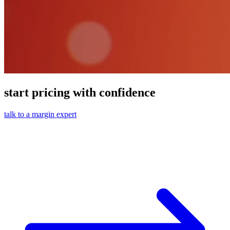
start pricing with confidence
talk to a margin expert