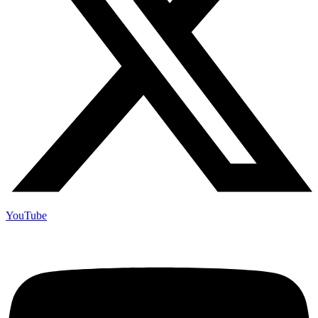
YouTube