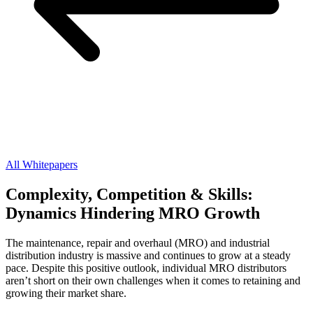
All Whitepapers
Complexity, Competition & Skills:
Dynamics Hindering MRO Growth
The maintenance, repair and overhaul (MRO) and industrial
distribution industry is massive and continues to grow at a steady
pace. Despite this positive outlook, individual MRO distributors
aren’t short on their own challenges when it comes to retaining and
growing their market share.