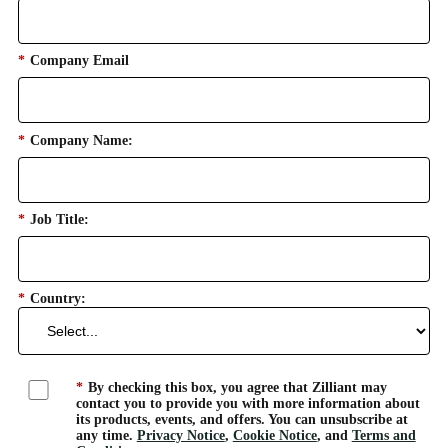
*
Company Email
*
Company Name:
*
Job Title:
*
Country:
*
By checking this box, you agree that Zilliant may
contact you to provide you with more information about
its products, events, and offers. You can unsubscribe at
any time.
Privacy Notice
,
Cookie Notice
, and
Terms and