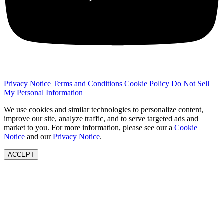
Privacy Notice
Terms and Conditions
Cookie Policy
Do Not Sell
My Personal Information
We use cookies and similar technologies to personalize content,
improve our site, analyze traffic, and to serve targeted ads and
market to you. For more information, please see our a
Cookie
Notice
and our
Privacy Notice
.
ACCEPT