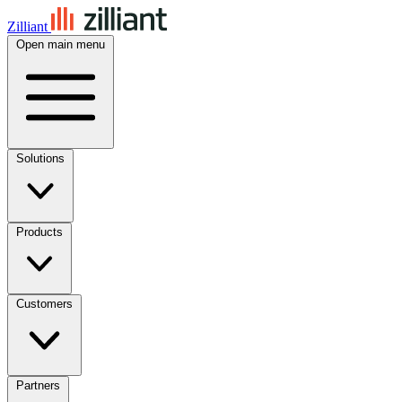
Zilliant
Open main menu
Solutions
Products
Customers
Partners