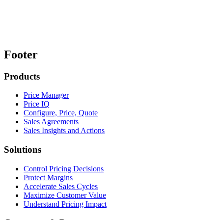
Footer
Products
Price Manager
Price IQ
Configure, Price, Quote
Sales Agreements
Sales Insights and Actions
Solutions
Control Pricing Decisions
Protect Margins
Accelerate Sales Cycles
Maximize Customer Value
Understand Pricing Impact