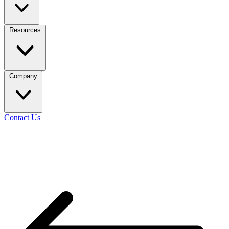
Resources
Company
Contact Us