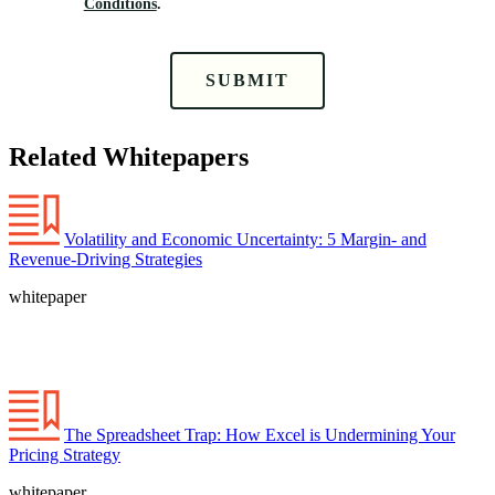
Conditions
.
SUBMIT
Related Whitepapers
Volatility and Economic Uncertainty: 5 Margin- and
Revenue-Driving Strategies
whitepaper
The Spreadsheet Trap: How Excel is Undermining Your
Pricing Strategy
whitepaper