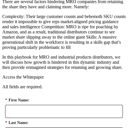
There are several factors hindering MRO companies from retaining
the share they have and claiming more. Namely:
Complexity: Their large customer counts and behemoth SKU counts
render it impossible to give reps market-aligned pricing guidance
and sales intelligence Competition: MRO is ripe for poaching by
Amazon, and as a result, traditional distributors continue to see
market share slipping away to the online giant Skills: A massive
generational shift in the workforce is resulting in a skills gap that’s
proving particularly problematic to fill
In this playbook for MRO and industrial products distributors, we
will discuss how growth is hindered in this dynamic industry and
then provide reimagined strategies for retaining and growing share.
Access the Whitepaper
All fields are required.
*
First Name:
*
Last Name: