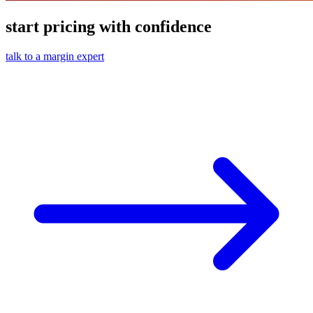
start pricing with confidence
talk to a margin expert