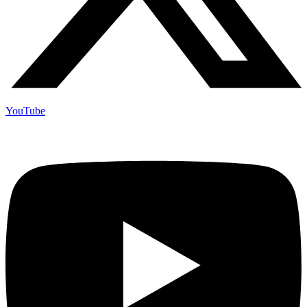
YouTube