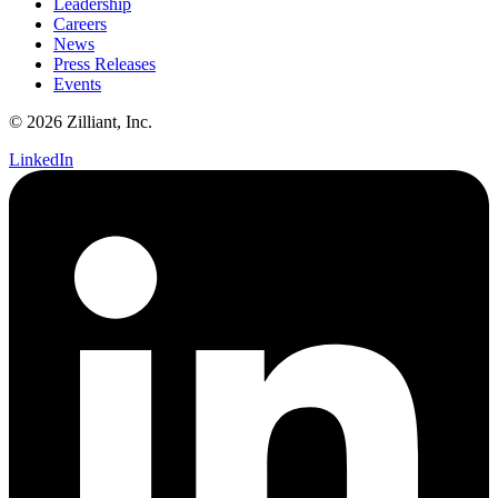
Leadership
Careers
News
Press Releases
Events
© 2026 Zilliant, Inc.
LinkedIn