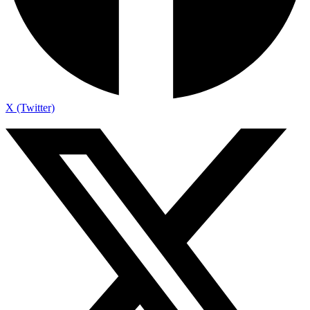
X (Twitter)