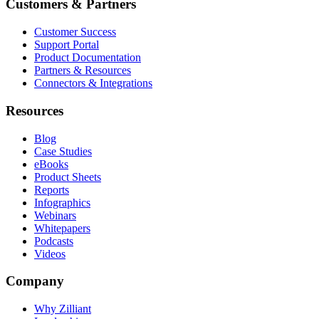
Customers & Partners
Customer Success
Support Portal
Product Documentation
Partners & Resources
Connectors & Integrations
Resources
Blog
Case Studies
eBooks
Product Sheets
Reports
Infographics
Webinars
Whitepapers
Podcasts
Videos
Company
Why Zilliant