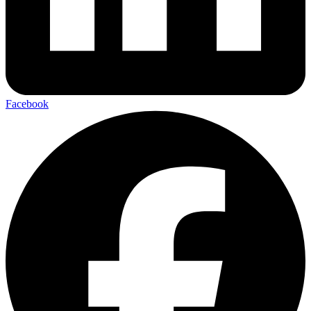
Facebook