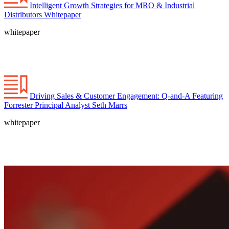
Intelligent Growth Strategies for MRO & Industrial
Distributors Whitepaper
whitepaper
Driving Sales & Customer Engagement: Q-and-A Featuring
Forrester Principal Analyst Seth Marrs
whitepaper