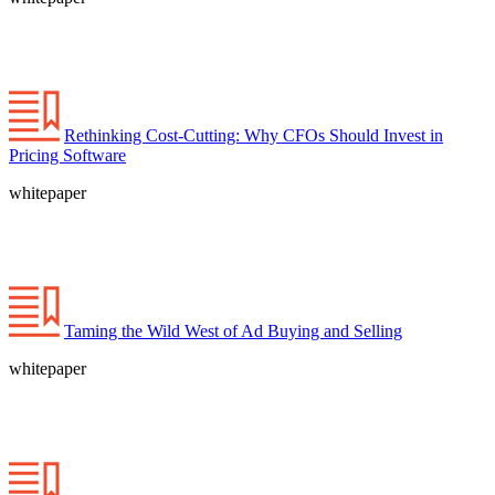
Rethinking Cost-Cutting: Why CFOs Should Invest in
Pricing Software
whitepaper
Taming the Wild West of Ad Buying and Selling
whitepaper