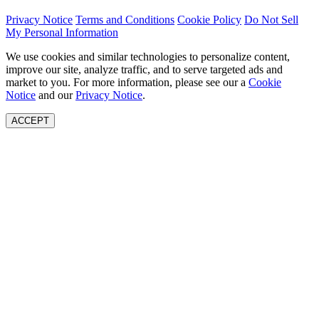
Privacy Notice
Terms and Conditions
Cookie Policy
Do Not Sell
My Personal Information
We use cookies and similar technologies to personalize content,
improve our site, analyze traffic, and to serve targeted ads and
market to you. For more information, please see our a
Cookie
Notice
and our
Privacy Notice
.
ACCEPT