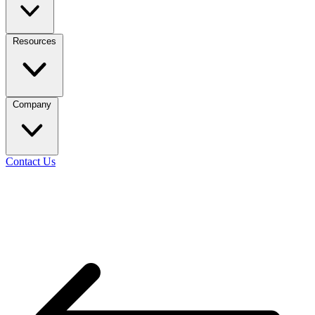
Resources
Company
Contact Us