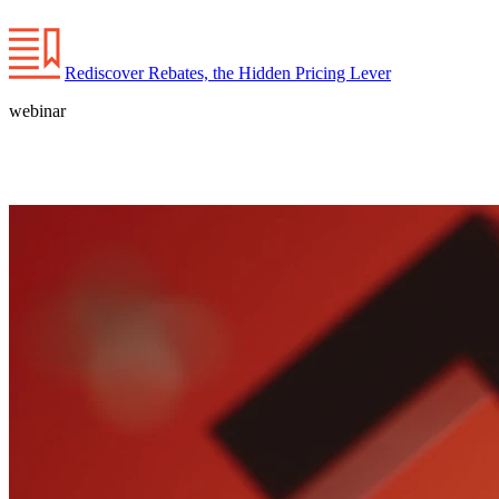
Rediscover Rebates, the Hidden Pricing Lever
webinar