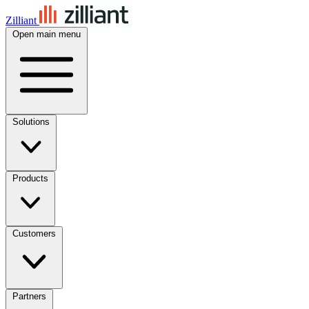
Zilliant
Open main menu
Solutions
Products
Customers
Partners