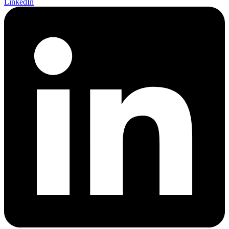
LinkedIn