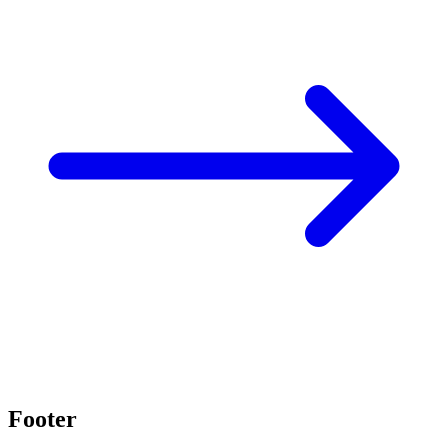
Footer