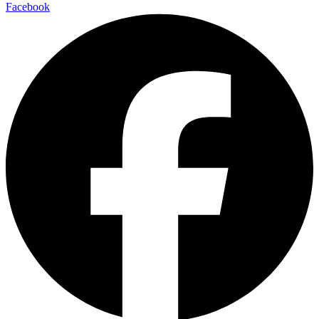
Facebook