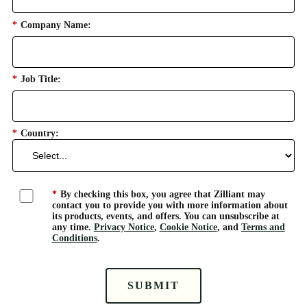
*
Company Name:
*
Job Title:
*
Country:
*
By checking this box, you agree that Zilliant may
contact you to provide you with more information about
its products, events, and offers. You can unsubscribe at
any time.
Privacy Notice
,
Cookie Notice
, and
Terms and
Conditions
.
SUBMIT