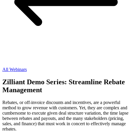
All Webinars
Zilliant Demo Series: Streamline Rebate
Management
Rebates, or off-invoice discounts and incentives, are a powerful
method to grow revenue with customers. Yet, they are complex and
cumbersome to execute given deal structure variation, the time lapse
between rebates and payouts, and the many stakeholders (pricing,
sales, and finance) that must work in concert to effectively manage
rebates.