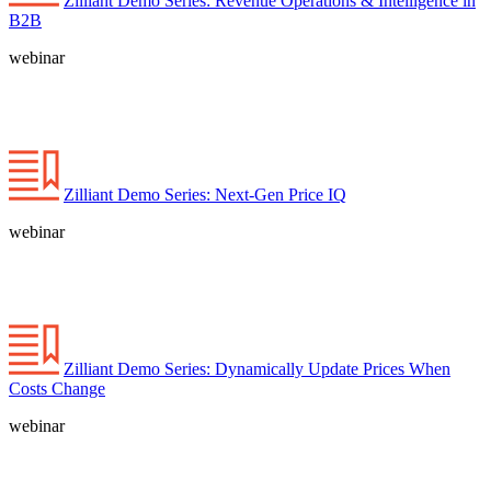
Zilliant Demo Series: Revenue Operations & Intelligence in
B2B
webinar
Zilliant Demo Series: Next-Gen Price IQ
webinar
Zilliant Demo Series: Dynamically Update Prices When
Costs Change
webinar