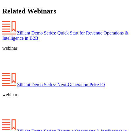
Related Webinars
Zilliant Demo Series: Quick Start for Revenue Operations &
Intelligence in B2B
webinar
Zilliant Demo Series: Next-Generation Price IQ
webinar