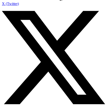
X (Twitter)