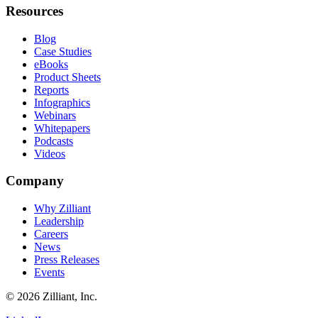
Resources
Blog
Case Studies
eBooks
Product Sheets
Reports
Infographics
Webinars
Whitepapers
Podcasts
Videos
Company
Why Zilliant
Leadership
Careers
News
Press Releases
Events
© 2026 Zilliant, Inc.