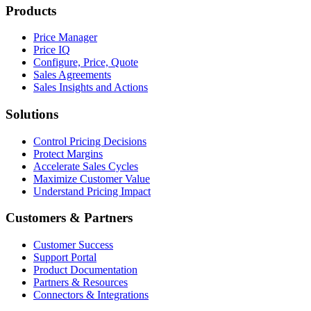
Products
Price Manager
Price IQ
Configure, Price, Quote
Sales Agreements
Sales Insights and Actions
Solutions
Control Pricing Decisions
Protect Margins
Accelerate Sales Cycles
Maximize Customer Value
Understand Pricing Impact
Customers & Partners
Customer Success
Support Portal
Product Documentation
Partners & Resources
Connectors & Integrations