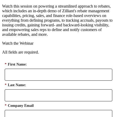
Watch this session on powering a streamlined approach to rebates,
which includes an in-depth demo of Zilliant's rebate management
capabilities, pricing, sales, and finance role-based overviews on
everything from defining programs, to tracking accruals, payouts to
issuing credits, gaining forward- and backward-looking visibility,
and empowering sales reps to define and notify customers of
available rebates, and more.
Watch the Webinar
All fields are required.
*
First Name:
*
Last Name:
*
Company Email