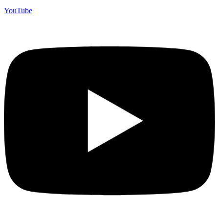
YouTube