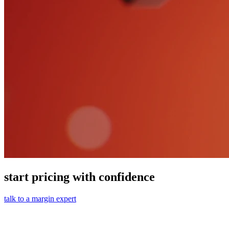
start pricing with confidence
talk to a margin expert