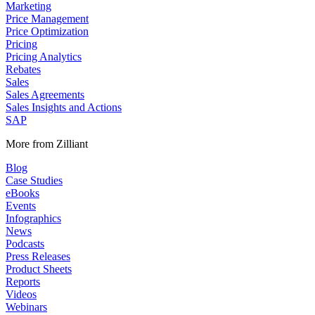
Marketing
Price Management
Price Optimization
Pricing
Pricing Analytics
Rebates
Sales
Sales Agreements
Sales Insights and Actions
SAP
More from Zilliant
Blog
Case Studies
eBooks
Events
Infographics
News
Podcasts
Press Releases
Product Sheets
Reports
Videos
Webinars