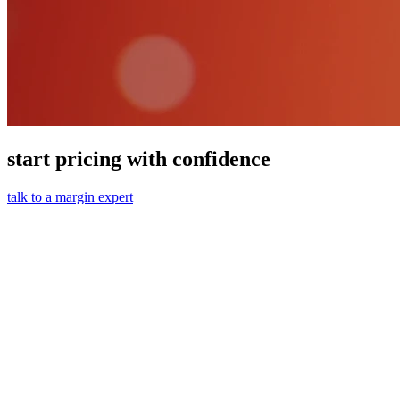
start pricing with confidence
talk to a margin expert