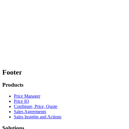
Footer
Products
Price Manager
Price IQ
Configure, Price, Quote
Sales Agreements
Sales Insights and Actions
Solutions