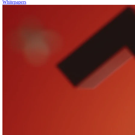
Whitepapers