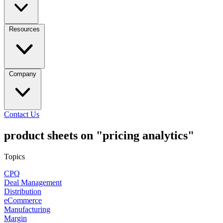
Resources
Company
Contact Us
product sheets on "pricing analytics"
Topics
CPQ
Deal Management
Distribution
eCommerce
Manufacturing
Margin