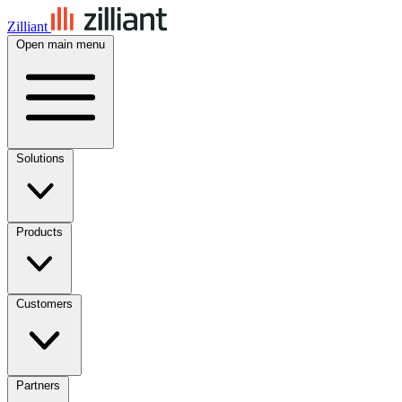
Zilliant
Open main menu
Solutions
Products
Customers
Partners