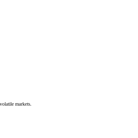
volatile markets.