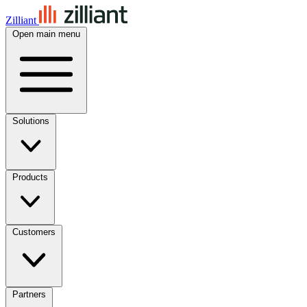
Zilliant
Open main menu
Solutions
Products
Customers
Partners