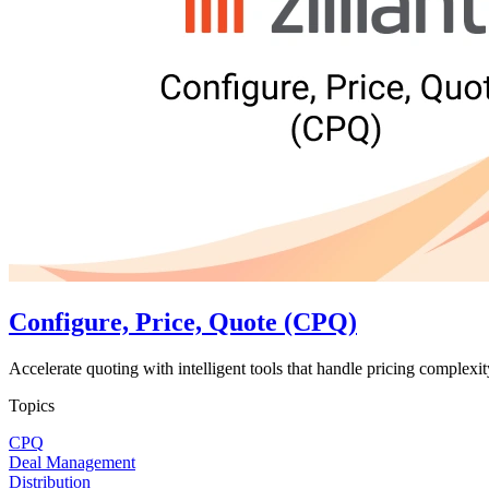
Configure, Price, Quote (CPQ)
Accelerate quoting with intelligent tools that handle pricing complexit
Topics
CPQ
Deal Management
Distribution