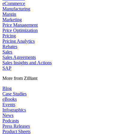
eCommerce
Manufacturing
Margin
Marketing
Price Management
Price Optimization
Pricing
Pricing Analytics
Rebates
Sales
Sales Agreements
Sales Insights and Actions
SAP
More from Zilliant
Blog
Case Studies
eBooks
Events
Infographics
News
Podcasts
Press Releases
Product Sheets