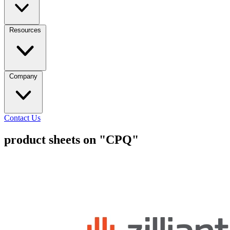
Resources
Company
Contact Us
product sheets on "CPQ"