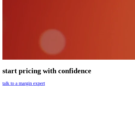
start pricing with confidence
talk to a margin expert