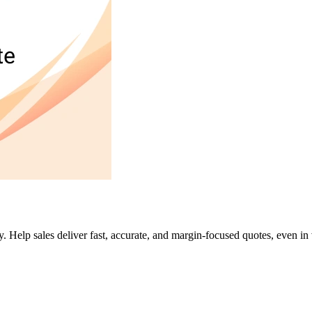
y. Help sales deliver fast, accurate, and margin-focused quotes, even in 