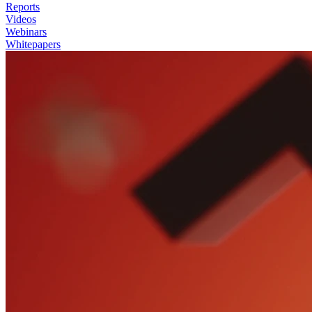
Reports
Videos
Webinars
Whitepapers