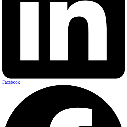
Facebook