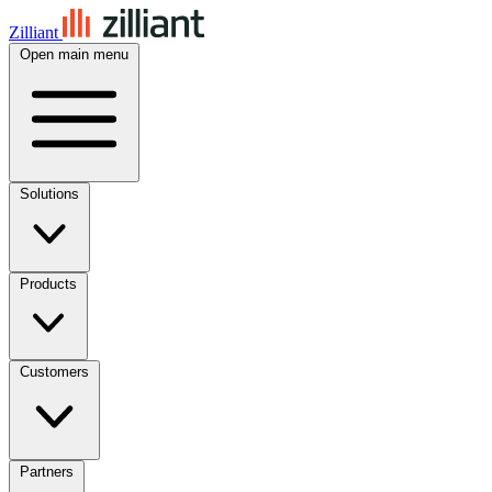
Zilliant
Open main menu
Solutions
Products
Customers
Partners