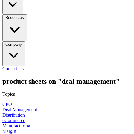
Resources
Company
Contact Us
product sheets on "deal management"
Topics
CPQ
Deal Management
Distribution
eCommerce
Manufacturing
Margin