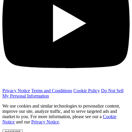
Privacy Notice
Terms and Conditions
Cookie Policy
Do Not Sell
My Personal Information
We use cookies and similar technologies to personalize content,
improve our site, analyze traffic, and to serve targeted ads and
market to you. For more information, please see our a
Cookie
Notice
and our
Privacy Notice
.