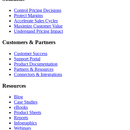
Control Pricing Decisions
Protect Margins
Accelerate Sales Cycles
Maximize Customer Value
Understand Pricing Impact
Customers & Partners
Customer Success
Support Portal
Product Documentation
Partners & Resources
Connectors & Integrations
Resources
Blog
Case Studies
eBooks
Product Sheets
Reports
Infographics
Webinars