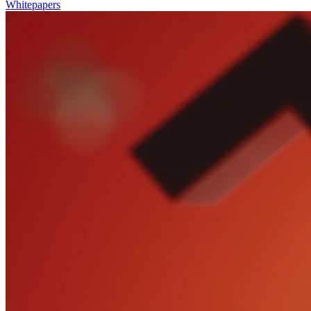
Whitepapers