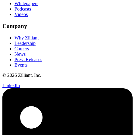
Whitepapers
Podcasts
Videos
Company
Why Zilliant
Leadership
Careers
News
Press Releases
Events
© 2026 Zilliant, Inc.
LinkedIn