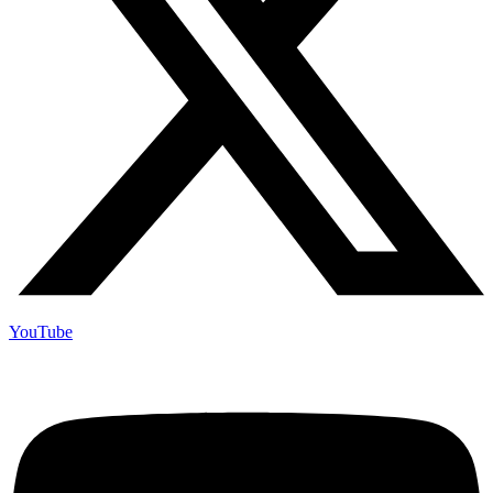
YouTube