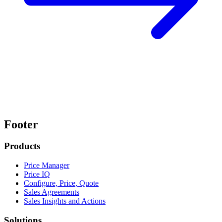
Footer
Products
Price Manager
Price IQ
Configure, Price, Quote
Sales Agreements
Sales Insights and Actions
Solutions