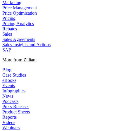
Marketing
Price Management
Price Optimization
Pricing
Pricing Analytics
Rebates
Sales
Sales Agreements
Sales Insights and Actions
SAP
More from Zilliant
Blog
Case Studies
eBooks
Events
Infographics
News
Podcasts
Press Releases
Product Sheets
Reports
Videos
Webinars