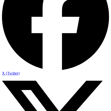
X (Twitter)