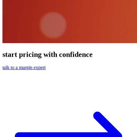
start pricing with confidence
talk to a margin expert