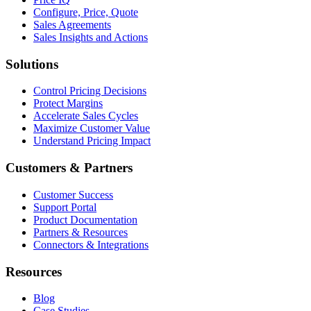
Configure, Price, Quote
Sales Agreements
Sales Insights and Actions
Solutions
Control Pricing Decisions
Protect Margins
Accelerate Sales Cycles
Maximize Customer Value
Understand Pricing Impact
Customers & Partners
Customer Success
Support Portal
Product Documentation
Partners & Resources
Connectors & Integrations
Resources
Blog
Case Studies