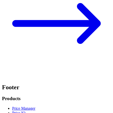
Footer
Products
Price Manager
Price IQ