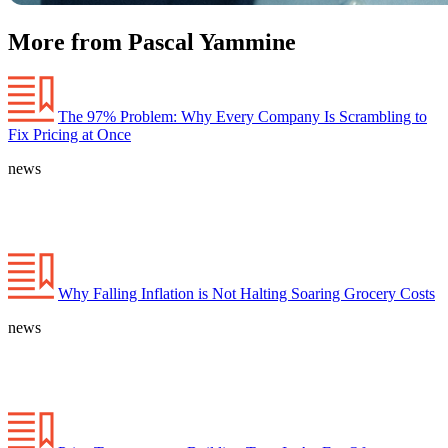
More from Pascal Yammine
The 97% Problem: Why Every Company Is Scrambling to
Fix Pricing at Once
news
Why Falling Inflation is Not Halting Soaring Grocery Costs
news