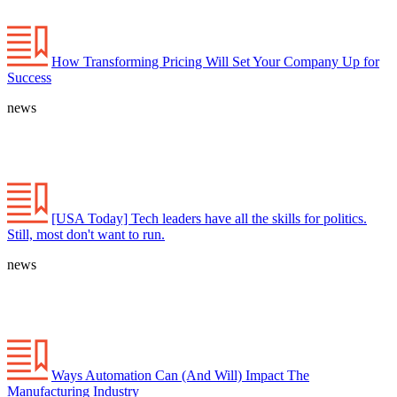
How Transforming Pricing Will Set Your Company Up for
Success
news
[USA Today] Tech leaders have all the skills for politics.
Still, most don't want to run.
news
Ways Automation Can (And Will) Impact The
Manufacturing Industry