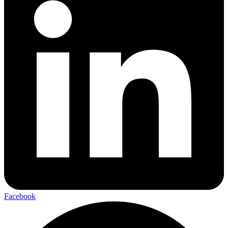
Facebook