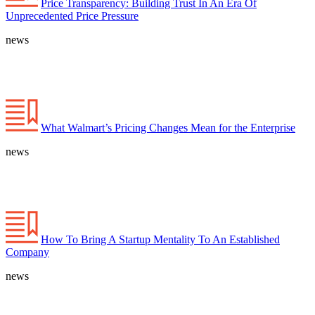
Price Transparency: Building Trust In An Era Of
Unprecedented Price Pressure
news
What Walmart’s Pricing Changes Mean for the Enterprise
news
How To Bring A Startup Mentality To An Established
Company
news