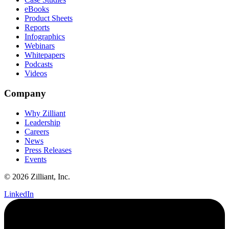
eBooks
Product Sheets
Reports
Infographics
Webinars
Whitepapers
Podcasts
Videos
Company
Why Zilliant
Leadership
Careers
News
Press Releases
Events
© 2026 Zilliant, Inc.
LinkedIn