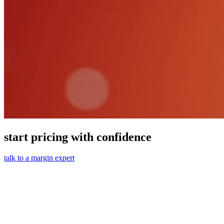
start pricing with confidence
talk to a margin expert