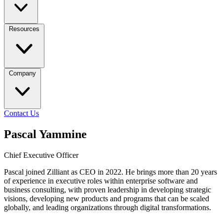
Resources
Company
Contact Us
Pascal Yammine
Chief Executive Officer
Pascal joined Zilliant as CEO in 2022. He brings more than 20 years
of experience in executive roles within enterprise software and
business consulting, with proven leadership in developing strategic
visions, developing new products and programs that can be scaled
globally, and leading organizations through digital transformations.