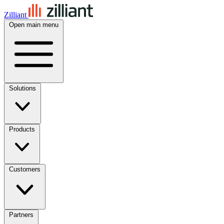
Zilliant
Open main menu
Solutions
Products
Customers
Partners