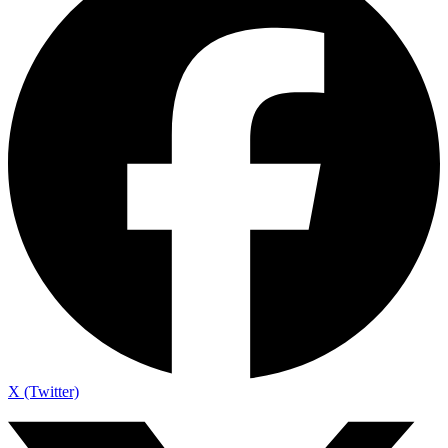
X (Twitter)