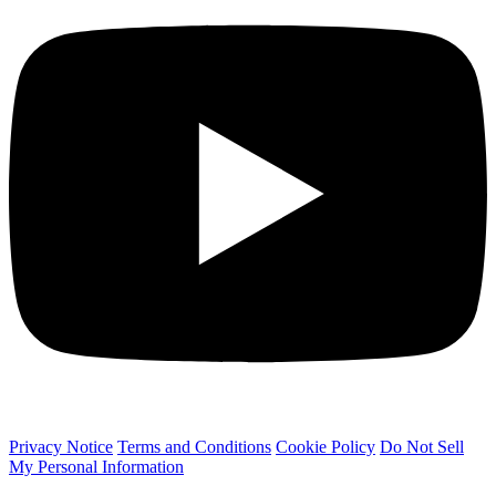
Privacy Notice
Terms and Conditions
Cookie Policy
Do Not Sell
My Personal Information