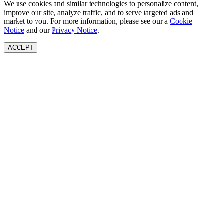
We use cookies and similar technologies to personalize content,
improve our site, analyze traffic, and to serve targeted ads and
market to you. For more information, please see our a
Cookie
Notice
and our
Privacy Notice
.
ACCEPT