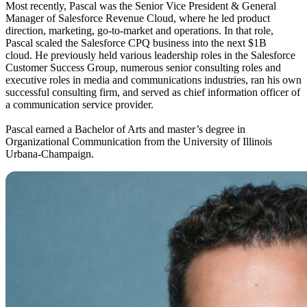
Most recently, Pascal was the Senior Vice President & General
Manager of Salesforce Revenue Cloud, where he led product
direction, marketing, go-to-market and operations. In that role,
Pascal scaled the Salesforce CPQ business into the next $1B
cloud. He previously held various leadership roles in the Salesforce
Customer Success Group, numerous senior consulting roles and
executive roles in media and communications industries, ran his own
successful consulting firm, and served as chief information officer of
a communication service provider.
Pascal earned a Bachelor of Arts and master’s degree in
Organizational Communication from the University of Illinois
Urbana-Champaign.