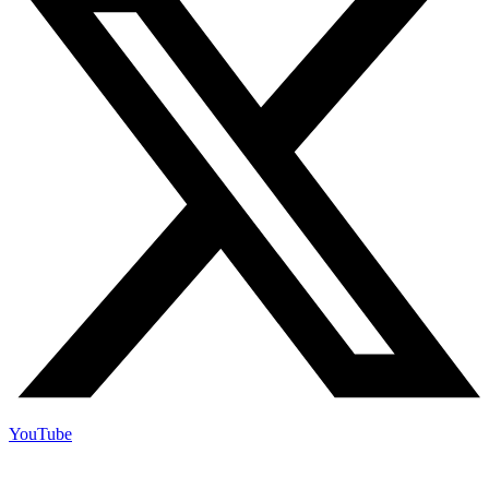
YouTube