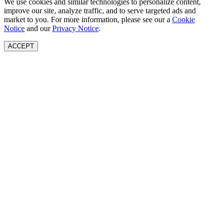
We use cookies and similar technologies to personalize content,
improve our site, analyze traffic, and to serve targeted ads and
market to you. For more information, please see our a
Cookie
Notice
and our
Privacy Notice
.
ACCEPT