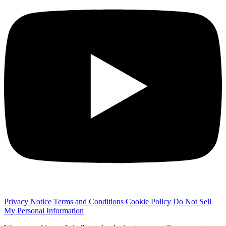
Privacy Notice
Terms and Conditions
Cookie Policy
Do Not Sell
My Personal Information