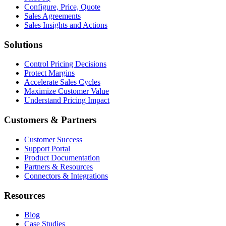
Configure, Price, Quote
Sales Agreements
Sales Insights and Actions
Solutions
Control Pricing Decisions
Protect Margins
Accelerate Sales Cycles
Maximize Customer Value
Understand Pricing Impact
Customers & Partners
Customer Success
Support Portal
Product Documentation
Partners & Resources
Connectors & Integrations
Resources
Blog
Case Studies