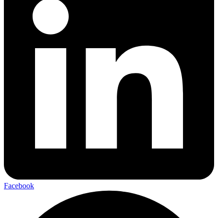
Facebook