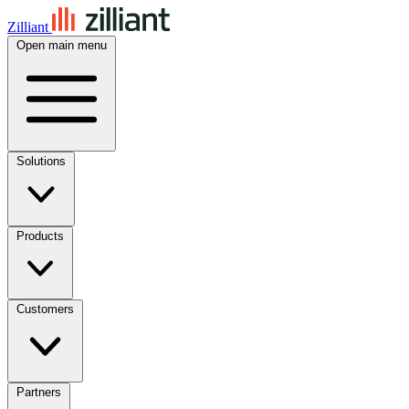
Zilliant
Open main menu
Solutions
Products
Customers
Partners