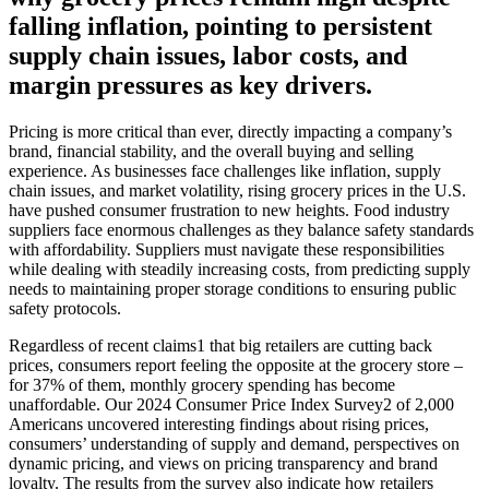
falling inflation, pointing to persistent
supply chain issues, labor costs, and
margin pressures as key drivers.
Pricing is more critical than ever, directly impacting a company’s
brand, financial stability, and the overall buying and selling
experience. As businesses face challenges like inflation, supply
chain issues, and market volatility, rising grocery prices in the U.S.
have pushed consumer frustration to new heights. Food industry
suppliers face enormous challenges as they balance safety standards
with affordability. Suppliers must navigate these responsibilities
while dealing with steadily increasing costs, from predicting supply
needs to maintaining proper storage conditions to ensuring public
safety protocols.
Regardless of recent claims1 that big retailers are cutting back
prices, consumers report feeling the opposite at the grocery store –
for 37% of them, monthly grocery spending has become
unaffordable. Our 2024 Consumer Price Index Survey2 of 2,000
Americans uncovered interesting findings about rising prices,
consumers’ understanding of supply and demand, perspectives on
dynamic pricing, and views on pricing transparency and brand
loyalty. The results from the survey also indicate how retailers