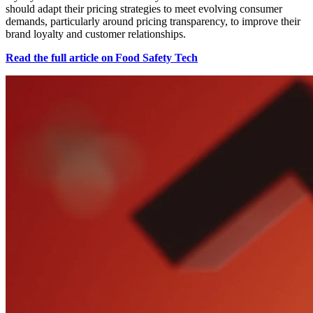
should adapt their pricing strategies to meet evolving consumer
demands, particularly around pricing transparency, to improve their
brand loyalty and customer relationships.
Read the full article on Food Safety Tech