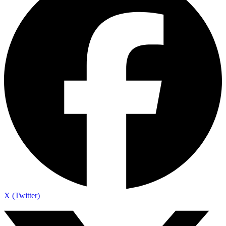
X (Twitter)