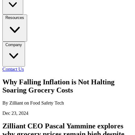
Resources
Company
Contact Us
Why Falling Inflation is Not Halting
Soaring Grocery Costs
By Zilliant on Food Safety Tech
Dec 23, 2024
Zilliant CEO Pascal Yammine explores
why grocery prices remain high despite