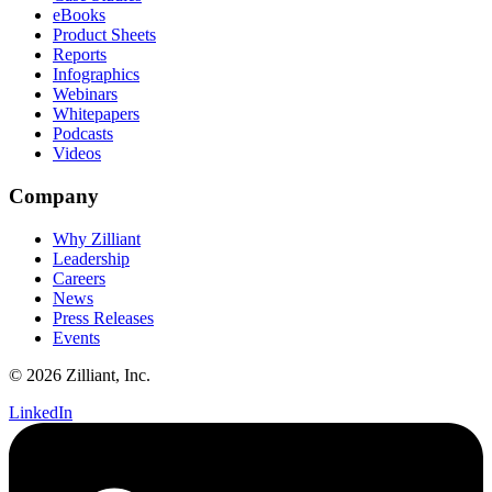
eBooks
Product Sheets
Reports
Infographics
Webinars
Whitepapers
Podcasts
Videos
Company
Why Zilliant
Leadership
Careers
News
Press Releases
Events
© 2026 Zilliant, Inc.
LinkedIn