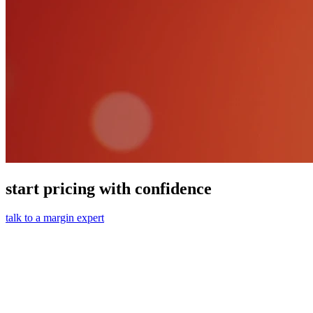
start pricing with confidence
talk to a margin expert