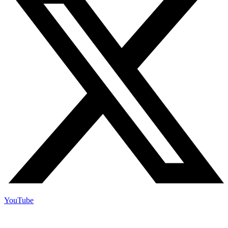
YouTube