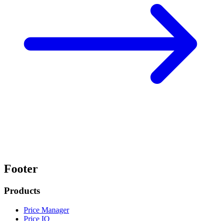
Footer
Products
Price Manager
Price IQ