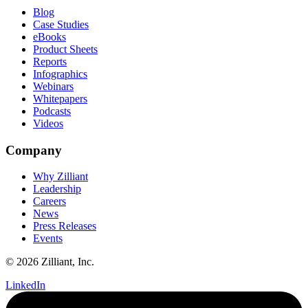
Blog
Case Studies
eBooks
Product Sheets
Reports
Infographics
Webinars
Whitepapers
Podcasts
Videos
Company
Why Zilliant
Leadership
Careers
News
Press Releases
Events
© 2026 Zilliant, Inc.
LinkedIn