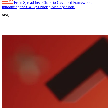
From Spreadsheet Chaos to Governed Framework:
Introducing the CX Ops Pricing Maturity Model
blog