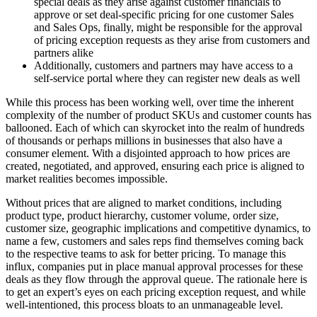
special deals as they arise against customer financials to
approve or set deal-specific pricing for one customer Sales
and Sales Ops, finally, might be responsible for the approval
of pricing exception requests as they arise from customers and
partners alike
Additionally, customers and partners may have access to a
self-service portal where they can register new deals as well
While this process has been working well, over time the inherent
complexity of the number of product SKUs and customer counts has
ballooned. Each of which can skyrocket into the realm of hundreds
of thousands or perhaps millions in businesses that also have a
consumer element. With a disjointed approach to how prices are
created, negotiated, and approved, ensuring each price is aligned to
market realities becomes impossible.
Without prices that are aligned to market conditions, including
product type, product hierarchy, customer volume, order size,
customer size, geographic implications and competitive dynamics, to
name a few, customers and sales reps find themselves coming back
to the respective teams to ask for better pricing. To manage this
influx, companies put in place manual approval processes for these
deals as they flow through the approval queue. The rationale here is
to get an expert’s eyes on each pricing exception request, and while
well-intentioned, this process bloats to an unmanageable level.