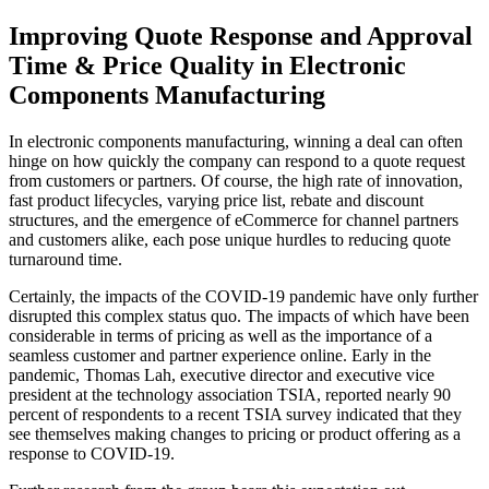
Improving Quote Response and Approval
Time & Price Quality in Electronic
Components Manufacturing
In electronic components manufacturing, winning a deal can often
hinge on how quickly the company can respond to a quote request
from customers or partners. Of course, the high rate of innovation,
fast product lifecycles, varying price list, rebate and discount
structures, and the emergence of eCommerce for channel partners
and customers alike, each pose unique hurdles to reducing quote
turnaround time.
Certainly, the impacts of the COVID-19 pandemic have only further
disrupted this complex status quo. The impacts of which have been
considerable in terms of pricing as well as the importance of a
seamless customer and partner experience online. Early in the
pandemic, Thomas Lah, executive director and executive vice
president at the technology association TSIA, reported nearly 90
percent of respondents to a recent TSIA survey indicated that they
see themselves making changes to pricing or product offering as a
response to COVID-19.