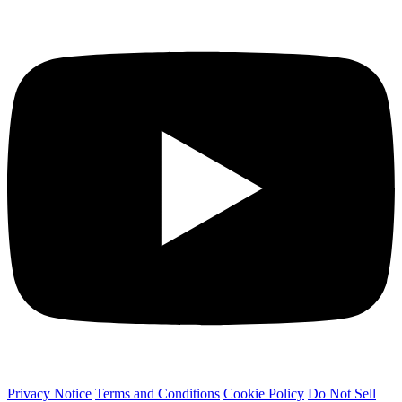
Privacy Notice
Terms and Conditions
Cookie Policy
Do Not Sell