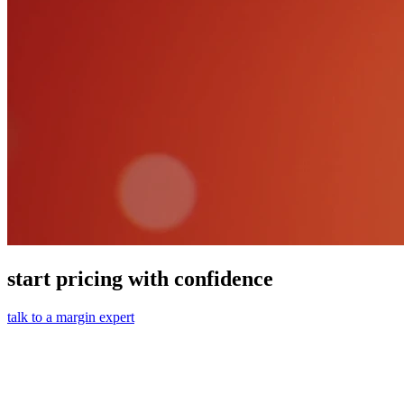
start pricing with confidence
talk to a margin expert