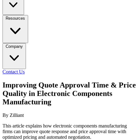
Resources
Company
Contact Us
Improving Quote Approval Time & Price
Quality in Electronic Components
Manufacturing
By Zilliant
This article explains how electronic components manufacturing
firms can improve quote response and price approval time with
optimized pricing and automated negotiation.