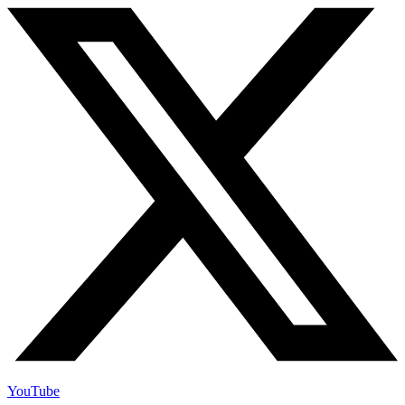
YouTube