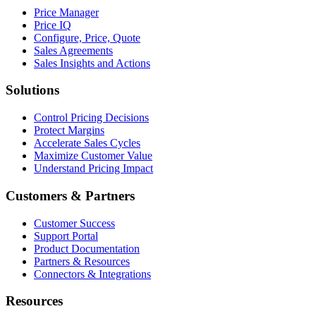
Price Manager
Price IQ
Configure, Price, Quote
Sales Agreements
Sales Insights and Actions
Solutions
Control Pricing Decisions
Protect Margins
Accelerate Sales Cycles
Maximize Customer Value
Understand Pricing Impact
Customers & Partners
Customer Success
Support Portal
Product Documentation
Partners & Resources
Connectors & Integrations
Resources