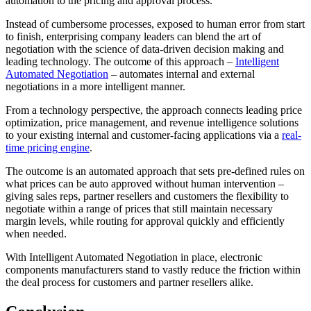
automation to the pricing and approval process.
Instead of cumbersome processes, exposed to human error from start
to finish, enterprising company leaders can blend the art of
negotiation with the science of data-driven decision making and
leading technology. The outcome of this approach –
Intelligent
Automated Negotiation
– automates internal and external
negotiations in a more intelligent manner.
From a technology perspective, the approach connects leading price
optimization, price management, and revenue intelligence solutions
to your existing internal and customer-facing applications via a
real-
time pricing engine
.
The outcome is an automated approach that sets pre-defined rules on
what prices can be auto approved without human intervention –
giving sales reps, partner resellers and customers the flexibility to
negotiate within a range of prices that still maintain necessary
margin levels, while routing for approval quickly and efficiently
when needed.
With Intelligent Automated Negotiation in place, electronic
components manufacturers stand to vastly reduce the friction within
the deal process for customers and partner resellers alike.