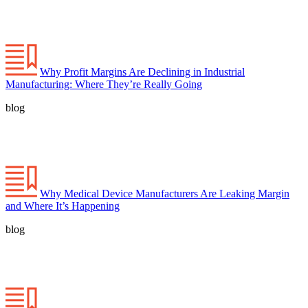
Why Profit Margins Are Declining in Industrial
Manufacturing: Where They’re Really Going
blog
Why Medical Device Manufacturers Are Leaking Margin
and Where It’s Happening
blog