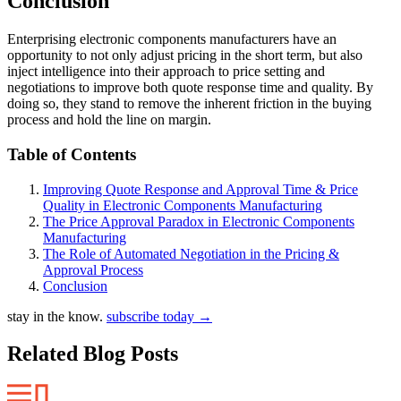
Conclusion
Enterprising electronic components manufacturers have an
opportunity to not only adjust pricing in the short term, but also
inject intelligence into their approach to price setting and
negotiations to improve both quote response time and quality. By
doing so, they stand to remove the inherent friction in the buying
process and hold the line on margin.
Table of Contents
Improving Quote Response and Approval Time & Price
Quality in Electronic Components Manufacturing
The Price Approval Paradox in Electronic Components
Manufacturing
The Role of Automated Negotiation in the Pricing &
Approval Process
Conclusion
stay in the know.
subscribe today
→
Related Blog Posts