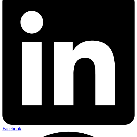
Facebook