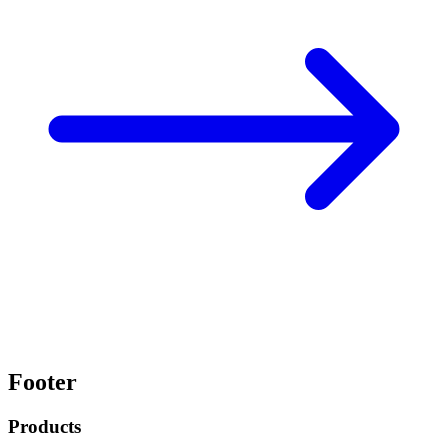
Footer
Products