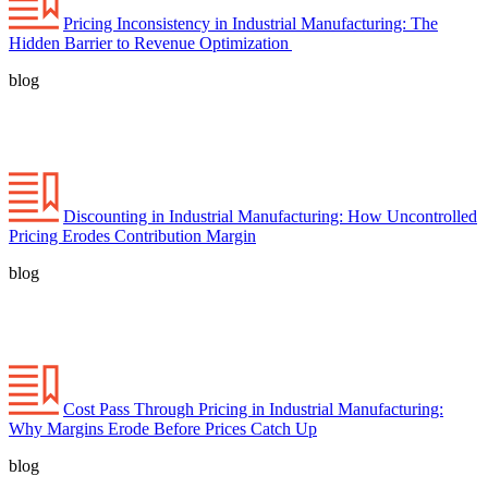
Pricing Inconsistency in Industrial Manufacturing: The
Hidden Barrier to Revenue Optimization
blog
Discounting in Industrial Manufacturing: How Uncontrolled
Pricing Erodes Contribution Margin
blog
Cost Pass Through Pricing in Industrial Manufacturing:
Why Margins Erode Before Prices Catch Up
blog