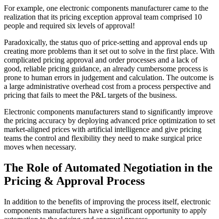
For example, one electronic components manufacturer came to the
realization that its pricing exception approval team comprised 10
people and required six levels of approval!
Paradoxically, the status quo of price-setting and approval ends up
creating more problems than it set out to solve in the first place. With
complicated pricing approval and order processes and a lack of
good, reliable pricing guidance, an already cumbersome process is
prone to human errors in judgement and calculation. The outcome is
a large administrative overhead cost from a process perspective and
pricing that fails to meet the P&L targets of the business.
Electronic components manufacturers stand to significantly improve
the pricing accuracy by deploying advanced price optimization to set
market-aligned prices with artificial intelligence and give pricing
teams the control and flexibility they need to make surgical price
moves when necessary.
The Role of Automated Negotiation in the
Pricing & Approval Process
In addition to the benefits of improving the process itself, electronic
components manufacturers have a significant opportunity to apply