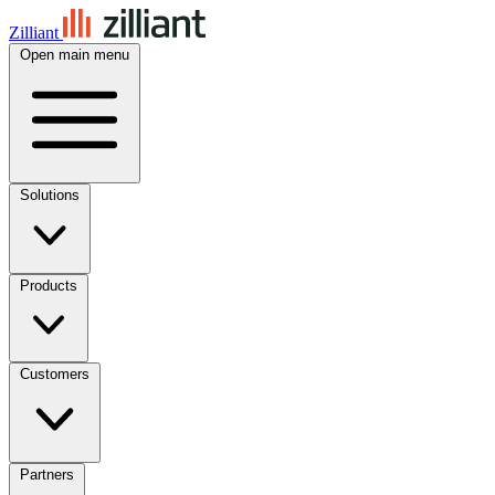
Zilliant
Open main menu
Solutions
Products
Customers
Partners