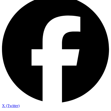
X (Twitter)