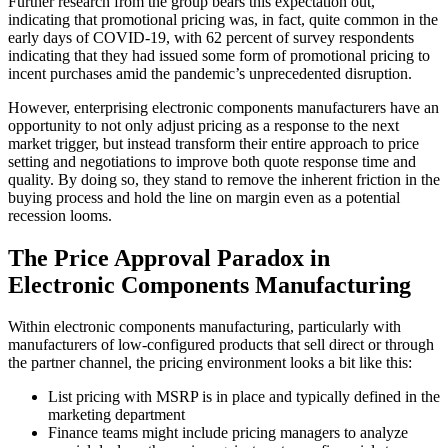
Further research from the group bears this expectation out,
indicating that promotional pricing was, in fact, quite common in the
early days of COVID-19, with 62 percent of survey respondents
indicating that they had issued some form of promotional pricing to
incent purchases amid the pandemic’s unprecedented disruption.
However, enterprising electronic components manufacturers have an
opportunity to not only adjust pricing as a response to the next
market trigger, but instead transform their entire approach to price
setting and negotiations to improve both quote response time and
quality. By doing so, they stand to remove the inherent friction in the
buying process and hold the line on margin even as a potential
recession looms.
The Price Approval Paradox in
Electronic Components Manufacturing
Within electronic components manufacturing, particularly with
manufacturers of low-configured products that sell direct or through
the partner channel, the pricing environment looks a bit like this:
List pricing with MSRP is in place and typically defined in the
marketing department
Finance teams might include pricing managers to analyze