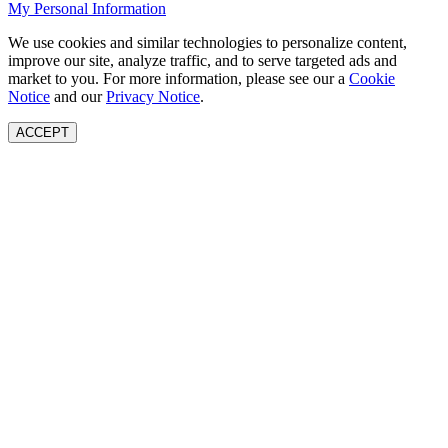
My Personal Information
We use cookies and similar technologies to personalize content,
improve our site, analyze traffic, and to serve targeted ads and
market to you. For more information, please see our a
Cookie
Notice
and our
Privacy Notice
.
ACCEPT