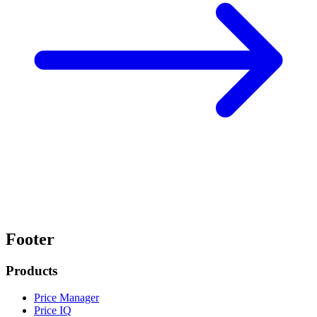
Footer
Products
Price Manager
Price IQ