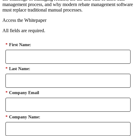
management process, and why modern rebate management software
must replace traditional manual processes.
Access the Whitepaper
All fields are required.
*
First Name:
*
Last Name:
*
Company Email
*
Company Name: