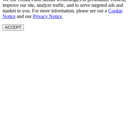
improve our site, analyze traffic, and to serve targeted ads and
market to you. For more information, please see our a
Cookie
Notice
and our
Privacy Notice
.
ACCEPT