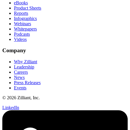
eBooks
Product Sheets
Reports
Infographics
Webinars
Whitepapers
Podcasts
Videos
Company
Why Zilliant
Leadership
Careers
News
Press Releases
Events
© 2026 Zilliant, Inc.
LinkedIn