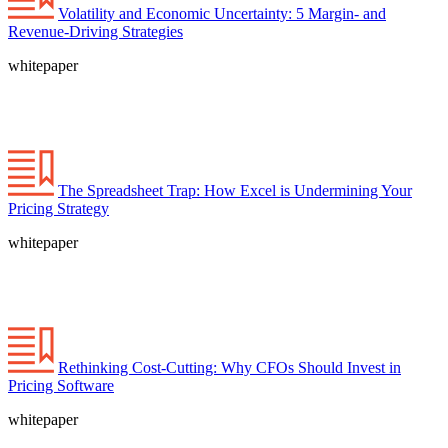
Volatility and Economic Uncertainty: 5 Margin- and
Revenue-Driving Strategies
whitepaper
The Spreadsheet Trap: How Excel is Undermining Your
Pricing Strategy
whitepaper
Rethinking Cost-Cutting: Why CFOs Should Invest in
Pricing Software
whitepaper