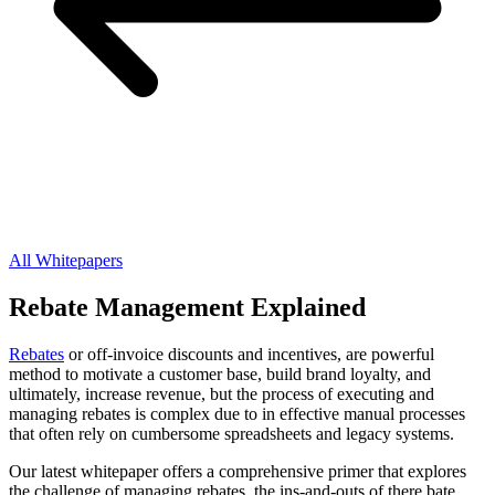
All Whitepapers
Rebate Management Explained
Rebates
or off-invoice discounts and incentives, are powerful
method to motivate a customer base, build brand loyalty, and
ultimately, increase revenue, but the process of executing and
managing rebates is complex due to in effective manual processes
that often rely on cumbersome spreadsheets and legacy systems.
Our latest whitepaper offers a comprehensive primer that explores
the challenge of managing rebates, the ins-and-outs of there bate