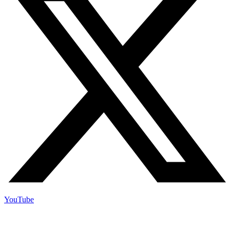
YouTube