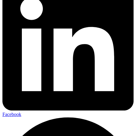
Facebook