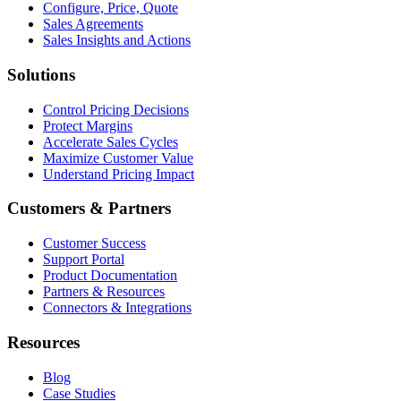
Configure, Price, Quote
Sales Agreements
Sales Insights and Actions
Solutions
Control Pricing Decisions
Protect Margins
Accelerate Sales Cycles
Maximize Customer Value
Understand Pricing Impact
Customers & Partners
Customer Success
Support Portal
Product Documentation
Partners & Resources
Connectors & Integrations
Resources
Blog
Case Studies