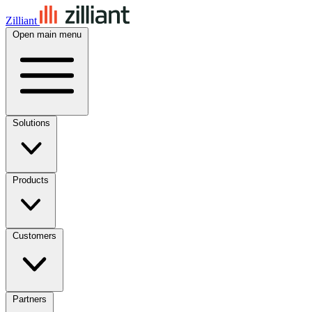
Zilliant
Open main menu
Solutions
Products
Customers
Partners