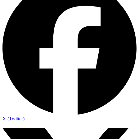
X (Twitter)