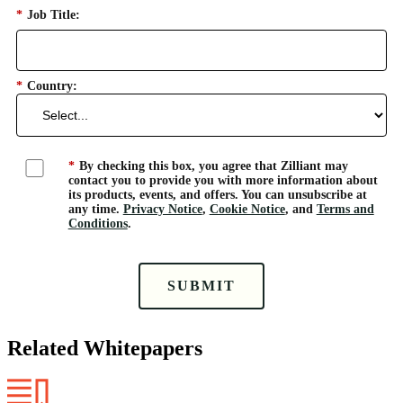
*
Job Title:
*
Country:
*
By checking this box, you agree that Zilliant may
contact you to provide you with more information about
its products, events, and offers. You can unsubscribe at
any time.
Privacy Notice
,
Cookie Notice
, and
Terms and
Conditions
.
SUBMIT
Related Whitepapers