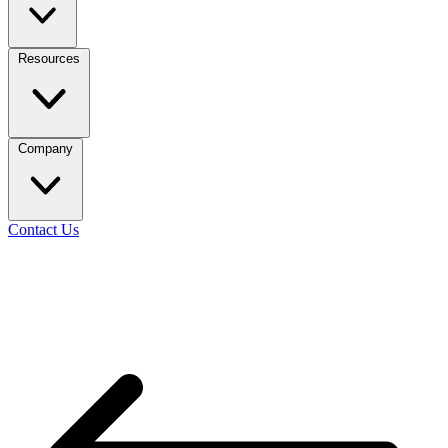
Resources
Company
Contact Us