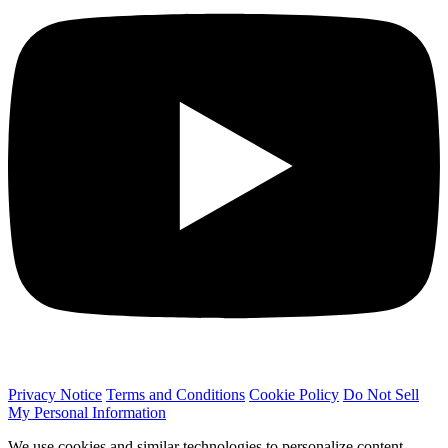
Privacy Notice
Terms and Conditions
Cookie Policy
Do Not Sell
My Personal Information
We use cookies and similar technologies to personalize content,