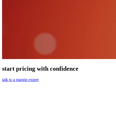
start pricing with confidence
talk to a margin expert