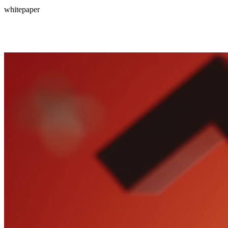
whitepaper