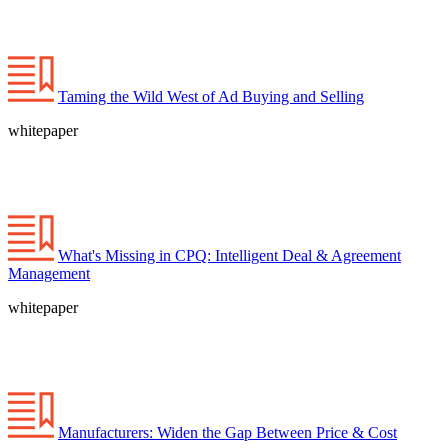
Taming the Wild West of Ad Buying and Selling
whitepaper
What's Missing in CPQ: Intelligent Deal & Agreement
Management
whitepaper
Manufacturers: Widen the Gap Between Price & Cost