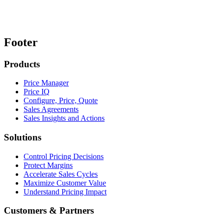
Footer
Products
Price Manager
Price IQ
Configure, Price, Quote
Sales Agreements
Sales Insights and Actions
Solutions
Control Pricing Decisions
Protect Margins
Accelerate Sales Cycles
Maximize Customer Value
Understand Pricing Impact
Customers & Partners