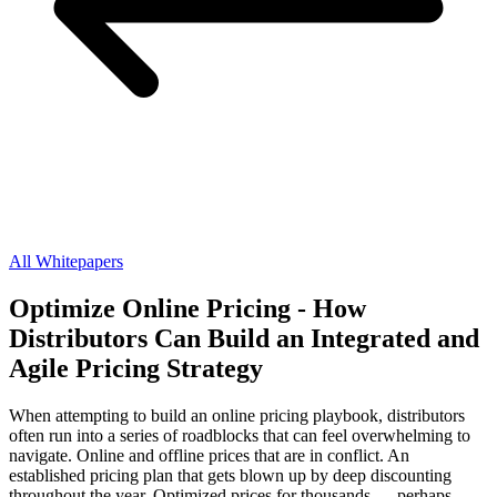
All Whitepapers
Optimize Online Pricing - How
Distributors Can Build an Integrated and
Agile Pricing Strategy
When attempting to build an online pricing playbook, distributors
often run into a series of roadblocks that can feel overwhelming to
navigate. Online and offline prices that are in conflict. An
established pricing plan that gets blown up by deep discounting
throughout the year. Optimized prices for thousands — perhaps