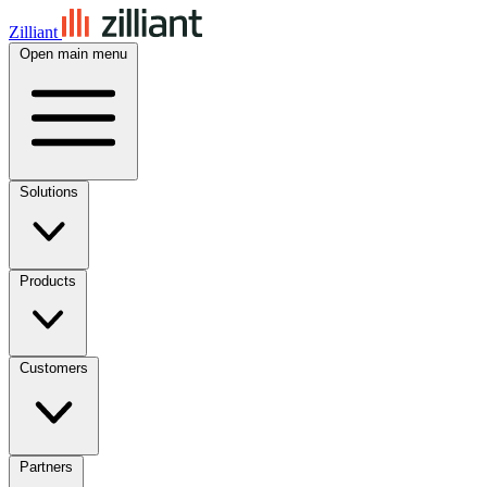
Zilliant
Open main menu
Solutions
Products
Customers
Partners