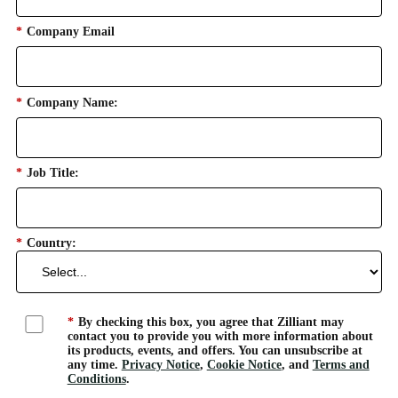
*
Company Email
*
Company Name:
*
Job Title:
*
Country:
*
By checking this box, you agree that Zilliant may
contact you to provide you with more information about
its products, events, and offers. You can unsubscribe at
any time.
Privacy Notice
,
Cookie Notice
, and
Terms and
Conditions
.