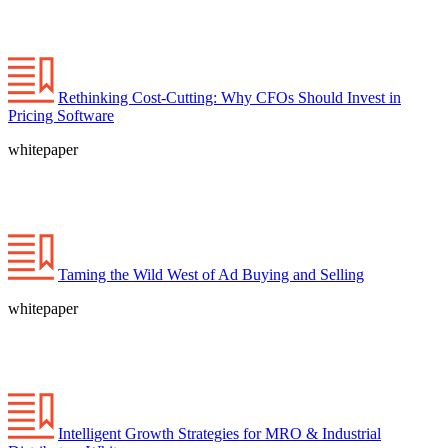
Rethinking Cost-Cutting: Why CFOs Should Invest in
Pricing Software
whitepaper
Taming the Wild West of Ad Buying and Selling
whitepaper
Intelligent Growth Strategies for MRO & Industrial