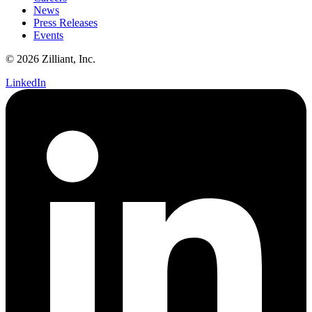
News
Press Releases
Events
© 2026 Zilliant, Inc.
LinkedIn