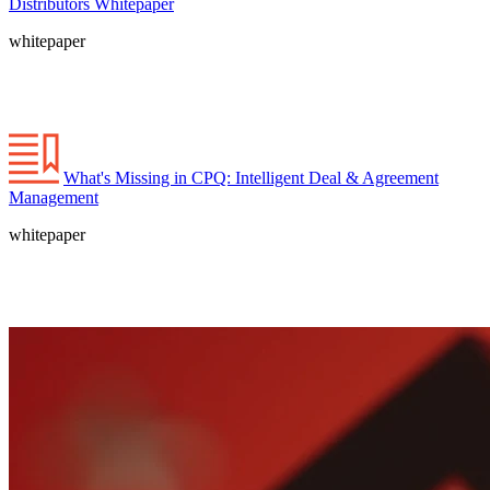
Distributors Whitepaper
whitepaper
What's Missing in CPQ: Intelligent Deal & Agreement
Management
whitepaper