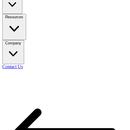
Resources
Company
Contact Us