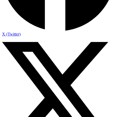
X (Twitter)