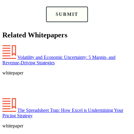
SUBMIT
Related Whitepapers
Volatility and Economic Uncertainty: 5 Margin- and
Revenue-Driving Strategies
whitepaper
The Spreadsheet Trap: How Excel is Undermining Your
Pricing Strategy
whitepaper