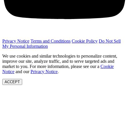
Privacy Notice
Terms and Conditions
Cookie Policy
Do Not Sell
My Personal Information
We use cookies and similar technologies to personalize content,
improve our site, analyze traffic, and to serve targeted ads and
market to you. For more information, please see our a
Cookie
Notice
and our
Privacy Notice
.
ACCEPT