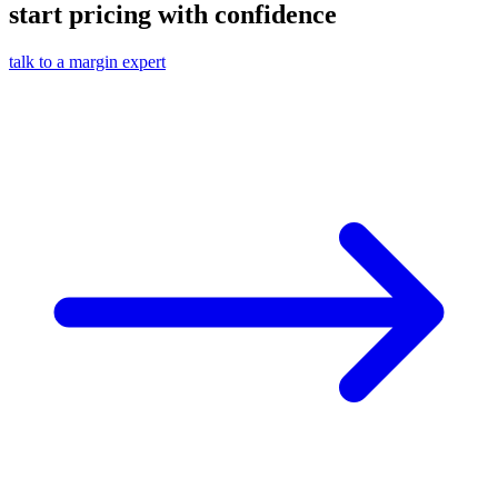
start pricing with confidence
talk to a margin expert