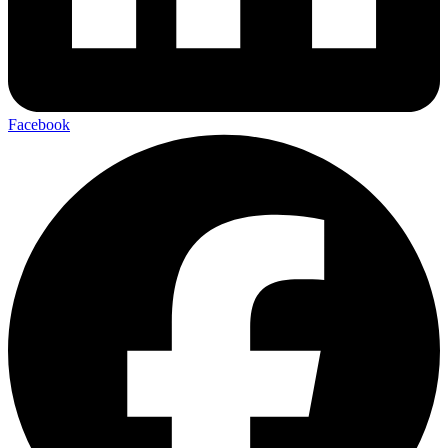
Facebook