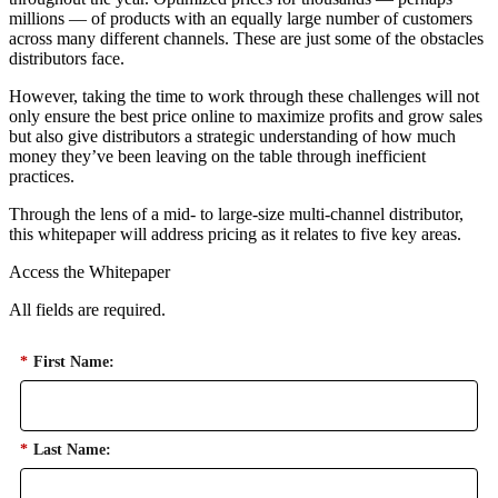
millions — of products with an equally large number of customers
across many different channels. These are just some of the obstacles
distributors face.
However, taking the time to work through these challenges will not
only ensure the best price online to maximize profits and grow sales
but also give distributors a strategic understanding of how much
money they’ve been leaving on the table through inefficient
practices.
Through the lens of a mid- to large-size multi-channel distributor,
this whitepaper will address pricing as it relates to five key areas.
Access the Whitepaper
All fields are required.
*
First Name:
*
Last Name: