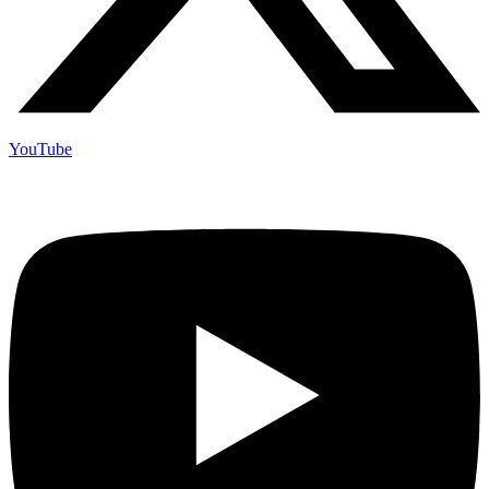
YouTube