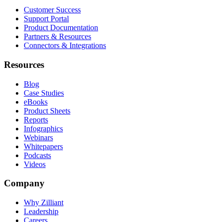
Customer Success
Support Portal
Product Documentation
Partners & Resources
Connectors & Integrations
Resources
Blog
Case Studies
eBooks
Product Sheets
Reports
Infographics
Webinars
Whitepapers
Podcasts
Videos
Company
Why Zilliant
Leadership
Careers