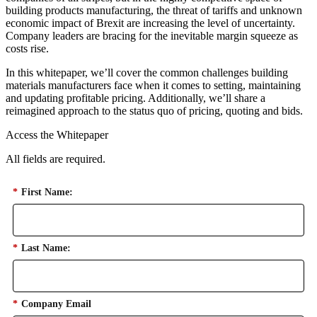
building products manufacturing, the threat of tariffs and unknown
economic impact of Brexit are increasing the level of uncertainty.
Company leaders are bracing for the inevitable margin squeeze as
costs rise.
In this whitepaper, we’ll cover the common challenges building
materials manufacturers face when it comes to setting, maintaining
and updating profitable pricing. Additionally, we’ll share a
reimagined approach to the status quo of pricing, quoting and bids.
Access the Whitepaper
All fields are required.
*
First Name:
*
Last Name:
*
Company Email