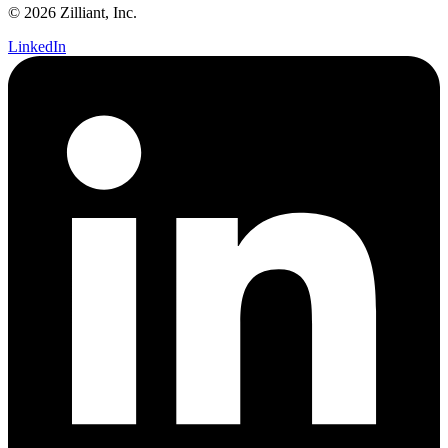
© 2026 Zilliant, Inc.
LinkedIn