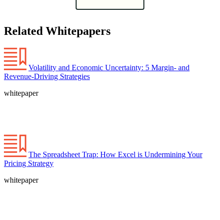
Related Whitepapers
Volatility and Economic Uncertainty: 5 Margin- and
Revenue-Driving Strategies
whitepaper
The Spreadsheet Trap: How Excel is Undermining Your
Pricing Strategy
whitepaper