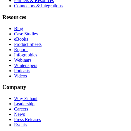
Partners & Resources
Connectors & Integrations
Resources
Blog
Case Studies
eBooks
Product Sheets
Reports
Infographics
Webinars
Whitepapers
Podcasts
Videos
Company
Why Zilliant
Leadership
Careers
News
Press Releases
Events