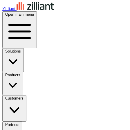
Zilliant
Open main menu
Solutions
Products
Customers
Partners