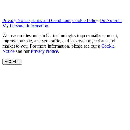
Privacy Notice
Terms and Conditions
Cookie Policy
Do Not Sell
My Personal Information
We use cookies and similar technologies to personalize content,
improve our site, analyze traffic, and to serve targeted ads and
market to you. For more information, please see our a
Cookie
Notice
and our
Privacy Notice
.
ACCEPT