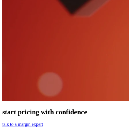
start pricing with confidence
talk to a margin expert