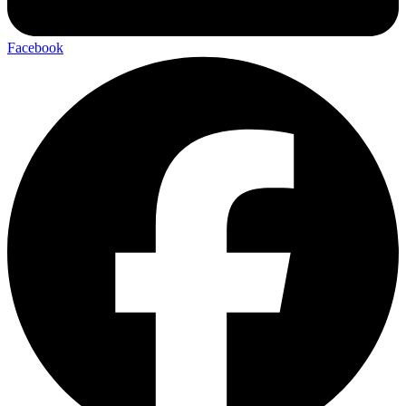
Facebook