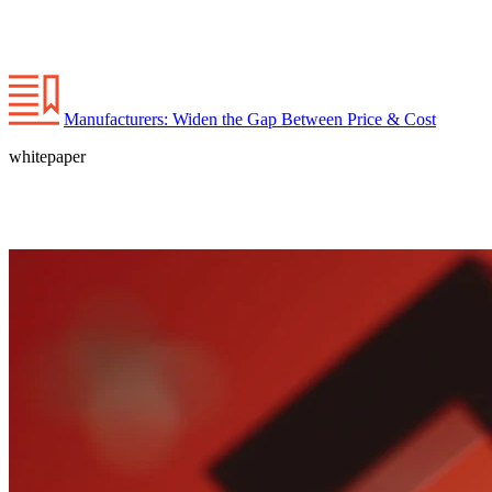
Manufacturers: Widen the Gap Between Price & Cost
whitepaper