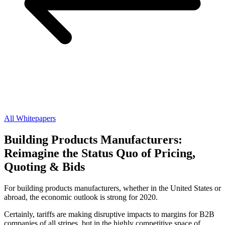
All Whitepapers
Building Products Manufacturers:
Reimagine the Status Quo of Pricing,
Quoting & Bids
For building products manufacturers, whether in the United States or
abroad, the economic outlook is strong for 2020.
Certainly, tariffs are making disruptive impacts to margins for B2B
companies of all stripes, but in the highly competitive space of