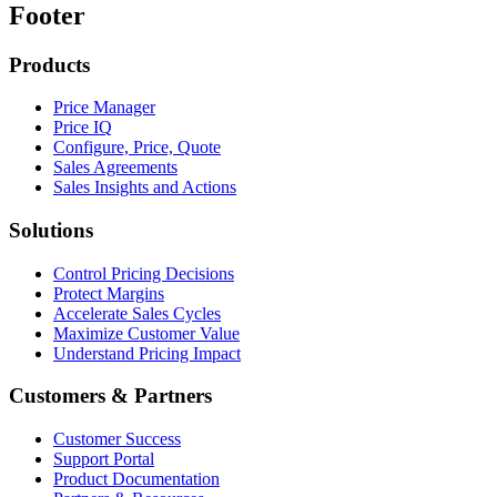
Footer
Products
Price Manager
Price IQ
Configure, Price, Quote
Sales Agreements
Sales Insights and Actions
Solutions
Control Pricing Decisions
Protect Margins
Accelerate Sales Cycles
Maximize Customer Value
Understand Pricing Impact
Customers & Partners
Customer Success
Support Portal
Product Documentation