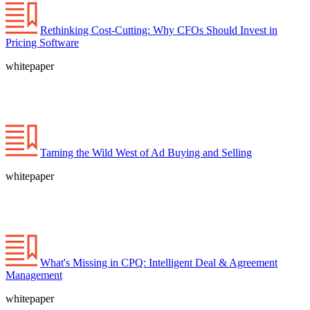
Rethinking Cost-Cutting: Why CFOs Should Invest in
Pricing Software
whitepaper
Taming the Wild West of Ad Buying and Selling
whitepaper
What's Missing in CPQ: Intelligent Deal & Agreement
Management
whitepaper