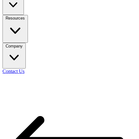
Resources
Company
Contact Us