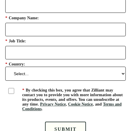
*
Company Name:
*
Job Title:
*
Country:
*
By checking this box, you agree that Zilliant may
contact you to provide you with more information about
its products, events, and offers. You can unsubscribe at
any time.
Privacy Notice
,
Cookie Notice
, and
Terms and
Conditions
.
SUBMIT