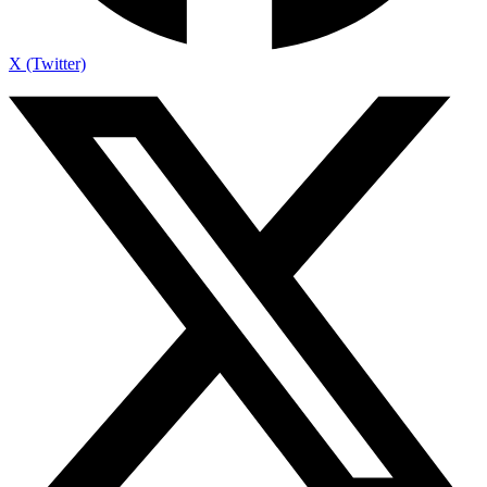
X (Twitter)