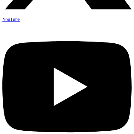
YouTube