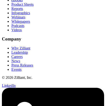
eBooks
Product Sheets
Reports
Infographics
Webinars
Whitepapers
Podcasts
Videos
Company
Why Zilliant
Leadership
Careers
News
Press Releases
Events
© 2026 Zilliant, Inc.
LinkedIn