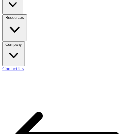
Resources
Company
Contact Us