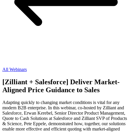
All Webinars
[Zilliant + Salesforce] Deliver Market-
Aligned Price Guidance to Sales
Adapting quickly to changing market conditions is vital for any
modern B2B enterprise. In this webinar, co-hosted by Zilliant and
Salesforce, Erwan Kerebel, Senior Director Product Management,
Quote to Cash Solutions at Salesforce and Zilliant SVP of Products
& Science, Pete Eppele, demonstrated how, together, our solutions
enable more effective and efficient quoting with market-aligned