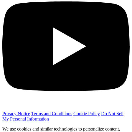
Privacy Notice
Terms and Conditions
Cookie Policy
Do Not Sell
My Personal Information
We use cookies and similar technologies to personalize content,