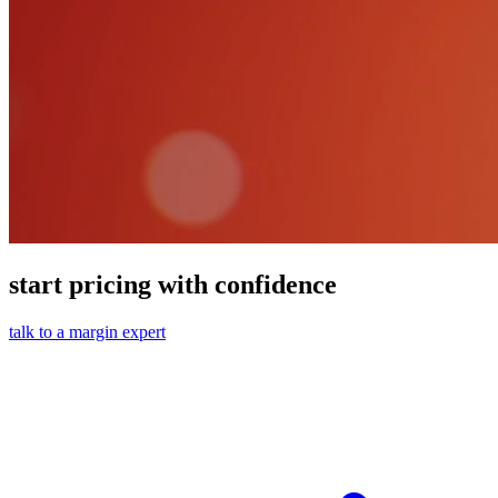
start pricing with confidence
talk to a margin expert