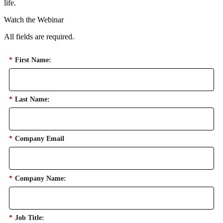
life.
Watch the Webinar
All fields are required.
*
First Name:
*
Last Name:
*
Company Email
*
Company Name:
*
Job Title: