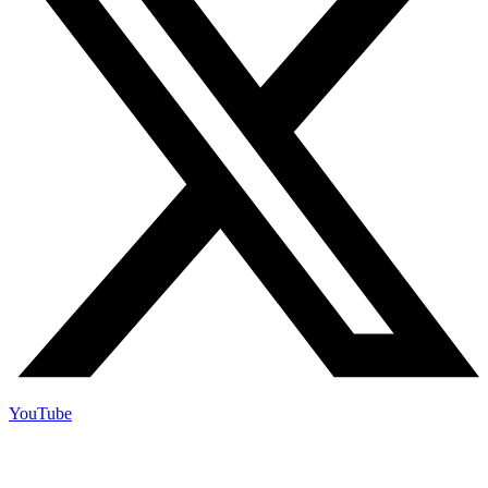
YouTube