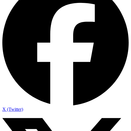
X (Twitter)