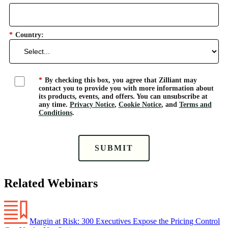
*
Country:
*
By checking this box, you agree that Zilliant may
contact you to provide you with more information about
its products, events, and offers. You can unsubscribe at
any time.
Privacy Notice
,
Cookie Notice
, and
Terms and
Conditions
.
SUBMIT
Related Webinars
Margin at Risk: 300 Executives Expose the Pricing Control