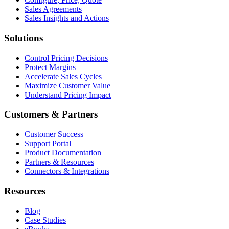
Sales Agreements
Sales Insights and Actions
Solutions
Control Pricing Decisions
Protect Margins
Accelerate Sales Cycles
Maximize Customer Value
Understand Pricing Impact
Customers & Partners
Customer Success
Support Portal
Product Documentation
Partners & Resources
Connectors & Integrations
Resources
Blog
Case Studies