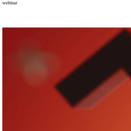
webinar