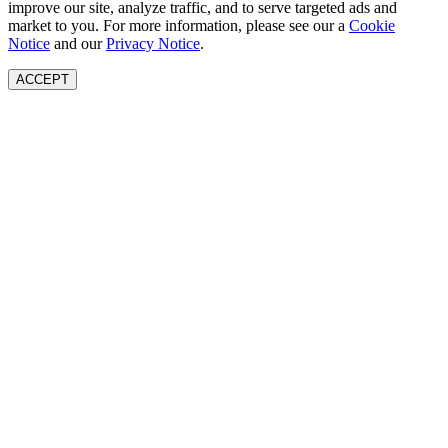
improve our site, analyze traffic, and to serve targeted ads and
market to you. For more information, please see our a
Cookie
Notice
and our
Privacy Notice
.
ACCEPT