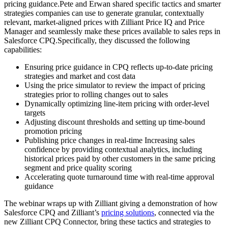
pricing guidance.Pete and Erwan shared specific tactics and smarter
strategies companies can use to generate granular, contextually
relevant, market-aligned prices with Zilliant Price IQ and Price
Manager and seamlessly make these prices available to sales reps in
Salesforce CPQ.Specifically, they discussed the following
capabilities:
Ensuring price guidance in CPQ reflects up-to-date pricing
strategies and market and cost data
Using the price simulator to review the impact of pricing
strategies prior to rolling changes out to sales
Dynamically optimizing line-item pricing with order-level
targets
Adjusting discount thresholds and setting up time-bound
promotion pricing
Publishing price changes in real-time Increasing sales
confidence by providing contextual analytics, including
historical prices paid by other customers in the same pricing
segment and price quality scoring
Accelerating quote turnaround time with real-time approval
guidance
The webinar wraps up with Zilliant giving a demonstration of how
Salesforce CPQ and Zilliant’s
pricing solutions
, connected via the
new Zilliant CPQ Connector, bring these tactics and strategies to