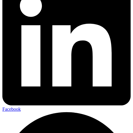
Facebook