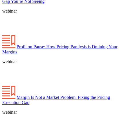
Gap You’re Not Seeing
webinar
Profit on Pause: How Pricing Paralysis is Draining Your
Margins
webinar
Margin Is Not a Market Problem: Fixing the Pricing
Execution Gap
webinar