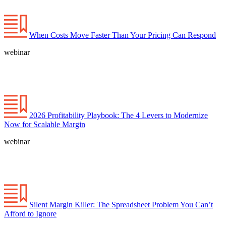
When Costs Move Faster Than Your Pricing Can Respond
webinar
2026 Profitability Playbook: The 4 Levers to Modernize
Now for Scalable Margin
webinar
Silent Margin Killer: The Spreadsheet Problem You Can’t
Afford to Ignore