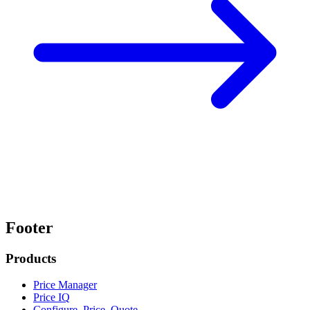
Footer
Products
Price Manager
Price IQ
Configure, Price, Quote