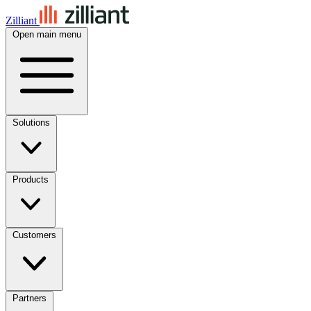
Zilliant
Open main menu
Solutions
Products
Customers
Partners