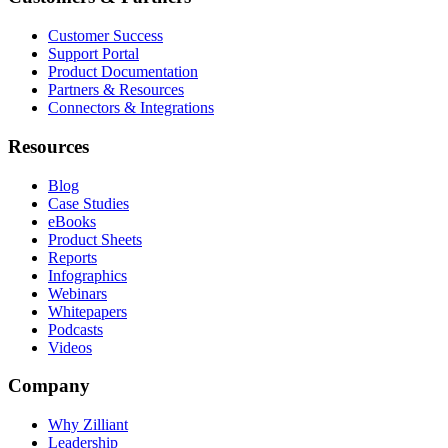
Customer Success
Support Portal
Product Documentation
Partners & Resources
Connectors & Integrations
Resources
Blog
Case Studies
eBooks
Product Sheets
Reports
Infographics
Webinars
Whitepapers
Podcasts
Videos
Company
Why Zilliant
Leadership