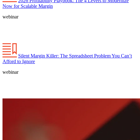
2026 Profitability Playbook: The 4 Levers to Modernize
Now for Scalable Margin
webinar
Silent Margin Killer: The Spreadsheet Problem You Can’t
Afford to Ignore
webinar