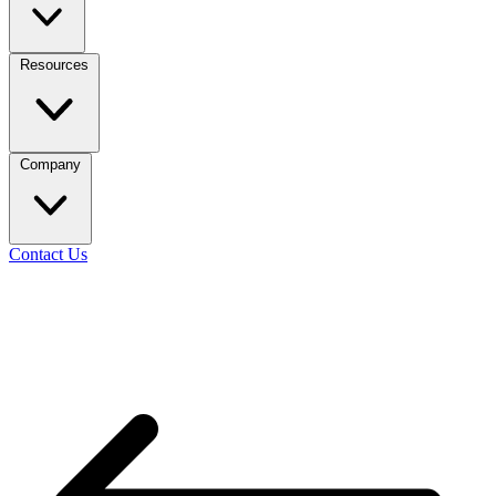
Resources
Company
Contact Us