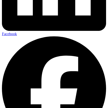
Facebook