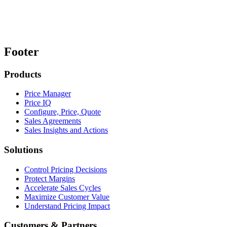
Footer
Products
Price Manager
Price IQ
Configure, Price, Quote
Sales Agreements
Sales Insights and Actions
Solutions
Control Pricing Decisions
Protect Margins
Accelerate Sales Cycles
Maximize Customer Value
Understand Pricing Impact
Customers & Partners