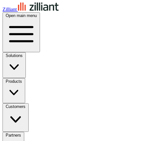
Zilliant
Open main menu
Solutions
Products
Customers
Partners