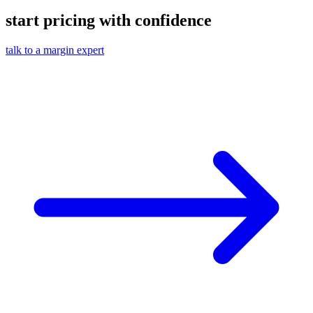
start pricing with confidence
talk to a margin expert