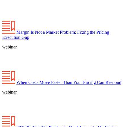
Margin Is Not a Market Problem: Fixing the Pricing
Execution Gap
webinar
When Costs Move Faster Than Your Pricing Can Respond
webinar