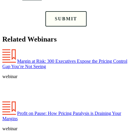
SUBMIT
Related Webinars
Margin at Risk: 300 Executives Expose the Pricing Control
Gap You’re Not Seeing
webinar
Profit on Pause: How Pricing Paralysis is Draining Your
Margins
webinar