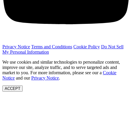
Privacy Notice
Terms and Conditions
Cookie Policy
Do Not Sell
My Personal Information
We use cookies and similar technologies to personalize content,
improve our site, analyze traffic, and to serve targeted ads and
market to you. For more information, please see our a
Cookie
Notice
and our
Privacy Notice
.
ACCEPT