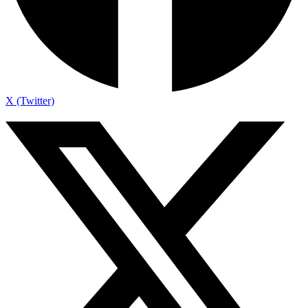
X (Twitter)