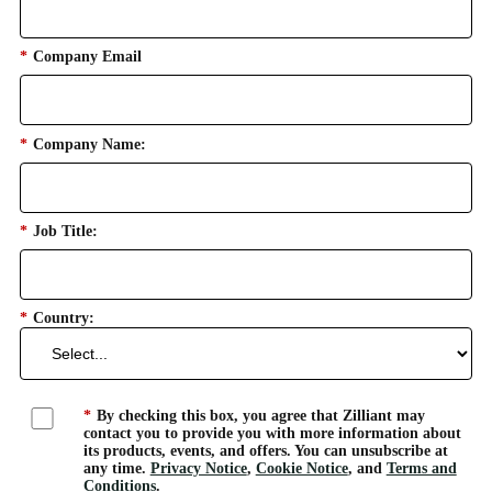
*
Company Email
*
Company Name:
*
Job Title:
*
Country:
*
By checking this box, you agree that Zilliant may
contact you to provide you with more information about
its products, events, and offers. You can unsubscribe at
any time.
Privacy Notice
,
Cookie Notice
, and
Terms and
Conditions
.