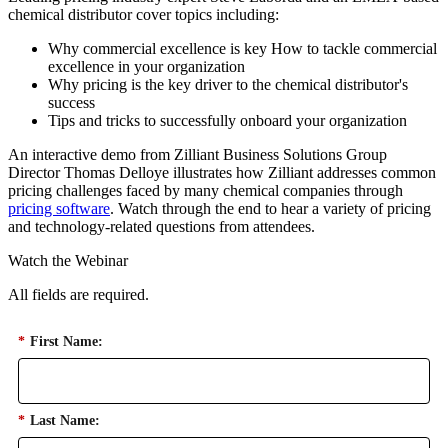
chemical distributor cover topics including:
Why commercial excellence is key How to tackle commercial
excellence in your organization
Why pricing is the key driver to the chemical distributor's
success
Tips and tricks to successfully onboard your organization
An interactive demo from Zilliant Business Solutions Group
Director Thomas Delloye illustrates how Zilliant addresses common
pricing challenges faced by many chemical companies through
pricing software
. Watch through the end to hear a variety of pricing
and technology-related questions from attendees.
Watch the Webinar
All fields are required.
*
First Name:
*
Last Name: