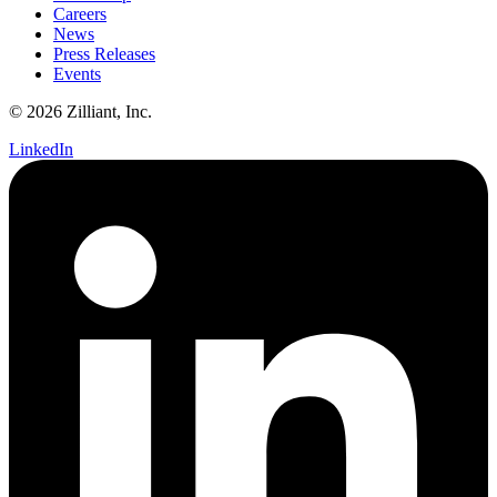
Careers
News
Press Releases
Events
© 2026 Zilliant, Inc.
LinkedIn