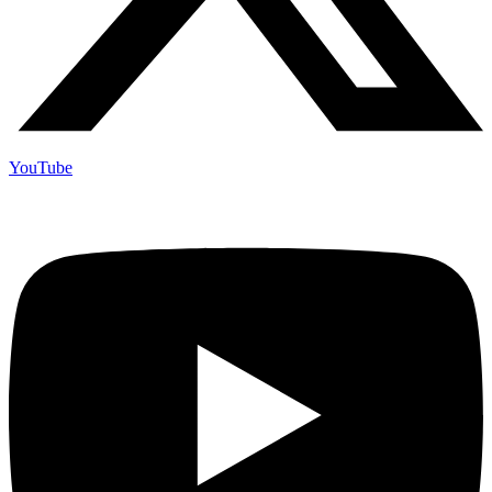
YouTube