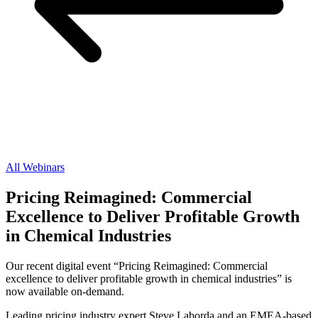
All Webinars
Pricing Reimagined: Commercial
Excellence to Deliver Profitable Growth
in Chemical Industries
Our recent digital event “Pricing Reimagined: Commercial
excellence to deliver profitable growth in chemical industries” is
now available on-demand.
Leading pricing industry expert Steve Laborda and an EMEA-based