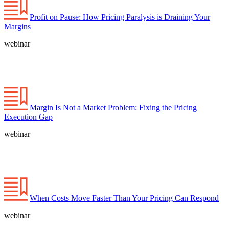
Profit on Pause: How Pricing Paralysis is Draining Your
Margins
webinar
Margin Is Not a Market Problem: Fixing the Pricing
Execution Gap
webinar
When Costs Move Faster Than Your Pricing Can Respond
webinar