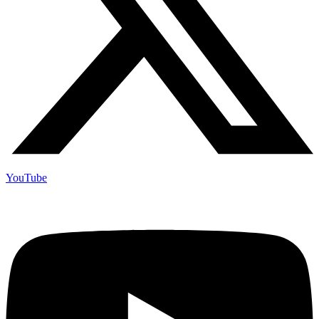
YouTube