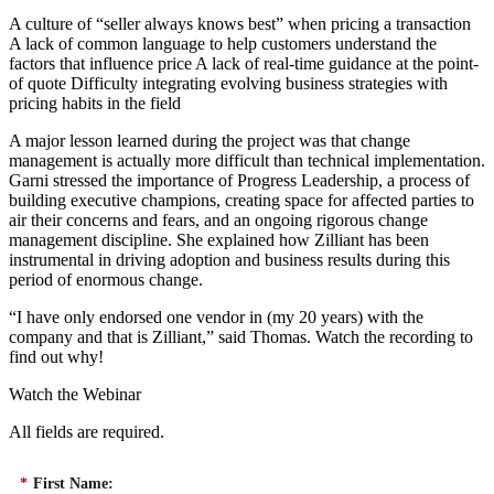
A culture of “seller always knows best” when pricing a transaction
A lack of common language to help customers understand the
factors that influence price A lack of real-time guidance at the point-
of quote Difficulty integrating evolving business strategies with
pricing habits in the field
A major lesson learned during the project was that change
management is actually more difficult than technical implementation.
Garni stressed the importance of Progress Leadership, a process of
building executive champions, creating space for affected parties to
air their concerns and fears, and an ongoing rigorous change
management discipline. She explained how Zilliant has been
instrumental in driving adoption and business results during this
period of enormous change.
“I have only endorsed one vendor in (my 20 years) with the
company and that is Zilliant,” said Thomas. Watch the recording to
find out why!
Watch the Webinar
All fields are required.
*
First Name: