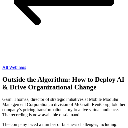
All Webinars
Outside the Algorithm: How to Deploy AI
& Drive Organizational Change
Garni Thomas, director of strategic initiatives at Mobile Modular
Management Corporation, a division of McGrath RentCorp, told her
company’s pricing transformation story to a live virtual audience.
The recording is now available on-demand.
The company faced a number of business challenges, including: