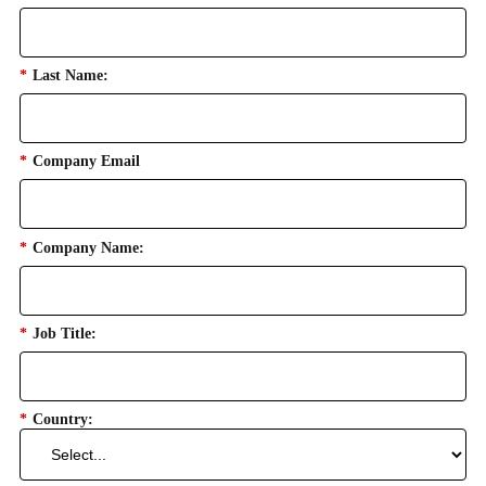
*
Last Name:
*
Company Email
*
Company Name:
*
Job Title:
*
Country: