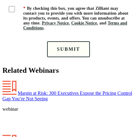
*
By checking this box, you agree that Zilliant may
contact you to provide you with more information about
its products, events, and offers. You can unsubscribe at
any time.
Privacy Notice
,
Cookie Notice
, and
Terms and
Conditions
.
SUBMIT
Related Webinars
Margin at Risk: 300 Executives Expose the Pricing Control
Gap You’re Not Seeing
webinar