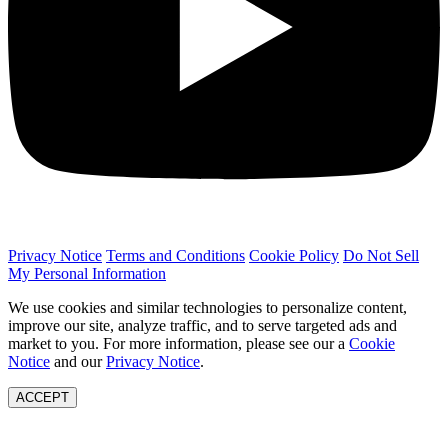
Privacy Notice
Terms and Conditions
Cookie Policy
Do Not Sell
My Personal Information
We use cookies and similar technologies to personalize content,
improve our site, analyze traffic, and to serve targeted ads and
market to you. For more information, please see our a
Cookie
Notice
and our
Privacy Notice
.
ACCEPT