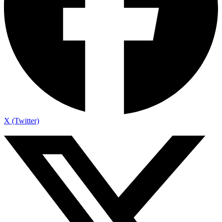
X (Twitter)