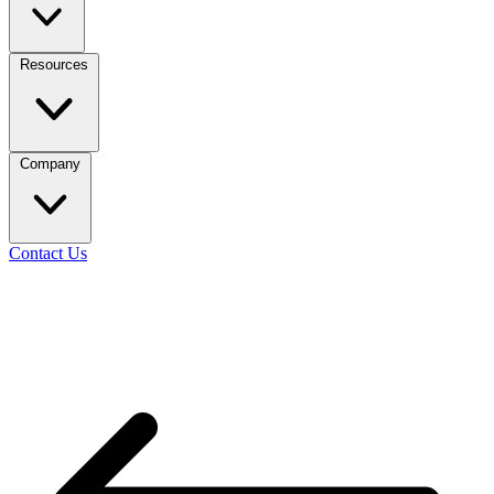
Resources
Company
Contact Us