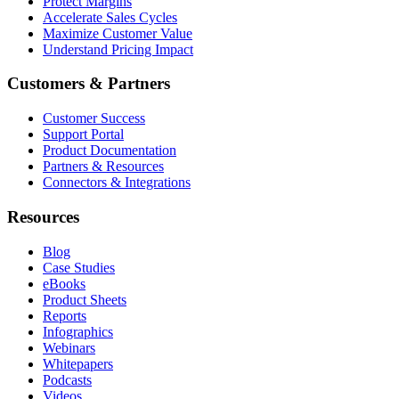
Protect Margins
Accelerate Sales Cycles
Maximize Customer Value
Understand Pricing Impact
Customers & Partners
Customer Success
Support Portal
Product Documentation
Partners & Resources
Connectors & Integrations
Resources
Blog
Case Studies
eBooks
Product Sheets
Reports
Infographics
Webinars
Whitepapers
Podcasts
Videos