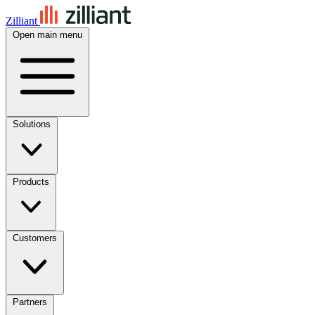
Zilliant
Open main menu
Solutions
Products
Customers
Partners