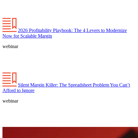
2026 Profitability Playbook: The 4 Levers to Modernize
Now for Scalable Margin
webinar
Silent Margin Killer: The Spreadsheet Problem You Can’t
Afford to Ignore
webinar