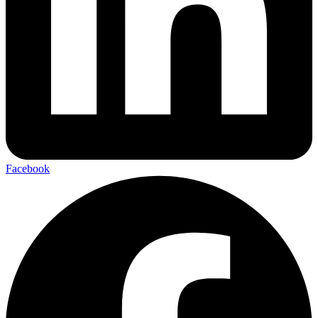
Facebook