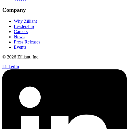
Company
Why Zilliant
Leadership
Careers
News
Press Releases
Events
© 2026 Zilliant, Inc.
LinkedIn