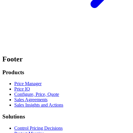
Footer
Products
Price Manager
Price IQ
Configure, Price, Quote
Sales Agreements
Sales Insights and Actions
Solutions
Control Pricing Decisions