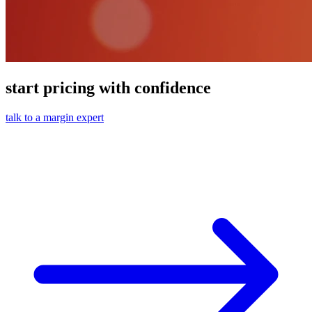
start pricing with confidence
talk to a margin expert