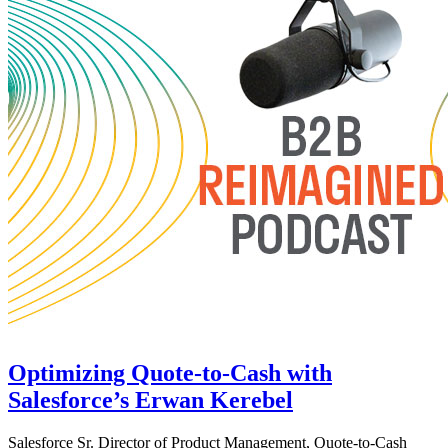
Optimizing Quote-to-Cash with
Salesforce’s Erwan Kerebel
Salesforce Sr. Director of Product Management, Quote-to-Cash