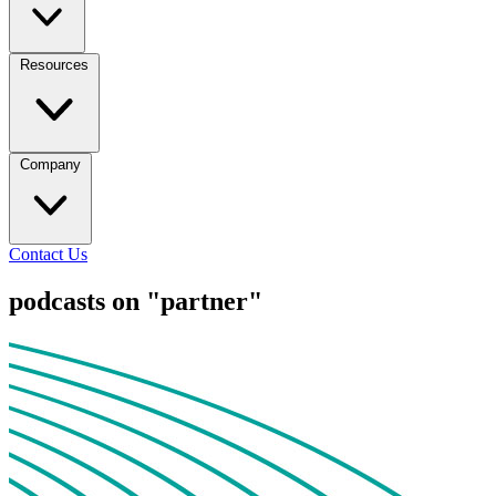
Resources
Company
Contact Us
podcasts on "partner"