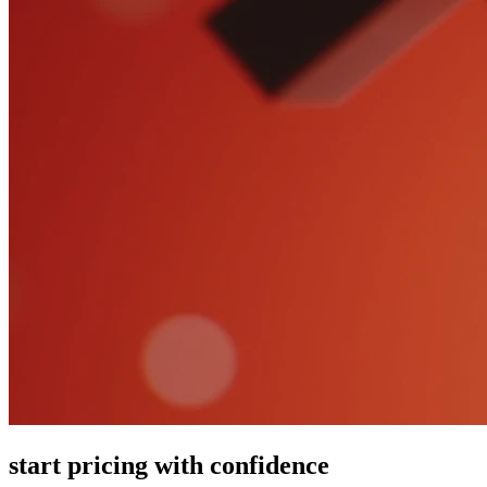
start pricing with confidence