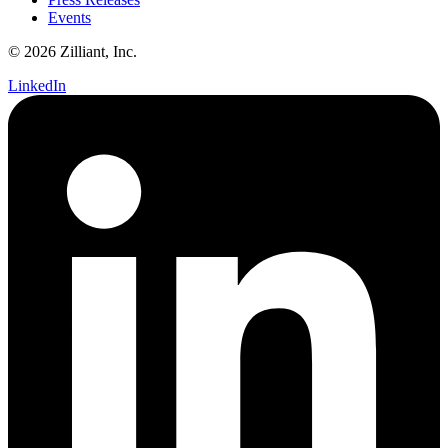
Events
© 2026 Zilliant, Inc.
LinkedIn