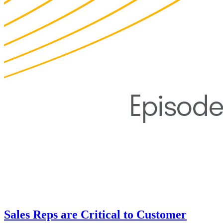
Sales Reps are Critical to Customer