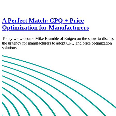
A Perfect Match: CPQ + Price
Optimization for Manufacturers
Today we welcome Mike Bramble of Enigen on the show to discuss
the urgency for manufacturers to adopt CPQ and price optimization
solutions.