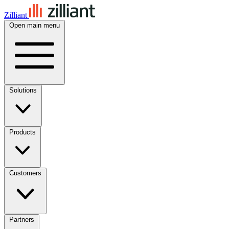
Zilliant
Open main menu
Solutions
Products
Customers
Partners