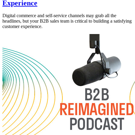
Experience
Digital commerce and self-service channels may grab all the
headlines, but your B2B sales team is critical to building a satisfying
customer experience.