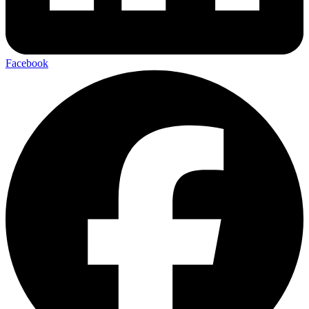
Facebook