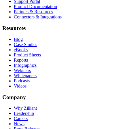
Support Portal
Product Documentation
Partners & Resources
Connectors & Integrations
Resources
Blog
Case Studies
eBooks
Product Sheets
Reports
Infographics
Webinars
Whitepapers
Podcasts
Videos
Company
Why Zilliant
Leadership
Careers
News
Press Releases