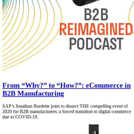
From “Why?” to “How?”: eCommerce in
B2B Manufacturing
SAP’s Jonathan Burdette joins to dissect THE compelling event of
2020 for B2B manufacturers: a forced transition to digital commerce
due to COVID-19.