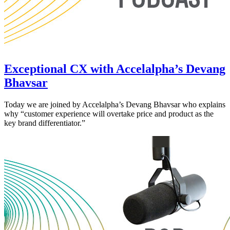
Exceptional CX with Accelalpha’s Devang
Bhavsar
Today we are joined by Accelalpha’s Devang Bhavsar who explains
why “customer experience will overtake price and product as the
key brand differentiator.”