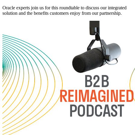
Oracle experts join us for this roundtable to discuss our integrated
solution and the benefits customers enjoy from our partnership.