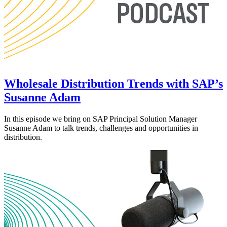
Wholesale Distribution Trends with SAP’s
Susanne Adam
In this episode we bring on SAP Principal Solution Manager
Susanne Adam to talk trends, challenges and opportunities in
distribution.