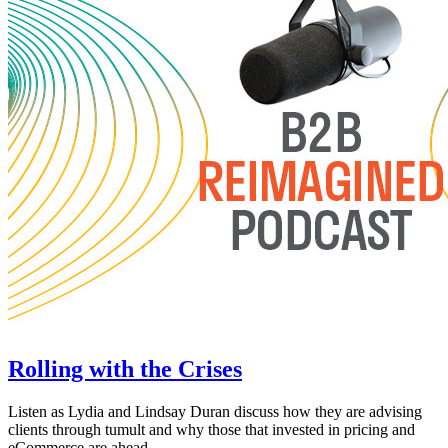
Rolling with the Crises
Listen as Lydia and Lindsay Duran discuss how they are advising
clients through tumult and why those that invested in pricing and
eCommerce are ahead.