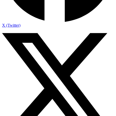
X (Twitter)