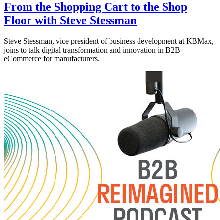
From the Shopping Cart to the Shop
Floor with Steve Stessman
Steve Stessman, vice president of business development at KBMax,
joins to talk digital transformation and innovation in B2B
eCommerce for manufacturers.