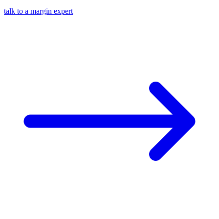
talk to a margin expert