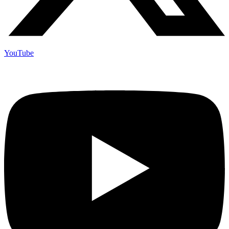
YouTube