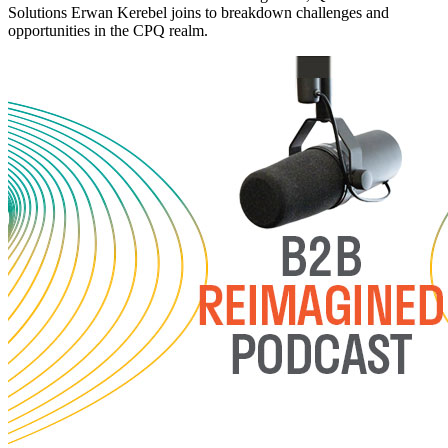
Solutions Erwan Kerebel joins to breakdown challenges and
opportunities in the CPQ realm.