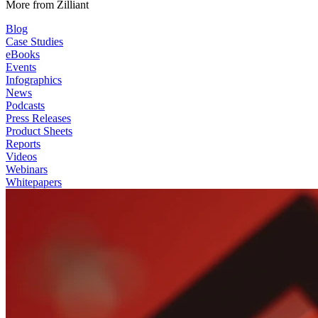
More from Zilliant
Blog
Case Studies
eBooks
Events
Infographics
News
Podcasts
Press Releases
Product Sheets
Reports
Videos
Webinars
Whitepapers