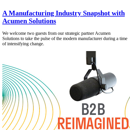
A Manufacturing Industry Snapshot with
Acumen Solutions
We welcome two guests from our strategic partner Acumen
Solutions to take the pulse of the modern manufacturer during a time
of intensifying change.