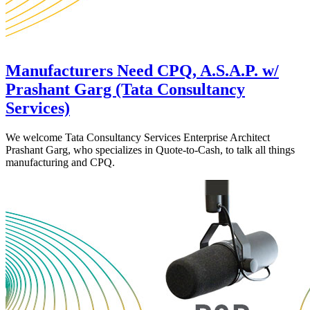
Manufacturers Need CPQ, A.S.A.P. w/
Prashant Garg (Tata Consultancy
Services)
We welcome Tata Consultancy Services Enterprise Architect
Prashant Garg, who specializes in Quote-to-Cash, to talk all things
manufacturing and CPQ.