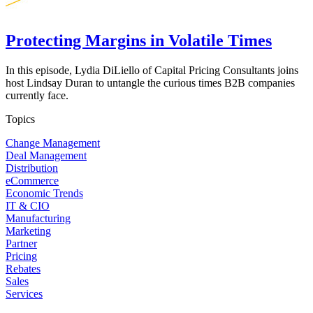
Protecting Margins in Volatile Times
In this episode, Lydia DiLiello of Capital Pricing Consultants joins
host Lindsay Duran to untangle the curious times B2B companies
currently face.
Topics
Change Management
Deal Management
Distribution
eCommerce
Economic Trends
IT & CIO
Manufacturing
Marketing
Partner
Pricing
Rebates
Sales
Services