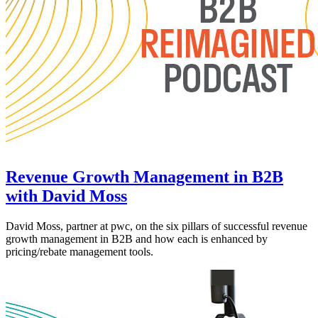
Revenue Growth Management in B2B
with David Moss
David Moss, partner at pwc, on the six pillars of successful revenue
growth management in B2B and how each is enhanced by
pricing/rebate management tools.