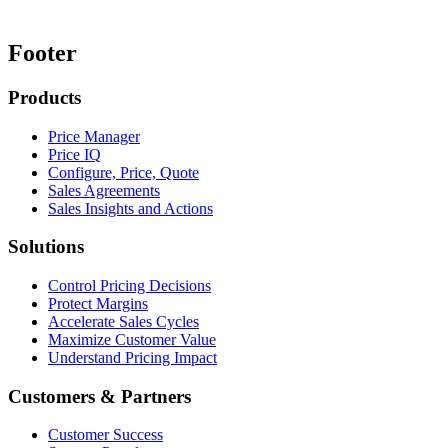
Footer
Products
Price Manager
Price IQ
Configure, Price, Quote
Sales Agreements
Sales Insights and Actions
Solutions
Control Pricing Decisions
Protect Margins
Accelerate Sales Cycles
Maximize Customer Value
Understand Pricing Impact
Customers & Partners
Customer Success