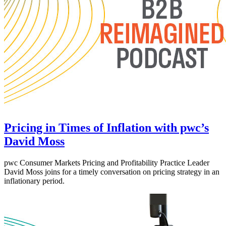
Pricing in Times of Inflation with pwc’s
David Moss
pwc Consumer Markets Pricing and Profitability Practice Leader
David Moss joins for a timely conversation on pricing strategy in an
inflationary period.