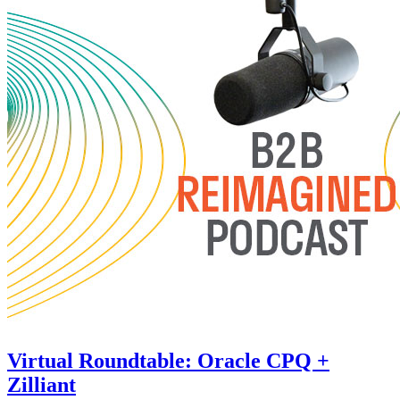
Virtual Roundtable: Oracle CPQ +
Zilliant