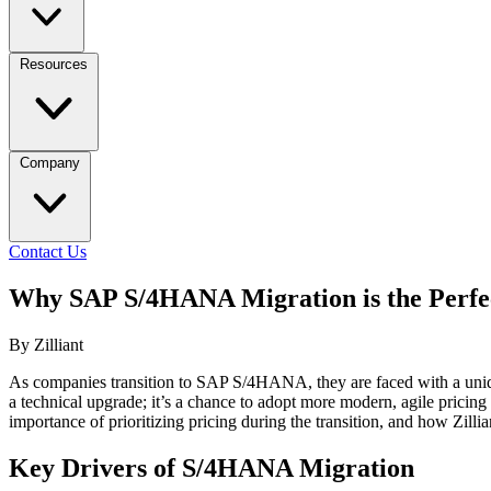
Resources
Company
Contact Us
Why SAP S/4HANA Migration is the Perfec
By Zilliant
As companies transition to SAP S/4HANA, they are faced with a uniqu
a technical upgrade; it’s a chance to adopt more modern, agile pricing
importance of prioritizing pricing during the transition, and how Zillia
Key Drivers of S/4HANA Migration