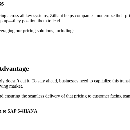
ss
cing across all key systems, Zilliant helps companies modernize their 
keep up—they position them to lead.
eraging our pricing solutions, including:
 Advantage
oesn’t cut it. To stay ahead, businesses need to capitalize this transiti
moving market.
d ensuring the seamless delivery of that pricing to customer facing teams
ion to SAP S/4HANA.