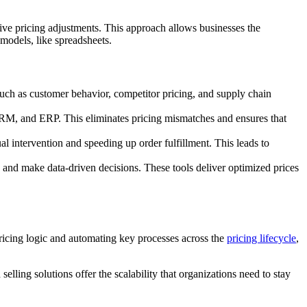
nsive pricing adjustments. This approach allows businesses the
 models, like spreadsheets.
such as customer behavior, competitor pricing, and supply chain
RM, and ERP. This eliminates pricing mismatches and ensures that
al intervention and speeding up order fulfillment. This leads to
, and make data-driven decisions. These tools deliver optimized prices
pricing logic and automating key processes across the
pricing lifecycle
,
elling solutions offer the scalability that organizations need to stay