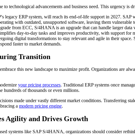
 to technological advancements and business need. This urgency is dr
egacy ERP system, will reach its end-of-life support in 2027. SAP will 
perating with outdated, unsupported software, leaving them vulnerable t
rade from ECC, S/4HANA is an upgrade that can handle larger data vol
mplifies day-to-day tasks and improves productivity, with support for m
oing digital transformations to stay relevant and agile in their space
respond faster to market demands.
uring Transition
 embrace this new landscape to maximize profit. Organizations are alwa
 modernize
your pricing processes
. Traditional ERP systems once managed
he hundreds of thousands or even millions.
ecisions made under vastly different market conditions. Transferring st
mbracing a
modern pricing engine
.
es Agility and Drives Growth
based systems like SAP S/4HANA, organizations should consider rethinkin