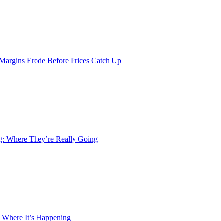
 Margins Erode Before Prices Catch Up
ng: Where They’re Really Going
 Where It’s Happening