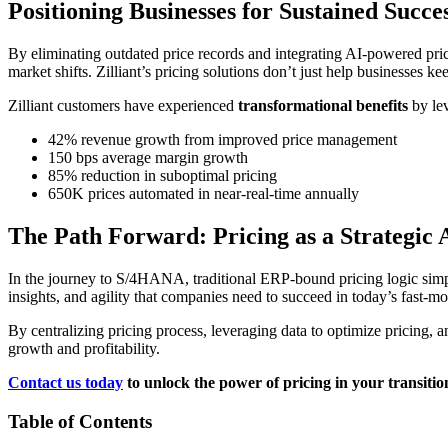
Positioning Businesses for Sustained Succe
By eliminating outdated price records and integrating AI-powered pri
market shifts. Zilliant’s pricing solutions don’t just help businesses 
Zilliant customers have experienced
transformational benefits
by lev
42% revenue growth from improved price management
150 bps average margin growth
85% reduction in suboptimal pricing
650K prices automated in near-real-time annually
The Path Forward: Pricing as a Strategic
In the journey to S/4HANA, traditional ERP-bound pricing logic simply d
insights, and agility that companies need to succeed in today’s fast-
By centralizing pricing process, leveraging data to optimize pricing, an
growth and profitability.
Contact us today
to unlock the power of pricing in your transit
Table of Contents