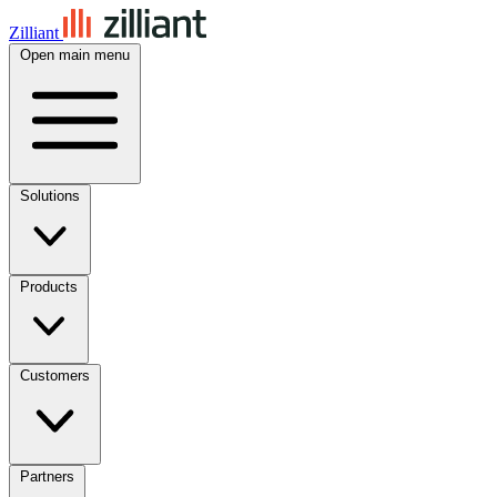
Zilliant
Open main menu
Solutions
Products
Customers
Partners