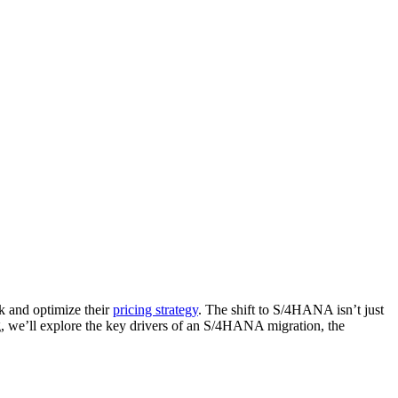
k and optimize their
pricing strategy
. The shift to S/4HANA isn’t just
og, we’ll explore the key drivers of an S/4HANA migration, the