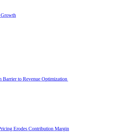
s Growth
en Barrier to Revenue Optimization
Pricing Erodes Contribution Margin