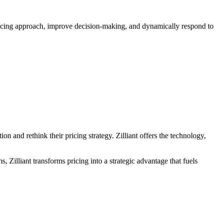
pricing approach, improve decision-making, and dynamically respond to
on and rethink their pricing strategy. Zilliant offers the technology,
, Zilliant transforms pricing into a strategic advantage that fuels