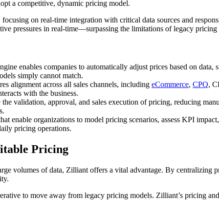
dopt a competitive, dynamic pricing model.
, focusing on real-time integration with critical data sources and respo
tive pressures in real-time—surpassing the limitations of legacy pricing
ngine enables companies to automatically adjust prices based on data, 
models simply cannot match.
res alignment across all sales channels, including
eCommerce
,
CPQ
, C
teracts with the business.
the validation, approval, and sales execution of pricing, reducing manu
s.
that enable organizations to model pricing scenarios, assess KPI impact
ily pricing operations.
table Pricing
ge volumes of data, Zilliant offers a vital advantage. By centralizing 
ty.
erative to move away from legacy pricing models. Zilliant’s pricing and s