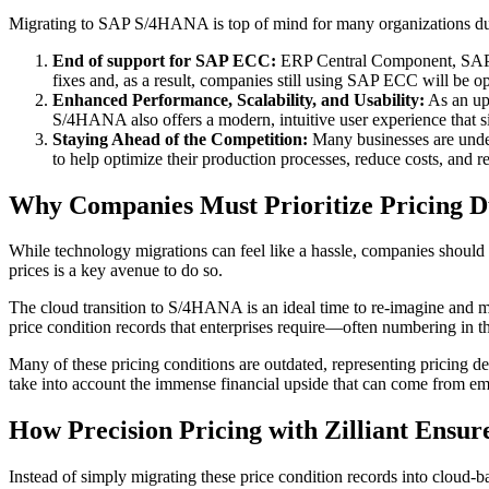
Migrating to SAP S/4HANA is top of mind for many organizations due
End of support for SAP ECC:
ERP Central Component, SAP's l
fixes and, as a result, companies still using SAP ECC will be o
Enhanced Performance, Scalability, and Usability:
As an upg
S/4HANA also offers a modern, intuitive user experience that si
Staying Ahead of the Competition:
Many businesses are underg
to help optimize their production processes, reduce costs, and 
Why Companies Must Prioritize Pricing D
While technology migrations can feel like a hassle, companies should
prices is a key avenue to do so.
The cloud transition to S/4HANA is an ideal time to re-imagine and
price condition records that enterprises require—often numbering in t
Many of these pricing conditions are outdated, representing pricing d
take into account the immense financial upside that can come from e
How Precision Pricing with Zilliant Ensur
Instead of simply migrating these price condition records into cloud-