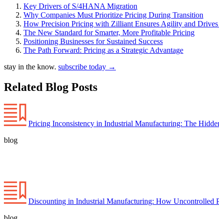
Key Drivers of S/4HANA Migration
Why Companies Must Prioritize Pricing During Transition
How Precision Pricing with Zilliant Ensures Agility and Drive
The New Standard for Smarter, More Profitable Pricing
Positioning Businesses for Sustained Success
The Path Forward: Pricing as a Strategic Advantage
stay in the know.
subscribe today
→
Related Blog Posts
Pricing Inconsistency in Industrial Manufacturing: The Hidd
blog
Discounting in Industrial Manufacturing: How Uncontrolled 
blog