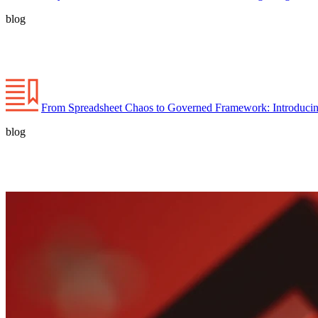
blog
From Spreadsheet Chaos to Governed Framework: Introducin
blog