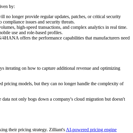
iven by:
no longer provide regular updates, patches, or critical security
o compliance issues and security threats.
umes, high-speed transactions, and complex analytics in real time.
obile use and role-based profiles.
. S/4HANA offers the performance capabilities that manufacturers need
ys iterating on how to capture additional revenue and optimizing
 pricing models, but they can no longer handle the complexity of
ale data not only bogs down a company's cloud migration but doesn't
g their pricing strategy. Zilliant's
AI-powered pricing engine