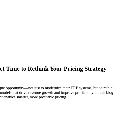
t Time to Rethink Your Pricing Strategy
e opportunity—not just to modernize their ERP systems, but to rethin
 models that drive revenue growth and improve profitability. In this bl
nt enables smarter, more profitable pricing.