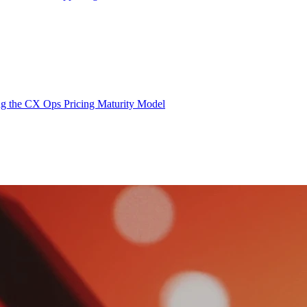
g the CX Ops Pricing Maturity Model