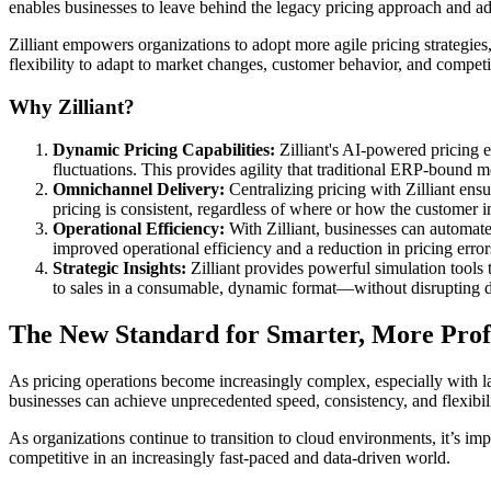
enables businesses to leave behind the legacy pricing approach and a
Zilliant empowers organizations to adopt more agile pricing strategies
flexibility to adapt to market changes, customer behavior, and competi
Why Zilliant?
Dynamic Pricing Capabilities:
Zilliant's AI-powered pricing e
fluctuations. This provides agility that traditional ERP-bound 
Omnichannel Delivery:
Centralizing pricing with Zilliant ensu
pricing is consistent, regardless of where or how the customer in
Operational Efficiency:
With Zilliant, businesses can automate 
improved operational efficiency and a reduction in pricing error
Strategic Insights:
Zilliant provides powerful simulation tools 
to sales in a consumable, dynamic format—without disrupting da
The New Standard for Smarter, More Profi
As pricing operations become increasingly complex, especially with lar
businesses can achieve unprecedented speed, consistency, and flexibili
As organizations continue to transition to cloud environments, it’s imp
competitive in an increasingly fast-paced and data-driven world.