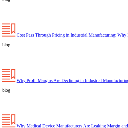
Cost Pass Through Pricing in Industrial Manufacturing: Why
blog
Why Profit Margins Are Declining in Industrial Manufacturi
blog
Why Medical Device Manufacturers Are Leaking Margin and