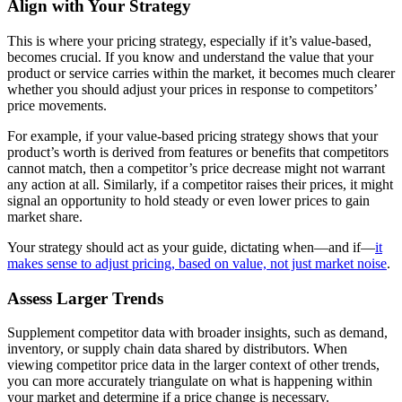
Align with Your Strategy
This is where your pricing strategy, especially if it’s value-based,
becomes crucial. If you know and understand the value that your
product or service carries within the market, it becomes much clearer
whether you should adjust your prices in response to competitors’
price movements.
For example, if your value-based pricing strategy shows that your
product’s worth is derived from features or benefits that competitors
cannot match, then a competitor’s price decrease might not warrant
any action at all. Similarly, if a competitor raises their prices, it might
signal an opportunity to hold steady or even lower prices to gain
market share.
Your strategy should act as your guide, dictating when—and if—
it
makes sense to adjust pricing, based on value, not just market noise
.
Assess Larger Trends
Supplement competitor data with broader insights, such as demand,
inventory, or supply chain data shared by distributors. When
viewing competitor price data in the larger context of other trends,
you can more accurately triangulate on what is happening within
your market and determine if a price change is necessary.