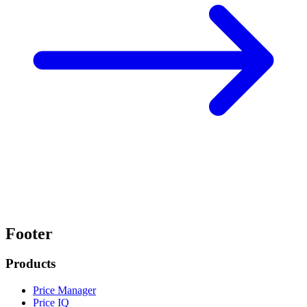
Footer
Products
Price Manager
Price IQ