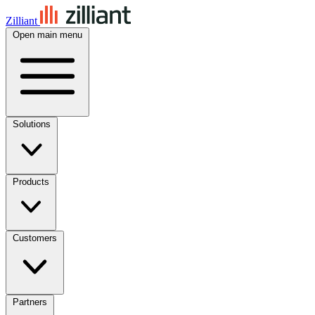
Zilliant
Open main menu
Solutions
Products
Customers
Partners