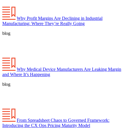
Why Profit Margins Are Declining in Industrial
Manufacturing: Where They’re Really Going
blog
Why Medical Device Manufacturers Are Leaking Margin
and Where It’s Happening
blog
From Spreadsheet Chaos to Governed Framework:
Introducing the CX Ops Pricing Maturity Model