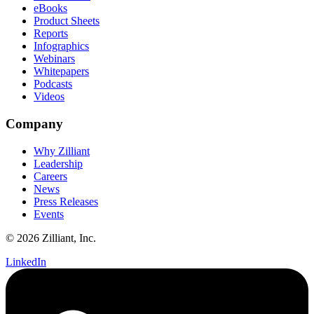
eBooks
Product Sheets
Reports
Infographics
Webinars
Whitepapers
Podcasts
Videos
Company
Why Zilliant
Leadership
Careers
News
Press Releases
Events
© 2026 Zilliant, Inc.
LinkedIn