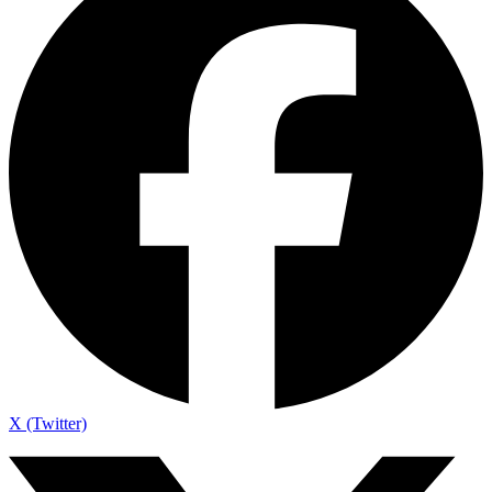
X (Twitter)