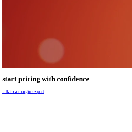
start pricing with confidence
talk to a margin expert