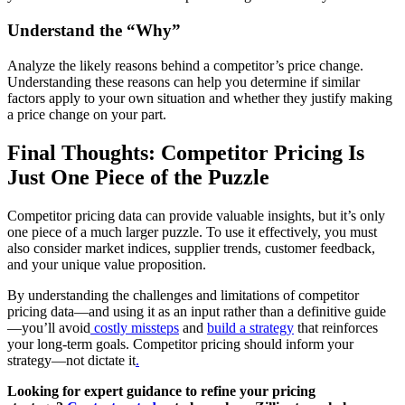
Understand the “Why”
Analyze the likely reasons behind a competitor’s price change.
Understanding these reasons can help you determine if similar
factors apply to your own situation and whether they justify making
a price change on your part.
Final Thoughts: Competitor Pricing Is
Just One Piece of the Puzzle
Competitor pricing data can provide valuable insights, but it’s only
one piece of a much larger puzzle. To use it effectively, you must
also consider market indices, supplier trends, customer feedback,
and your unique value proposition.
By understanding the challenges and limitations of competitor
pricing data—and using it as an input rather than a definitive guide
—you’ll avoid
costly missteps
and
build a strategy
that reinforces
your long-term goals. Competitor pricing should inform your
strategy—not dictate it
.
Looking for expert guidance to refine your pricing