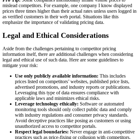
mislead competitors. For example, one company I know displayed
prices three times higher than their actual rates unless users logged in
as verified customers in their web portal. Situations like this
emphasize the importance of validating pricing data.
Legal and Ethical Considerations
Aside from the challenges pertaining to competitor pricing
information itself, there are additional challenges when considering
legal and ethical use of such data. Here are some guidelines to
mitigate your risk:
Use only publicly available information:
This includes
prices listed on competitors’ websites, published price lists,
advertised promotions, and industry reports or publications.
Leveraging this type of data ensures compliance with
applicable laws and minimizes ethical risks.
Leverage technology ethically:
Software or automated
monitoring tools should only collect public data and comply
with industry regulations and consumer privacy standards.
Avoid deceptive practices like posing as customers or using
unauthorized access to competitor portals.
Respect legal boundaries:
Never engage in anti-competitive
practices such as price-fixing or collusion with competitors.