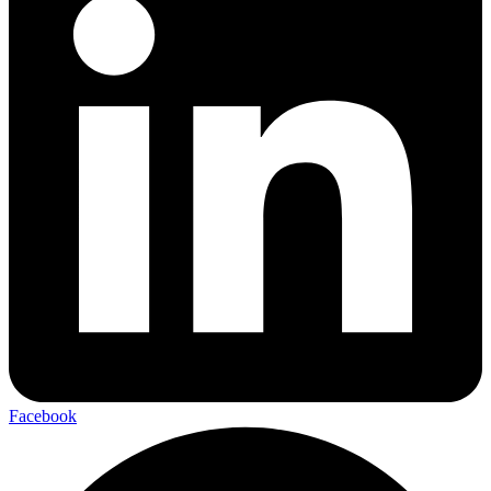
Facebook