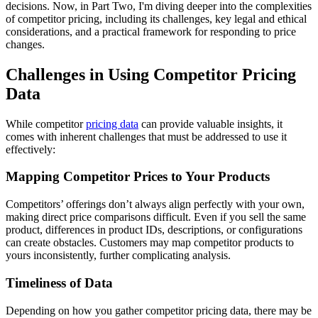
decisions. Now, in Part Two, I'm diving deeper into the complexities
of competitor pricing, including its challenges, key legal and ethical
considerations, and a practical framework for responding to price
changes.
Challenges in Using Competitor Pricing
Data
While competitor
pricing data
can provide valuable insights, it
comes with inherent challenges that must be addressed to use it
effectively:
Mapping Competitor Prices to Your Products
Competitors’ offerings don’t always align perfectly with your own,
making direct price comparisons difficult. Even if you sell the same
product, differences in product IDs, descriptions, or configurations
can create obstacles. Customers may map competitor products to
yours inconsistently, further complicating analysis.
Timeliness of Data
Depending on how you gather competitor pricing data, there may be