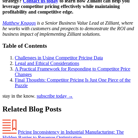
strategy?
Contact us today
to learn how Zilliant can help you
leverage competitor pricing effectively while maintaining
profitability and competitive edge.
Matthew Knaggs
is a Senior Business Value Lead at Zilliant, where
he works with customers and prospects to demonstrate the ROI and
business impact of implementing Zilliant solutions.
Table of Contents
Challenges in Using Competitor Pricing Data
Legal and Ethical Considerations
A Practical Framework for Responding to Competitor Price
Changes
Final Thoughts: Competitor Pricing Is Just One Piece of the
Puzzle
stay in the know.
subscribe today
→
Related Blog Posts
Pricing Inconsistency in Industrial Manufacturing: The
Hidden Barrier to Revenue Optimization