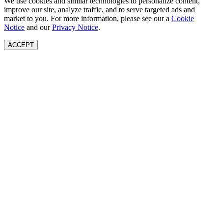
We use cookies and similar technologies to personalize content,
improve our site, analyze traffic, and to serve targeted ads and
market to you. For more information, please see our a
Cookie
Notice
and our
Privacy Notice
.
ACCEPT