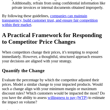
Additionally, refrain from using confidential information like
private invoices or internal documents obtained improperly.
By following these guidelines,
companies can maintain
transparency, build customer trust, and ensure fair competition
within their market
.
A Practical Framework for Responding
to Competitor Price Changes
When competitors change their prices, it’s tempting to respond
immediately. However, a thoughtful, structured approach ensures
your decisions are aligned with your strategy.
Quantify the Change
Evaluate the percentage by which the competitor adjusted their
prices. Model a similar change to your impacted products. Would
such a change align with your minimum margin or maximum
discount rules? Which customers would be impacted the most? Do
you have the ability to assess
willingness to pay (WTP)
to estimate
the impact on volume?