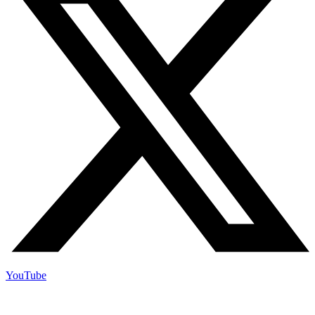
YouTube