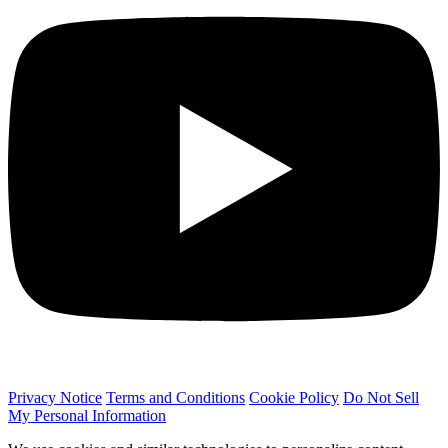
Privacy Notice
Terms and Conditions
Cookie Policy
Do Not Sell
My Personal Information