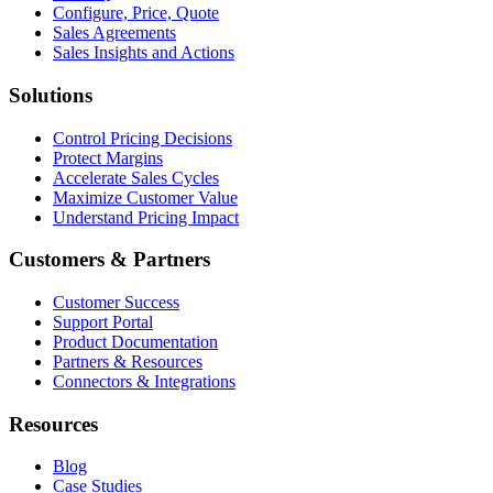
Configure, Price, Quote
Sales Agreements
Sales Insights and Actions
Solutions
Control Pricing Decisions
Protect Margins
Accelerate Sales Cycles
Maximize Customer Value
Understand Pricing Impact
Customers & Partners
Customer Success
Support Portal
Product Documentation
Partners & Resources
Connectors & Integrations
Resources
Blog
Case Studies