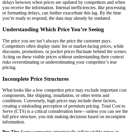
delays between when prices are updated by competitors and when
you receive the information. Internal inefficiencies, like processing
or formatting delays, can further exacerbate this lag. By the time
you’re ready to respond, the data may already be outdated.
Understanding Which Price You’re Seeing
The price you see isn’t always the price the customer pays.
Competitors often display static list or market-facing prices, while
discounts, promotions, or pocket prices fluctuate behind the scenes.
Acting on these visible prices without understanding their context
risks overestimating or underestimating your competitor’s true
pricing.
Incomplete Price Structures
What looks like a low competitor price may exclude important cost
components, like shipping, installation, or other terms and
conditions. Conversely, high prices may include these factors,
creating a misleading perception of premium pricing. Total Cost to
Serve (CTS) is a critical consideration here—unless you can see the
full price structure, you risk making decisions based on incomplete
information.
Pro Tip:
Some companies intentionally inflate visible prices to