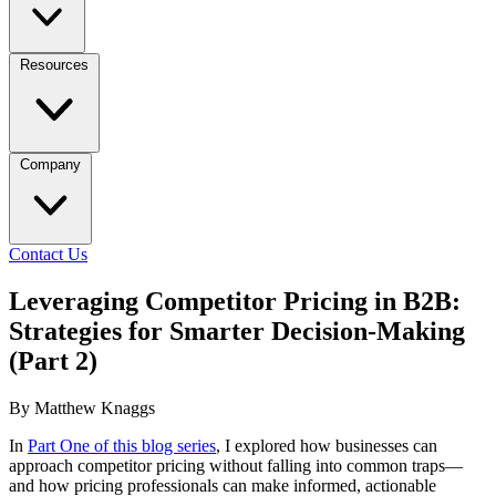
Resources
Company
Contact Us
Leveraging Competitor Pricing in B2B:
Strategies for Smarter Decision-Making
(Part 2)
By Matthew Knaggs
In
Part One of this blog series
, I explored how businesses can
approach competitor pricing without falling into common traps—
and how pricing professionals can make informed, actionable