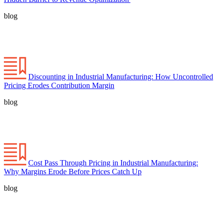
blog
Discounting in Industrial Manufacturing: How Uncontrolled
Pricing Erodes Contribution Margin
blog
Cost Pass Through Pricing in Industrial Manufacturing:
Why Margins Erode Before Prices Catch Up
blog