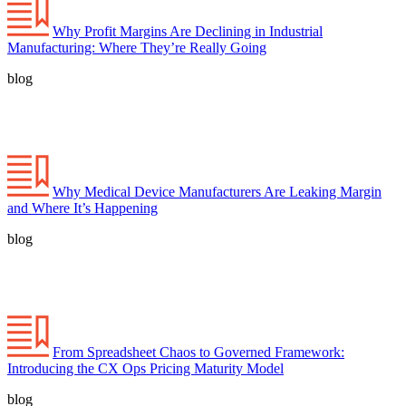
Why Profit Margins Are Declining in Industrial
Manufacturing: Where They’re Really Going
blog
Why Medical Device Manufacturers Are Leaking Margin
and Where It’s Happening
blog
From Spreadsheet Chaos to Governed Framework:
Introducing the CX Ops Pricing Maturity Model
blog