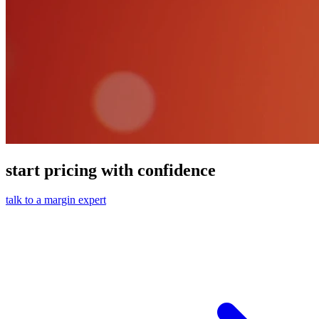
start pricing with confidence
talk to a margin expert