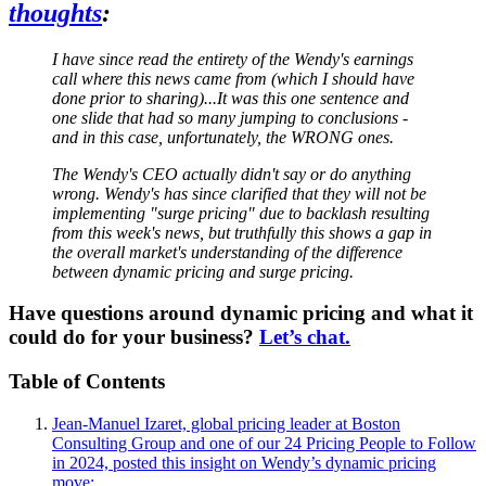
thoughts
:
I have since read the entirety of the Wendy's earnings
call where this news came from (which I should have
done prior to sharing)...It was this one sentence and
one slide that had so many jumping to conclusions -
and in this case, unfortunately, the WRONG ones.
The Wendy's CEO actually didn't say or do anything
wrong. Wendy's has since clarified that they will not be
implementing "surge pricing" due to backlash resulting
from this week's news, but truthfully this shows a gap in
the overall market's understanding of the difference
between dynamic pricing and surge pricing.
Have questions around dynamic pricing and what it
could do for your business?
Let’s chat.
Table of Contents
Jean-Manuel Izaret, global pricing leader at Boston
Consulting Group and one of our 24 Pricing People to Follow
in 2024, posted this insight on Wendy’s dynamic pricing
move: