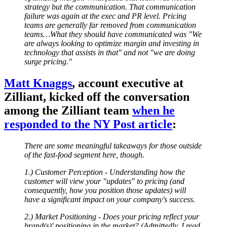
strategy but the communication. That communication
failure was again at the exec and PR level. Pricing
teams are generally far removed from communication
teams…What they should have communicated was "We
are always looking to optimize margin and investing in
technology that assists in that" and not "we are doing
surge pricing."
Matt Knaggs
, account executive at
Zilliant, kicked off the conversation
among the Zilliant team
when he
responded to the NY Post article
:
There are some meaningful takeaways for those outside
of the fast-food segment here, though.
1.) Customer Perception - Understanding how the
customer will view your "updates" to pricing (and
consequently, how you position those updates) will
have a significant impact on your company's success.
2.) Market Positioning - Does your pricing reflect your
brand(s)' positioning in the market? (Admittedly, I read