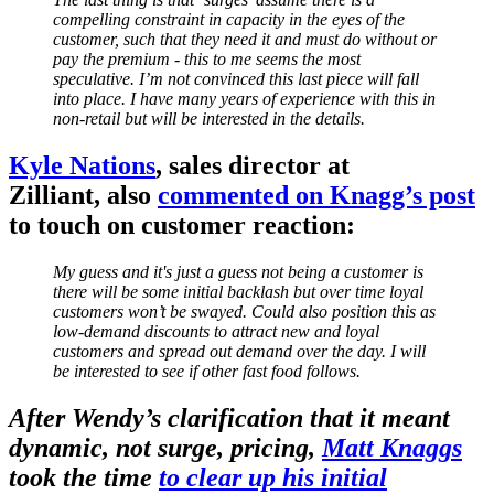
compelling constraint in capacity in the eyes of the
customer, such that they need it and must do without or
pay the premium - this to me seems the most
speculative. I’m not convinced this last piece will fall
into place. I have many years of experience with this in
non-retail but will be interested in the details.
Kyle Nations
, sales director at
Zilliant, also
commented on Knagg’s post
to touch on customer reaction:
My guess and it's just a guess not being a customer is
there will be some initial backlash but over time loyal
customers won’t be swayed. Could also position this as
low-demand discounts to attract new and loyal
customers and spread out demand over the day. I will
be interested to see if other fast food follows.
After Wendy’s clarification that it meant
dynamic, not surge, pricing,
Matt Knaggs
took the time
to clear up his initial