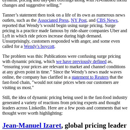
changes and suggestive selling.”
Tanner’s statement then took on a life of its own as numerous news
outlets, such as the
Associated Press
,
NY Post
, and
CBS News
,
reported that Wendy’s would begin using surge pricing. Surge
pricing is a practice made famous by ride-share companies Uber and
Lyft in which ride prices increase during high demand.
Unsurprisingly, customers responded with anger, and some even
called for a
Wendy's boycott
.
The problem was this: Publications were confusing surge pricing
with dynamic pricing, which
we have previously defined
as,
“ensuring your prices are relevant to market and channel conditions
at any given point in time.” Since the Wendy’s news made waves
online, the company has clarified in a
statement to Reuters
that the
fast-food chain, "would not raise prices when our customers are
visiting us most."
Still, the idea of dynamic pricing being used in the fast-food industry
generated a variety of reactions from pricing experts and thought
leaders across LinkedIn. Here are a few posts and comments that we
thought were worth highlighting:
Jean-Manuel Izaret
, global pricing leader