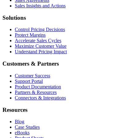
Sales Agreements
Sales Insights and Actions
Solutions
Control Pricing Decisions
Protect Margins
Accelerate Sales Cycles
Maximize Customer Value
Understand Pricing Impact
Customers & Partners
Customer Success
Support Portal
Product Documentation
Partners & Resources
Connectors & Integrations
Resources
Blog
Case Studies
eBooks