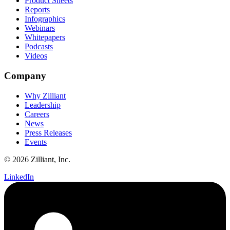
Product Sheets
Reports
Infographics
Webinars
Whitepapers
Podcasts
Videos
Company
Why Zilliant
Leadership
Careers
News
Press Releases
Events
© 2026 Zilliant, Inc.
LinkedIn