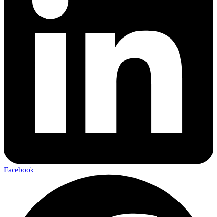
Facebook