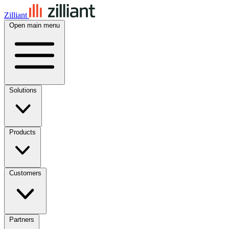
Zilliant
Open main menu
Solutions
Products
Customers
Partners