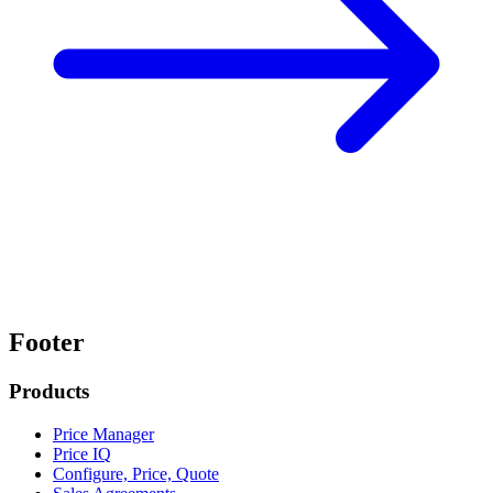
Footer
Products
Price Manager
Price IQ
Configure, Price, Quote