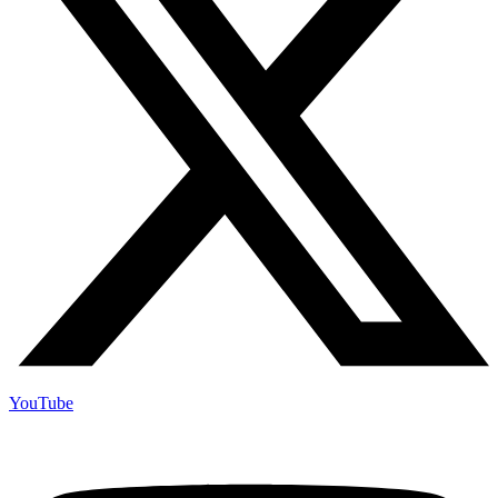
YouTube