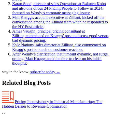
Karan Sood, director of sales Operations at Rakuten Kobo
and also one of our 24 Pricing People to Follow in 2024,
focused on Wendy’s corporate messaging issues:
Matt Knaggs, account executive at Zilliant, kicked off the
conversation among the Zilliant team when he responded to
the NY Post article:
James Vaughn, principal pricing consultant at
Zilliant, commented on Knaggs’ post to discuss good versus
bad dynamic pricing:
Kyle Nations, sales director at Zilliant, also commented on
Knagg’s post to touch on customer reaction:
After Wendy’s clarification that it meant dynamic, not surge,
pricing, Matt Knaggs took the time to clear up his initial
thoughts:
stay in the know.
subscribe today
→
Related Blog Posts
Pricing Inconsistency in Industrial Manufacturing: The
Hidden Barrier to Revenue Optimization