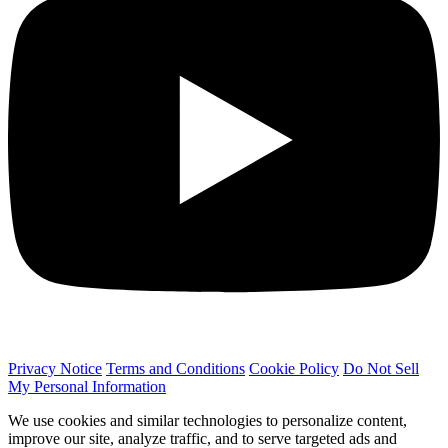
Privacy Notice
Terms and Conditions
Cookie Policy
Do Not Sell
My Personal Information
We use cookies and similar technologies to personalize content,
improve our site, analyze traffic, and to serve targeted ads and