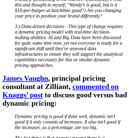
this and thought to myself, "Wendy's is good, but is it
$10-per-burger-at-lunchtime good?) Are you changing
your price to position your brand differently?
3.) Data-driven decisions - This type of change requires
a dynamic pricing model with real-time decision-
making abilities. AI and Big Data have been discussed
for quite some time now, yet not everyone is ready for a
significant shift until they've assessed data
infrastructures to ensure they will support the analytical
capabilities necessary for this or similar dynamic
pricing approaches.
James Vaughn
, principal pricing
consultant at Zilliant,
commented on
Knaggs’ post
to discuss good versus bad
dynamic pricing:
Dynamic pricing is good if done well, dynamic isn’t
good if it only consists of increases. It also isn’t good if
the increases, as a percentage, are too big.
The last thing is that ‘surges’ assume there is a