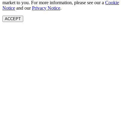
market to you. For more information, please see our a
Cookie
Notice
and our
Privacy Notice
.
ACCEPT