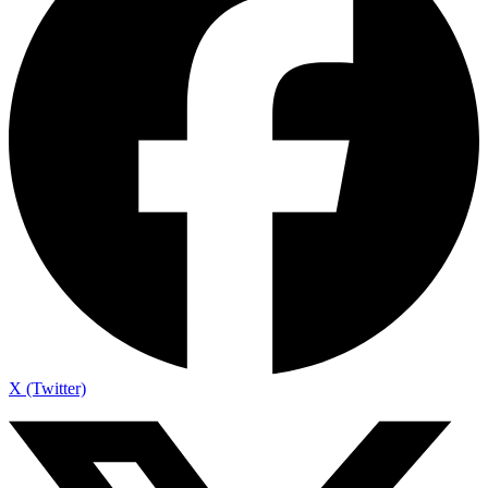
X (Twitter)