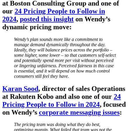
at Boston Consulting Group and one of
our
24 Pricing People to Follow in
2024
,
posted this insight
on Wendy’s
dynamic pricing move:
Wendy’s plan sounds more like a commitment to
manage demand dynamically throughout the day.
Ideally, they will balance prices across the portfolio –
some higher, some lower – so that customers self-select
and potentially spend more per visit without perceived
or lingering unfairness. Perceived fairness in this case
is essential, and it will depend on how much control
consumers still feel they have.
Karan Sood
, director of sales Operations
at Rakuten Kobo and also one of our
24
Pricing People to Follow in 2024
, focused
on Wendy’s
corporate messaging issues
:
The pricing team was doing what they do best,
optimizing margin. What failed that team was not the