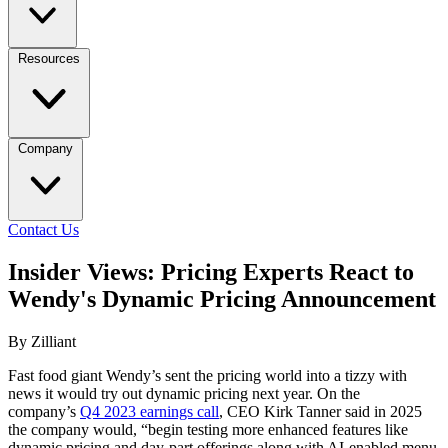
Resources
Company
Contact Us
Insider Views: Pricing Experts React to
Wendy's Dynamic Pricing Announcement
By Zilliant
Fast food giant Wendy’s sent the pricing world into a tizzy with
news it would try out dynamic pricing next year. On the
company’s
Q4 2023 earnings call
, CEO Kirk Tanner said in 2025
the company would, “begin testing more enhanced features like
dynamic pricing and day-part offerings along with AI-enabled menu