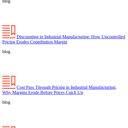
blog
Discounting in Industrial Manufacturing: How Uncontrolled
Pricing Erodes Contribution Margin
blog
Cost Pass Through Pricing in Industrial Manufacturing:
Why Margins Erode Before Prices Catch Up
blog