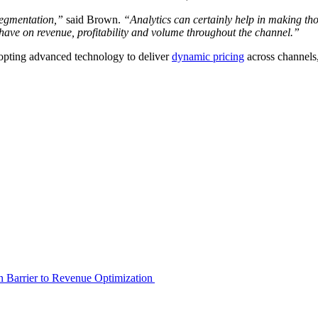
 segmentation,”
said Brown.
“Analytics can certainly help in making tho
n have on revenue, profitability and volume throughout the channel.”
dopting advanced technology to deliver
dynamic pricing
across channels,
en Barrier to Revenue Optimization