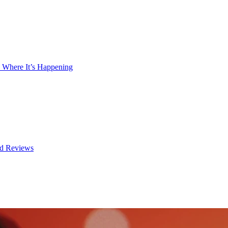
 Where It’s Happening
nd Reviews