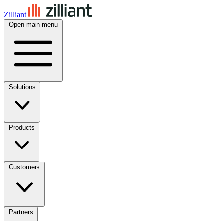
Zilliant
Open main menu
Solutions
Products
Customers
Partners