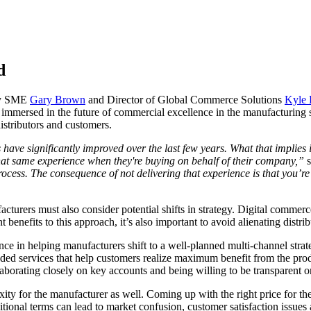
ld
try SME
Gary Brown
and Director of Global Commerce Solutions
Kyle 
 immersed in the future of commercial excellence in the manufacturing s
istributors and customers.
have significantly improved over the last few years. What that implies 
that same experience when they're buying on behalf of their company,”
rocess. The consequence of not delivering that experience is that you’r
urers must also consider potential shifts in strategy. Digital commerce 
t benefits to this approach, it’s also important to avoid alienating distri
e in helping manufacturers shift to a well-planned multi-channel strate
-added services that help customers realize maximum benefit from the pr
llaborating closely on key accounts and being willing to be transparent 
ty for the manufacturer as well. Coming up with the right price for the
raditional terms can lead to market confusion, customer satisfaction issue