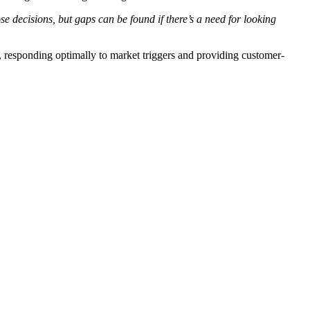
se decisions, but gaps can be found if there’s a need for looking
 responding optimally to market triggers and providing customer-