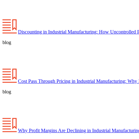
Discounting in Industrial Manufacturing: How Uncontrolled 
blog
Cost Pass Through Pricing in Industrial Manufacturing: Why
blog
Why Profit Margins Are Declining in Industrial Manufacturi