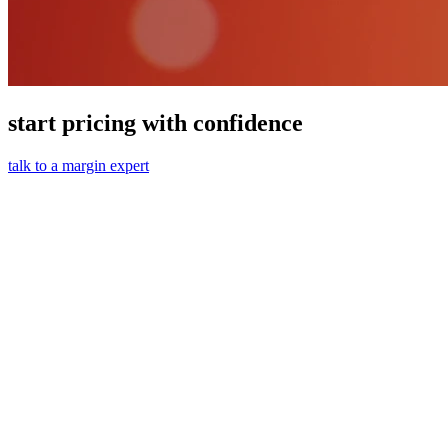
start pricing with confidence
talk to a margin expert