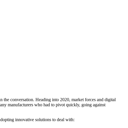
 the conversation. Heading into 2020, market forces and digital
many manufacturers who had to pivot quickly, going against
 adopting innovative solutions to deal with: