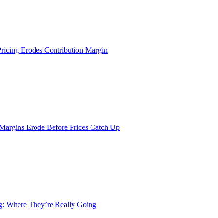
Pricing Erodes Contribution Margin
 Margins Erode Before Prices Catch Up
ng: Where They’re Really Going