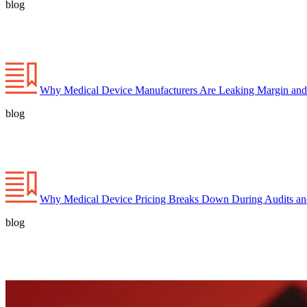
blog
Why Medical Device Manufacturers Are Leaking Margin and
blog
Why Medical Device Pricing Breaks Down During Audits a
blog