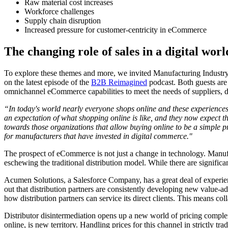
Raw material cost increases
Workforce challenges
Supply chain disruption
Increased pressure for customer-centricity in eCommerce
The changing role of sales in a digital wor
To explore these themes and more, we invited Manufacturing Indus
on the latest episode of the
B2B Reimagined
podcast. Both guests are
omnichannel eCommerce capabilities to meet the needs of suppliers, d
“In today's world nearly everyone shops online and these experiences 
an expectation of what shopping online is like, and they now expect 
towards those organizations that allow buying online to be a simple p
for manufacturers that have invested in digital commerce."
The prospect of eCommerce is not just a change in technology. Manufact
eschewing the traditional distribution model. While there are significan
Acumen Solutions, a Salesforce Company, has a great deal of experienc
out that distribution partners are consistently developing new value
how distribution partners can service its direct clients. This means co
Distributor disintermediation opens up a new world of pricing complexi
online, is new territory. Handling prices for this channel in strictly t