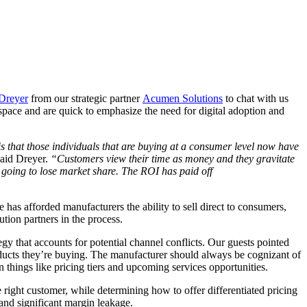
Dreyer
from our strategic partner
Acumen Solutions
to chat with us
pace and are quick to emphasize the need for digital adoption and
is that those individuals that are buying at a consumer level now have
said Dreyer.
“Customers view their time as money and they gravitate
e going to lose market share. The ROI has paid off
has afforded manufacturers the ability to sell direct to consumers,
bution partners in the process.
gy that accounts for potential channel conflicts. Our guests pointed
oducts they’re buying. The manufacturer should always be cognizant of
on things like pricing tiers and upcoming services opportunities.
 right customer, while determining how to offer differentiated pricing
s and significant margin leakage.