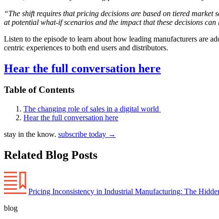
“The shift requires that pricing decisions are based on tiered market
at potential what-if scenarios and the impact that these decisions ca
Listen to the episode to learn about how leading manufacturers are a
centric experiences to both end users and distributors.
Hear the full conversation here
Table of Contents
The changing role of sales in a digital world
Hear the full conversation here
stay in the know.
subscribe today
→
Related Blog Posts
Pricing Inconsistency in Industrial Manufacturing: The Hidd
blog