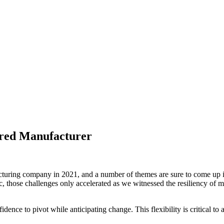
red Manufacturer
cturing company in 2021, and a number of themes are sure to come up in
 those challenges only accelerated as we witnessed the resiliency of 
dence to pivot while anticipating change. This flexibility is critical to