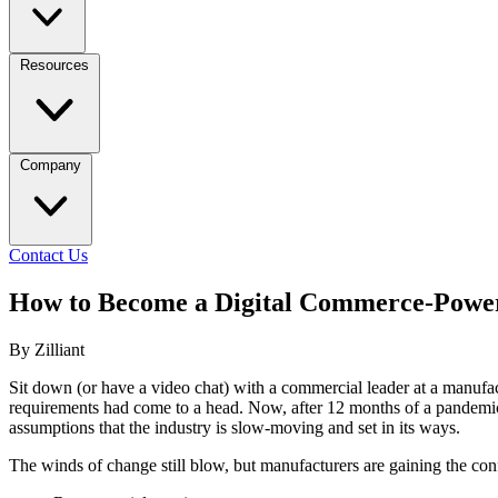
Resources
Company
Contact Us
How to Become a Digital Commerce-Powe
By Zilliant
Sit down (or have a video chat) with a commercial leader at a manufa
requirements had come to a head. Now, after 12 months of a pandemic,
assumptions that the industry is slow-moving and set in its ways.
The winds of change still blow, but manufacturers are gaining the confi