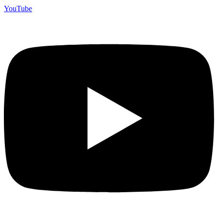
YouTube