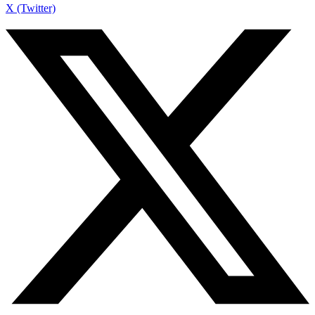
X (Twitter)