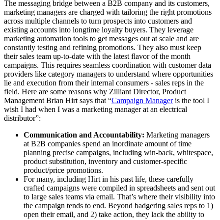
The messaging bridge between a B2B company and its customers,
marketing managers are charged with tailoring the right promotions
across multiple channels to turn prospects into customers and
existing accounts into longtime loyalty buyers. They leverage
marketing automation tools to get messages out at scale and are
constantly testing and refining promotions. They also must keep
their sales team up-to-date with the latest flavor of the month
campaigns. This requires seamless coordination with customer data
providers like category managers to understand where opportunities
lie and execution from their internal consumers - sales reps in the
field. Here are some reasons why Zilliant Director, Product
Management Brian Hirt says that “
Campaign Manager
is the tool I
wish I had when I was a marketing manager at an electrical
distributor”:
Communication and Accountability:
Marketing managers
at B2B companies spend an inordinate amount of time
planning precise campaigns, including win-back, whitespace,
product substitution, inventory and customer-specific
product/price promotions.
For many, including Hirt in his past life, these carefully
crafted campaigns were compiled in spreadsheets and sent out
to large sales teams via email. That’s where their visibility into
the campaign tends to end. Beyond badgering sales reps to 1)
open their email, and 2) take action, they lack the ability to