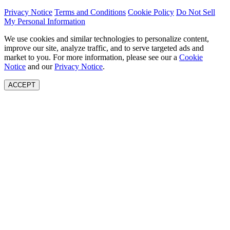
Privacy Notice
Terms and Conditions
Cookie Policy
Do Not Sell
My Personal Information
We use cookies and similar technologies to personalize content,
improve our site, analyze traffic, and to serve targeted ads and
market to you. For more information, please see our a
Cookie
Notice
and our
Privacy Notice
.
ACCEPT