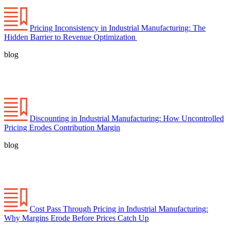
Pricing Inconsistency in Industrial Manufacturing: The
Hidden Barrier to Revenue Optimization
blog
Discounting in Industrial Manufacturing: How Uncontrolled
Pricing Erodes Contribution Margin
blog
Cost Pass Through Pricing in Industrial Manufacturing:
Why Margins Erode Before Prices Catch Up