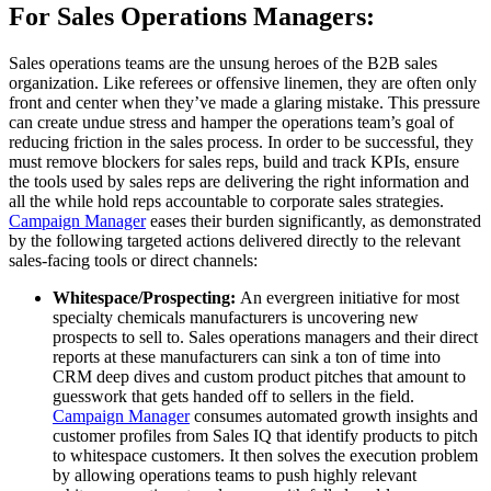
For Sales Operations Managers:
Sales operations teams are the unsung heroes of the B2B sales
organization. Like referees or offensive linemen, they are often only
front and center when they’ve made a glaring mistake. This pressure
can create undue stress and hamper the operations team’s goal of
reducing friction in the sales process. In order to be successful, they
must remove blockers for sales reps, build and track KPIs, ensure
the tools used by sales reps are delivering the right information and
all the while hold reps accountable to corporate sales strategies.
Campaign Manager
eases their burden significantly, as demonstrated
by the following targeted actions delivered directly to the relevant
sales-facing tools or direct channels:
Whitespace/Prospecting:
An evergreen initiative for most
specialty chemicals manufacturers is uncovering new
prospects to sell to. Sales operations managers and their direct
reports at these manufacturers can sink a ton of time into
CRM deep dives and custom product pitches that amount to
guesswork that gets handed off to sellers in the field.
Campaign Manager
consumes automated growth insights and
customer profiles from Sales IQ that identify products to pitch
to whitespace customers. It then solves the execution problem
by allowing operations teams to push highly relevant