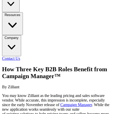
Resources
Company
Contact Us
How Three Key B2B Roles Benefit from
Campaign Manager™
By Zilliant
You may know Zilliant as the leading pricing and sales software
vendor. While accurate, this impression is incomplete, especially
since the early November release of
Campaign Manager
. While the
new application works seamlessly with our suite
of existing solutions to help pricing teams and sellers become more