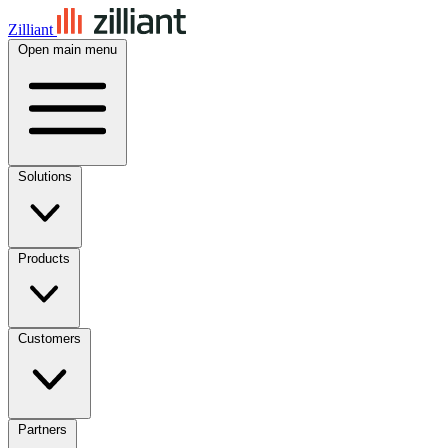
Zilliant
Open main menu
Solutions
Products
Customers
Partners