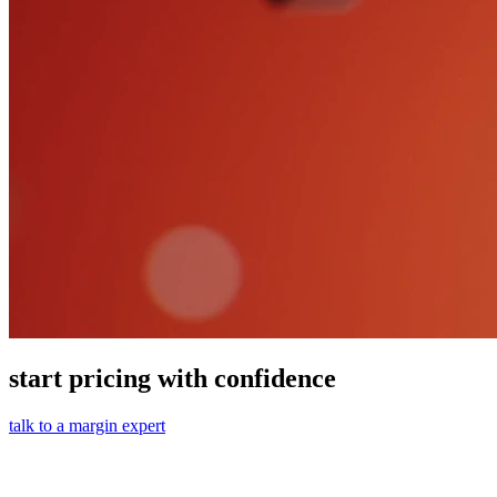
start pricing with confidence
talk to a margin expert