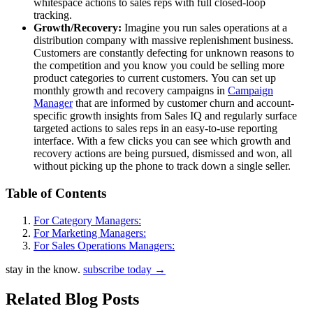
whitespace actions to sales reps with full closed-loop
tracking.
Growth/Recovery:
Imagine you run sales operations at a
distribution company with massive replenishment business.
Customers are constantly defecting for unknown reasons to
the competition and you know you could be selling more
product categories to current customers. You can set up
monthly growth and recovery campaigns in
Campaign
Manager
that are informed by customer churn and account-
specific growth insights from Sales IQ and regularly surface
targeted actions to sales reps in an easy-to-use reporting
interface. With a few clicks you can see which growth and
recovery actions are being pursued, dismissed and won, all
without picking up the phone to track down a single seller.
Table of Contents
For Category Managers:
For Marketing Managers:
For Sales Operations Managers:
stay in the know.
subscribe today
→
Related Blog Posts