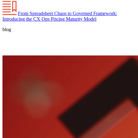
From Spreadsheet Chaos to Governed Framework:
Introducing the CX Ops Pricing Maturity Model
blog