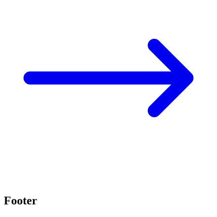
Footer