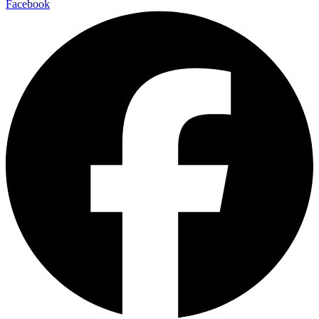
Facebook