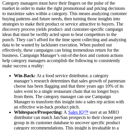
Category managers must have their fingers on the pulse of the
market in order to make the right promotional and pricing decisions
to maximize sales within a category. This means analyzing customer
buying patterns and future needs, then turning those insights into
strategies to make their product or service attractive to buyers. The
discovery process yields product- and customer-specific campaign
ideas that must be swiftly acted upon to beat competitors to the
punch. They can’t afford for the time spent collecting and analyzing
data to be wasted by lackluster execution. When pushed out
effectively, these campaigns can bring tremendous return for the
business. Campaign Manager’s out-of-the-box and custom actions
help category managers accomplish the following to consistently
make success a reality:
Win-Back:
At a food service distributor, a category
manager’s research determines that sales growth of parmesan
cheese has been flagging and that three years ago 10% of its
sales went to a single restaurant chain that no longer buys
from them. The category manager can use Campaign
Manager to transform this insight into a sales rep action with
an effective win-back product pitch.
Whitespace/Prospecting:
A
Sales IQ™
user at an MRO
distributor can match Jan/San prospects to their closest peer
group in its customer database to uncover specific product
category recommendations. This insight is invaluable to a