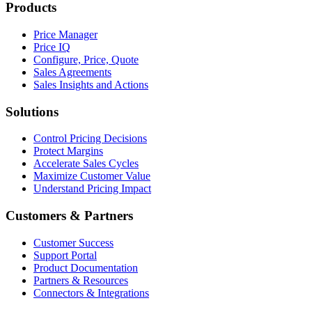
Products
Price Manager
Price IQ
Configure, Price, Quote
Sales Agreements
Sales Insights and Actions
Solutions
Control Pricing Decisions
Protect Margins
Accelerate Sales Cycles
Maximize Customer Value
Understand Pricing Impact
Customers & Partners
Customer Success
Support Portal
Product Documentation
Partners & Resources
Connectors & Integrations