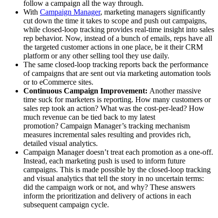
follow a campaign all the way through.
With
Campaign Manager
, marketing managers significantly
cut down the time it takes to scope and push out campaigns,
while closed-loop tracking provides real-time insight into sales
rep behavior. Now, instead of a bunch of emails, reps have all
the targeted customer actions in one place, be it their CRM
platform or any other selling tool they use daily.
The same closed-loop tracking reports back the performance
of campaigns that are sent out via marketing automation tools
or to eCommerce sites.
Continuous Campaign Improvement:
Another massive
time suck for marketers is reporting. How many customers or
sales rep took an action? What was the cost-per-lead? How
much revenue can be tied back to my latest
promotion? Campaign Manager’s tracking mechanism
measures incremental sales resulting and provides rich,
detailed visual analytics.
Campaign Manager doesn’t treat each promotion as a one-off.
Instead, each marketing push is used to inform future
campaigns. This is made possible by the closed-loop tracking
and visual analytics that tell the story in no uncertain terms:
did the campaign work or not, and why? These answers
inform the prioritization and delivery of actions in each
subsequent campaign cycle.