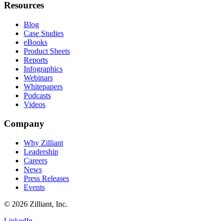
Resources
Blog
Case Studies
eBooks
Product Sheets
Reports
Infographics
Webinars
Whitepapers
Podcasts
Videos
Company
Why Zilliant
Leadership
Careers
News
Press Releases
Events
© 2026 Zilliant, Inc.
LinkedIn