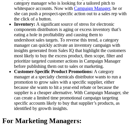
category manager who is looking for a tailored pitch to
whitespace accounts. Now with
Campaign Manager
, he or
she can push a prospect-specific action out to a sales rep with
the click of a button.
Inventory:
A significant source of stress for electronic
components distributors is aging or excess inventory that’s
eating a hole in profitability and causing them to
undershoot sales targets. To reverse this trend, a category
manager can quickly activate an inventory campaign with
insights generated from Sales IQ that highlight the customers
most likely to buy the excess product, then scope, filter and
prioritize targeted customer actions in Campaign Manager
before publishing them out to sales or marketing.
Customer-Specific Product Promotions:
A category
manager at a specialty chemicals distributor wants to run a
promotion to grow sales with a specific supplier, either
because she wants to hit a year-end rebate or because the
supplier is a cheaper alternative. With Campaign Manager, she
can create a limited time promotional campaign targeting
specific accounts likely to buy that supplier’s products, as
identified by growth insights.
For Marketing Managers: