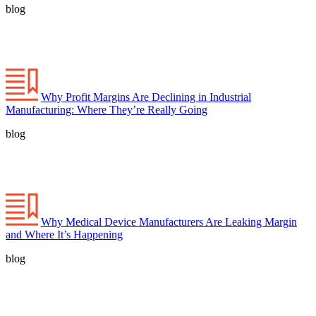
blog
Why Profit Margins Are Declining in Industrial
Manufacturing: Where They’re Really Going
blog
Why Medical Device Manufacturers Are Leaking Margin
and Where It’s Happening
blog