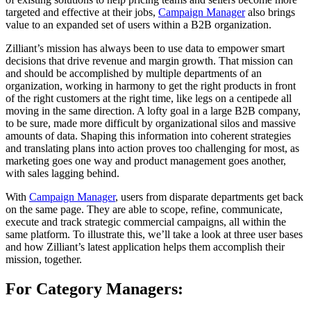
targeted and effective at their jobs,
Campaign Manager
also brings
value to an expanded set of users within a B2B organization.
Zilliant’s mission has always been to use data to empower smart
decisions that drive revenue and margin growth. That mission can
and should be accomplished by multiple departments of an
organization, working in harmony to get the right products in front
of the right customers at the right time, like legs on a centipede all
moving in the same direction. A lofty goal in a large B2B company,
to be sure, made more difficult by organizational silos and massive
amounts of data. Shaping this information into coherent strategies
and translating plans into action proves too challenging for most, as
marketing goes one way and product management goes another,
with sales lagging behind.
With
Campaign Manager
, users from disparate departments get back
on the same page. They are able to scope, refine, communicate,
execute and track strategic commercial campaigns, all within the
same platform. To illustrate this, we’ll take a look at three user bases
and how Zilliant’s latest application helps them accomplish their
mission, together.
For Category Managers: