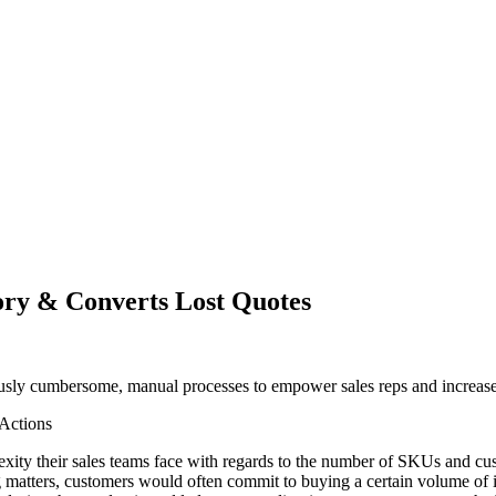
ry & Converts Lost Quotes
iously cumbersome, manual processes to empower sales reps and increas
 Actions
exity their sales teams face with regards to the number of SKUs and cust
matters, customers would often commit to buying a certain volume of in