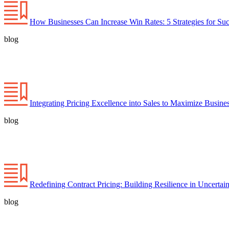
How Businesses Can Increase Win Rates: 5 Strategies for Su
blog
Integrating Pricing Excellence into Sales to Maximize Busines
blog
Redefining Contract Pricing: Building Resilience in Uncertai
blog