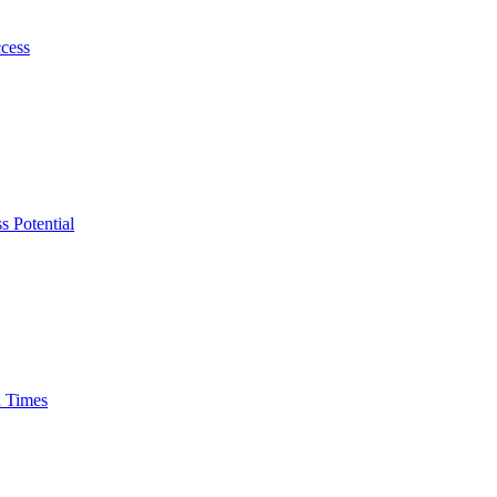
ccess
s Potential
n Times