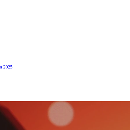
in 2025