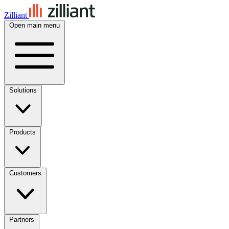
Zilliant
Open main menu
Solutions
Products
Customers
Partners