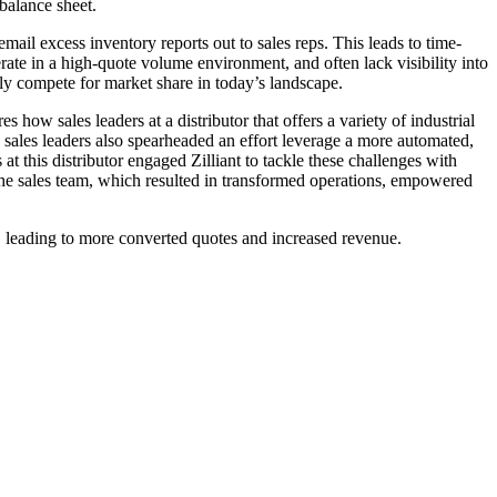
balance sheet.
email excess inventory reports out to sales reps. This leads to time-
erate in a high-quote volume environment, and often lack visibility into
vely compete for market share in today’s landscape.
res how sales leaders at a distributor that offers a variety of industrial
e sales leaders also spearheaded an effort leverage a more automated,
 this distributor engaged Zilliant to tackle these challenges with
he sales team, which resulted in transformed operations, empowered
ns, leading to more converted quotes and increased revenue.