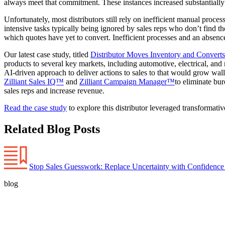
always meet that commitment. These instances increased substantially
Unfortunately, most distributors still rely on inefficient manual proces
intensive tasks typically being ignored by sales reps who don’t find th
which quotes have yet to convert. Inefficient processes and an absence 
Our latest case study, titled
Distributor Moves Inventory and Converts 
products to several key markets, including automotive, electrical, and
AI-driven approach to deliver actions to sales to that would grow wall
Zilliant Sales IQ™
and
Zilliant Campaign Manager™
to eliminate bu
sales reps and increase revenue.
Read the case study
to explore this distributor leveraged transformati
Related Blog Posts
Stop Sales Guesswork: Replace Uncertainty with Confidence
blog