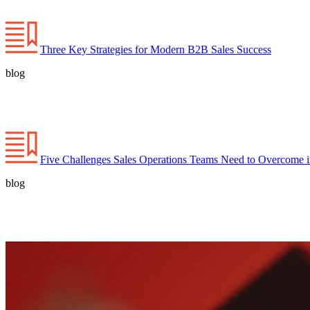
Three Key Strategies for Modern B2B Sales Success
blog
Five Challenges Sales Operations Teams Need to Overcome 
blog