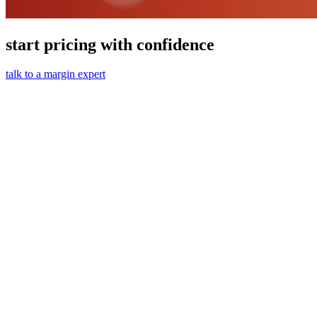
start pricing with confidence
talk to a margin expert