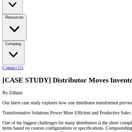
Resources
Company
Contact Us
[CASE STUDY] Distributor Moves Invento
By Zilliant
Our latest case study explores how one distributor transformed prev
Transformative Solutions Power More Efficient and Productive Sales
One of the biggest challenges for many distributors is the sheer compl
items based on custom configurations or specifications. Compounding 