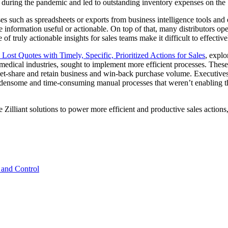
 during the pandemic and led to outstanding inventory expenses on the 
ses such as spreadsheets or exports from business intelligence tools and 
e information useful or actionable. On top of that, many distributors op
of truly actionable insights for sales teams make it difficult to effecti
Lost Quotes with Timely, Specific, Prioritized Actions for Sales
, explo
 medical industries, sought to implement more efficient processes. Thes
et-share and retain business and win-back purchase volume. Executives at
rdensome and time-consuming manual processes that weren’t enabling t
ve Zilliant solutions to power more efficient and productive sales actio
 and Control