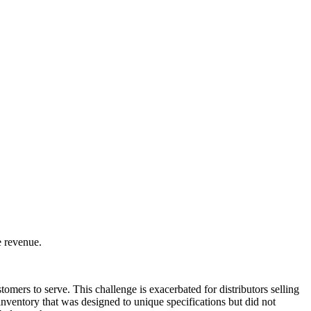
e revenue.
omers to serve. This challenge is exacerbated for distributors selling
ventory that was designed to unique specifications but did not